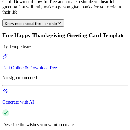
Card. Download now for free and create a simple yet heartfelt
greeting that will truly make a person give thanks for your role in
their life.
Know more about this template
Free Happy Thanksgiving Greeting Card Template
By
Template.net
Edit Online & Download free
No sign up needed
Generate with AI
Describe the wishes you want to create