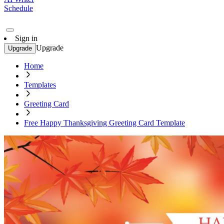
Schedule
Sign in
Upgrade
Upgrade
Home
Templates
Greeting Card
Free Happy Thanksgiving Greeting Card Template