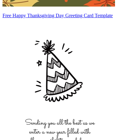
Free Happy Thanksgiving Day Greeting Card Template