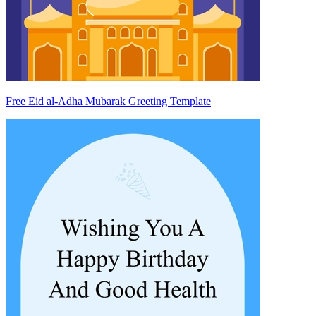
Free Eid al-Adha Mubarak Greeting Template