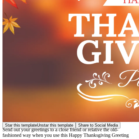
Star this template
Unstar this template
Share to Social Media
Send out your greetings to a close friend or relative the old-
fashioned way when you use this Happy Thanksgiving Greeting