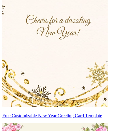
Free Customizable New Year Greeting Card Template