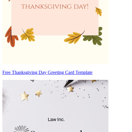
Free Thanksgiving Day Greeting Card Template