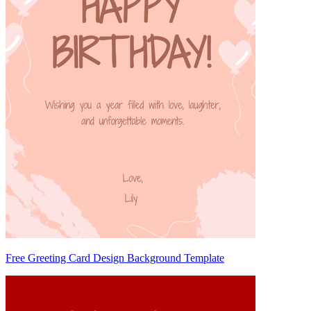
Free Greeting Card Design Background Template