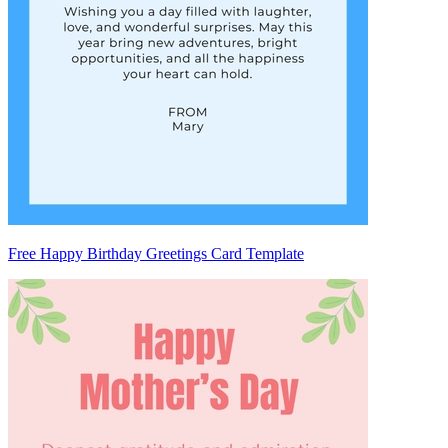
Free Happy Birthday Greetings Card Template