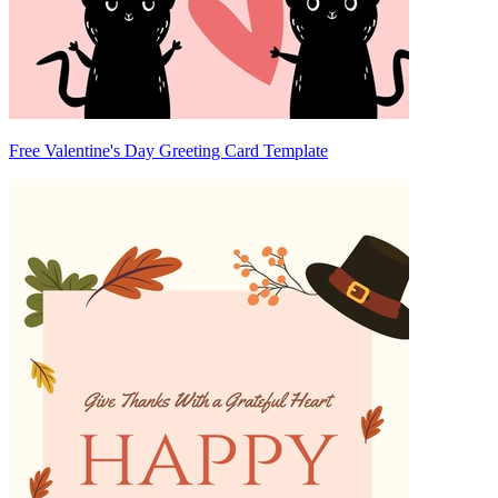
Free Valentine's Day Greeting Card Template