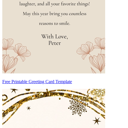
Free Printable Greeting Card Template