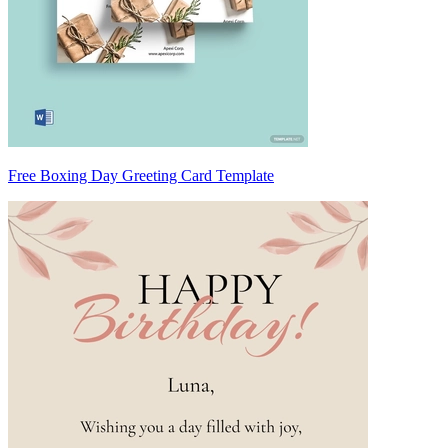
Free Boxing Day Greeting Card Template