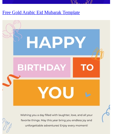
Free Gold Arabic Eid Mubarak Template