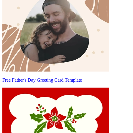
Free Father's Day Greeting Card Template