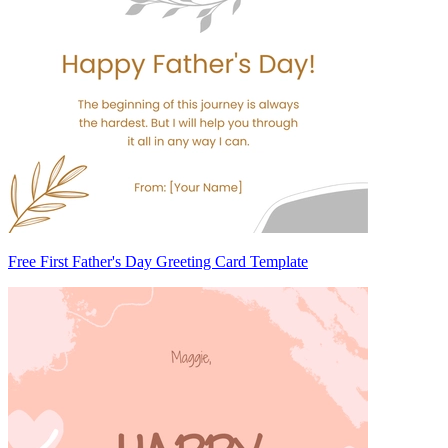
Free First Father's Day Greeting Card Template