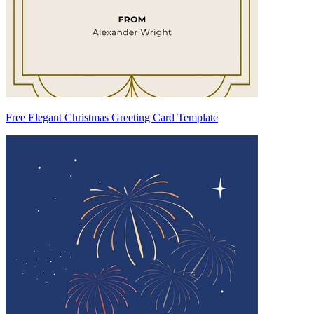
Free Elegant Christmas Greeting Card Template