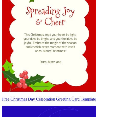
Free Christmas Day Celebration Greeting Card Template