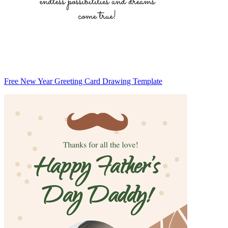
Free New Year Greeting Card Drawing Template