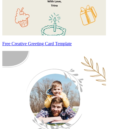
Free Creative Greeting Card Template