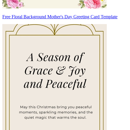
Free Floral Background Mother's Day Greeting Card Template