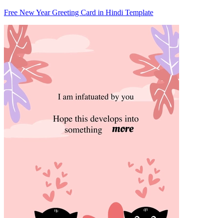
Free New Year Greeting Card in Hindi Template