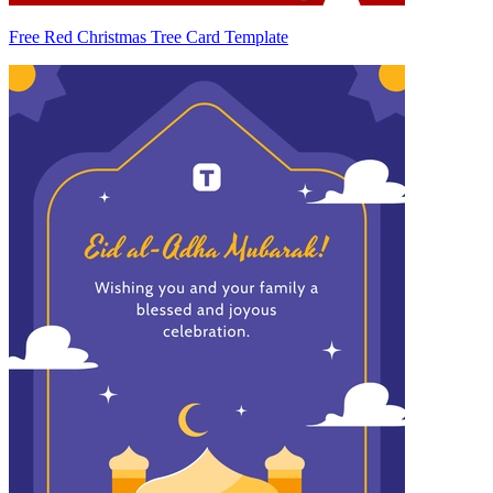
Free Red Christmas Tree Card Template