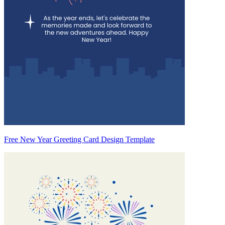
Free New Year Greeting Card Design Template