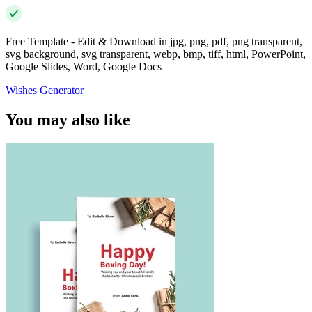
Free Template - Edit & Download in jpg, png, pdf, png transparent,
svg background, svg transparent, webp, bmp, tiff, html, PowerPoint,
Google Slides, Word, Google Docs
Wishes Generator
You may also like