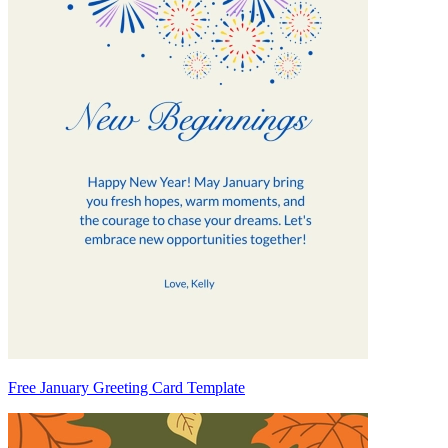
Free January Greeting Card Template