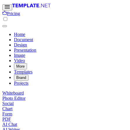
Pricing
Home
Document
Design
Presentation
Image
Video
More
Templates
Brand
Projects
Whiteboard
Photo Editor
Social
Chart
Form
PDF
AI Chat
AI Writer