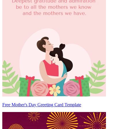
Free Mother's Day Greeting Card Template