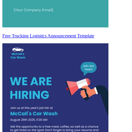
Free Trucking Logistics Announcement Template