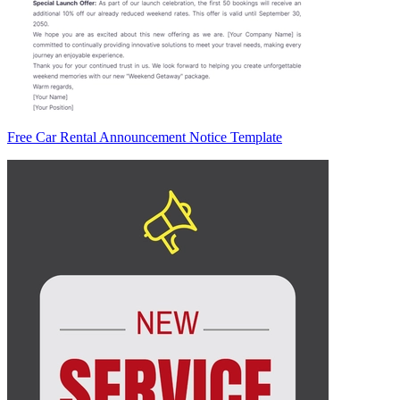
Free Car Rental Announcement Notice Template