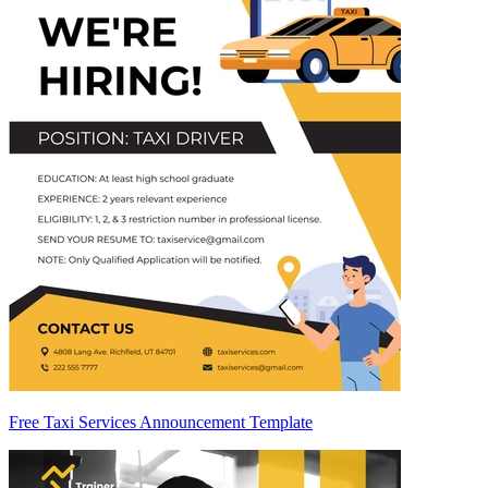
Free Taxi Services Announcement Template