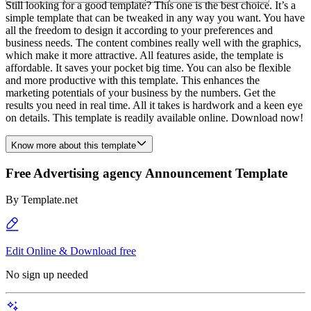
Still looking for a good template? This one is the best choice. It’s a
simple template that can be tweaked in any way you want. You have
all the freedom to design it according to your preferences and
business needs. The content combines really well with the graphics,
which make it more attractive. All features aside, the template is
affordable. It saves your pocket big time. You can also be flexible
and more productive with this template. This enhances the
marketing potentials of your business by the numbers. Get the
results you need in real time. All it takes is hardwork and a keen eye
on details. This template is readily available online. Download now!
Know more about this template
Free Advertising agency Announcement Template
By
Template.net
Edit Online & Download free
No sign up needed