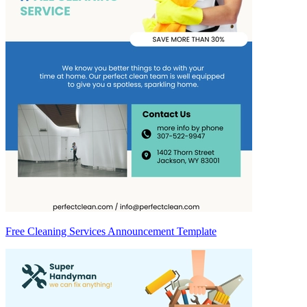
Free Cleaning Services Announcement Template