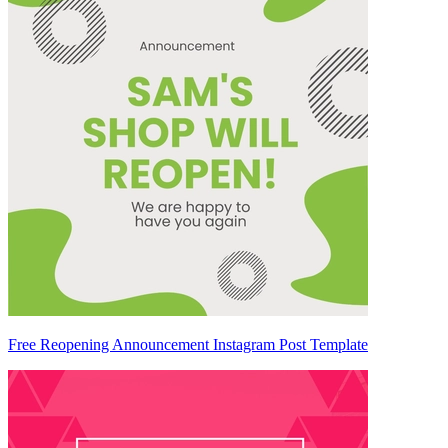
Free Reopening Announcement Instagram Post Template