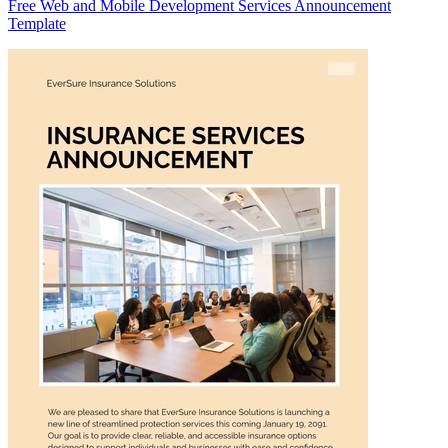
Free Web and Mobile Development Services Announcement
Template