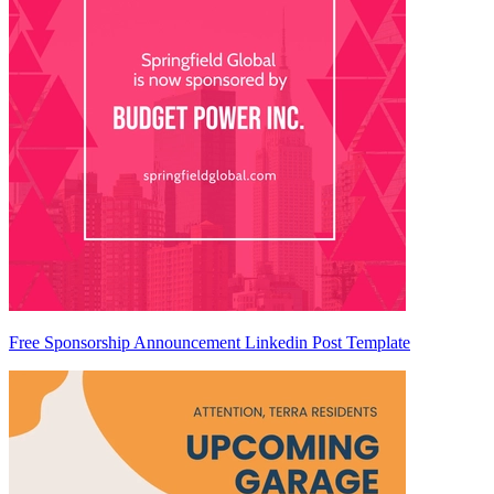
Free Sponsorship Announcement Linkedin Post Template