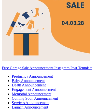
Free Garage Sale Announcement Instagram Post Template
Pregnancy Announcement
Baby Announcement
Death Announcement
Engagement Announcement
Memorial Announcement
Coming Soon Announcement
Services Announcement
Launch Announcement