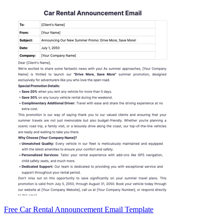
Free Car Rental Announcement Email Template