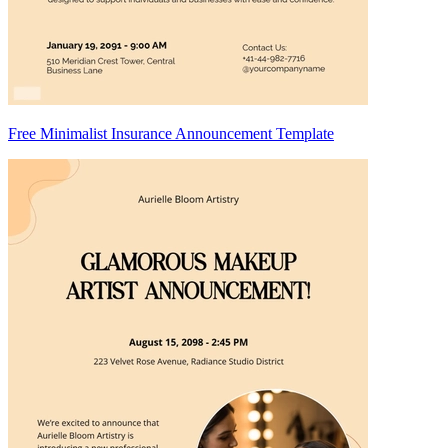
Free Minimalist Insurance Announcement Template