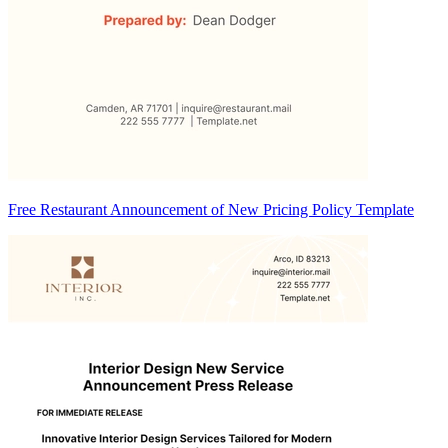
Free Restaurant Announcement of New Pricing Policy Template