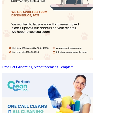
Free Pet Grooming Announcement Template