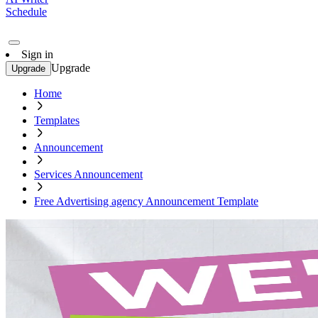
Schedule
Sign in
Upgrade
Upgrade
Home
Templates
Announcement
Services Announcement
Free Advertising agency Announcement Template