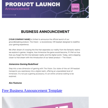
Free Business Announcement Template