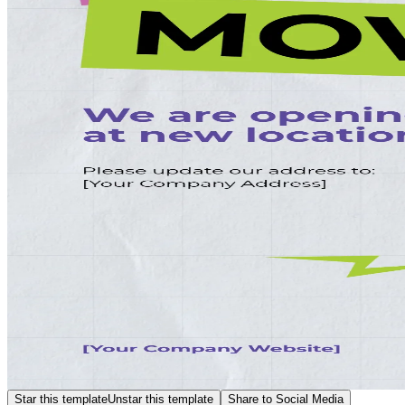
Star this template
Unstar this template
Share to Social Media