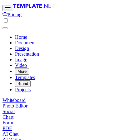
Pricing
Home
Document
Design
Presentation
Image
Video
More
Templates
Brand
Projects
Whiteboard
Photo Editor
Social
Chart
Form
PDF
AI Chat
AI Writer