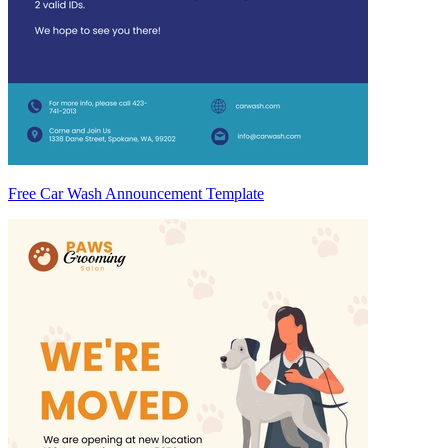
Free Car Wash Announcement Template