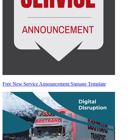
Free New Service Announcement Signage Template