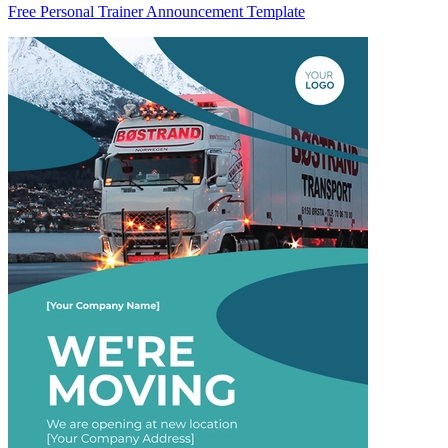
Free Personal Trainer Announcement Template