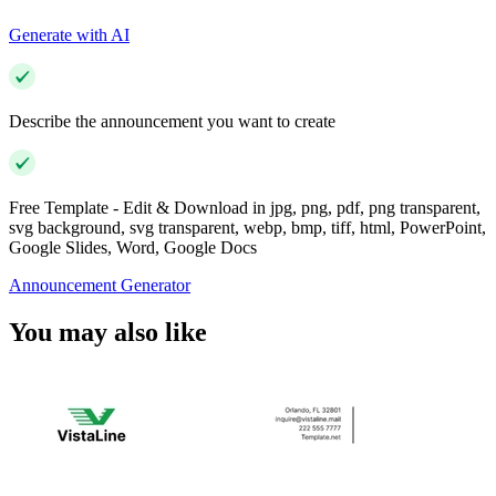
Generate with AI
Describe the announcement you want to create
Free Template - Edit & Download in jpg, png, pdf, png transparent,
svg background, svg transparent, webp, bmp, tiff, html, PowerPoint,
Google Slides, Word, Google Docs
Announcement Generator
You may also like