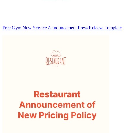
Free Gym New Service Announcement Press Release Template