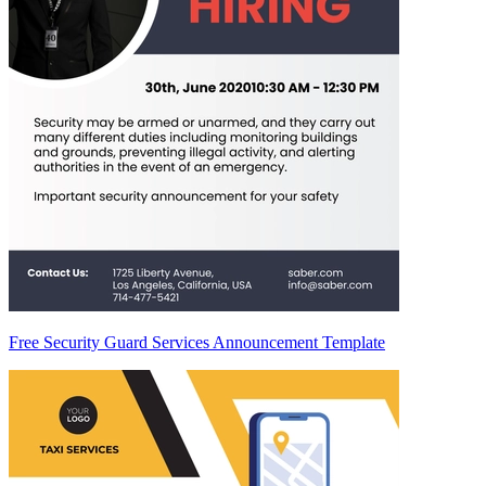
Free Security Guard Services Announcement Template