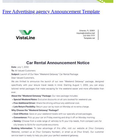
Free Advertising agency Announcement Template