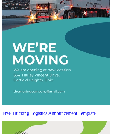
Free Trucking Logistics Announcement Template