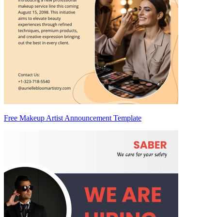
Free Makeup Artist Announcement Template