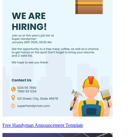
Free Handyman Announcement Template