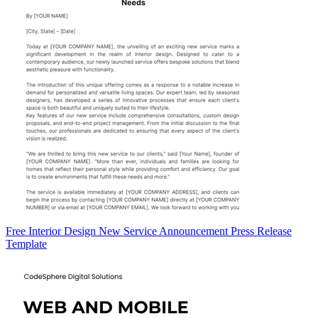
Free Interior Design New Service Announcement Press Release
Template