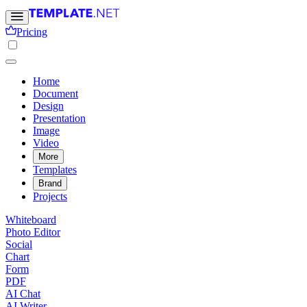
Pricing
Home
Document
Design
Presentation
Image
Video
More
Templates
Brand
Projects
Whiteboard
Photo Editor
Social
Chart
Form
PDF
AI Chat
AI Writer