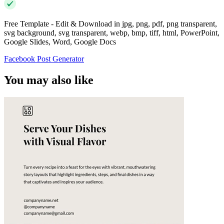
Free Template - Edit & Download in jpg, png, pdf, png transparent,
svg background, svg transparent, webp, bmp, tiff, html, PowerPoint,
Google Slides, Word, Google Docs
Facebook Post Generator
You may also like