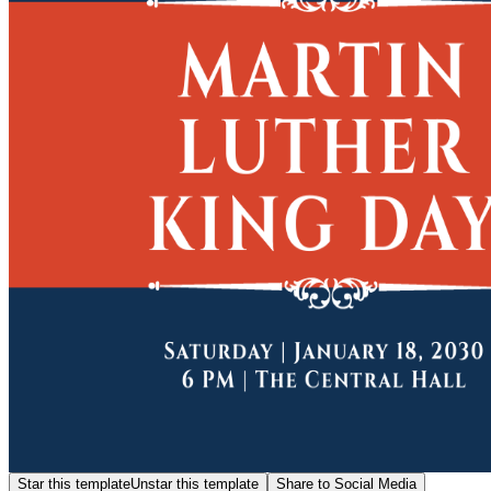
Star this template
Unstar this template
Share to Social Media