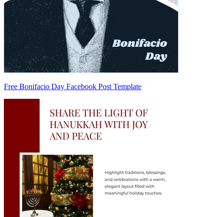
Free Bonifacio Day Facebook Post Template