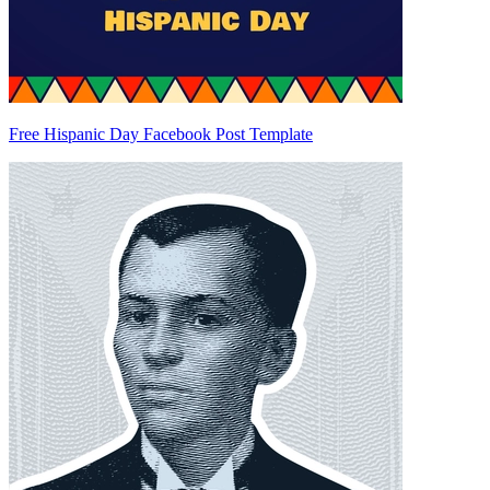
Free Hispanic Day Facebook Post Template