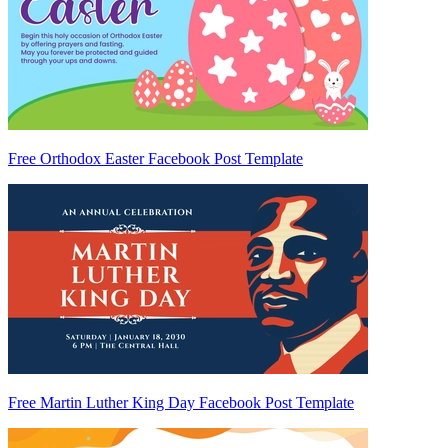
Free Orthodox Easter Facebook Post Template
Free Martin Luther King Day Facebook Post Template