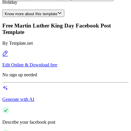
Holiday
Know more about this template
Free Martin Luther King Day Facebook Post
Template
By
Template.net
Edit Online & Download free
No sign up needed
Generate with AI
Describe your facebook post