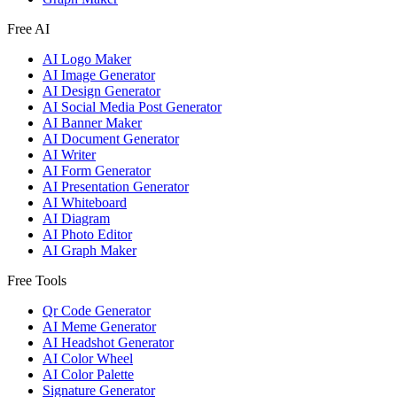
Free AI
AI Logo Maker
AI Image Generator
AI Design Generator
AI Social Media Post Generator
AI Banner Maker
AI Document Generator
AI Writer
AI Form Generator
AI Presentation Generator
AI Whiteboard
AI Diagram
AI Photo Editor
AI Graph Maker
Free Tools
Qr Code Generator
AI Meme Generator
AI Headshot Generator
AI Color Wheel
AI Color Palette
Signature Generator