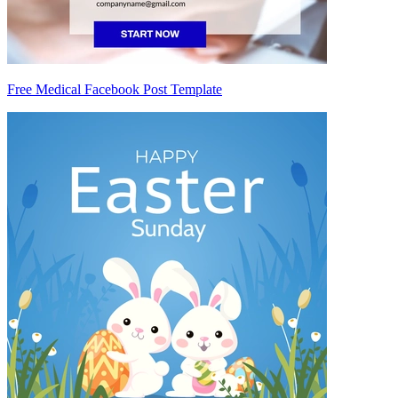
Free Medical Facebook Post Template