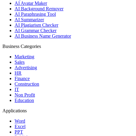
AI Avatar Maker
AI Background Remover
AI Paraphrasing Tool
AI Summarizer
AI Plagiarism Checker
AI Grammar Checker
AI Business Name Generator
Business Categories
Marketing
Sales
Advertising
HR
Finance
Construction
IT
Non Profit
Education
Applications
Word
Excel
PPT