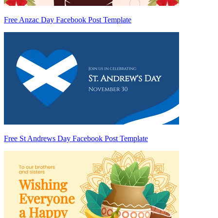
Free Anzac Day Facebook Post Template
Free St Andrews Day Facebook Post Template