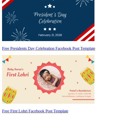
Free Presidents Day Celebration Facebook Post Template
Free First Lohri Facebook Post Template