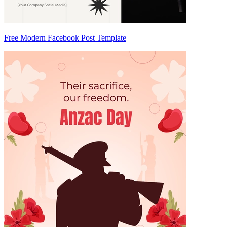
Free Modern Facebook Post Template