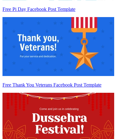
Free Pi Day Facebook Post Template
Free Thank You Veterans Facebook Post Template