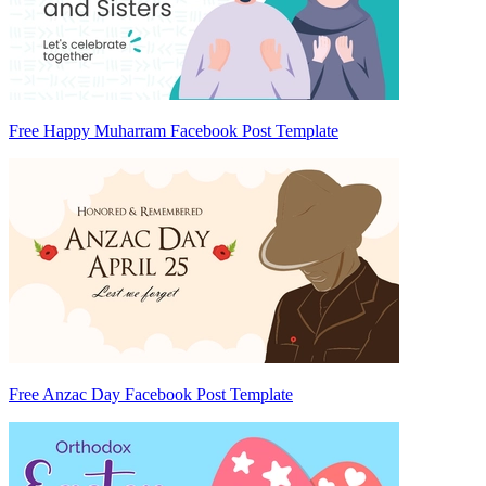
Free Happy Muharram Facebook Post Template
Free Anzac Day Facebook Post Template