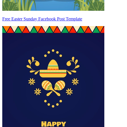
Free Easter Sunday Facebook Post Template