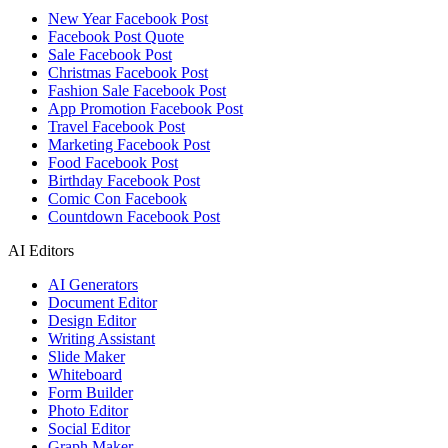
New Year Facebook Post
Facebook Post Quote
Sale Facebook Post
Christmas Facebook Post
Fashion Sale Facebook Post
App Promotion Facebook Post
Travel Facebook Post
Marketing Facebook Post
Food Facebook Post
Birthday Facebook Post
Comic Con Facebook
Countdown Facebook Post
AI Editors
AI Generators
Document Editor
Design Editor
Writing Assistant
Slide Maker
Whiteboard
Form Builder
Photo Editor
Social Editor
Graph Maker