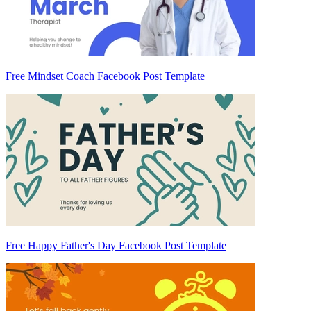
Free Mindset Coach Facebook Post Template
Free Happy Father's Day Facebook Post Template