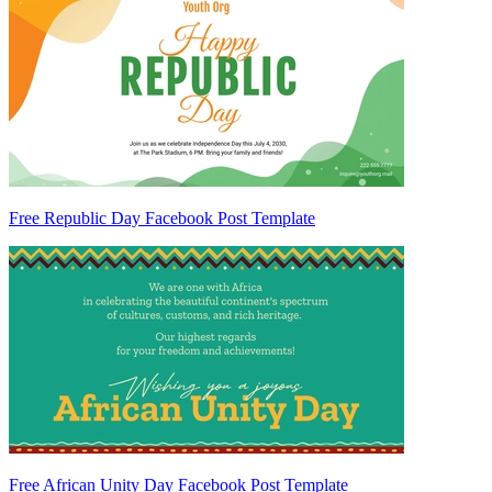
Free Republic Day Facebook Post Template
Free African Unity Day Facebook Post Template