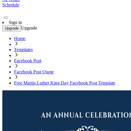
Schedule
Sign in
Upgrade
Upgrade
Home
Templates
Facebook Post
Facebook Post Quote
Free Martin Luther King Day Facebook Post Template