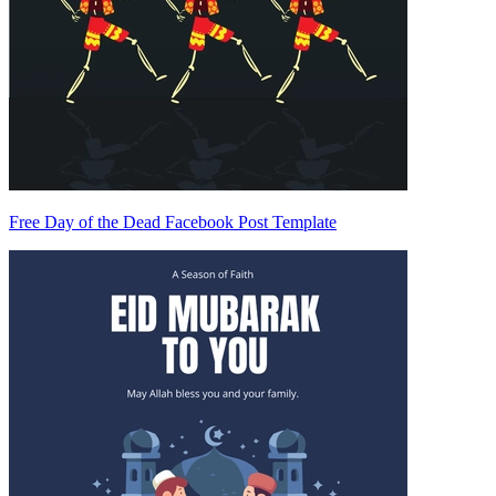
Free Day of the Dead Facebook Post Template