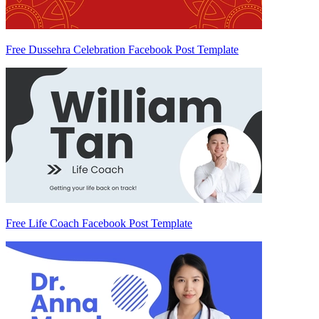
Free Dussehra Celebration Facebook Post Template
Free Life Coach Facebook Post Template