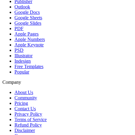
Publisher
Outlook
Google Docs
Google Sheets
Google Slides
PDF
Apple Pages
Apple Numbers
Apple Keynote
PSD
Illustrator
Indesign
Free Templates
Popular
Company
About Us
Community
Pricing
Contact Us
Privacy Policy
Terms of Service
Refund Policy
Disclaimer