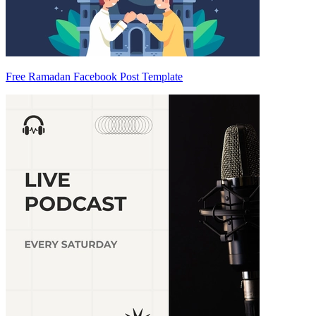
Free Ramadan Facebook Post Template