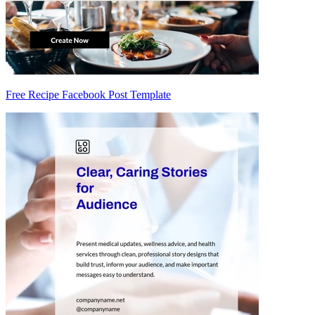
Free Recipe Facebook Post Template