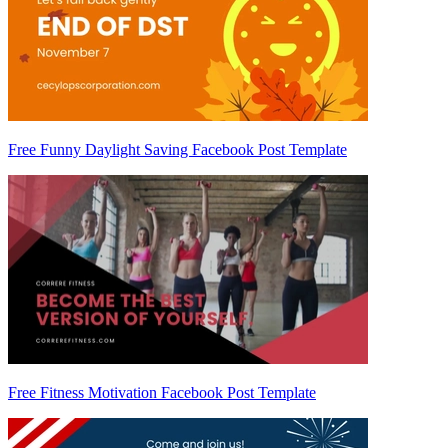
Free Funny Daylight Saving Facebook Post Template
Free Fitness Motivation Facebook Post Template