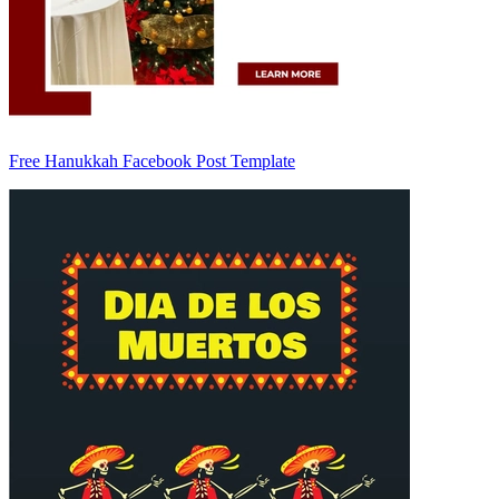
Free Hanukkah Facebook Post Template