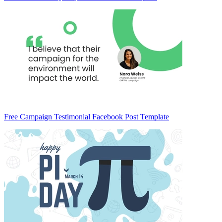
Free Campaign Testimonial Facebook Post Template