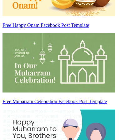
Free Happy Onam Facebook Post Template
Free Muharram Celebration Facebook Post Template