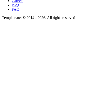
Careers
Blog
FAQ
Template.net © 2014 - 2026. All rights reserved