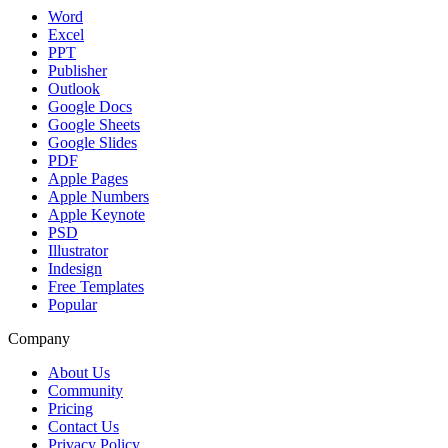
Word
Excel
PPT
Publisher
Outlook
Google Docs
Google Sheets
Google Slides
PDF
Apple Pages
Apple Numbers
Apple Keynote
PSD
Illustrator
Indesign
Free Templates
Popular
Company
About Us
Community
Pricing
Contact Us
Privacy Policy