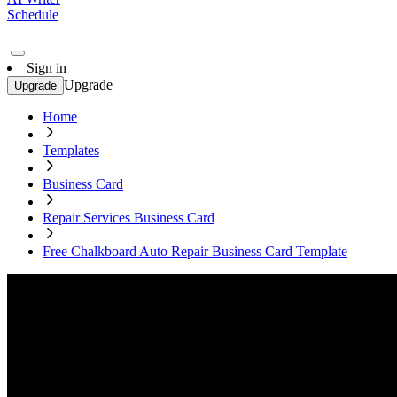
Schedule
Sign in
Upgrade
Upgrade
Home
Templates
Business Card
Repair Services Business Card
Free Chalkboard Auto Repair Business Card Template