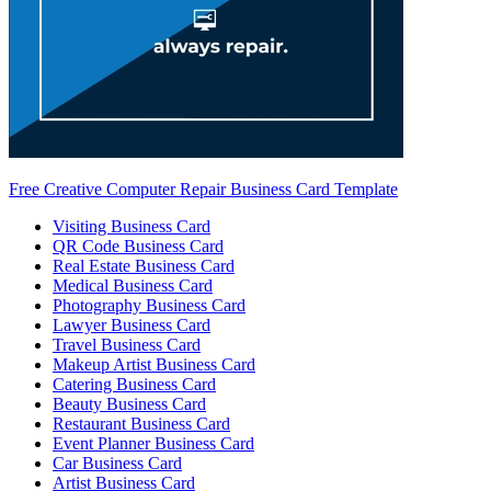
Free Creative Computer Repair Business Card Template
Visiting Business Card
QR Code Business Card
Real Estate Business Card
Medical Business Card
Photography Business Card
Lawyer Business Card
Travel Business Card
Makeup Artist Business Card
Catering Business Card
Beauty Business Card
Restaurant Business Card
Event Planner Business Card
Car Business Card
Artist Business Card