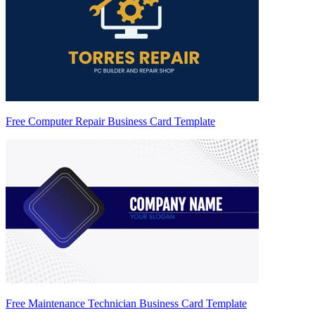
Free Computer Repair Business Card Template
Free Maintenance Technician Business Card Template