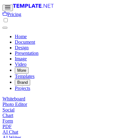
Pricing
Home
Document
Design
Presentation
Image
Video
More
Templates
Brand
Projects
Whiteboard
Photo Editor
Social
Chart
Form
PDF
AI Chat
AI Writer