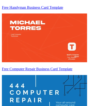
Free Handyman Business Card Template
Free Computer Repair Business Card Template