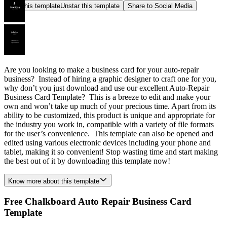
Star this template
Unstar this template
Share to Social Media
Are you looking to make a business card for your auto-repair
business? Instead of hiring a graphic designer to craft one for you,
why don’t you just download and use our excellent Auto-Repair
Business Card Template? This is a breeze to edit and make your
own and won’t take up much of your precious time. Apart from its
ability to be customized, this product is unique and appropriate for
the industry you work in, compatible with a variety of file formats
for the user’s convenience. This template can also be opened and
edited using various electronic devices including your phone and
tablet, making it so convenient! Stop wasting time and start making
the best out of it by downloading this template now!
Know more about this template
Free Chalkboard Auto Repair Business Card
Template