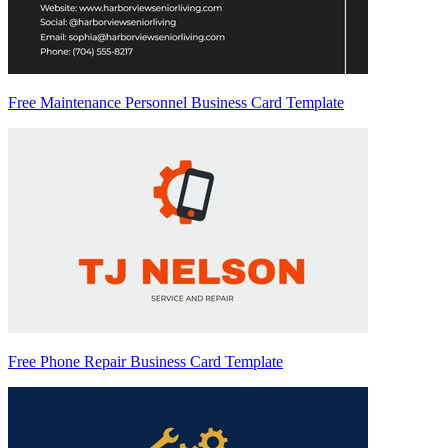
Free Maintenance Personnel Business Card Template
Free Phone Repair Business Card Template