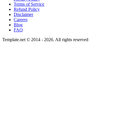
Terms of Service
Refund Policy
Disclaimer
Careers
Blog
FAQ
Template.net © 2014 - 2026. All rights reserved