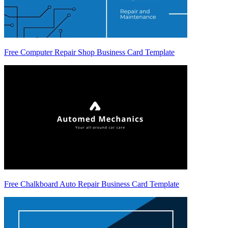
Free Computer Repair Shop Business Card Template
Free Chalkboard Auto Repair Business Card Template