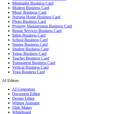
Minimalist Business Card
Modern Business Card
Music Business Card
Nursing Home Business Card
Photo Business Card
Property Management Business Card
Repair Services Business Card
Salon Business Card
School Business Card
Square Business Card
Student Business Card
Tattoo Business Card
Teacher Business Card
Transparent Business Card
Vertical Business Card
Yoga Business Card
AI Editors
AI Generators
Document Editor
Design Editor
Writing Assistant
Slide Maker
Whiteboard