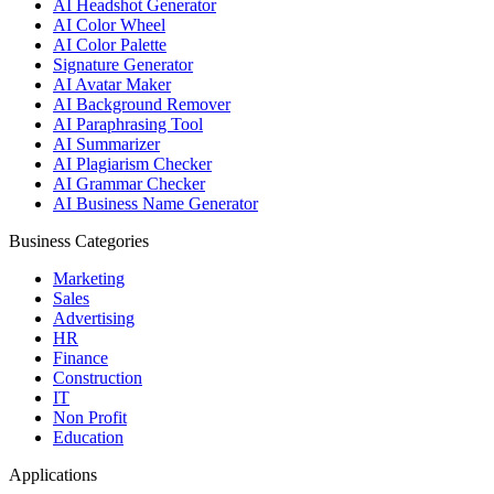
AI Headshot Generator
AI Color Wheel
AI Color Palette
Signature Generator
AI Avatar Maker
AI Background Remover
AI Paraphrasing Tool
AI Summarizer
AI Plagiarism Checker
AI Grammar Checker
AI Business Name Generator
Business Categories
Marketing
Sales
Advertising
HR
Finance
Construction
IT
Non Profit
Education
Applications