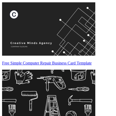
Free Simple Computer Repair Business Card Template