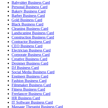
Babysitter Business Card
Personal Business Card
Bakery Business Card
Barber Business Card
Gold Business Card
Black Business Card
Cleaning Business Card
Landscaping Business Card
Construction Business Card
Contractor Business Card
CEO Business Card
Electrician Business Card
Corporate Business Card
Creative Business Card
Designer Business Card
DJ Business Card
Social Media Business Card
Engineer Business Card
Fashion Business Card
Filmmaker Business Card
Fitness Business Card
Freelancer Business Card
HR Business Card
IT Software Business Card
Massage Therapist Business Card