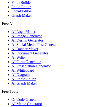
Form Builder
Photo Editor
Social Editor
Graph Maker
Free AI
AI Logo Maker
AI Image Generator
AI Design Generator
AI Social Media Post Generator
AI Banner Maker
AI Document Generator
AI Writer
AI Form Generator
AI Presentation Generator
AI Whiteboard
AI Diagram
AI Photo Editor
AI Graph Maker
Free Tools
Qr Code Generator
AI Meme Generator