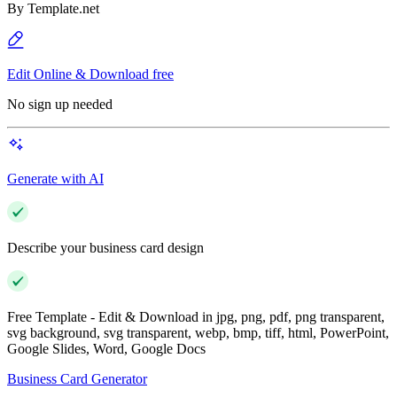
By
Template.net
Edit Online & Download free
No sign up needed
Generate with AI
Describe your business card design
Free Template - Edit & Download in jpg, png, pdf, png transparent,
svg background, svg transparent, webp, bmp, tiff, html, PowerPoint,
Google Slides, Word, Google Docs
Business Card Generator