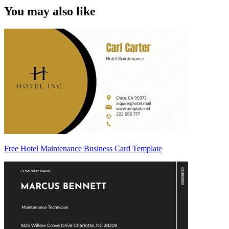
You may also like
Free Hotel Maintenance Business Card Template