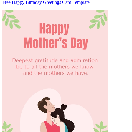
Free Happy Birthday Greetings Card Template