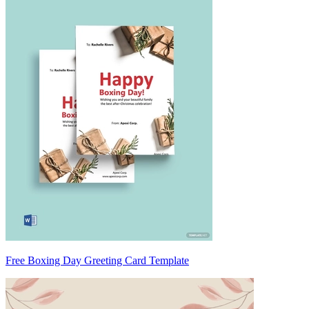
Free Boxing Day Greeting Card Template