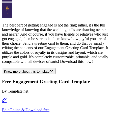
The best part of getting engaged is not the ring; rather, it's the full
knowledge of knowing that the wedding bells are drawing nearer
and nearer. And of course, if you have friends or relatives who just
got engaged, then be sure to let them know how joyful you are of
their choice. Send a greeting card to them, and do that by simply
editing the contents of our Engagement Greeting Card Template. It
utilizes the colors of royalty in its designs and layout, which are
purple and gold. It's completely customizable, printable, and totally
compatible with all devices of sorts! Download this now!
Know more about this template
Free Engagement Greeting Card Template
By
Template.net
Edit Online & Download free