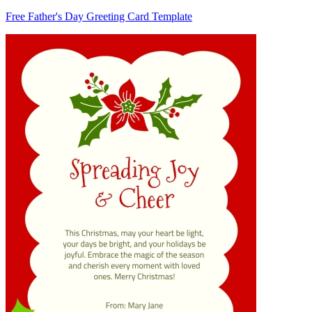
Free Father's Day Greeting Card Template