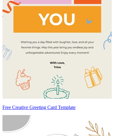
Free Creative Greeting Card Template