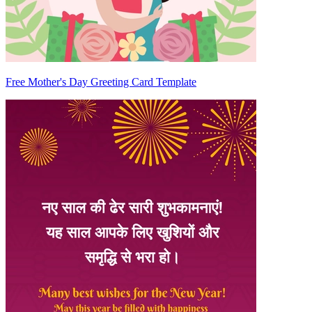
Free Mother's Day Greeting Card Template