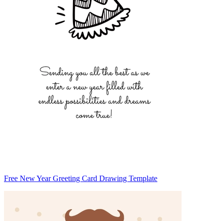
Free New Year Greeting Card Drawing Template