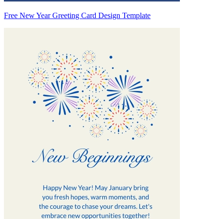
Free New Year Greeting Card Design Template