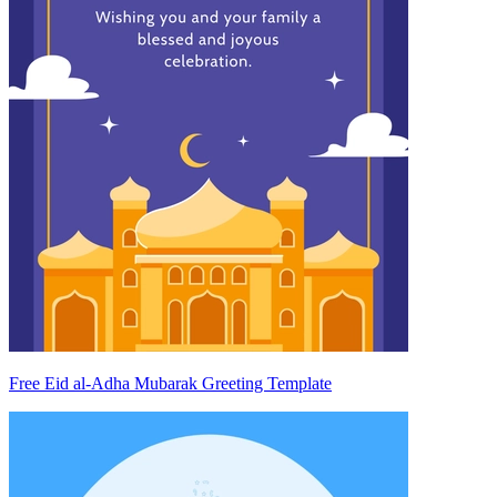
Free Eid al-Adha Mubarak Greeting Template