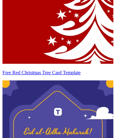
Free Red Christmas Tree Card Template