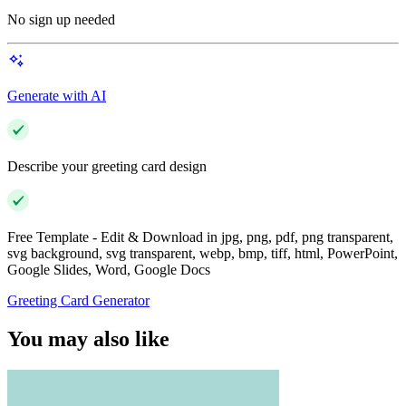
No sign up needed
Generate with AI
Describe your greeting card design
Free Template - Edit & Download in jpg, png, pdf, png transparent,
svg background, svg transparent, webp, bmp, tiff, html, PowerPoint,
Google Slides, Word, Google Docs
Greeting Card Generator
You may also like