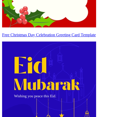
Free Christmas Day Celebration Greeting Card Template