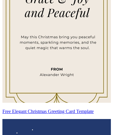
Free Elegant Christmas Greeting Card Template