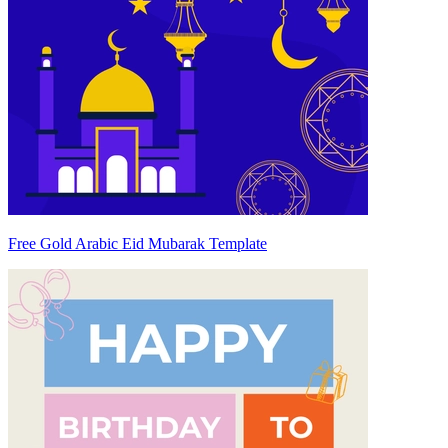
Free Gold Arabic Eid Mubarak Template