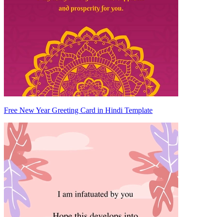
Free New Year Greeting Card in Hindi Template