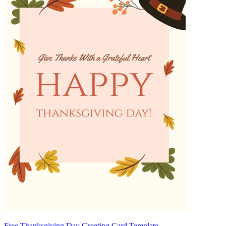
Free Thanksgiving Day Greeting Card Template