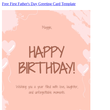
Free First Father's Day Greeting Card Template