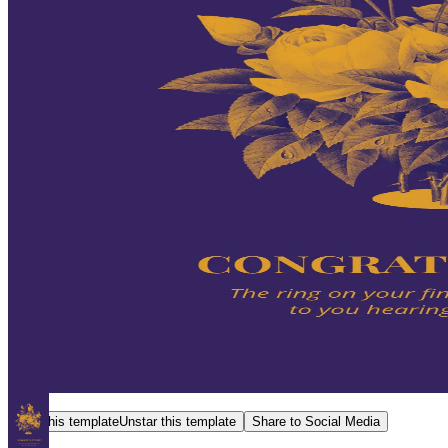
Star this template
Unstar this template
Share to Social Media