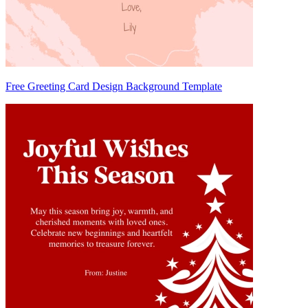
Free Greeting Card Design Background Template