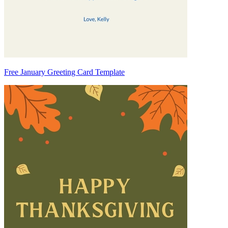
Free January Greeting Card Template