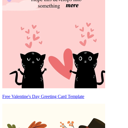
Free Valentine's Day Greeting Card Template