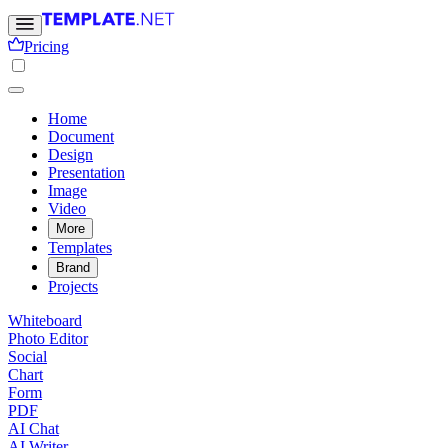
Pricing
Home
Document
Design
Presentation
Image
Video
More
Templates
Brand
Projects
Whiteboard
Photo Editor
Social
Chart
Form
PDF
AI Chat
AI Writer