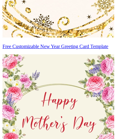
Free Customizable New Year Greeting Card Template