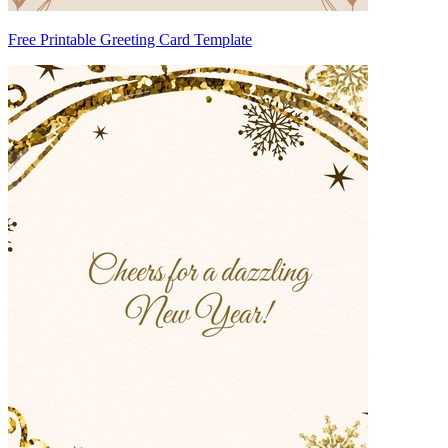
Free Printable Greeting Card Template