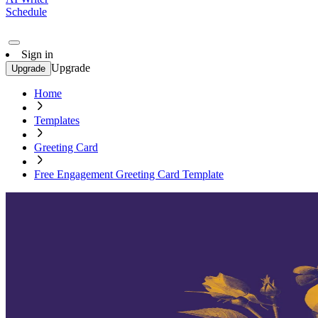
Schedule
Sign in
Upgrade
Upgrade
Home
Templates
Greeting Card
Free Engagement Greeting Card Template