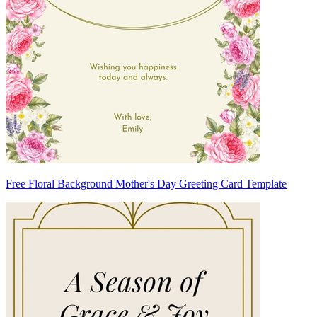
Free Floral Background Mother's Day Greeting Card Template