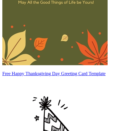
Free Happy Thanksgiving Day Greeting Card Template