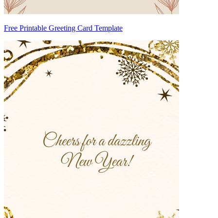
Free Printable Greeting Card Template