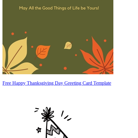
Free Happy Thanksgiving Day Greeting Card Template