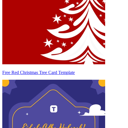
Free Red Christmas Tree Card Template