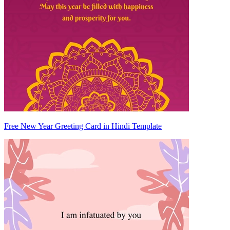
Free New Year Greeting Card in Hindi Template