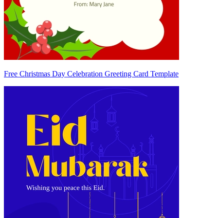
Free Christmas Day Celebration Greeting Card Template