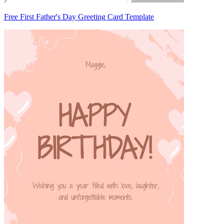
Free First Father's Day Greeting Card Template