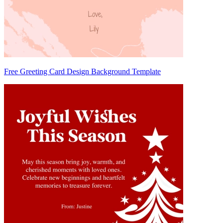
Free Greeting Card Design Background Template