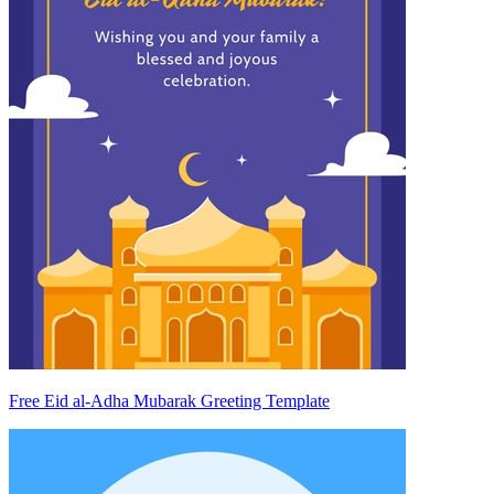
Free Eid al-Adha Mubarak Greeting Template