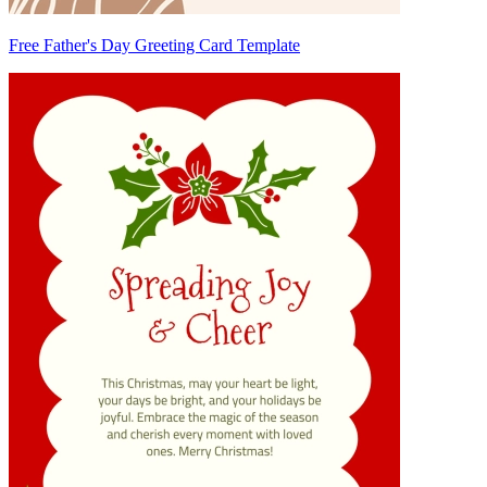
Free Father's Day Greeting Card Template