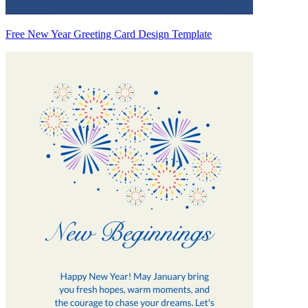
Free New Year Greeting Card Design Template