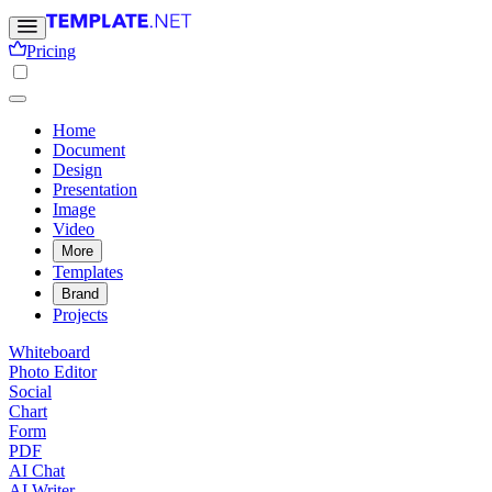
Pricing
Home
Document
Design
Presentation
Image
Video
More
Templates
Brand
Projects
Whiteboard
Photo Editor
Social
Chart
Form
PDF
AI Chat
AI Writer