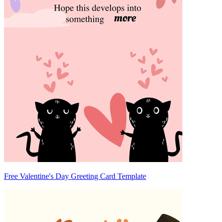
Free Valentine's Day Greeting Card Template