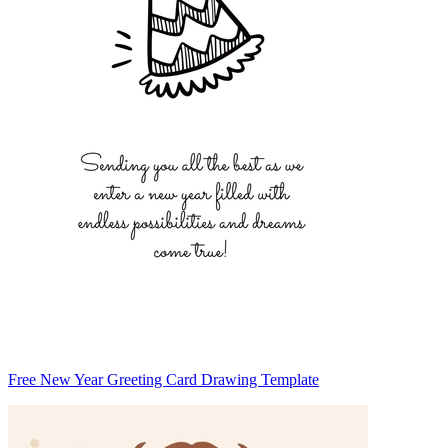
Free New Year Greeting Card Drawing Template