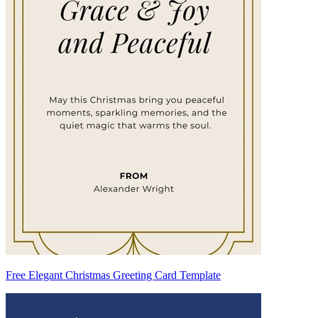
Free Elegant Christmas Greeting Card Template