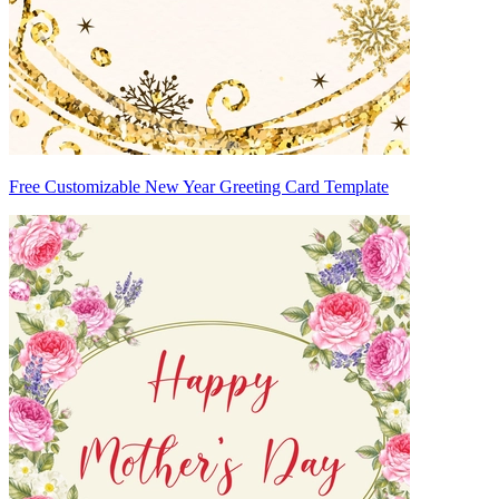
Free Customizable New Year Greeting Card Template