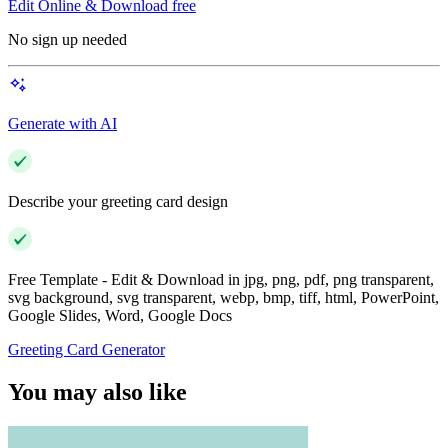
Edit Online & Download free
No sign up needed
Generate with AI
Describe your greeting card design
Free Template - Edit & Download in jpg, png, pdf, png transparent,
svg background, svg transparent, webp, bmp, tiff, html, PowerPoint,
Google Slides, Word, Google Docs
Greeting Card Generator
You may also like