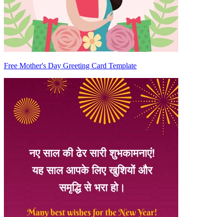
Free Mother's Day Greeting Card Template