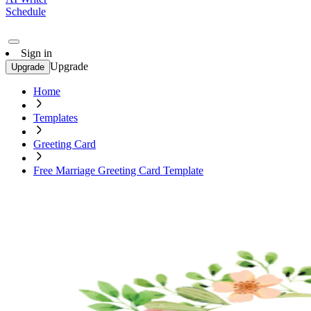
Schedule
Sign in
Upgrade
Upgrade
Home
Templates
Greeting Card
Free Marriage Greeting Card Template