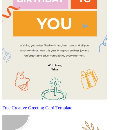
Free Creative Greeting Card Template