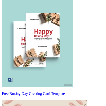
Free Boxing Day Greeting Card Template