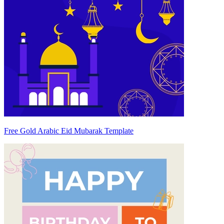
Free Gold Arabic Eid Mubarak Template