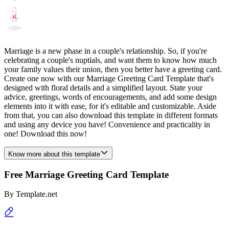
Marriage is a new phase in a couple's relationship. So, if you're
celebrating a couple's nuptials, and want them to know how much
your family values their union, then you better have a greeting card.
Create one now with our Marriage Greeting Card Template that's
designed with floral details and a simplified layout. State your
advice, greetings, words of encouragements, and add some design
elements into it with ease, for it's editable and customizable. Aside
from that, you can also download this template in different formats
and using any device you have! Convenience and practicality in
one! Download this now!
Know more about this template
Free Marriage Greeting Card Template
By
Template.net