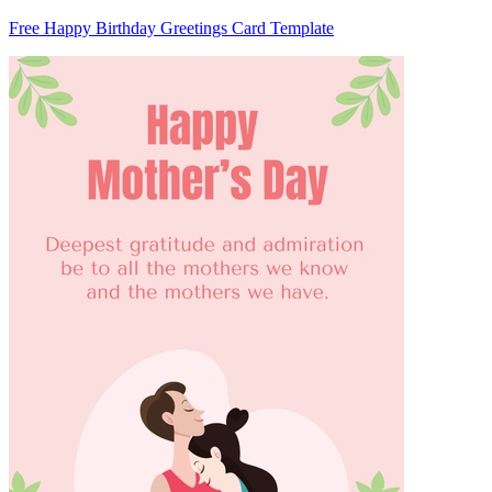
Free Happy Birthday Greetings Card Template