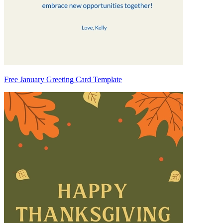
Free January Greeting Card Template