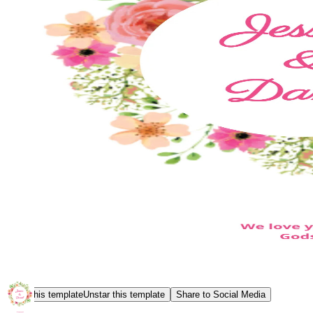
Star this template
Unstar this template
Share to Social Media