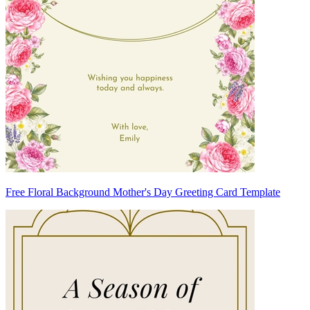
Free Floral Background Mother's Day Greeting Card Template