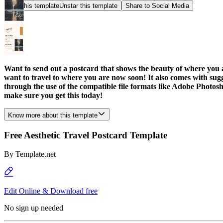
Star this template
Unstar this template
Share to Social Media
Want to send out a postcard that shows the beauty of where you a
want to travel to where you are now soon! It also comes with sugge
through the use of the compatible file formats like Adobe Photosh
make sure you get this today!
Know more about this template
Free Aesthetic Travel Postcard Template
By
Template.net
Edit Online & Download free
No sign up needed