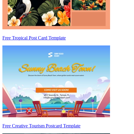
Free Tropical Post Card Template
Free Creative Tourism Postcard Template