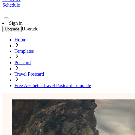
Schedule
Sign in
Upgrade
Upgrade
Home
Templates
Postcard
Travel Postcard
Free Aesthetic Travel Postcard Template