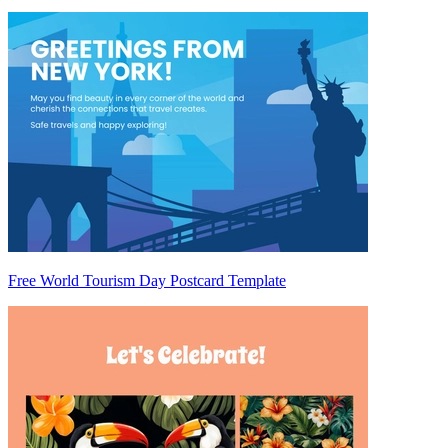
Free World Tourism Day Postcard Template