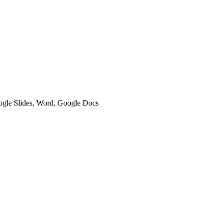
oogle Slides, Word, Google Docs