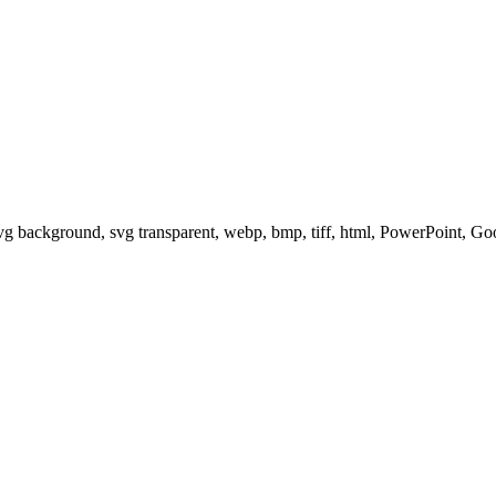
svg background, svg transparent, webp, bmp, tiff, html, PowerPoint, G