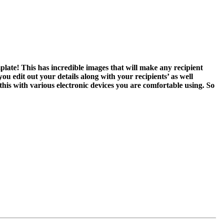
late! This has incredible images that will make any recipient
ou edit out your details along with your recipients’ as well
his with various electronic devices you are comfortable using. So