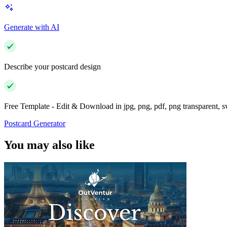
Generate with AI
Describe your postcard design
Free Template - Edit & Download in jpg, png, pdf, png transparent, 
Postcard Generator
You may also like