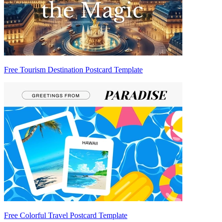
Free Tourism Destination Postcard Template
Free Colorful Travel Postcard Template