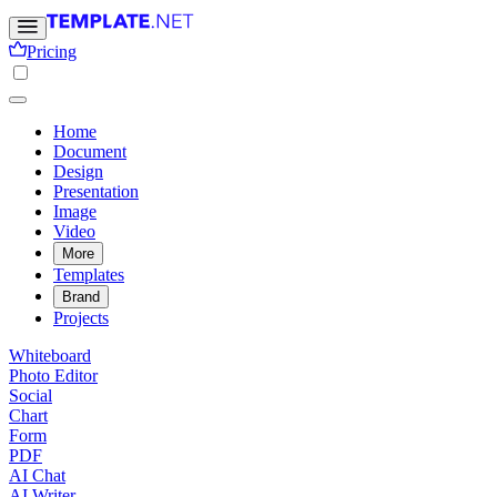
Pricing
Home
Document
Design
Presentation
Image
Video
More
Templates
Brand
Projects
Whiteboard
Photo Editor
Social
Chart
Form
PDF
AI Chat
AI Writer