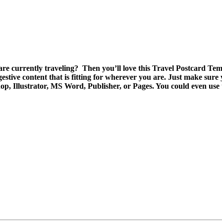
re currently traveling? Then you’ll love this Travel Postcard Temp
stive content that is fitting for wherever you are. Just make sure y
op, Illustrator, MS Word, Publisher, or Pages. You could even use t