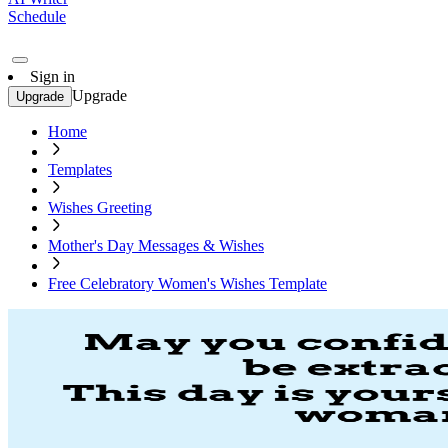
Schedule
Sign in
Upgrade
Upgrade
Home
Templates
Wishes Greeting
Mother's Day Messages & Wishes
Free Celebratory Women's Wishes Template