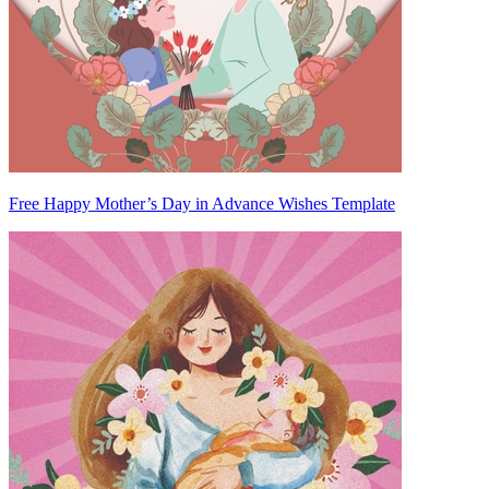
Free Happy Mother’s Day in Advance Wishes Template