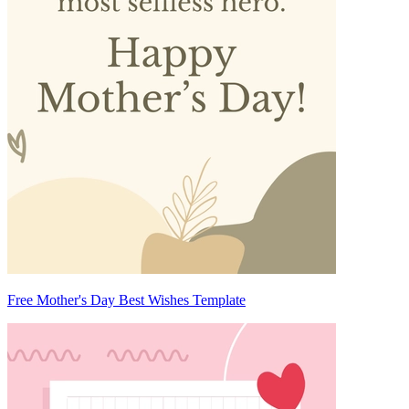
Free Mother's Day Best Wishes Template