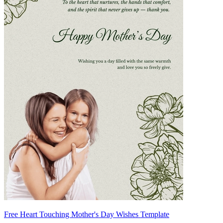
Free Heart Touching Mother's Day Wishes Template