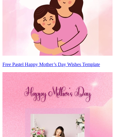
Free Pastel Happy Mother’s Day Wishes Template