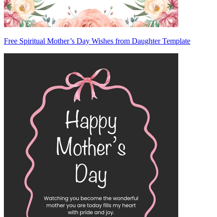
Free Spiritual Mother’s Day Wishes from Daughter Template