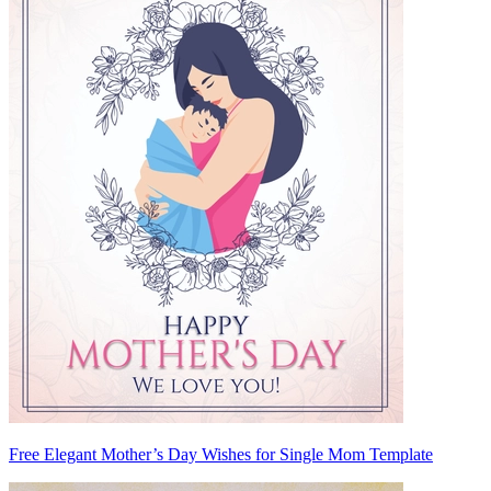
Free Elegant Mother’s Day Wishes for Single Mom Template