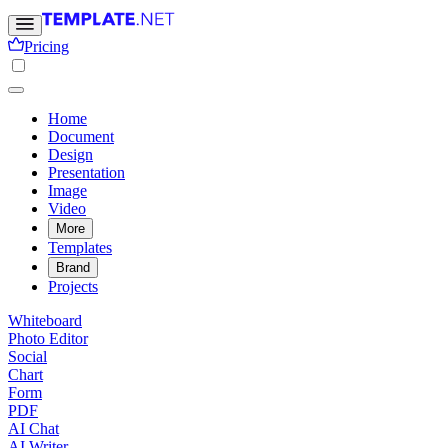
Pricing
Home
Document
Design
Presentation
Image
Video
More
Templates
Brand
Projects
Whiteboard
Photo Editor
Social
Chart
Form
PDF
AI Chat
AI Writer