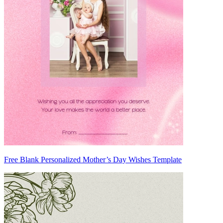
Free Blank Personalized Mother’s Day Wishes Template