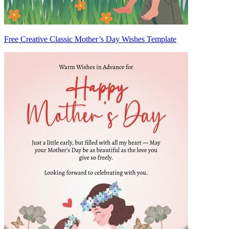
Free Creative Classic Mother’s Day Wishes Template