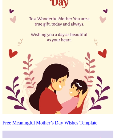
Free Meaningful Mother’s Day Wishes Template