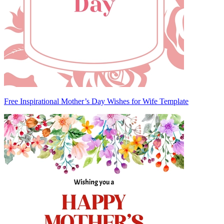
Free Inspirational Mother’s Day Wishes for Wife Template