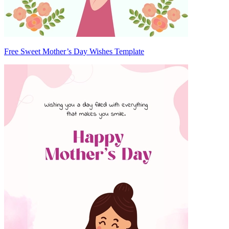
Free Sweet Mother’s Day Wishes Template