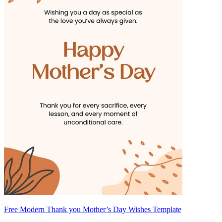
Free Modern Thank you Mother’s Day Wishes Template