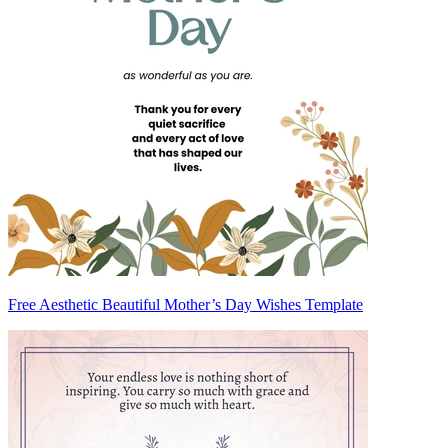
Free Aesthetic Beautiful Mother’s Day Wishes Template