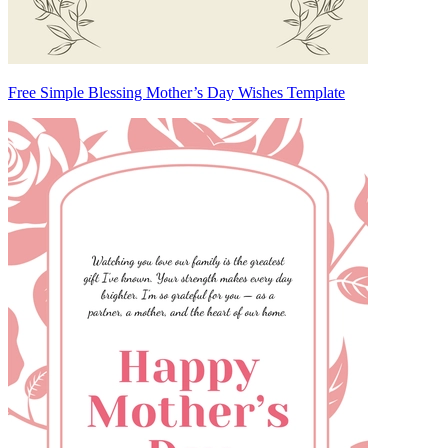
Free Simple Blessing Mother’s Day Wishes Template