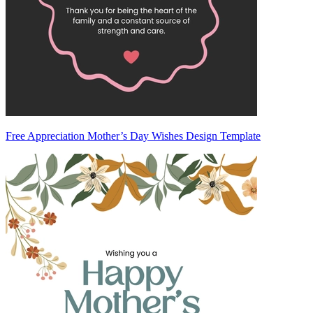
Free Appreciation Mother’s Day Wishes Design Template