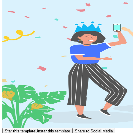
Star this template
Unstar this template
Share to Social Media