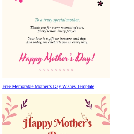
Free Memorable Mother’s Day Wishes Template