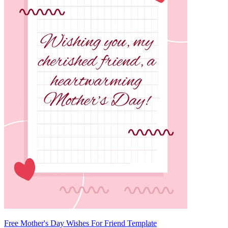
Free Mother's Day Wishes For Friend Template