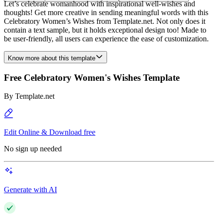
Let’s celebrate womanhood with inspirational well-wishes and
thoughts! Get more creative in sending meaningful words with this
Celebratory Women’s Wishes from Template.net. Not only does it
contain a text sample, but it holds exceptional design too! Made to
be user-friendly, all users can experience the ease of customization.
Know more about this template
Free Celebratory Women's Wishes Template
By
Template.net
Edit Online & Download free
No sign up needed
Generate with AI