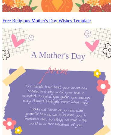
Free Religious Mother's Day Wishes Template