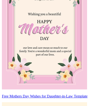
Free Mothers Day Wishes for Daughter-in-Law Template