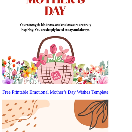
Free Printable Emotional Mother’s Day Wishes Template