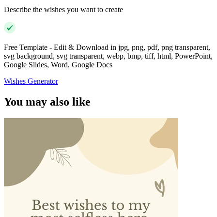
Describe the wishes you want to create
Free Template - Edit & Download in jpg, png, pdf, png transparent,
svg background, svg transparent, webp, bmp, tiff, html, PowerPoint,
Google Slides, Word, Google Docs
Wishes Generator
You may also like