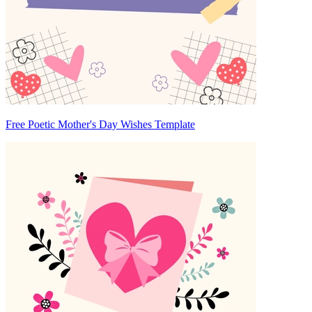
Free Poetic Mother's Day Wishes Template