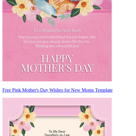
Free Pink Mother's Day Wishes for New Moms Template