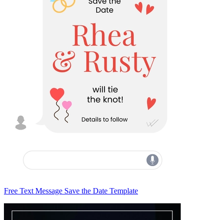
Free Text Message Save the Date Template