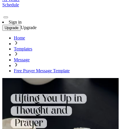
Schedule
Sign in
Upgrade
Upgrade
Home
Templates
Message
Free Prayer Message Template