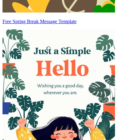
Free Spring Break Message Template