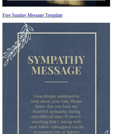
Free Sunday Message Template