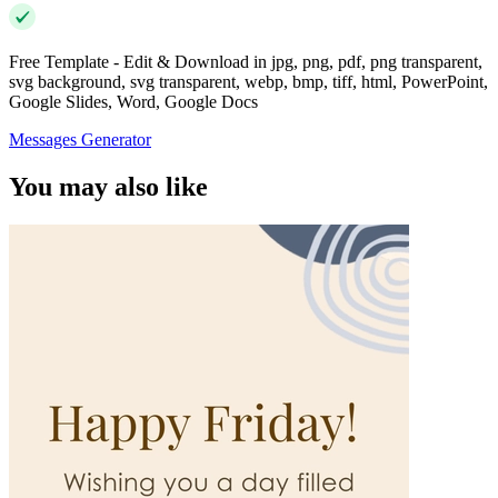
Free Template - Edit & Download in jpg, png, pdf, png transparent,
svg background, svg transparent, webp, bmp, tiff, html, PowerPoint,
Google Slides, Word, Google Docs
Messages Generator
You may also like