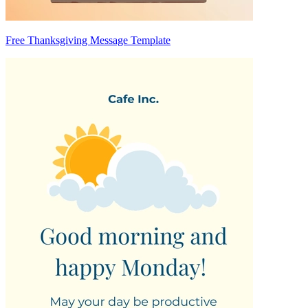
Free Thanksgiving Message Template