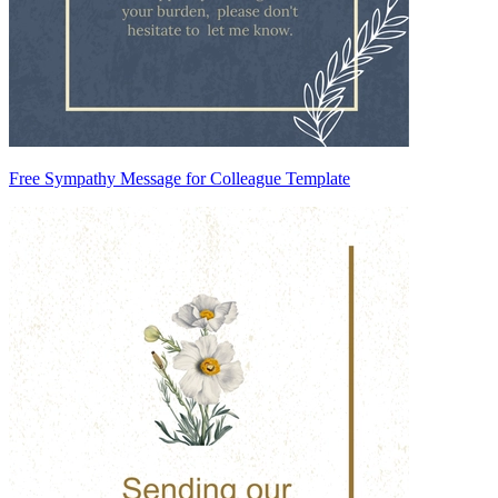
Free Sympathy Message for Colleague Template