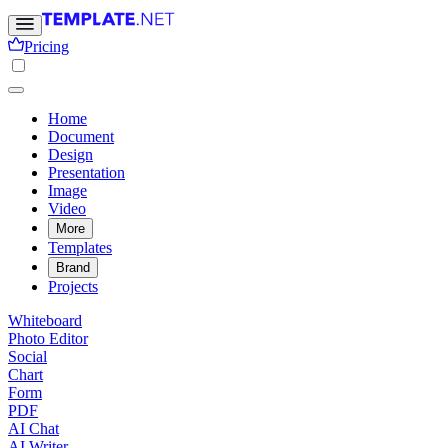
Pricing
Home
Document
Design
Presentation
Image
Video
More
Templates
Brand
Projects
Whiteboard
Photo Editor
Social
Chart
Form
PDF
AI Chat
AI Writer