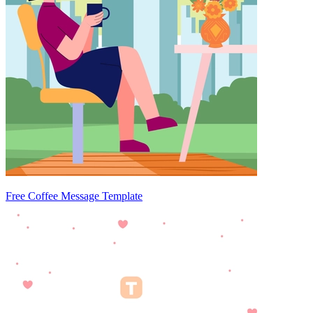
Free Coffee Message Template