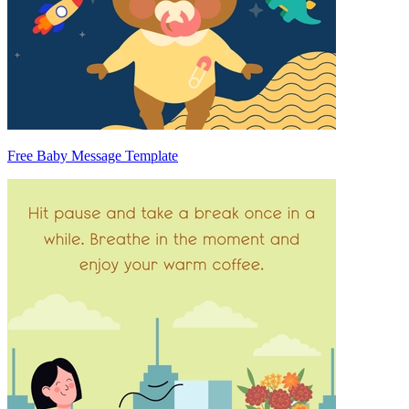
Free Baby Message Template