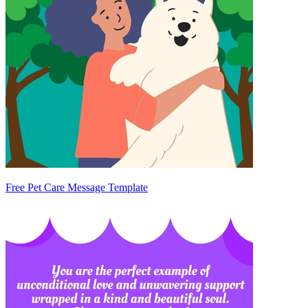
Free Pet Care Message Template