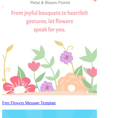
Free Flowers Message Template