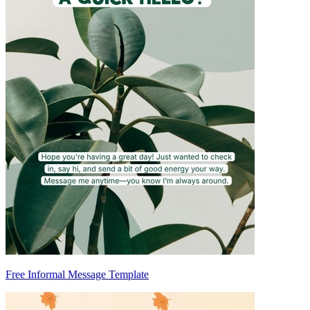
Free Informal Message Template