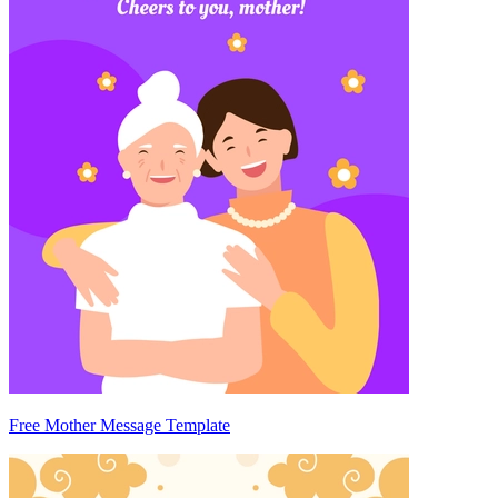
Free Mother Message Template