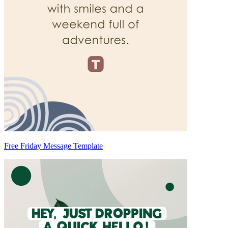
Free Friday Message Template