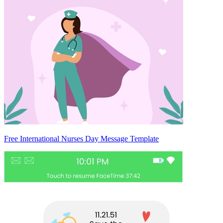
Free International Nurses Day Message Template