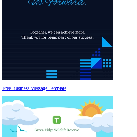
Free Business Message Template