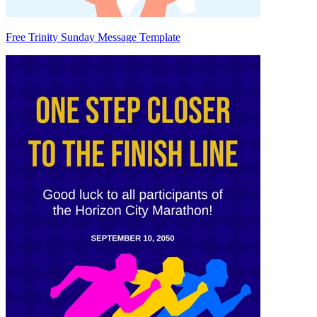
Free Trinity Sunday Message Template