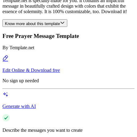
Template.net is specially-made for you. It contains an impactful
message in beautifully crafted design with colors that exhibit the
essence of solemnity. It is 100% customizable, too. Download it!
Know more about this template
Free Prayer Message Template
By
Template.net
Edit Online & Download free
No sign up needed
Generate with AI
Describe the messages you want to create