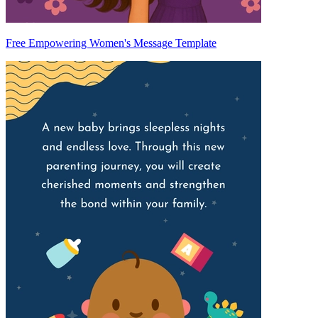
Free Empowering Women's Message Template