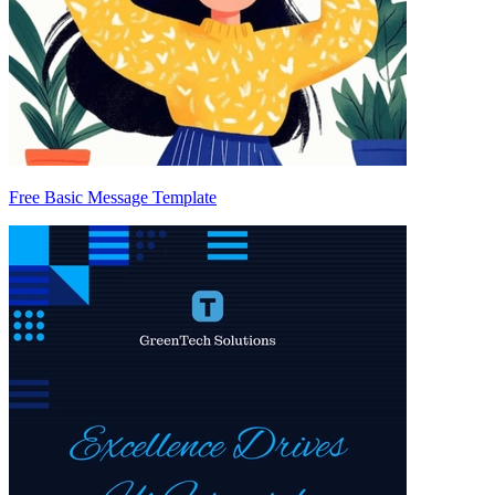
Free Basic Message Template