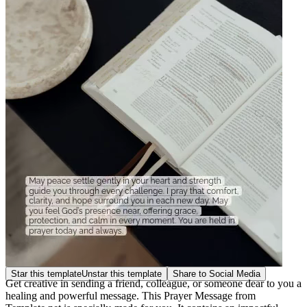
Star this template
Unstar this template
Share to Social Media
Get creative in sending a friend, colleague, or someone dear to you a
healing and powerful message. This Prayer Message from