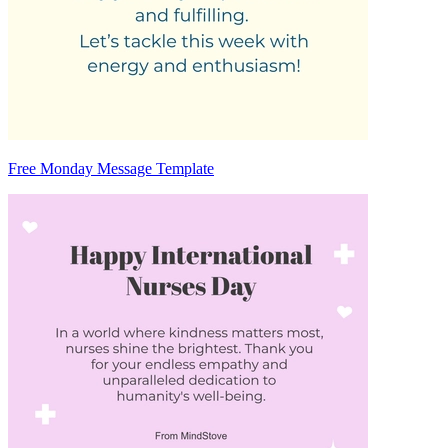
Free Monday Message Template