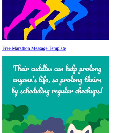
Free Marathon Message Template