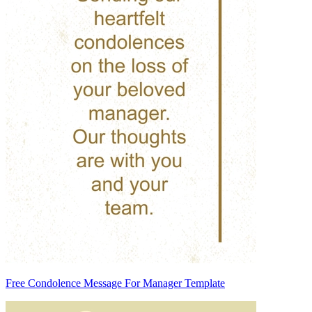
Free Condolence Message For Manager Template