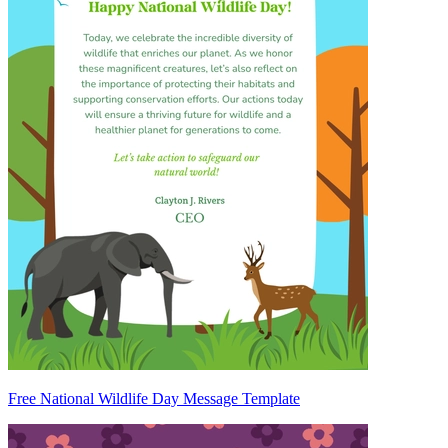
Free National Wildlife Day Message Template