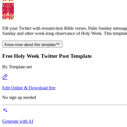
Fill your Twitter with ressurection Bible verses, Palm Sunday messag
Sunday and other week-long observance of Holy Week. This template 
Know more about this template
Free Holy Week Twitter Post Template
By
Template.net
Edit Online & Download free
No sign up needed
Generate with AI