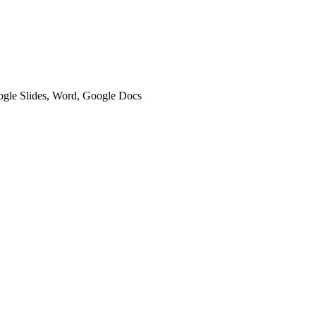
oogle Slides, Word, Google Docs