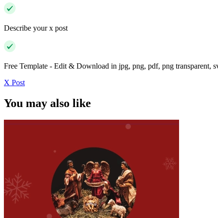
Describe your x post
Free Template - Edit & Download in jpg, png, pdf, png transparent, 
X Post
You may also like