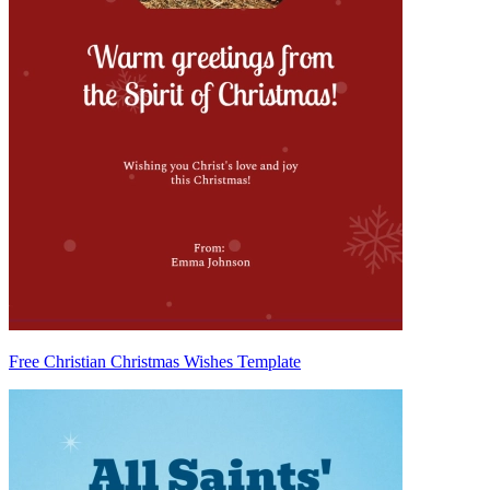
Free Christian Christmas Wishes Template