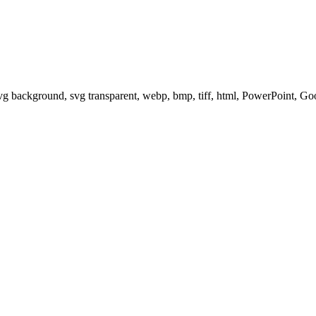
svg background, svg transparent, webp, bmp, tiff, html, PowerPoint, G