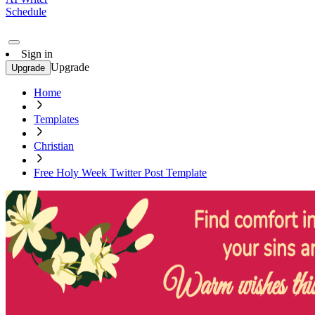
Schedule
Sign in
Upgrade
Upgrade
Home
Templates
Christian
Free Holy Week Twitter Post Template