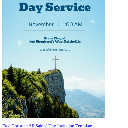
Free Christian All Saints' Day Invitation Template