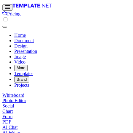
Pricing
Home
Document
Design
Presentation
Image
Video
More
Templates
Brand
Projects
Whiteboard
Photo Editor
Social
Chart
Form
PDF
AI Chat
AI Writer