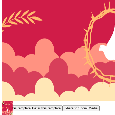
Star this template
Unstar this template
Share to Social Media