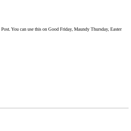
er Post. You can use this on Good Friday, Maundy Thursday, Easter