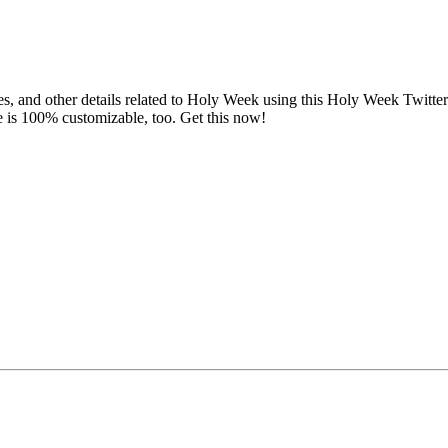
es, and other details related to Holy Week using this Holy Week Twitt
is 100% customizable, too. Get this now!