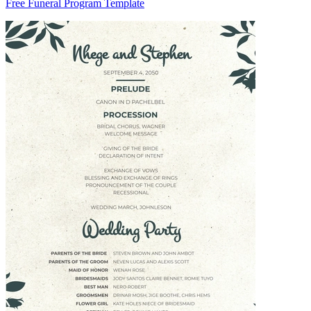
Free Funeral Program Template