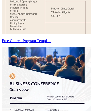
Free Church Program Template