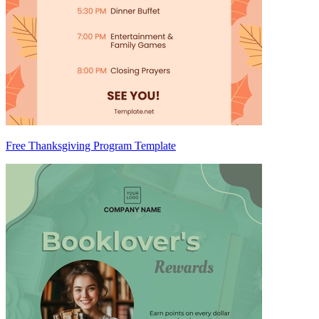
Free Thanksgiving Program Template