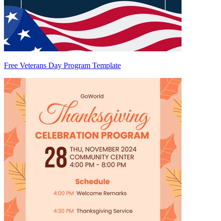
Free Veterans Day Program Template