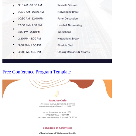
Free Conference Program Template