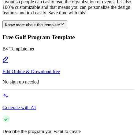
layout so people can easily read the organization of events. It's also
100% customizable and that means you can personalize the design
features and text easily. Save time with this!
Know more about this template
Free Golf Program Template
By
Template.net
Edit Online & Download free
No sign up needed
Generate with AI
Describe the program you want to create