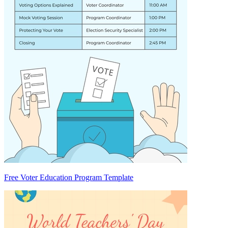
Free Voter Education Program Template