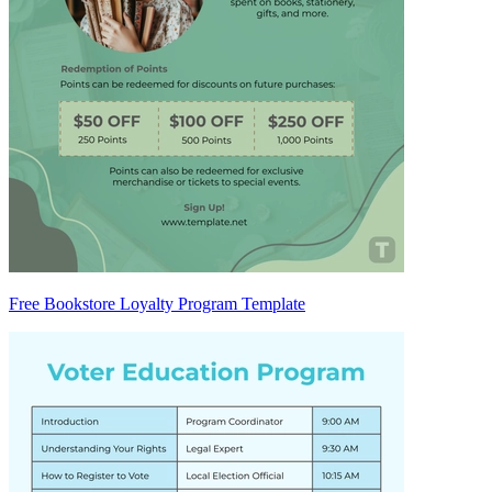
Free Bookstore Loyalty Program Template