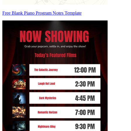
Free Blank Piano Program Notes Template