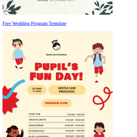
Free Wedding Program Template