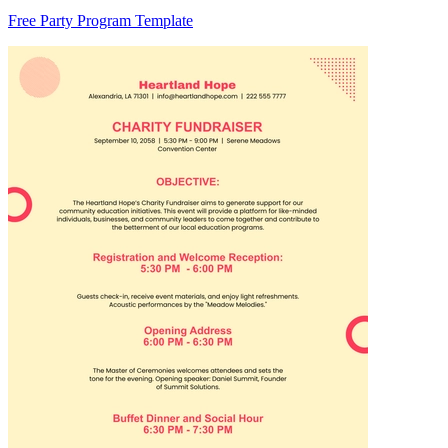
Free Party Program Template