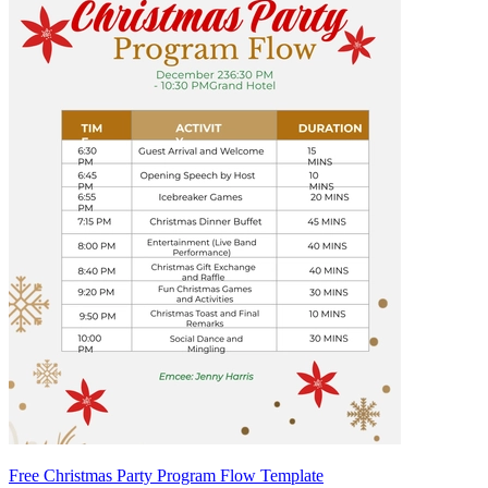
Free Christmas Party Program Flow Template