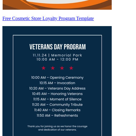
Free Cosmetic Store Loyalty Program Template