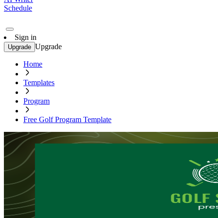
Schedule
Sign in
Upgrade
Upgrade
Home
Templates
Program
Free Golf Program Template