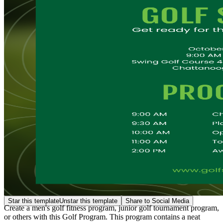
Star this template
Unstar this template
Share to Social Media
Create a men's golf fitness program, junior golf tournament program,
or others with this Golf Program. This program contains a neat