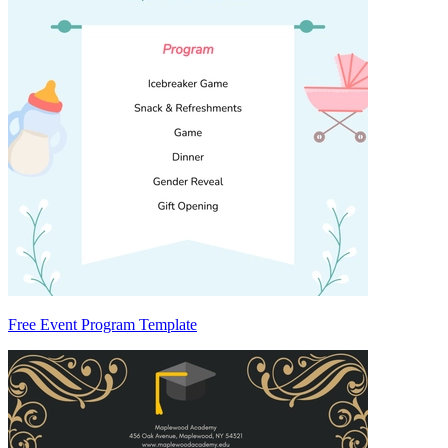
Free Event Program Template