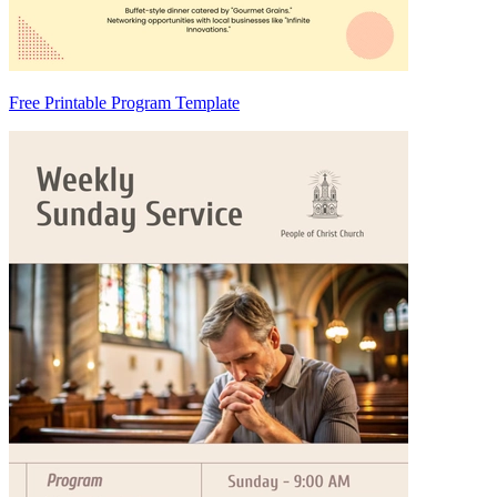
Free Printable Program Template