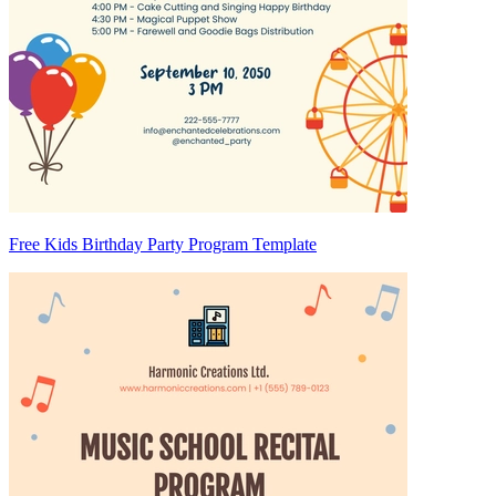
Free Kids Birthday Party Program Template