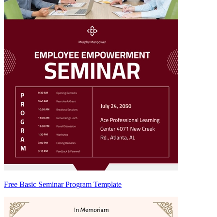
Free Basic Seminar Program Template