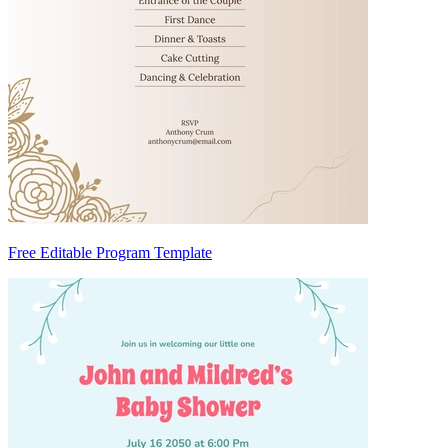
Free Editable Program Template