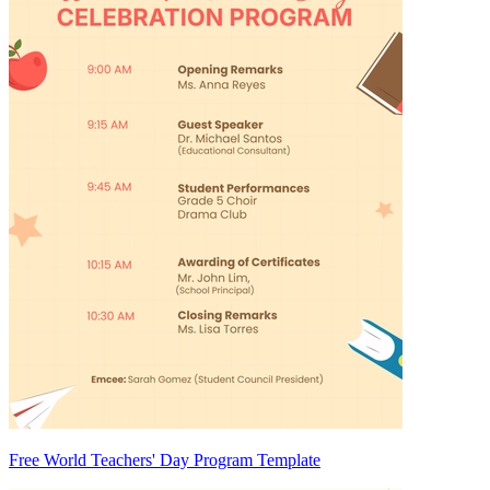
Free World Teachers' Day Program Template