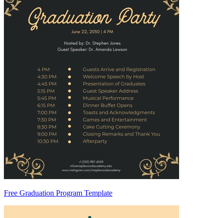
Free Graduation Program Template