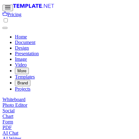
Pricing
Home
Document
Design
Presentation
Image
Video
More
Templates
Brand
Projects
Whiteboard
Photo Editor
Social
Chart
Form
PDF
AI Chat
AI Writer