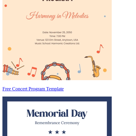
Free Concert Program Template