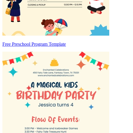
Free Preschool Program Template