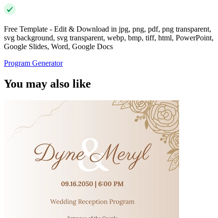
Free Template - Edit & Download in jpg, png, pdf, png transparent,
svg background, svg transparent, webp, bmp, tiff, html, PowerPoint,
Google Slides, Word, Google Docs
Program Generator
You may also like