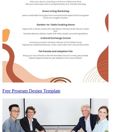
Free Program Design Template