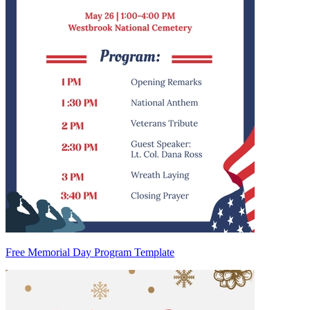
Free Memorial Day Program Template