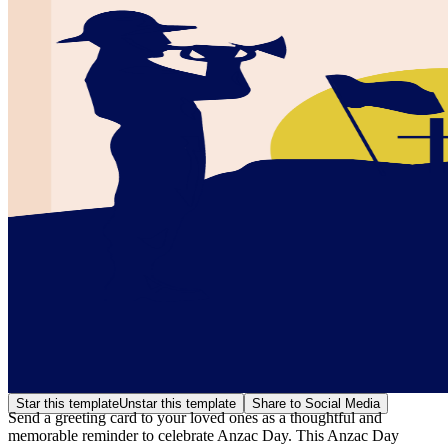
Star this template
Unstar this template
Share to Social Media
Send a greeting card to your loved ones as a thoughtful and
memorable reminder to celebrate Anzac Day. This Anzac Day