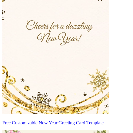
Free Customizable New Year Greeting Card Template