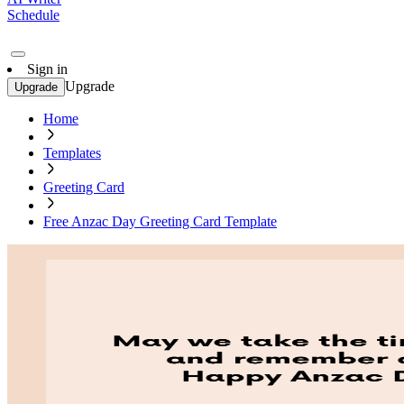
Schedule
Sign in
Upgrade
Upgrade
Home
Templates
Greeting Card
Free Anzac Day Greeting Card Template