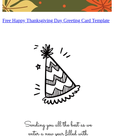
Free Happy Thanksgiving Day Greeting Card Template