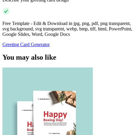
Free Template - Edit & Download in jpg, png, pdf, png transparent,
svg background, svg transparent, webp, bmp, tiff, html, PowerPoint,
Google Slides, Word, Google Docs
Greeting Card Generator
You may also like