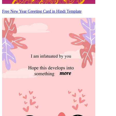
Free New Year Greeting Card in Hindi Template