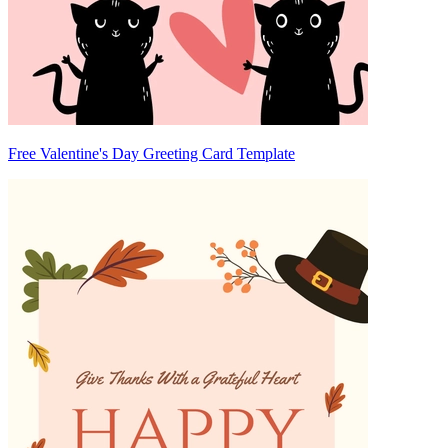
Free Valentine's Day Greeting Card Template