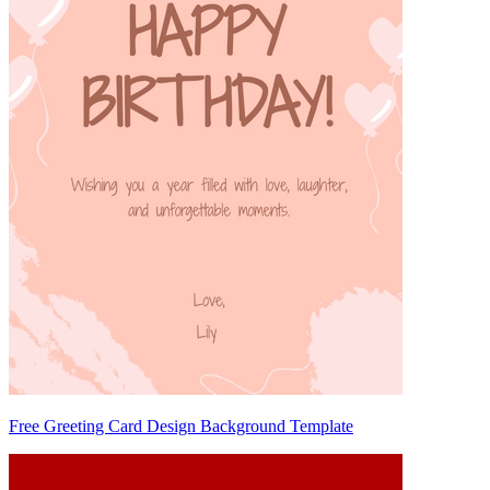
Free Greeting Card Design Background Template