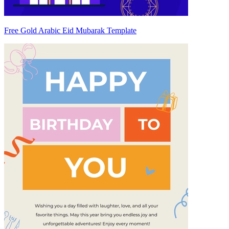
Free Gold Arabic Eid Mubarak Template