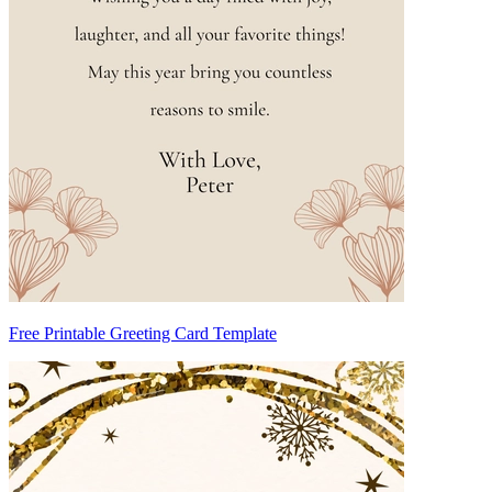
Free Printable Greeting Card Template