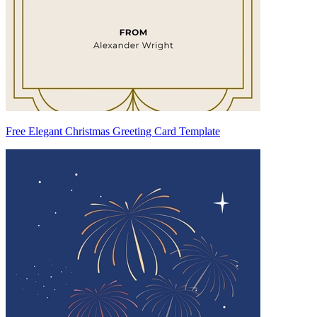
Free Elegant Christmas Greeting Card Template