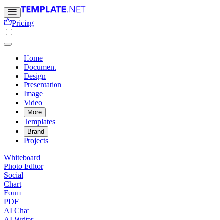
Pricing
Home
Document
Design
Presentation
Image
Video
More
Templates
Brand
Projects
Whiteboard
Photo Editor
Social
Chart
Form
PDF
AI Chat
AI Writer