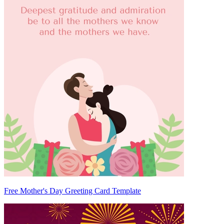
Free Mother's Day Greeting Card Template