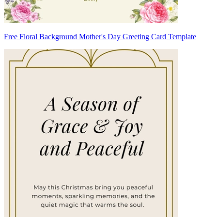
Free Floral Background Mother's Day Greeting Card Template