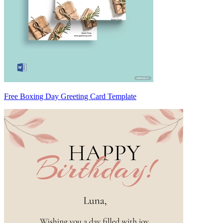
Free Boxing Day Greeting Card Template