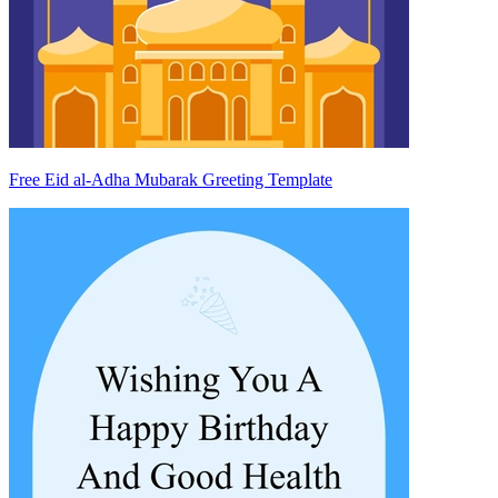
Free Eid al-Adha Mubarak Greeting Template