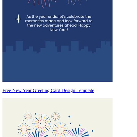
Free New Year Greeting Card Design Template