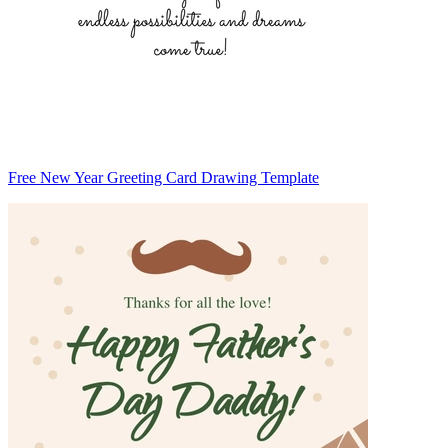
Free New Year Greeting Card Drawing Template