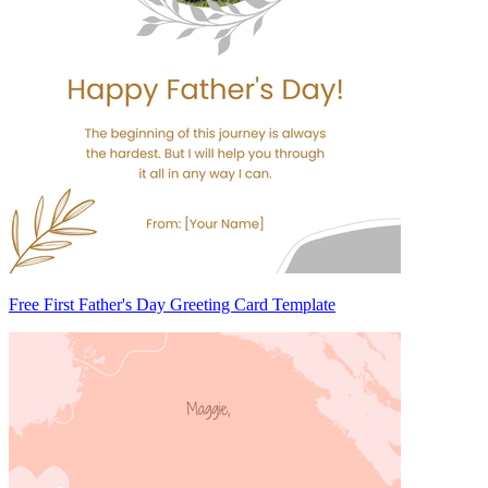
Free First Father's Day Greeting Card Template