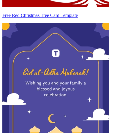
Free Red Christmas Tree Card Template