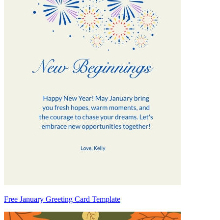
Free January Greeting Card Template