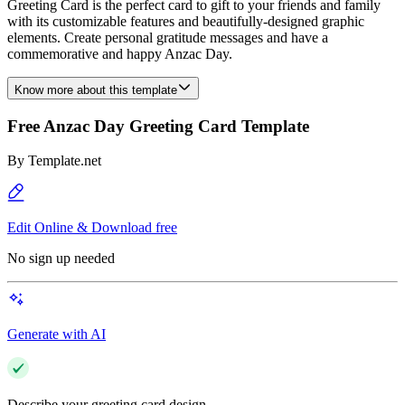
Greeting Card is the perfect card to gift to your friends and family
with its customizable features and beautifully-designed graphic
elements. Create personal gratitude messages and have a
commemorative and happy Anzac Day.
Know more about this template
Free Anzac Day Greeting Card Template
By
Template.net
Edit Online & Download free
No sign up needed
Generate with AI
Describe your greeting card design