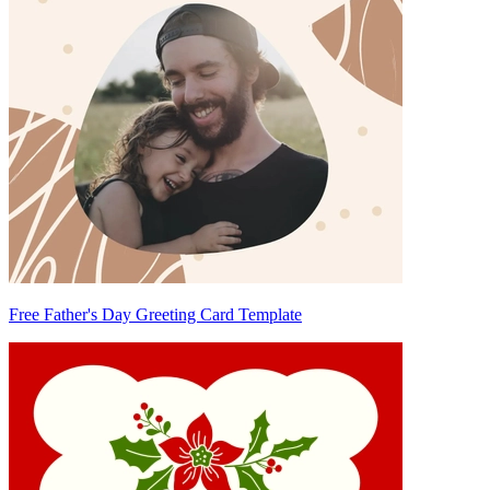
Free Father's Day Greeting Card Template