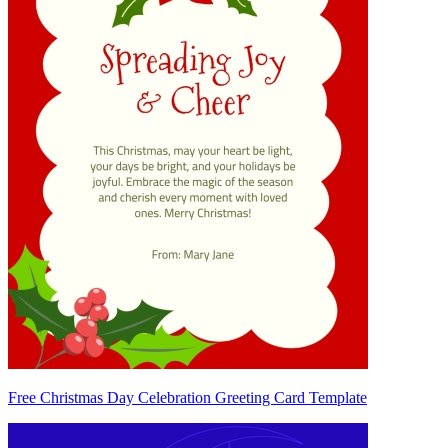
Free Christmas Day Celebration Greeting Card Template