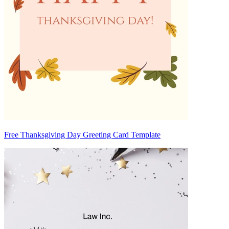
Free Thanksgiving Day Greeting Card Template