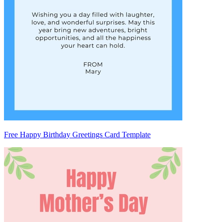
Free Happy Birthday Greetings Card Template