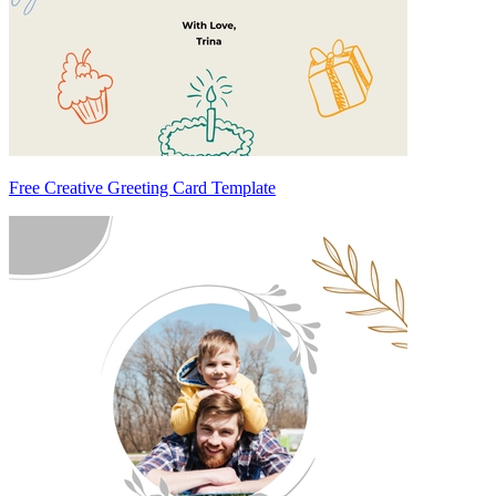
Free Creative Greeting Card Template