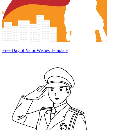
Free Day of Valor Wishes Template