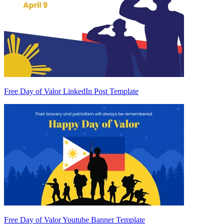
Free Day of Valor LinkedIn Post Template
Free Day of Valor Youtube Banner Template