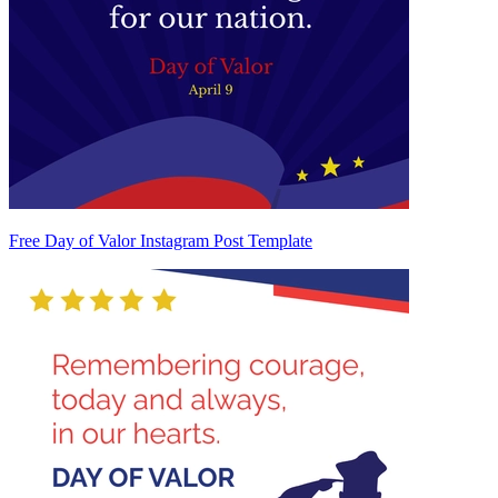
Free Day of Valor Instagram Post Template