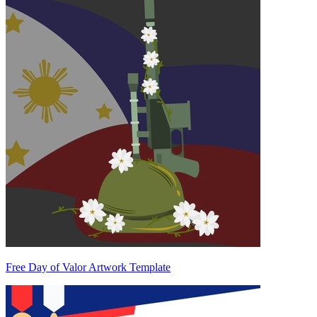
Free Day of Valor Artwork Template