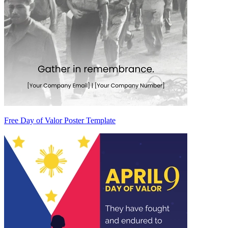
Free Day of Valor Poster Template