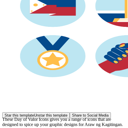
Star this template
Unstar this template
Share to Social Media
These Day of Valor Icons gives you a range of icons that are
designed to spice up your graphic designs for Araw ng Kagitingan.