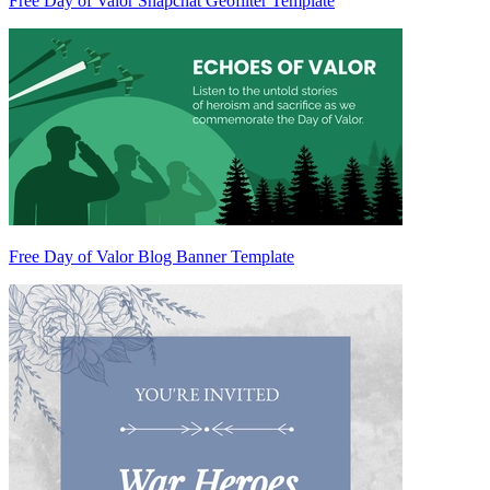
Free Day of Valor Snapchat Geofilter Template
Free Day of Valor Blog Banner Template