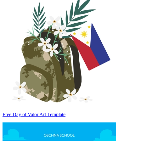
Free Day of Valor Art Template