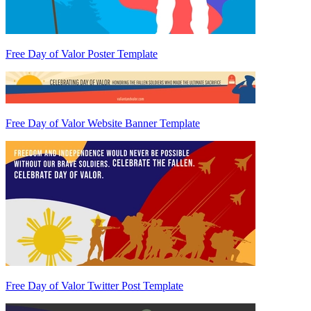
Free Day of Valor Poster Template
Free Day of Valor Website Banner Template
Free Day of Valor Twitter Post Template