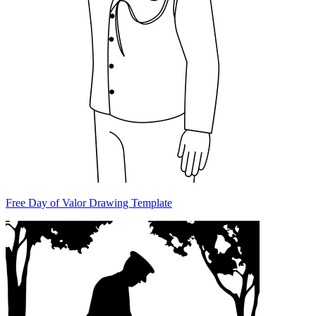
Free Day of Valor Drawing Template