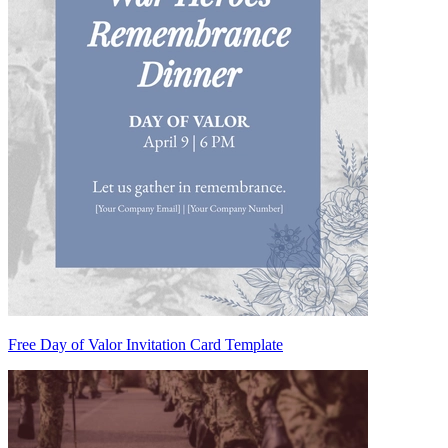
Free Day of Valor Invitation Card Template