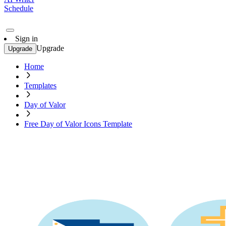
Schedule
Sign in
Upgrade
Upgrade
Home
Templates
Day of Valor
Free Day of Valor Icons Template