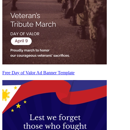
Free Day of Valor Ad Banner Template