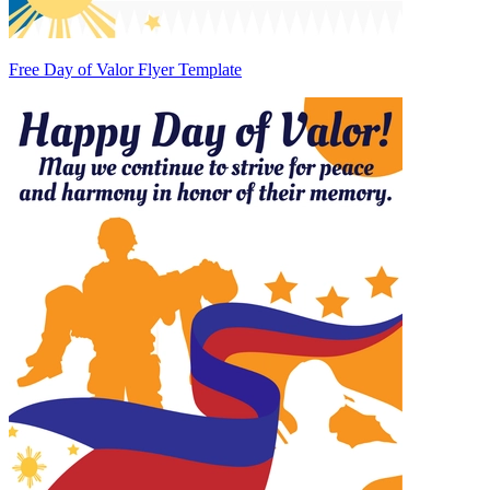
Free Day of Valor Flyer Template