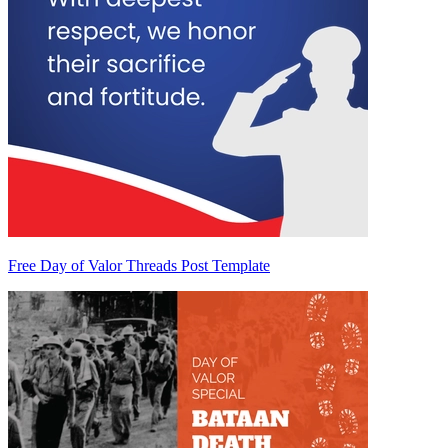
Free Day of Valor Threads Post Template