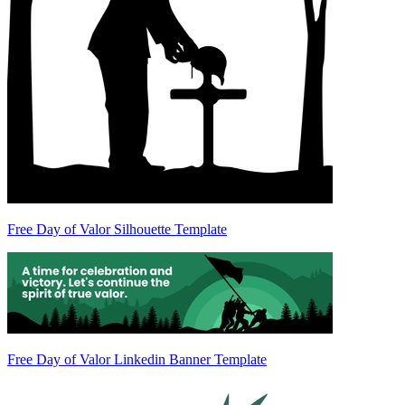
Free Day of Valor Silhouette Template
Free Day of Valor Linkedin Banner Template