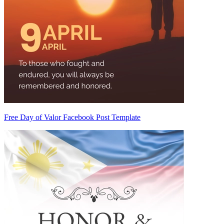
Free Day of Valor Facebook Post Template