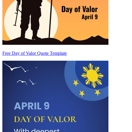
Free Day of Valor Quote Template