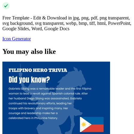
Free Template - Edit & Download in jpg, png, pdf, png transparent,
svg background, svg transparent, webp, bmp, tiff, html, PowerPoint,
Google Slides, Word, Google Docs
Icon Generator
You may also like