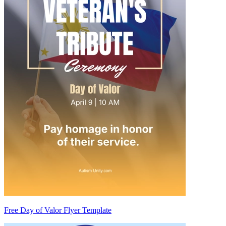
Free Day of Valor Flyer Template