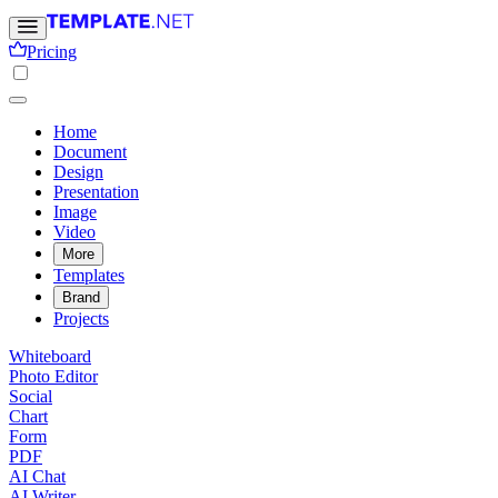
Pricing
Home
Document
Design
Presentation
Image
Video
More
Templates
Brand
Projects
Whiteboard
Photo Editor
Social
Chart
Form
PDF
AI Chat
AI Writer