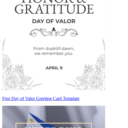
Free Day of Valor Greeting Card Template