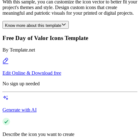
With this sample, you can customize the icon vector to better fit your
project's themes and style. Design custom icons that create
meaningful and patriotic visuals for your printed or digital projects.
Know more about this template
Free Day of Valor Icons Template
By
Template.net
Edit Online & Download free
No sign up needed
Generate with AI
Describe the icon you want to create