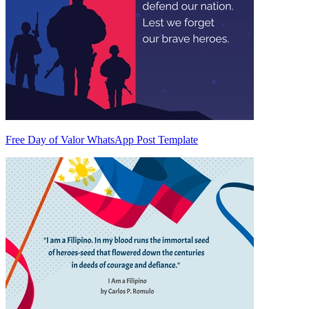
Free Day of Valor WhatsApp Post Template