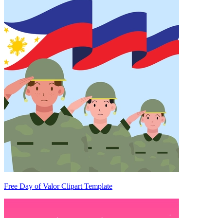
Free Day of Valor Clipart Template