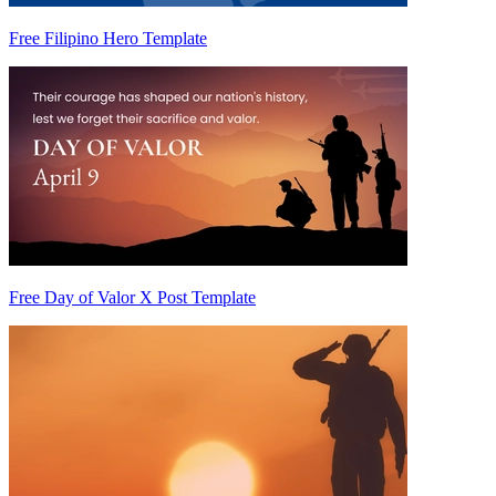
Free Filipino Hero Template
Free Day of Valor X Post Template