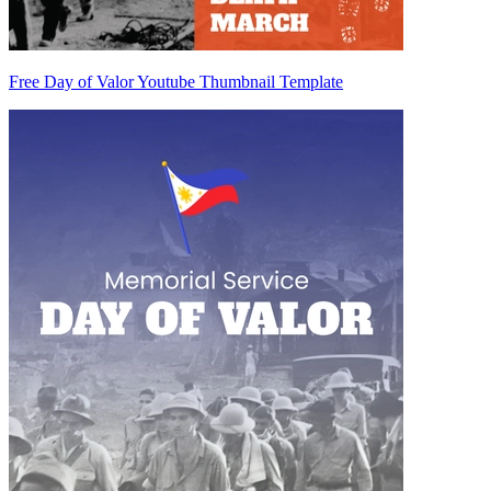
Free Day of Valor Youtube Thumbnail Template