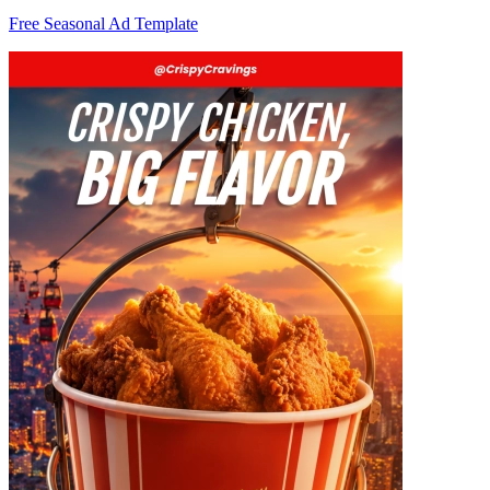
Free Seasonal Ad Template