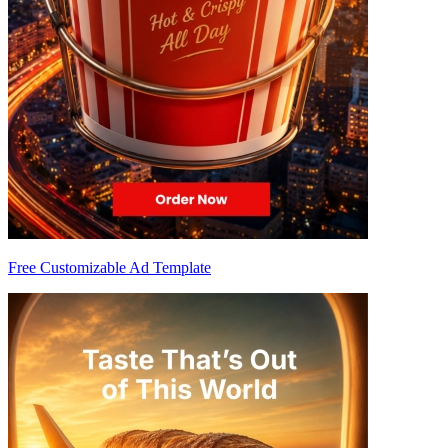
Free Customizable Ad Template