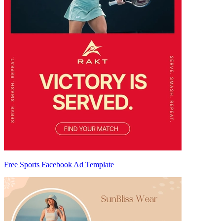
Free Sports Facebook Ad Template