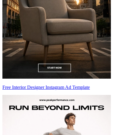
Free Interior Designer Instagram Ad Template