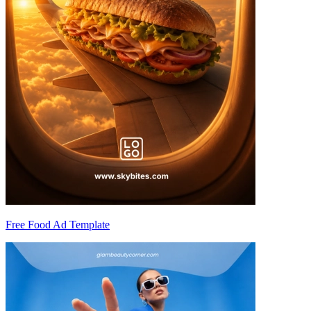
Free Food Ad Template