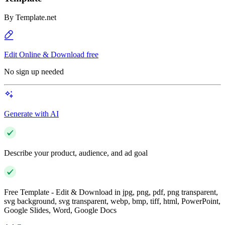
By
Template.net
Edit Online & Download free
No sign up needed
Generate with AI
Describe your product, audience, and ad goal
Free Template - Edit & Download in jpg, png, pdf, png transparent,
svg background, svg transparent, webp, bmp, tiff, html, PowerPoint,
Google Slides, Word, Google Docs