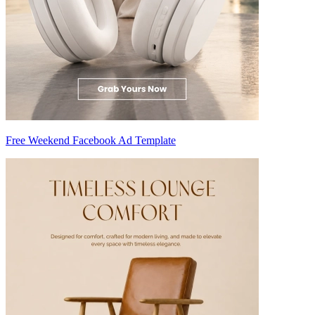
Free Weekend Facebook Ad Template