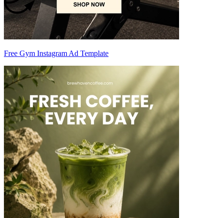
Free Gym Instagram Ad Template