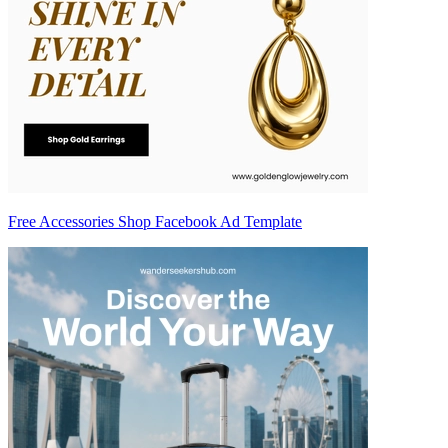
Free Accessories Shop Facebook Ad Template