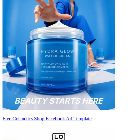
Free Cosmetics Shop Facebook Ad Template