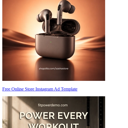
Free Online Store Instagram Ad Template