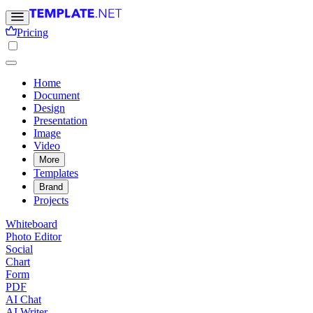
Pricing
Home
Document
Design
Presentation
Image
Video
More
Templates
Brand
Projects
Whiteboard
Photo Editor
Social
Chart
Form
PDF
AI Chat
AI Writer