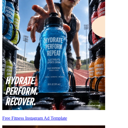
Free Fitness Instagram Ad Template