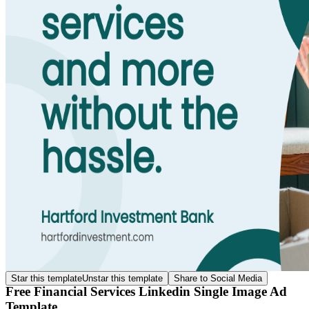
Star this template
Unstar this template
Share to Social Media
Free Financial Services Linkedin Single Image Ad
Template