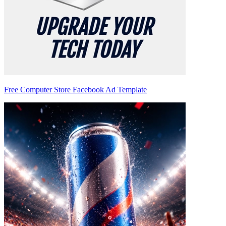
Free Computer Store Facebook Ad Template