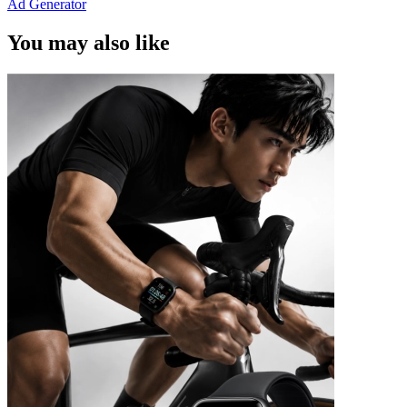
Ad Generator
You may also like