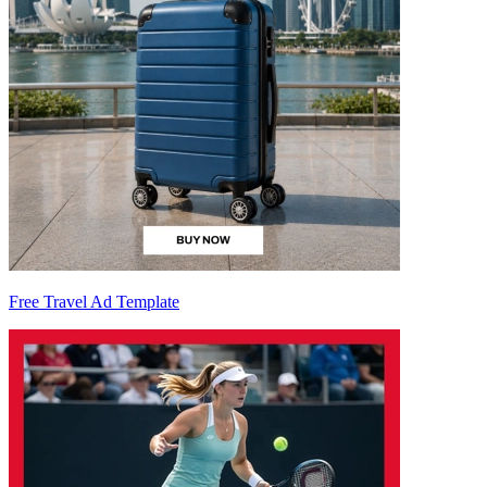
Free Travel Ad Template