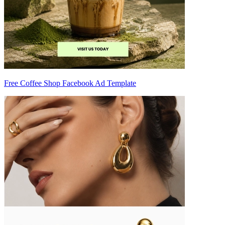
Free Coffee Shop Facebook Ad Template