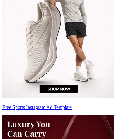
Free Sports Instagram Ad Template