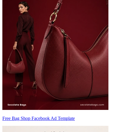
Free Bag Shop Facebook Ad Template