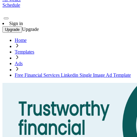
Schedule
Sign in
Upgrade
Upgrade
Home
Templates
Ads
Free Financial Services Linkedin Single Image Ad Template