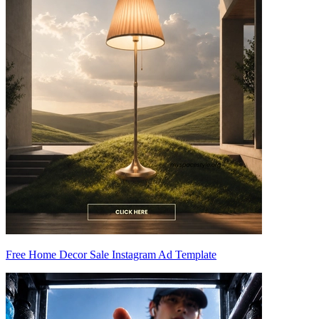
Free Home Decor Sale Instagram Ad Template