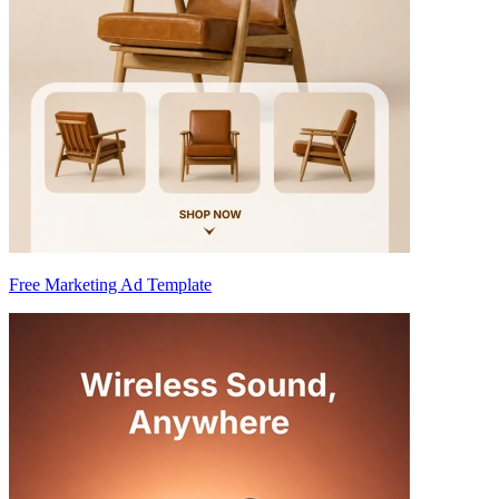
Free Marketing Ad Template