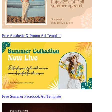
Free Aesthetic X Promo Ad Template
Free Summer Facebook Ad Template