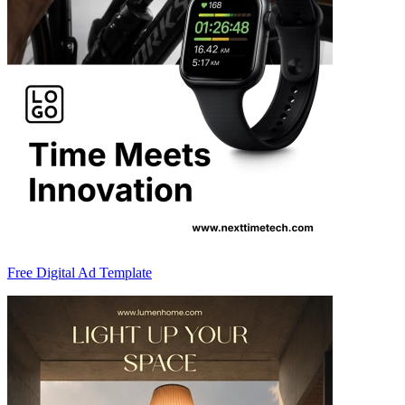
Free Digital Ad Template