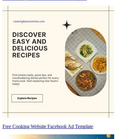
Free Cooking Website Facebook Ad Template