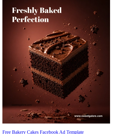
Free Bakery Cakes Facebook Ad Template