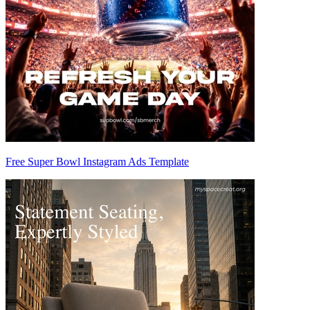
Free Super Bowl Instagram Ads Template