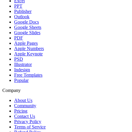
Excel
PPT
Publisher
Outlook
Google Docs
Google Sheets
Google Slides
PDF
Apple Pages
Apple Numbers
Apple Keynote
PSD
Illustrator
Indesign
Free Templates
Popular
Company
About Us
Community
Pricing
Contact Us
Privacy Policy
Terms of Service