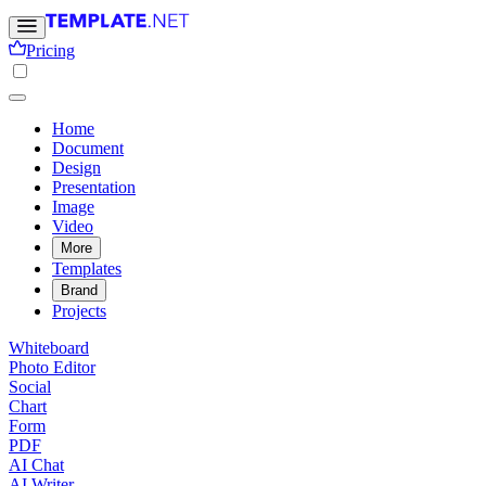
Pricing
Home
Document
Design
Presentation
Image
Video
More
Templates
Brand
Projects
Whiteboard
Photo Editor
Social
Chart
Form
PDF
AI Chat
AI Writer