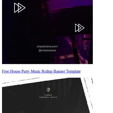
Free House Party Music Rollup Banner Template