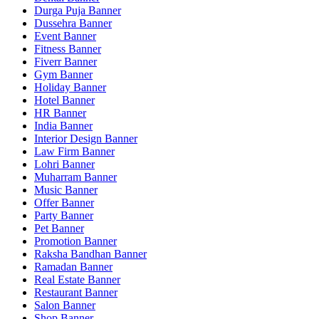
Durga Puja Banner
Dussehra Banner
Event Banner
Fitness Banner
Fiverr Banner
Gym Banner
Holiday Banner
Hotel Banner
HR Banner
India Banner
Interior Design Banner
Law Firm Banner
Lohri Banner
Muharram Banner
Music Banner
Offer Banner
Party Banner
Pet Banner
Promotion Banner
Raksha Bandhan Banner
Ramadan Banner
Real Estate Banner
Restaurant Banner
Salon Banner
Shop Banner