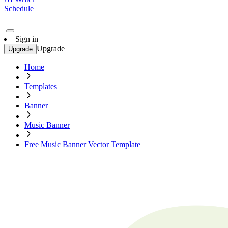
Schedule
Sign in
Upgrade
Upgrade
Home
Templates
Banner
Music Banner
Free Music Banner Vector Template