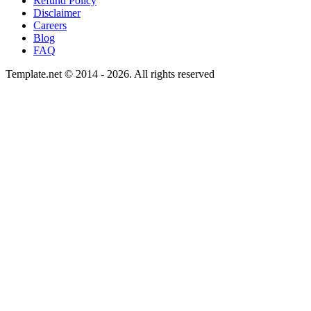
Refund Policy
Disclaimer
Careers
Blog
FAQ
Template.net © 2014 - 2026. All rights reserved