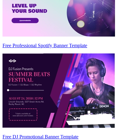
Free Professional Spotify Banner Template
Free DJ Promotional Banner Template