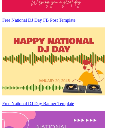
Free National DJ Day FB Post Template
Free National DJ Day Banner Template