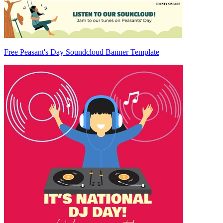
Free Peasant's Day Soundcloud Banner Template