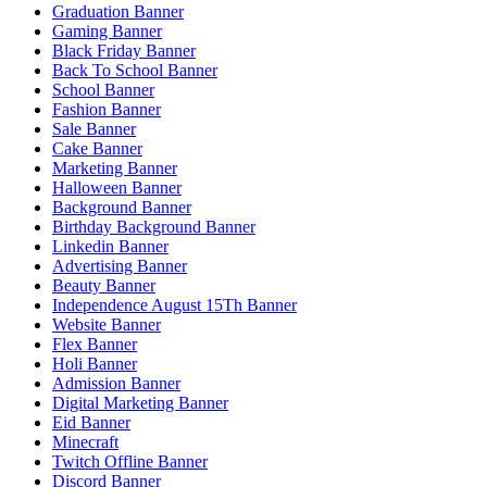
Graduation Banner
Gaming Banner
Black Friday Banner
Back To School Banner
School Banner
Fashion Banner
Sale Banner
Cake Banner
Marketing Banner
Halloween Banner
Background Banner
Birthday Background Banner
Linkedin Banner
Advertising Banner
Beauty Banner
Independence August 15Th Banner
Website Banner
Flex Banner
Holi Banner
Admission Banner
Digital Marketing Banner
Eid Banner
Minecraft
Twitch Offline Banner
Discord Banner