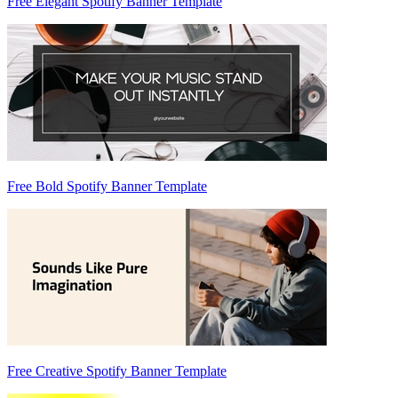
Free Elegant Spotify Banner Template
Free Bold Spotify Banner Template
Free Creative Spotify Banner Template