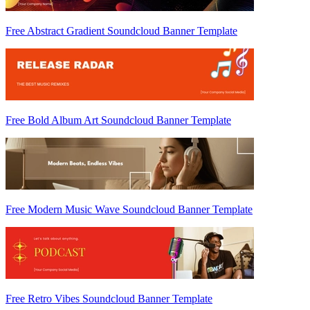
Free Abstract Gradient Soundcloud Banner Template
Free Bold Album Art Soundcloud Banner Template
Free Modern Music Wave Soundcloud Banner Template
Free Retro Vibes Soundcloud Banner Template