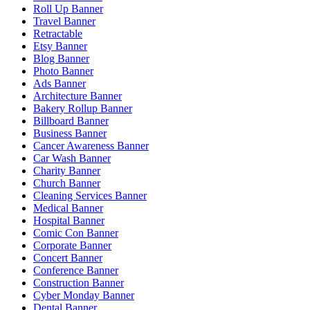
Roll Up Banner
Travel Banner
Retractable
Etsy Banner
Blog Banner
Photo Banner
Ads Banner
Architecture Banner
Bakery Rollup Banner
Billboard Banner
Business Banner
Cancer Awareness Banner
Car Wash Banner
Charity Banner
Church Banner
Cleaning Services Banner
Medical Banner
Hospital Banner
Comic Con Banner
Corporate Banner
Concert Banner
Conference Banner
Construction Banner
Cyber Monday Banner
Dental Banner