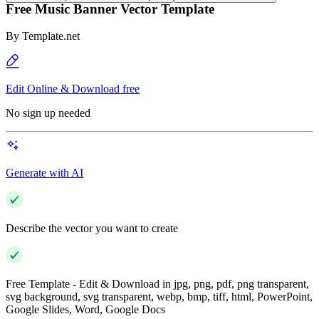
Free Music Banner Vector Template
By
Template.net
Edit Online & Download free
No sign up needed
Generate with AI
Describe the vector you want to create
Free Template - Edit & Download in jpg, png, pdf, png transparent,
svg background, svg transparent, webp, bmp, tiff, html, PowerPoint,
Google Slides, Word, Google Docs