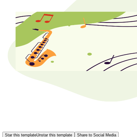
Star this template
Unstar this template
Share to Social Media