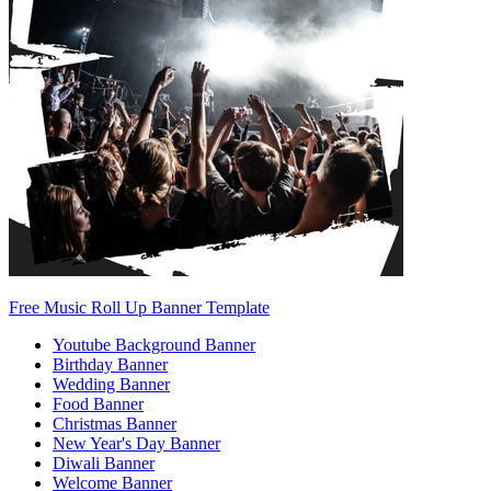
Free Music Roll Up Banner Template
Youtube Background Banner
Birthday Banner
Wedding Banner
Food Banner
Christmas Banner
New Year's Day Banner
Diwali Banner
Welcome Banner