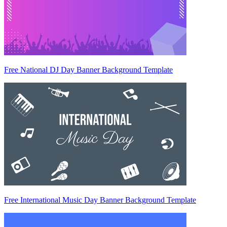
Free National DJ Day Banner Background Template
Free International Music Day Banner Background Template