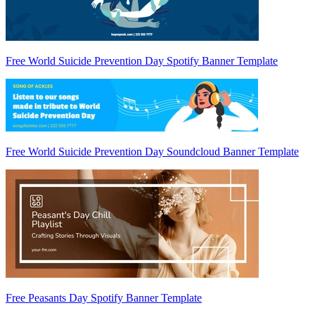
Free World Suicide Prevention Day Spotify Banner Template
Free World Suicide Prevention Day Soundcloud Banner Template
Free Peasants Day Spotify Banner Template