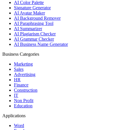
AI Color Palette
Signature Generator
AI Avatar Maker
AI Background Remover
AI Paraphrasing Tool
AI Summarizer
AI Plagiarism Checker
AI Grammar Checker
AI Business Name Generator
Business Categories
Marketing
Sales
Advertising
HR
Finance
Construction
IT
Non Profit
Education
Applications
Word