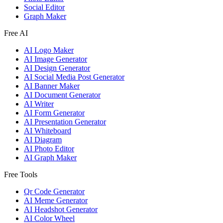
Social Editor
Graph Maker
Free AI
AI Logo Maker
AI Image Generator
AI Design Generator
AI Social Media Post Generator
AI Banner Maker
AI Document Generator
AI Writer
AI Form Generator
AI Presentation Generator
AI Whiteboard
AI Diagram
AI Photo Editor
AI Graph Maker
Free Tools
Qr Code Generator
AI Meme Generator
AI Headshot Generator
AI Color Wheel