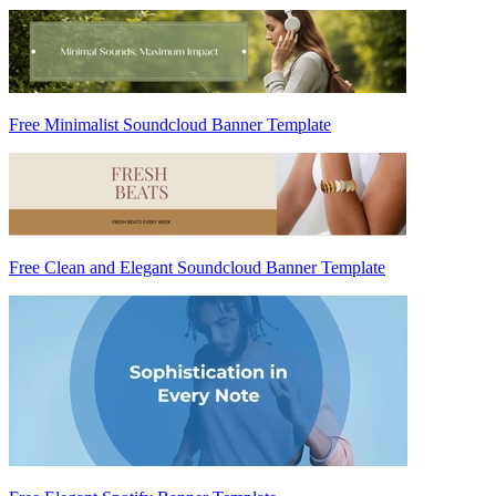
Free Minimalist Soundcloud Banner Template
Free Clean and Elegant Soundcloud Banner Template