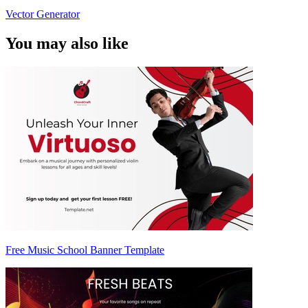
Vector Generator
You may also like
Free Music School Banner Template