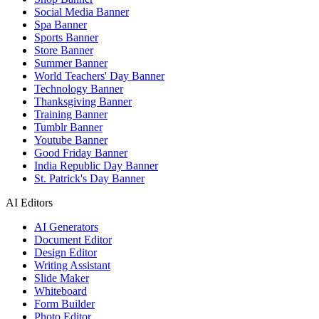
Social Media Banner
Spa Banner
Sports Banner
Store Banner
Summer Banner
World Teachers' Day Banner
Technology Banner
Thanksgiving Banner
Training Banner
Tumblr Banner
Youtube Banner
Good Friday Banner
India Republic Day Banner
St. Patrick's Day Banner
AI Editors
AI Generators
Document Editor
Design Editor
Writing Assistant
Slide Maker
Whiteboard
Form Builder
Photo Editor