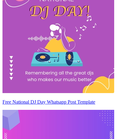
Free National DJ Day Whatsapp Post Template