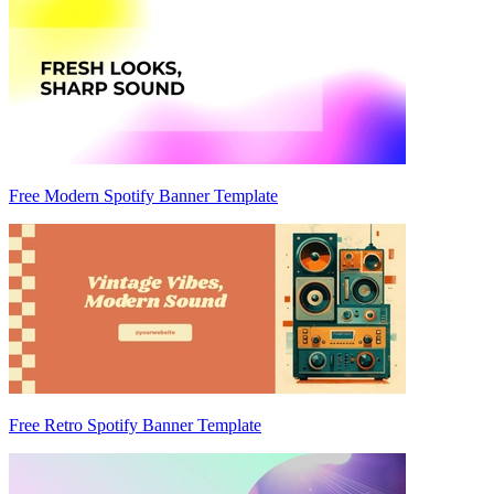
Free Modern Spotify Banner Template
Free Retro Spotify Banner Template