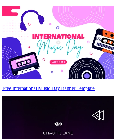
Free International Music Day Banner Template