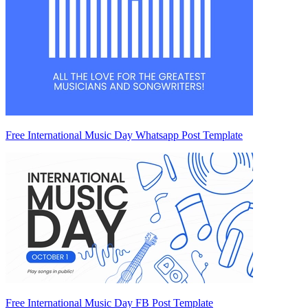
Free International Music Day Whatsapp Post Template
Free International Music Day FB Post Template