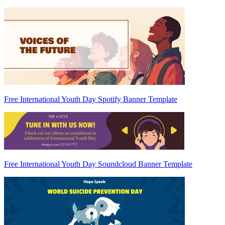
Free International Youth Day Spotify Banner Template
Free International Youth Day Soundcloud Banner Template