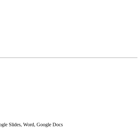
oogle Slides, Word, Google Docs