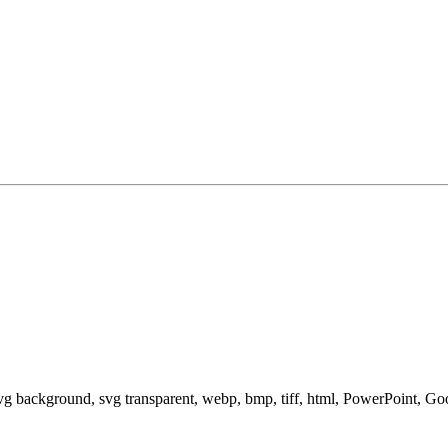
svg background, svg transparent, webp, bmp, tiff, html, PowerPoint, G