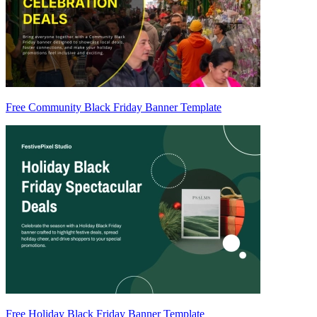
Free Community Black Friday Banner Template
Free Holiday Black Friday Banner Template