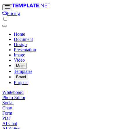
Pricing
Home
Document
Design
Presentation
Image
Video
More
Templates
Brand
Projects
Whiteboard
Photo Editor
Social
Chart
Form
PDF
AI Chat
AI Writer