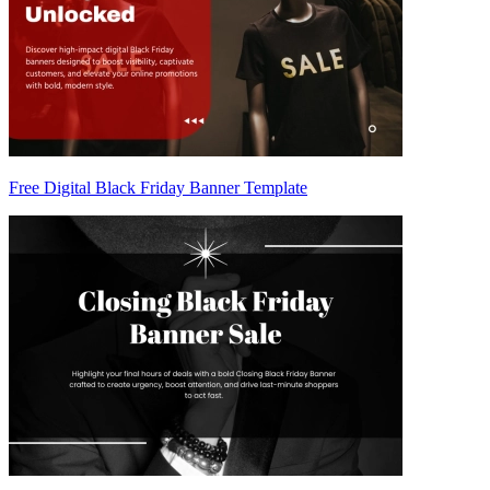
Free Digital Black Friday Banner Template