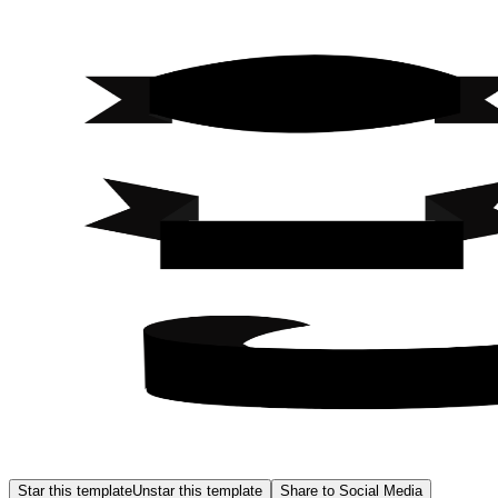
Star this template
Unstar this template
Share to Social Media