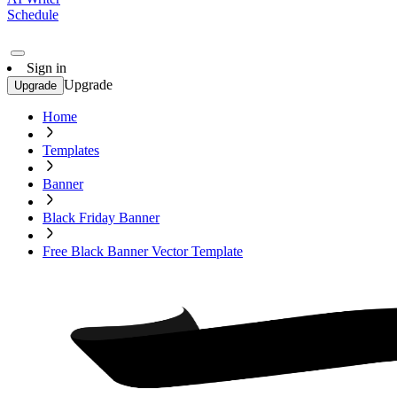
Schedule
Sign in
Upgrade
Upgrade
Home
Templates
Banner
Black Friday Banner
Free Black Banner Vector Template