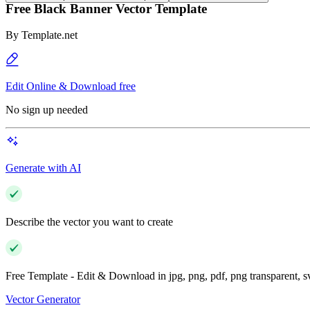
Free Black Banner Vector Template
By
Template.net
Edit Online & Download free
No sign up needed
Generate with AI
Describe the vector you want to create
Free Template - Edit & Download in jpg, png, pdf, png transparent, 
Vector Generator