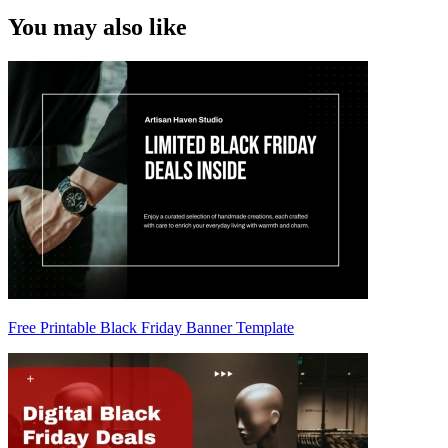
You may also like
Free Printable Black Friday Banner Template