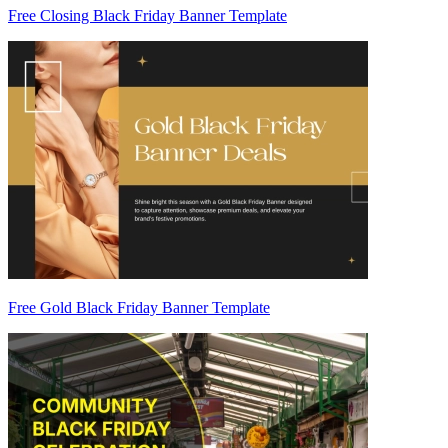
Free Closing Black Friday Banner Template
Free Gold Black Friday Banner Template