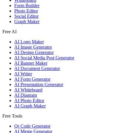
Whiteboard
Form Builder
Photo Editor
Social Editor
Graph Maker
Free AI
AI Logo Maker
AI Image Generator
AI Design Generator
AI Social Media Post Generator
AI Banner Maker
AI Document Generator
AI Writer
AI Form Generator
AI Presentation Generator
AI Whiteboard
AI Diagram
AI Photo Editor
AI Graph Maker
Free Tools
Qr Code Generator
AI Meme Generator