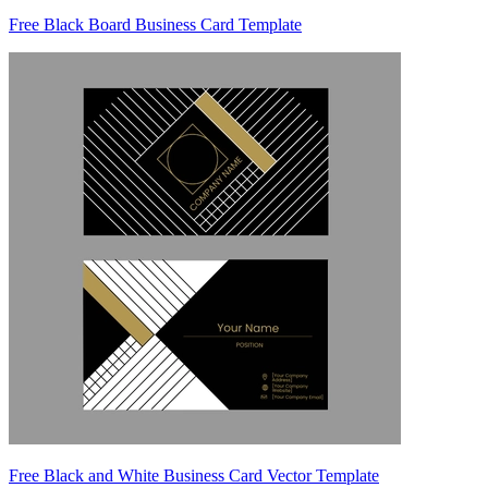
Free Black Board Business Card Template
Free Black and White Business Card Vector Template