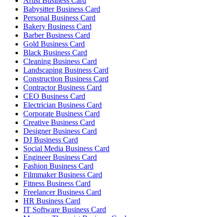
Artist Business Card
Babysitter Business Card
Personal Business Card
Bakery Business Card
Barber Business Card
Gold Business Card
Black Business Card
Cleaning Business Card
Landscaping Business Card
Construction Business Card
Contractor Business Card
CEO Business Card
Electrician Business Card
Corporate Business Card
Creative Business Card
Designer Business Card
DJ Business Card
Social Media Business Card
Engineer Business Card
Fashion Business Card
Filmmaker Business Card
Fitness Business Card
Freelancer Business Card
HR Business Card
IT Software Business Card