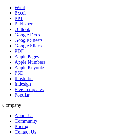
Word
Excel
PPT
Publisher
Outlook
Google Docs
Google Sheets
Google Slides
PDF
Apple Pages
Apple Numbers
Apple Keynote
PSD
Illustrator
Indesign
Free Templates
Popular
Company
About Us
Community
Pricing
Contact Us