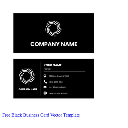
Free Black Business Card Vector Template