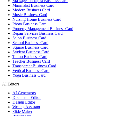
Massage Therapist Business Card
Minimalist Business Card
Modern Business Card
Music Business Card
Nursing Home Business Card
Photo Business Card
Property Management Business Card
Repair Services Business Card
Salon Business Card
School Business Card
Square Business Card
Student Business Card
Tattoo Business Card
Teacher Business Card
Transparent Business Card
Vertical Business Card
Yoga Business Card
AI Editors
AI Generators
Document Editor
Design Editor
Writing Assistant
Slide Maker