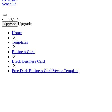
Schedule
Sign in
Upgrade
Upgrade
Home
Templates
Business Card
Black Business Card
Free Dark Business Card Vector Template