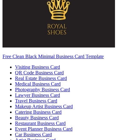
Free Clean Black Minimal Business Card Template
Visiting Business Card
QR Code Business Card
Real Estate Business Card
Medical Business Card
Photography Business Card
Lawyer Business Card
Travel Business Card
Makeup Artist Business Card
Catering Business Card
Beauty Business Card
Restaurant Business Card
Event Planner Business Card
Car Business Card