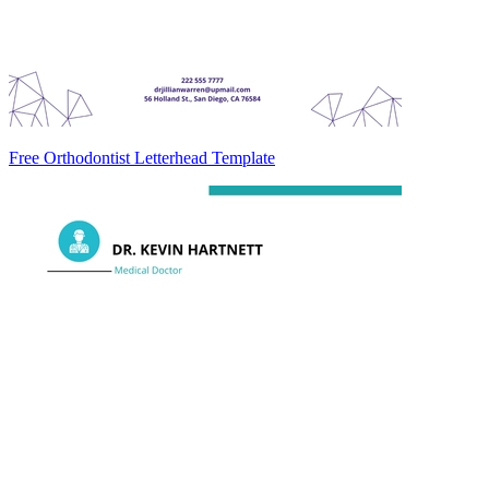
Free Orthodontist Letterhead Template