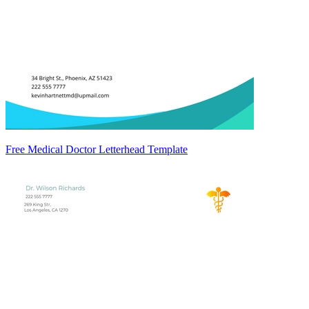
Free Medical Doctor Letterhead Template