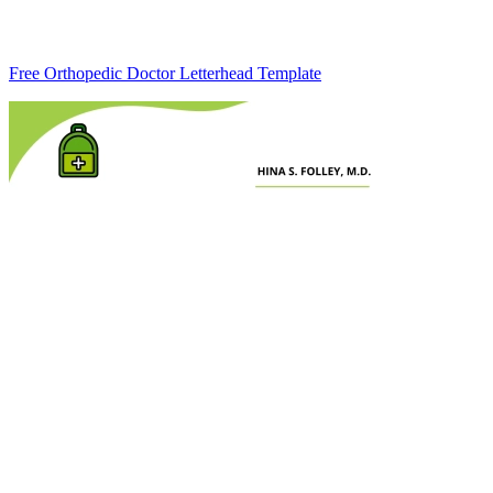
Free Orthopedic Doctor Letterhead Template