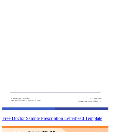
Free Doctor Sample Prescription Letterhead Template