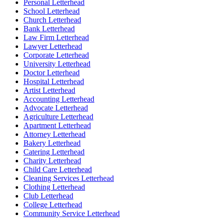
Personal Letterhead
School Letterhead
Church Letterhead
Bank Letterhead
Law Firm Letterhead
Lawyer Letterhead
Corporate Letterhead
University Letterhead
Doctor Letterhead
Hospital Letterhead
Artist Letterhead
Accounting Letterhead
Advocate Letterhead
Agriculture Letterhead
Apartment Letterhead
Attorney Letterhead
Bakery Letterhead
Catering Letterhead
Charity Letterhead
Child Care Letterhead
Cleaning Services Letterhead
Clothing Letterhead
Club Letterhead
College Letterhead
Community Service Letterhead