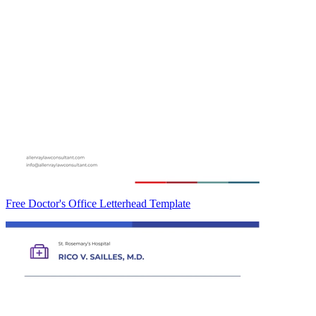
Free Doctor's Office Letterhead Template