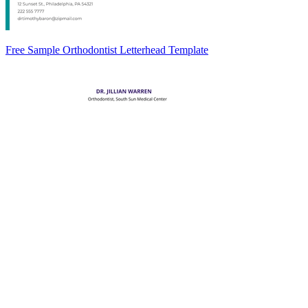
Free Sample Orthodontist Letterhead Template