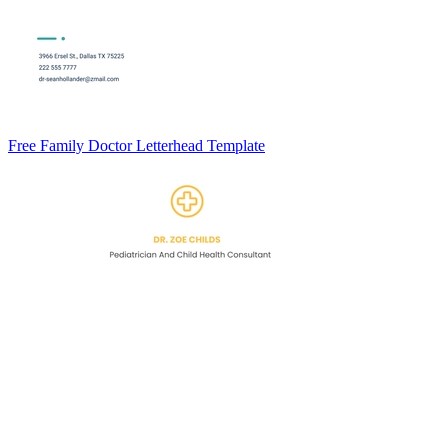
Free Family Doctor Letterhead Template