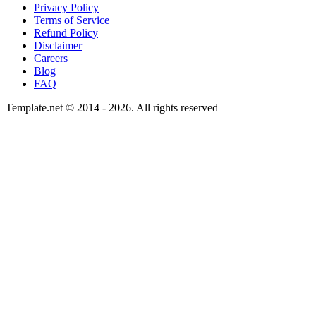
Privacy Policy
Terms of Service
Refund Policy
Disclaimer
Careers
Blog
FAQ
Template.net © 2014 - 2026. All rights reserved