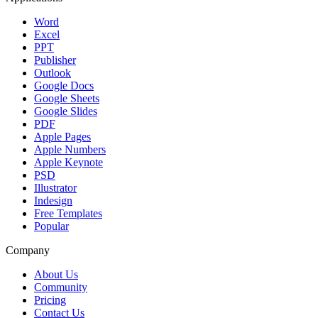
Word
Excel
PPT
Publisher
Outlook
Google Docs
Google Sheets
Google Slides
PDF
Apple Pages
Apple Numbers
Apple Keynote
PSD
Illustrator
Indesign
Free Templates
Popular
Company
About Us
Community
Pricing
Contact Us