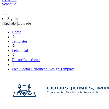
Schedule
Sign in
Upgrade
Upgrade
Home
Templates
Letterhead
Doctor Letterhead
Free Doctor Letterhead Design Template