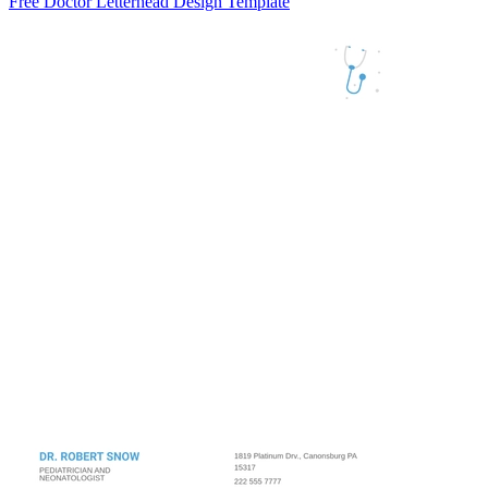
Free Doctor Letterhead Design Template