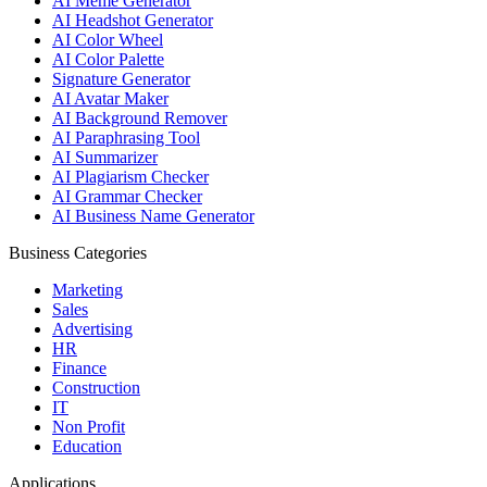
AI Meme Generator
AI Headshot Generator
AI Color Wheel
AI Color Palette
Signature Generator
AI Avatar Maker
AI Background Remover
AI Paraphrasing Tool
AI Summarizer
AI Plagiarism Checker
AI Grammar Checker
AI Business Name Generator
Business Categories
Marketing
Sales
Advertising
HR
Finance
Construction
IT
Non Profit
Education
Applications