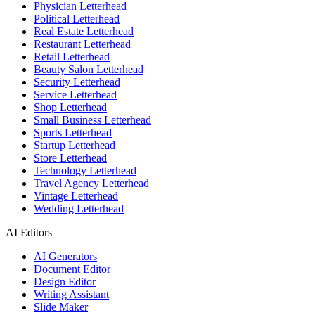
Physician Letterhead
Political Letterhead
Real Estate Letterhead
Restaurant Letterhead
Retail Letterhead
Beauty Salon Letterhead
Security Letterhead
Service Letterhead
Shop Letterhead
Small Business Letterhead
Sports Letterhead
Startup Letterhead
Store Letterhead
Technology Letterhead
Travel Agency Letterhead
Vintage Letterhead
Wedding Letterhead
AI Editors
AI Generators
Document Editor
Design Editor
Writing Assistant
Slide Maker