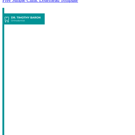
Free Simple Clinic Letterhead Template