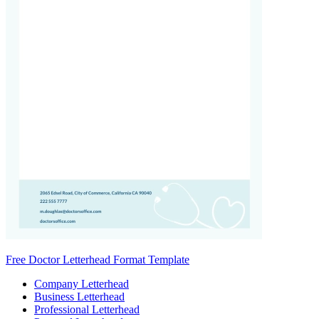
Free Doctor Letterhead Format Template
Company Letterhead
Business Letterhead
Professional Letterhead