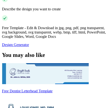
Describe the design you want to create
Free Template - Edit & Download in jpg, png, pdf, png transparent,
svg background, svg transparent, webp, bmp, tiff, html, PowerPoint,
Google Slides, Word, Google Docs
Design Generator
You may also like
Free Dentist Letterhead Template