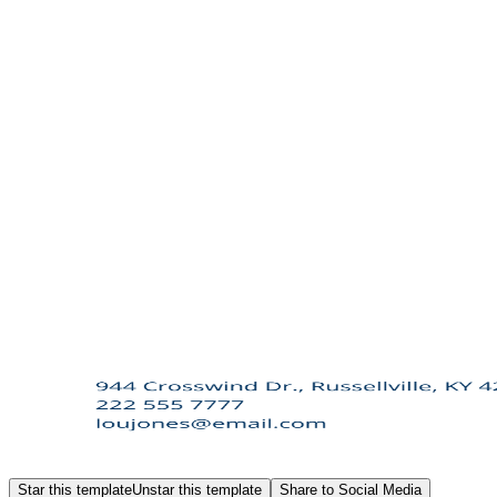
Star this template
Unstar this template
Share to Social Media