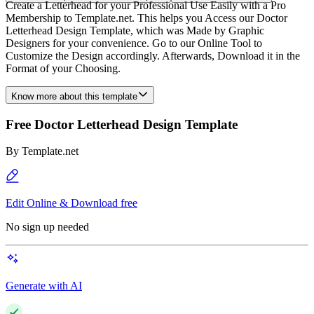
Create a Letterhead for your Professional Use Easily with a Pro
Membership to Template.net. This helps you Access our Doctor
Letterhead Design Template, which was Made by Graphic
Designers for your convenience. Go to our Online Tool to
Customize the Design accordingly. Afterwards, Download it in the
Format of your Choosing.
Know more about this template
Free Doctor Letterhead Design Template
By
Template.net
Edit Online & Download free
No sign up needed
Generate with AI