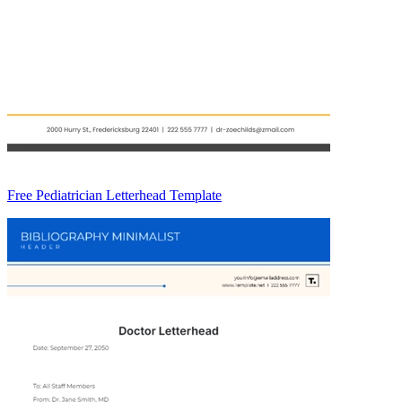
Free Pediatrician Letterhead Template