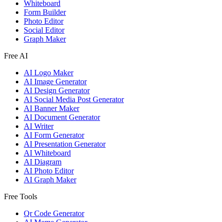
Whiteboard
Form Builder
Photo Editor
Social Editor
Graph Maker
Free AI
AI Logo Maker
AI Image Generator
AI Design Generator
AI Social Media Post Generator
AI Banner Maker
AI Document Generator
AI Writer
AI Form Generator
AI Presentation Generator
AI Whiteboard
AI Diagram
AI Photo Editor
AI Graph Maker
Free Tools
Qr Code Generator