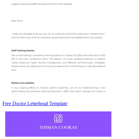
Free Doctor Letterhead Template