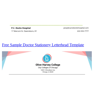
Free Sample Doctor Stationery Letterhead Template