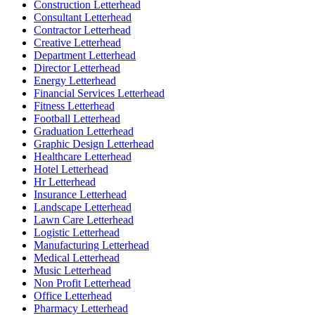
Construction Letterhead
Consultant Letterhead
Contractor Letterhead
Creative Letterhead
Department Letterhead
Director Letterhead
Energy Letterhead
Financial Services Letterhead
Fitness Letterhead
Football Letterhead
Graduation Letterhead
Graphic Design Letterhead
Healthcare Letterhead
Hotel Letterhead
Hr Letterhead
Insurance Letterhead
Landscape Letterhead
Lawn Care Letterhead
Logistic Letterhead
Manufacturing Letterhead
Medical Letterhead
Music Letterhead
Non Profit Letterhead
Office Letterhead
Pharmacy Letterhead