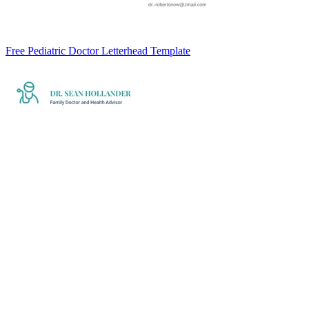
Free Pediatric Doctor Letterhead Template