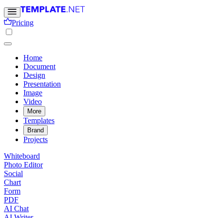
Pricing
Home
Document
Design
Presentation
Image
Video
More
Templates
Brand
Projects
Whiteboard
Photo Editor
Social
Chart
Form
PDF
AI Chat
AI Writer