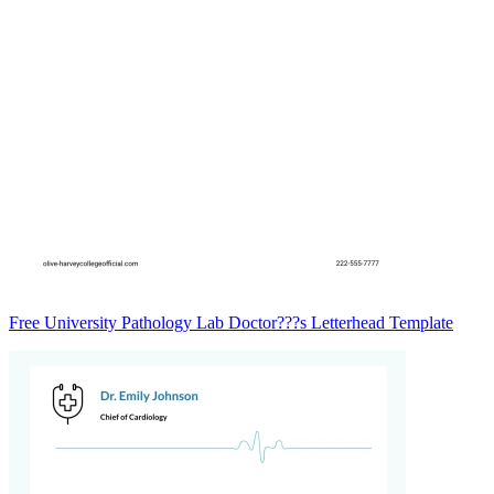
Free University Pathology Lab Doctor???s Letterhead Template