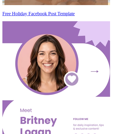
Free Holiday Facebook Post Template