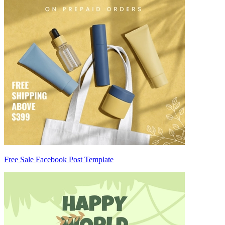
Free Sale Facebook Post Template