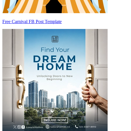
Free Carnival FB Post Template