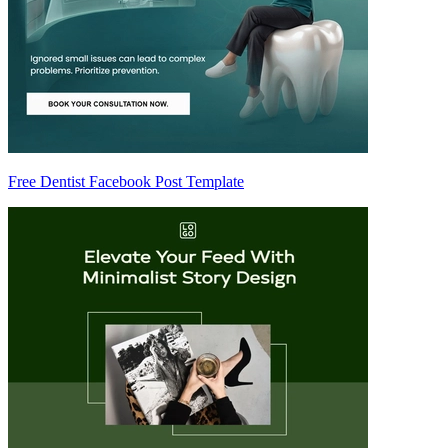
Free Dentist Facebook Post Template