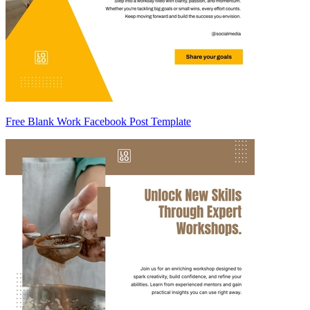
Free Blank Work Facebook Post Template