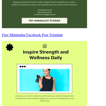
Free Minimalist Facebook Post Template