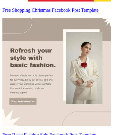
Free Shopping Christmas Facebook Post Template
Free Basic Fashion Sale Facebook Post Template