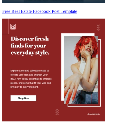
Free Real Estate Facebook Post Template