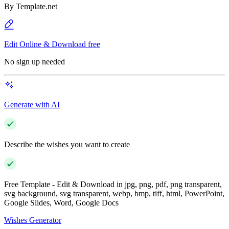
By
Template.net
Edit Online & Download free
No sign up needed
Generate with AI
Describe the wishes you want to create
Free Template - Edit & Download in jpg, png, pdf, png transparent,
svg background, svg transparent, webp, bmp, tiff, html, PowerPoint,
Google Slides, Word, Google Docs
Wishes Generator