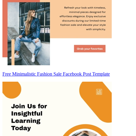
Free Minimalistic Fashion Sale Facebook Post Template