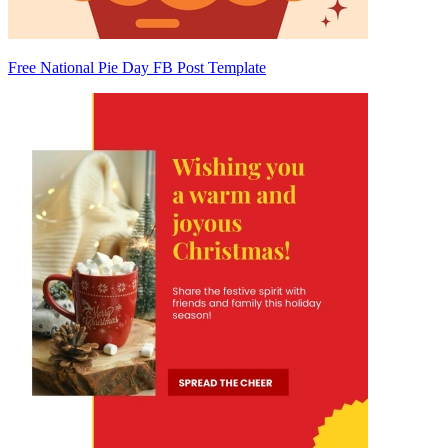
Free National Pie Day FB Post Template