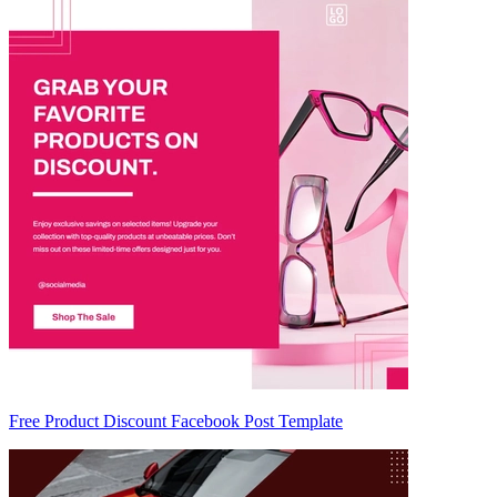
Free Product Discount Facebook Post Template