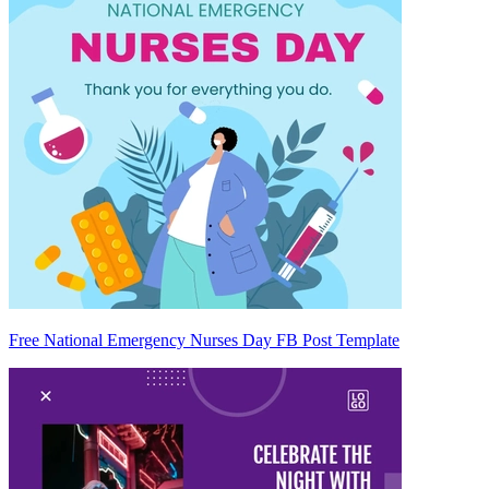
Free National Emergency Nurses Day FB Post Template