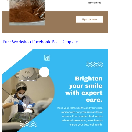
Free Workshop Facebook Post Template