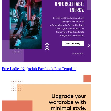
Free Ladies Nightclub Facebook Post Template