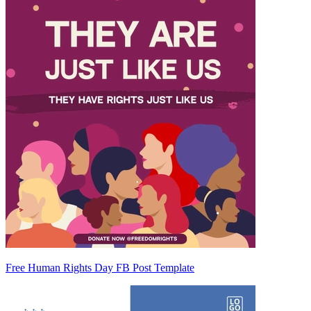
Free Human Rights Day FB Post Template