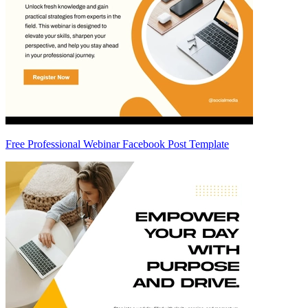
Free Professional Webinar Facebook Post Template