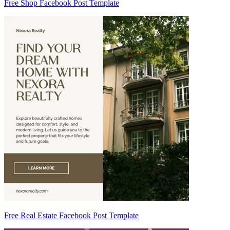
Free Shop Facebook Post Template
Free Real Estate Facebook Post Template