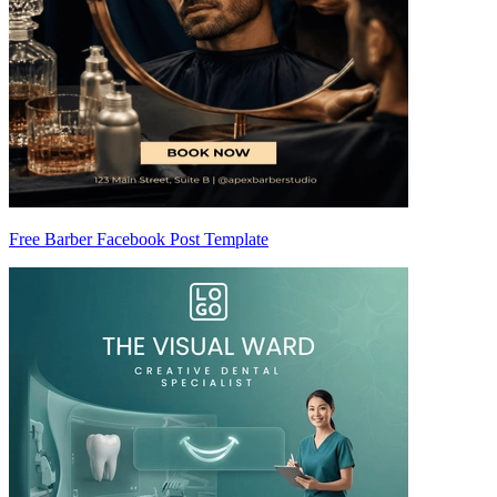
Free Barber Facebook Post Template