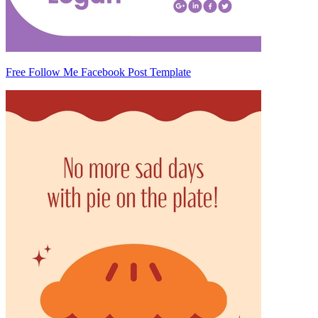
Free Follow Me Facebook Post Template