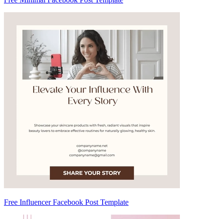
Free Influencer Facebook Post Template