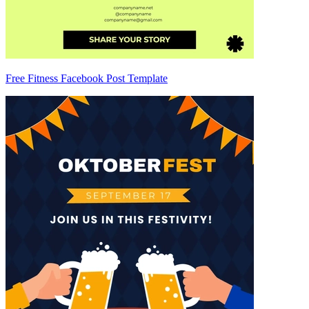
Free Fitness Facebook Post Template