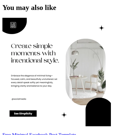
You may also like
Free Minimal Facebook Post Template