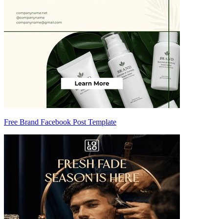
Free Brand Facebook Post Template