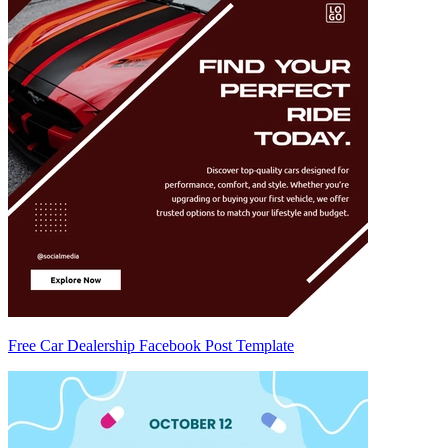
Free Car Dealership Facebook Post Template