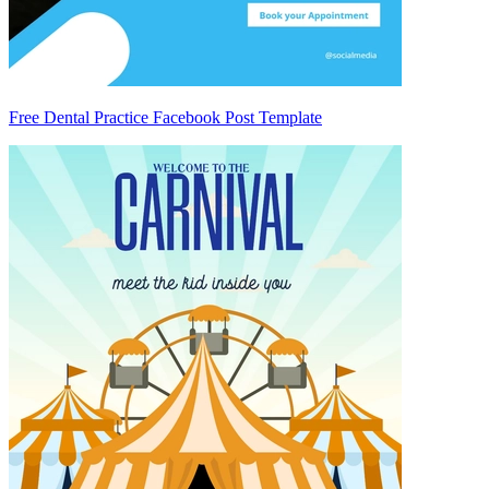
Free Dental Practice Facebook Post Template