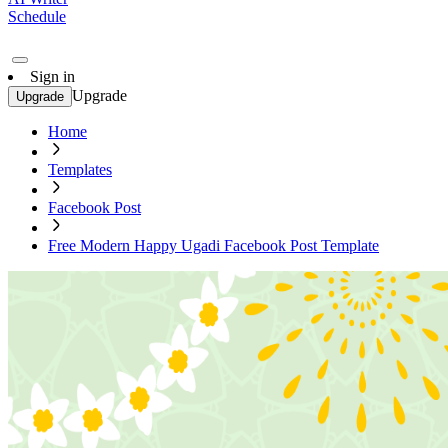
Schedule
Sign in
Upgrade
Upgrade
Home
Templates
Facebook Post
Free Modern Happy Ugadi Facebook Post Template