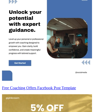
Free Coaching Offers Facebook Post Template