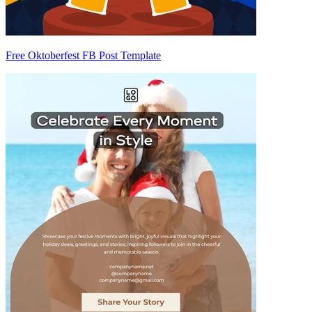
Free Oktoberfest FB Post Template