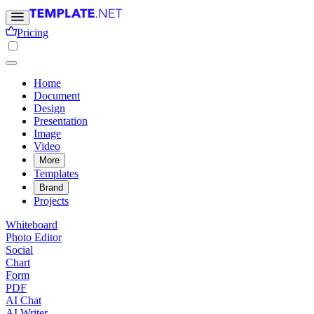
Pricing
Home
Document
Design
Presentation
Image
Video
More
Templates
Brand
Projects
Whiteboard
Photo Editor
Social
Chart
Form
PDF
AI Chat
AI Writer