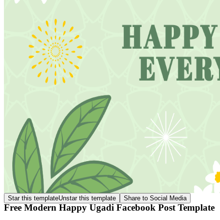
Star this template
Unstar this template
Share to Social Media
Free Modern Happy Ugadi Facebook Post Template