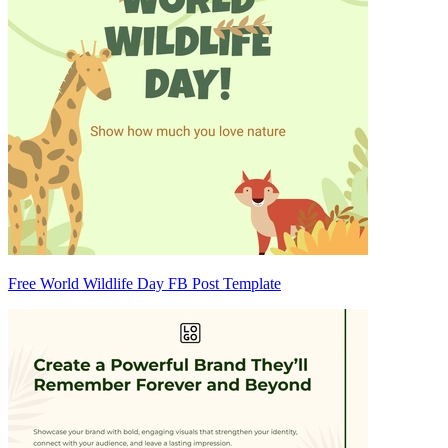
Free World Wildlife Day FB Post Template