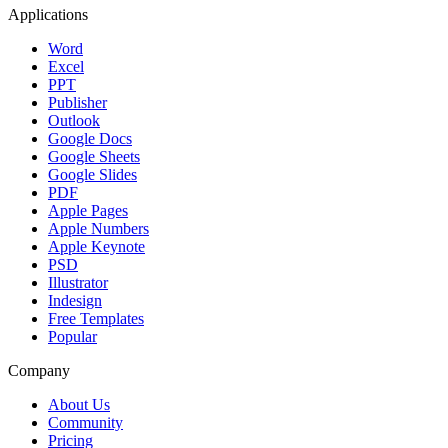
Applications
Word
Excel
PPT
Publisher
Outlook
Google Docs
Google Sheets
Google Slides
PDF
Apple Pages
Apple Numbers
Apple Keynote
PSD
Illustrator
Indesign
Free Templates
Popular
Company
About Us
Community
Pricing