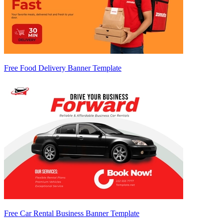
Free Food Delivery Banner Template
Free Car Rental Business Banner Template