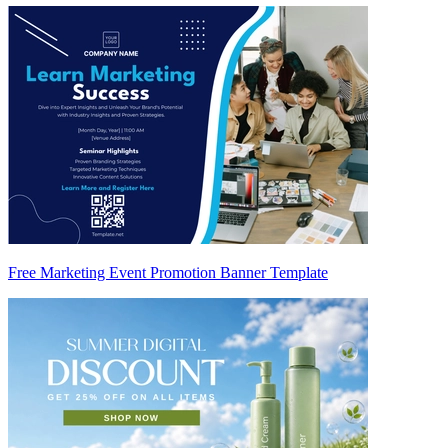
Free Marketing Event Promotion Banner Template