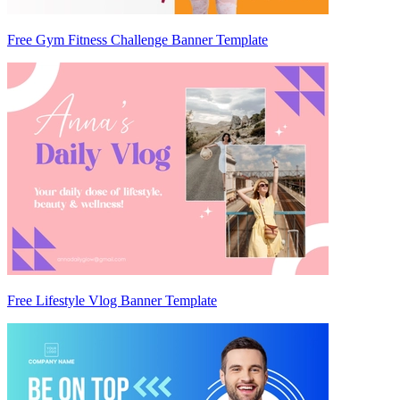
Free Gym Fitness Challenge Banner Template
Free Lifestyle Vlog Banner Template