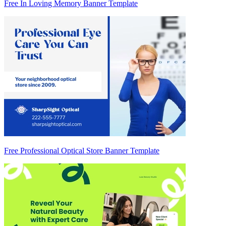
Free In Loving Memory Banner Template
Free Professional Optical Store Banner Template