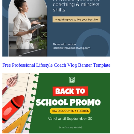
Free Professional Lifestyle Coach Vlog Banner Template