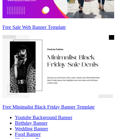
Free Sale Web Banner Template
Free Minimalist Black Friday Banner Template
Youtube Background Banner
Birthday Banner
Wedding Banner
Food Banner