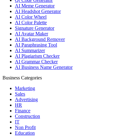
Qr Code Generator
AI Meme Generator
AI Headshot Generator
AI Color Wheel
AI Color Palette
Signature Generator
AI Avatar Maker
AI Background Remover
AI Paraphrasing Tool
AI Summarizer
AI Plagiarism Checker
AI Grammar Checker
AI Business Name Generator
Business Categories
Marketing
Sales
Advertising
HR
Finance
Construction
IT
Non Profit
Education