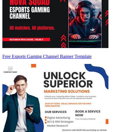
Free Esports Gaming Channel Banner Template