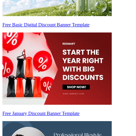
Free Basic Digital Discount Banner Template
Free January Discount Banner Template