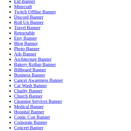
Eid Banner
Minecraft
Twitch Offline Banner
Discord Banner
Roll Up Banner
Travel Banner
Retractable
Etsy Banner
Blog Banner
Photo Banner
Ads Banner
Architecture Banner
Bakery Rollup Banner
Billboard Banner
Business Banner
Cancer Awareness Banner
Car Wash Banner
Charity Banner
Church Banner
Cleaning Services Banner
Medical Banner
Hospital Banner
Comic Con Banner
Corporate Banner
Concert Banner