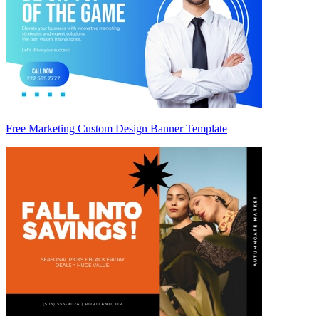
Free Marketing Custom Design Banner Template