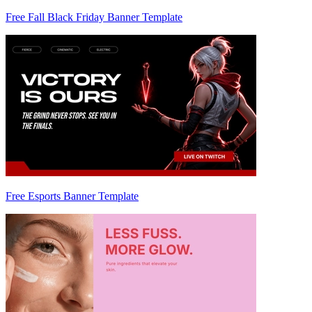
Free Fall Black Friday Banner Template
Free Esports Banner Template