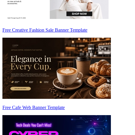
Free Creative Fashion Sale Banner Template
Free Cafe Web Banner Template