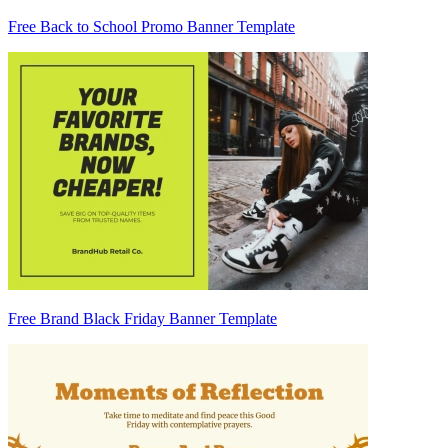
Free Back to School Promo Banner Template
Free Brand Black Friday Banner Template