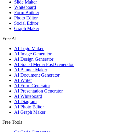
Slide Maker
Whiteboard
Form Builder
Photo Editor
Social Editor
Graph Maker
Free AI
AI Logo Maker
AI Image Generator
AI Design Generator
AI Social Media Post Generator
AI Banner Maker
AI Document Generator
AI Writer
AI Form Generator
AI Presentation Generator
AI Whiteboard
AI Diagram
AI Photo Editor
AI Graph Maker
Free Tools