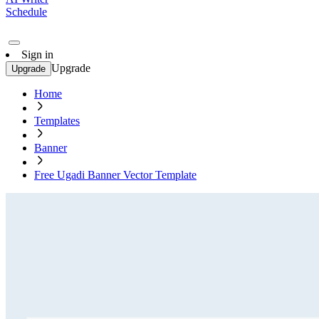
Schedule
Sign in
Upgrade
Upgrade
Home
Templates
Banner
Free Ugadi Banner Vector Template