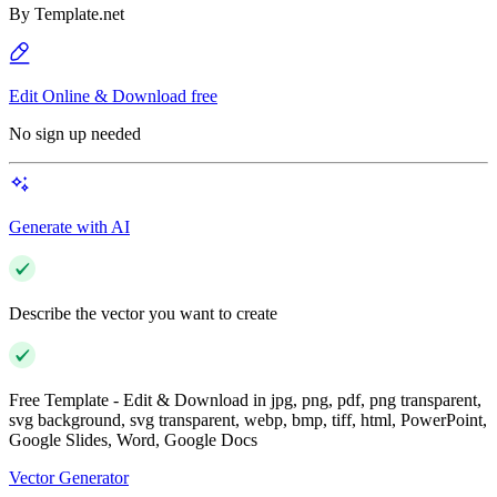
By
Template.net
Edit Online & Download free
No sign up needed
Generate with AI
Describe the vector you want to create
Free Template - Edit & Download in jpg, png, pdf, png transparent,
svg background, svg transparent, webp, bmp, tiff, html, PowerPoint,
Google Slides, Word, Google Docs
Vector Generator