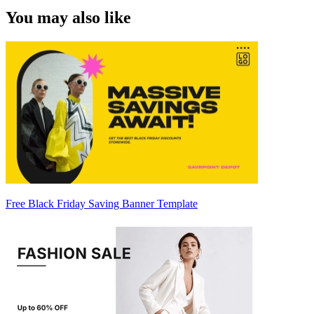
You may also like
Free Black Friday Saving Banner Template