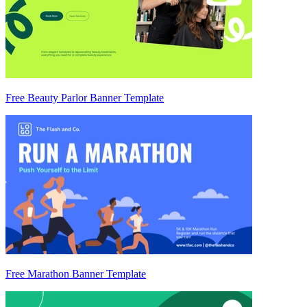
Free Beauty Parlor Banner Template
Free Marathon Banner Template