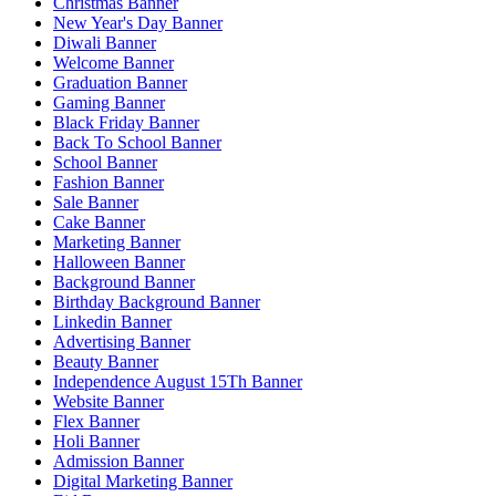
Christmas Banner
New Year's Day Banner
Diwali Banner
Welcome Banner
Graduation Banner
Gaming Banner
Black Friday Banner
Back To School Banner
School Banner
Fashion Banner
Sale Banner
Cake Banner
Marketing Banner
Halloween Banner
Background Banner
Birthday Background Banner
Linkedin Banner
Advertising Banner
Beauty Banner
Independence August 15Th Banner
Website Banner
Flex Banner
Holi Banner
Admission Banner
Digital Marketing Banner