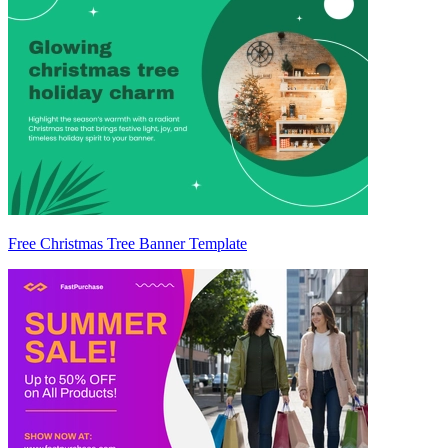
Free Christmas Tree Banner Template