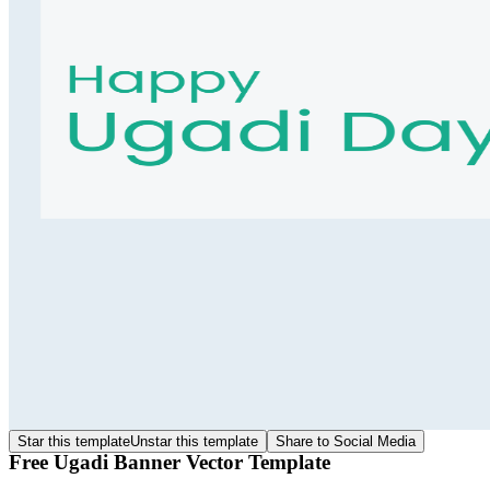
Star this template
Unstar this template
Share to Social Media
Free Ugadi Banner Vector Template