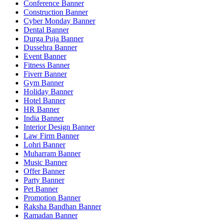
Conference Banner
Construction Banner
Cyber Monday Banner
Dental Banner
Durga Puja Banner
Dussehra Banner
Event Banner
Fitness Banner
Fiverr Banner
Gym Banner
Holiday Banner
Hotel Banner
HR Banner
India Banner
Interior Design Banner
Law Firm Banner
Lohri Banner
Muharram Banner
Music Banner
Offer Banner
Party Banner
Pet Banner
Promotion Banner
Raksha Bandhan Banner
Ramadan Banner