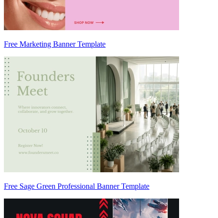
Free Marketing Banner Template
Free Sage Green Professional Banner Template