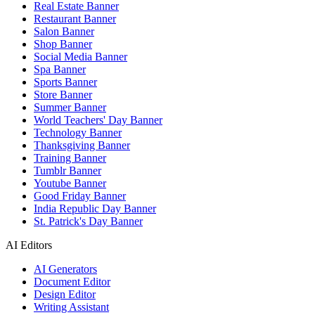
Real Estate Banner
Restaurant Banner
Salon Banner
Shop Banner
Social Media Banner
Spa Banner
Sports Banner
Store Banner
Summer Banner
World Teachers' Day Banner
Technology Banner
Thanksgiving Banner
Training Banner
Tumblr Banner
Youtube Banner
Good Friday Banner
India Republic Day Banner
St. Patrick's Day Banner
AI Editors
AI Generators
Document Editor
Design Editor
Writing Assistant