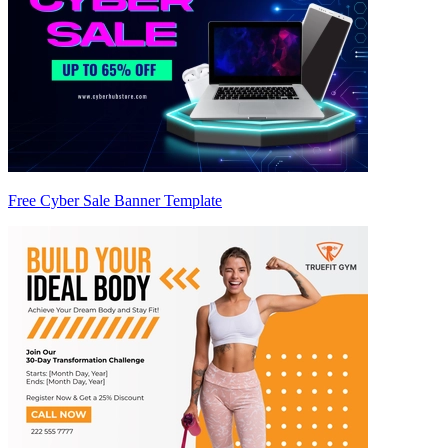
Free Cyber Sale Banner Template