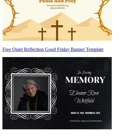
Free Quiet Reflection Good Friday Banner Template