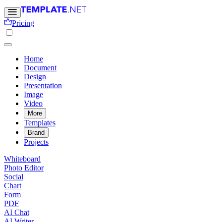
Pricing
Home
Document
Design
Presentation
Image
Video
More
Templates
Brand
Projects
Whiteboard
Photo Editor
Social
Chart
Form
PDF
AI Chat
AI Writer