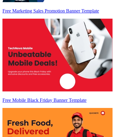
Free Marketing Sales Promotion Banner Template
Free Mobile Black Friday Banner Template