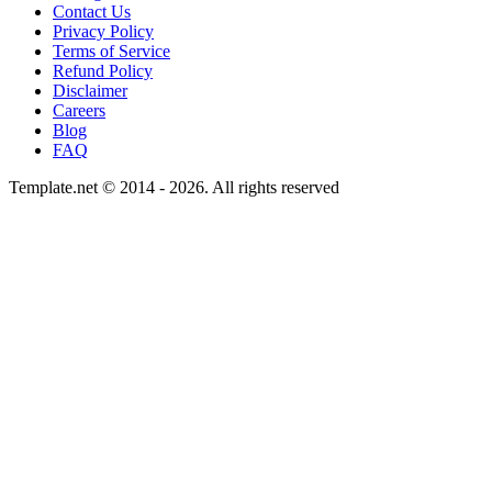
Contact Us
Privacy Policy
Terms of Service
Refund Policy
Disclaimer
Careers
Blog
FAQ
Template.net © 2014 - 2026. All rights reserved