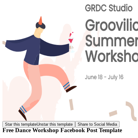
Star this template
Unstar this template
Share to Social Media
Free Dance Workshop Facebook Post Template