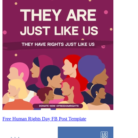
Free Human Rights Day FB Post Template