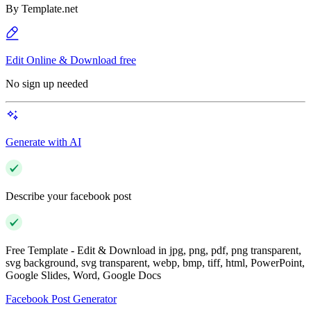
By
Template.net
Edit Online & Download free
No sign up needed
Generate with AI
Describe your facebook post
Free Template - Edit & Download in jpg, png, pdf, png transparent,
svg background, svg transparent, webp, bmp, tiff, html, PowerPoint,
Google Slides, Word, Google Docs
Facebook Post Generator