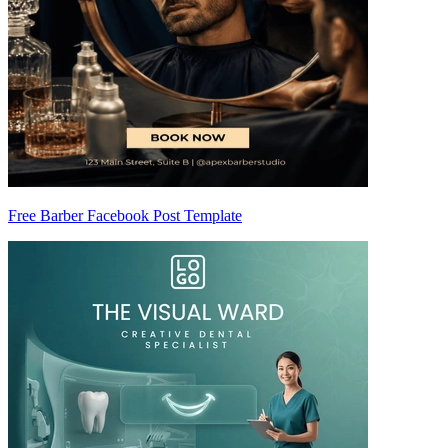
Free Barber Facebook Post Template