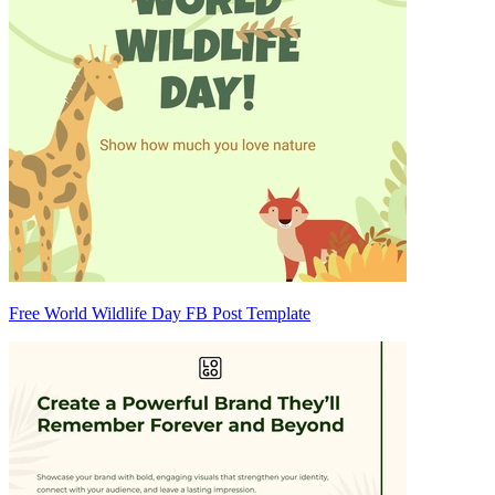
Free World Wildlife Day FB Post Template