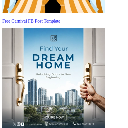
Free Carnival FB Post Template