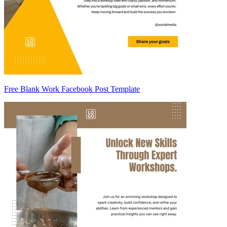
Free Blank Work Facebook Post Template