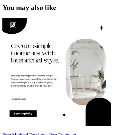
You may also like
Free Minimal Facebook Post Template