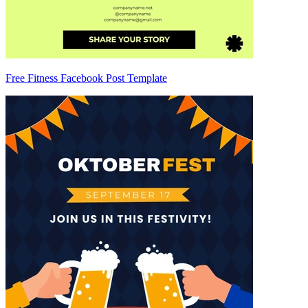
Free Fitness Facebook Post Template