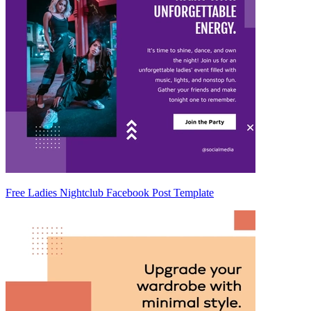
Free Ladies Nightclub Facebook Post Template