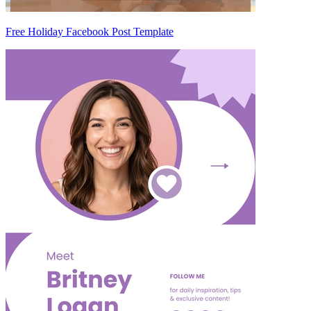
Free Holiday Facebook Post Template