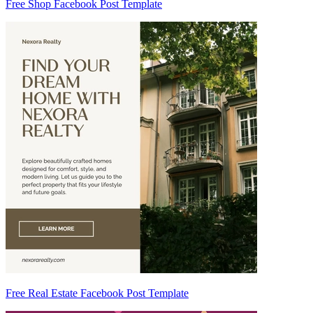
Free Shop Facebook Post Template
Free Real Estate Facebook Post Template