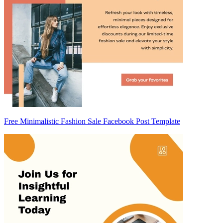
Free Minimalistic Fashion Sale Facebook Post Template