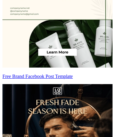
Free Brand Facebook Post Template