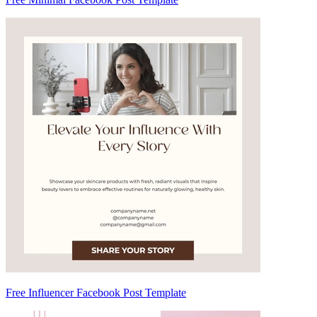
Free Influencer Facebook Post Template