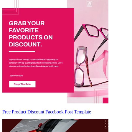
Free Product Discount Facebook Post Template