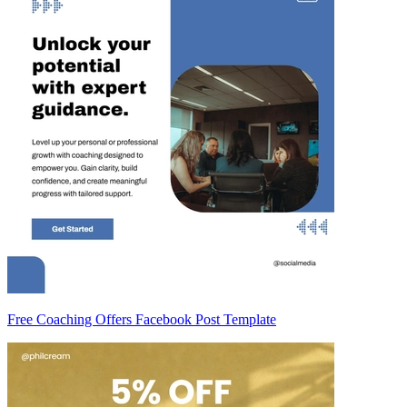
Free Coaching Offers Facebook Post Template