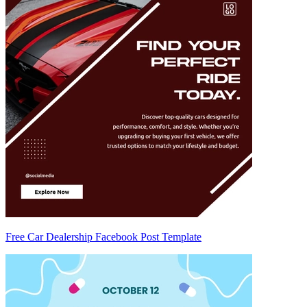
Free Car Dealership Facebook Post Template