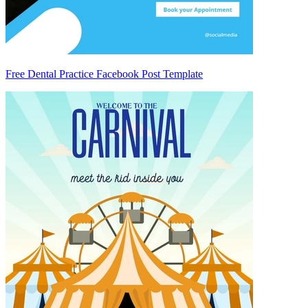
Free Dental Practice Facebook Post Template