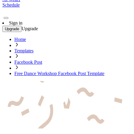
Schedule
Sign in
Upgrade
Upgrade
Home
Templates
Facebook Post
Free Dance Workshop Facebook Post Template