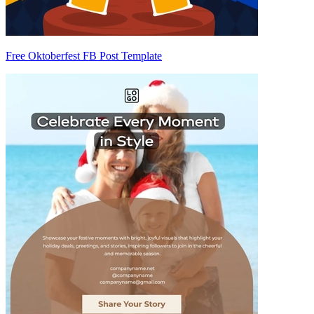
Free Oktoberfest FB Post Template