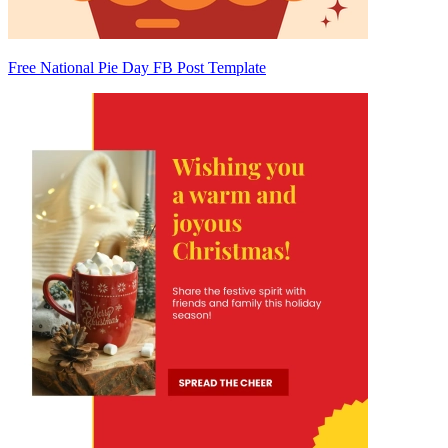
Free National Pie Day FB Post Template