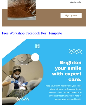
Free Workshop Facebook Post Template