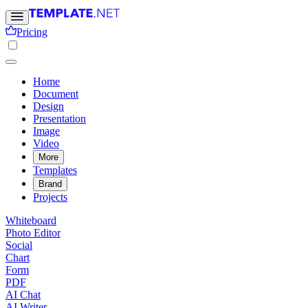
Pricing
Home
Document
Design
Presentation
Image
Video
More
Templates
Brand
Projects
Whiteboard
Photo Editor
Social
Chart
Form
PDF
AI Chat
AI Writer