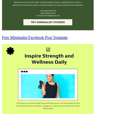
Free Minimalist Facebook Post Template