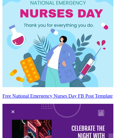
Free National Emergency Nurses Day FB Post Template