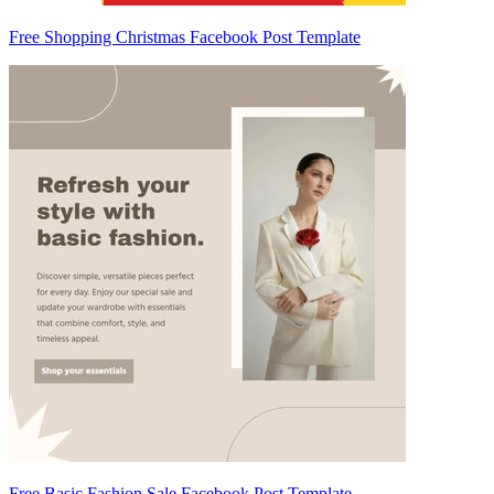
Free Shopping Christmas Facebook Post Template
Free Basic Fashion Sale Facebook Post Template