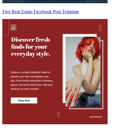
Free Real Estate Facebook Post Template