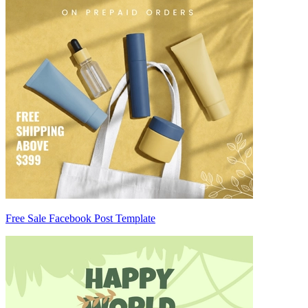
Free Sale Facebook Post Template