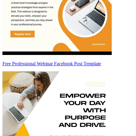
Free Professional Webinar Facebook Post Template