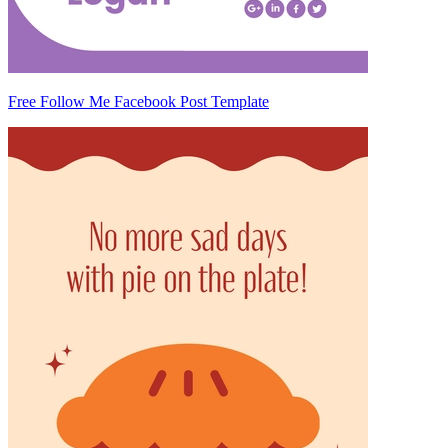
Free Follow Me Facebook Post Template