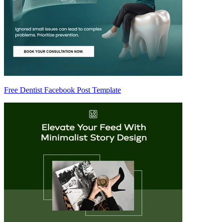
Free Dentist Facebook Post Template