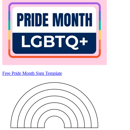
Free Pride Month Sign Template