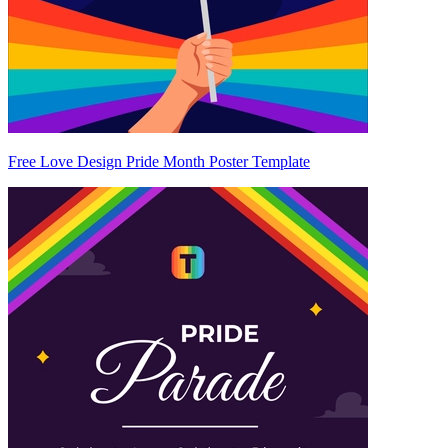
Free Love Design Pride Month Poster Template