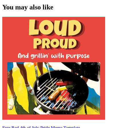
You may also like
Free Red 4th of July Pride Meme Template