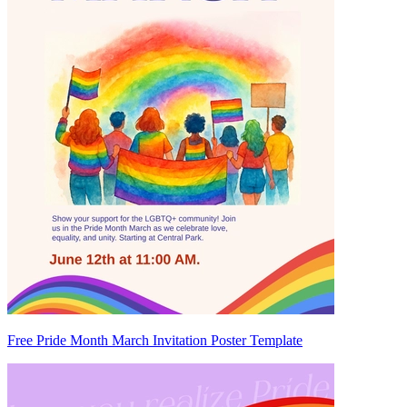
Free Pride Month March Invitation Poster Template