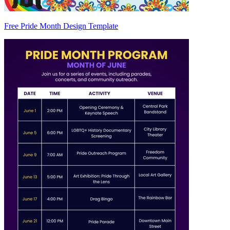
Free Pride Month Design Template