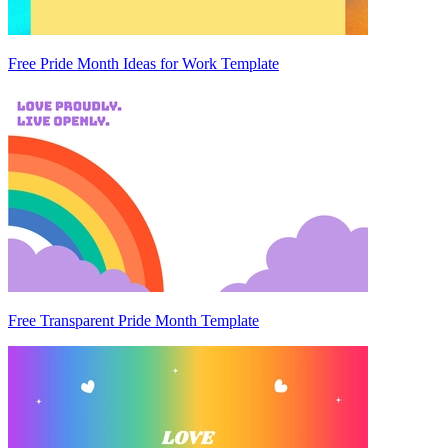
Free Pride Month Ideas for Work Template
Free Transparent Pride Month Template