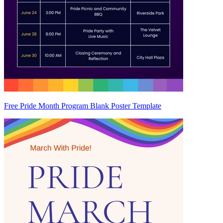
Free Pride Month Program Blank Poster Template