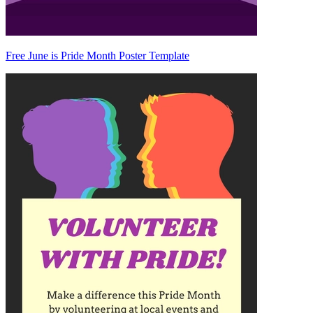
Free June is Pride Month Poster Template