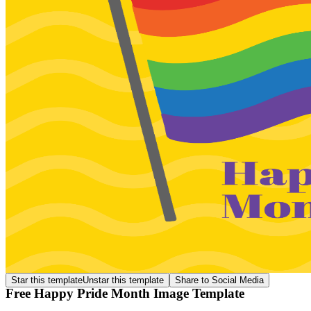
Star this template
Unstar this template
Share to Social Media
Free Happy Pride Month Image Template