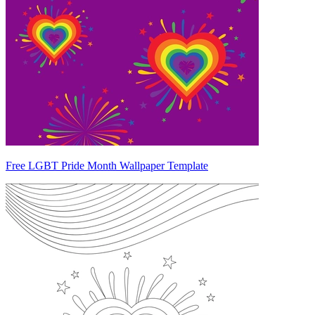
Free LGBT Pride Month Wallpaper Template