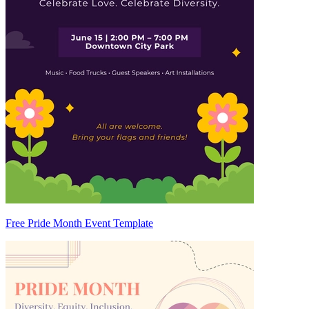
Free Pride Month Event Template