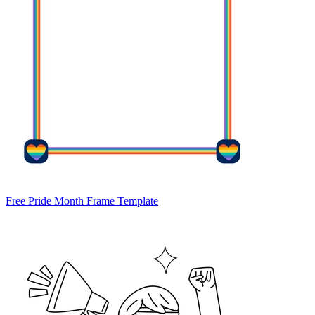
Free Pride Month Frame Template