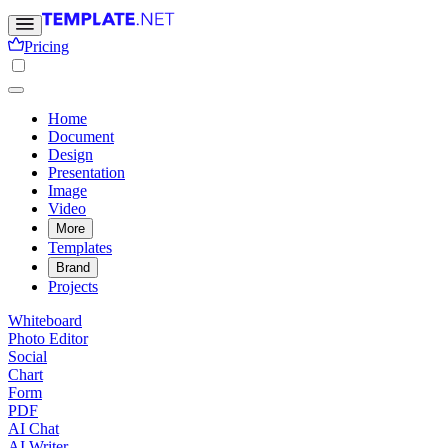
Pricing
Home
Document
Design
Presentation
Image
Video
More
Templates
Brand
Projects
Whiteboard
Photo Editor
Social
Chart
Form
PDF
AI Chat
AI Writer