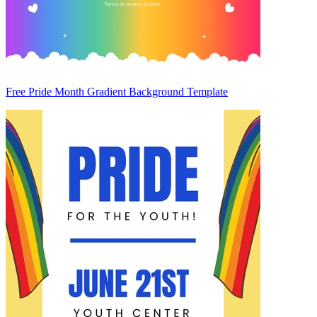
Free Pride Month Gradient Background Template