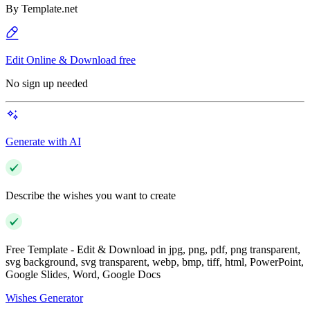
By
Template.net
Edit Online & Download free
No sign up needed
Generate with AI
Describe the wishes you want to create
Free Template - Edit & Download in jpg, png, pdf, png transparent,
svg background, svg transparent, webp, bmp, tiff, html, PowerPoint,
Google Slides, Word, Google Docs
Wishes Generator