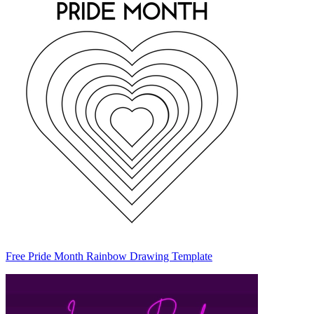
Free Pride Month Rainbow Drawing Template