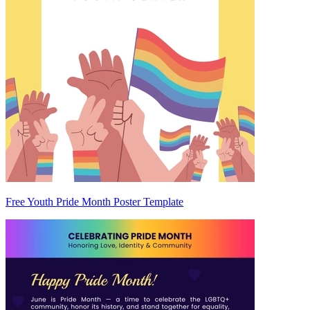
Free Youth Pride Month Poster Template