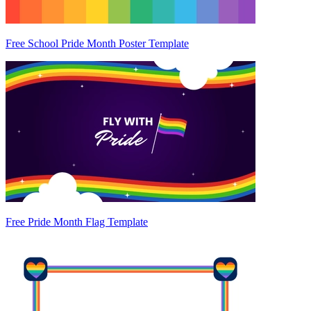
Free School Pride Month Poster Template
Free Pride Month Flag Template