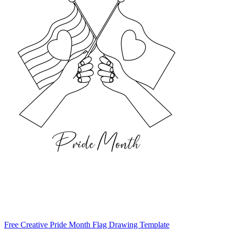
Free Creative Pride Month Flag Drawing Template