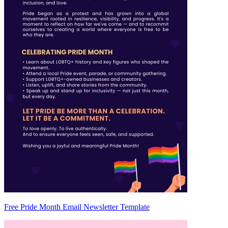
Free Pride Month Email Newsletter Template