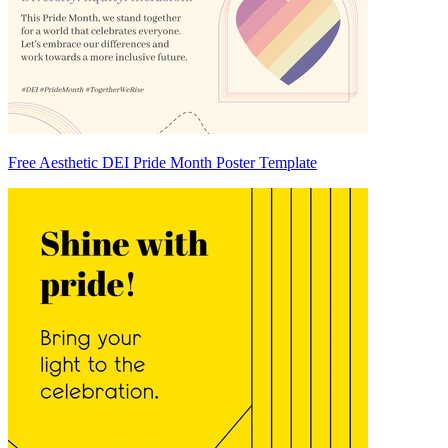
Free Aesthetic DEI Pride Month Poster Template