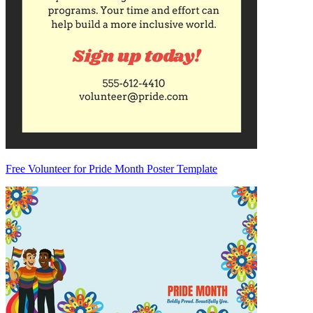
Free Volunteer for Pride Month Poster Template