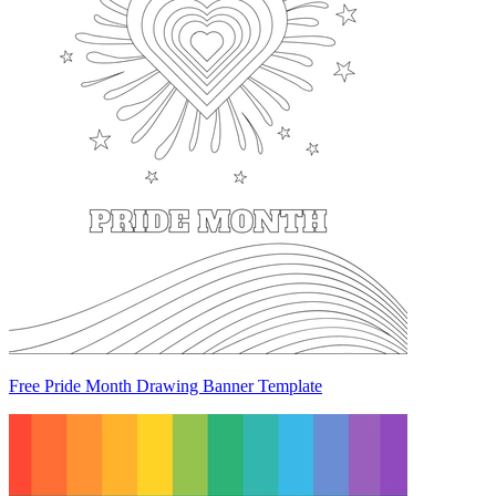
Free Pride Month Drawing Banner Template