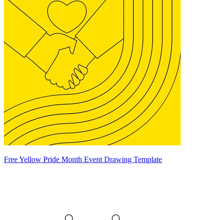
Free Yellow Pride Month Event Drawing Template