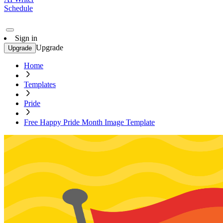
Schedule
Sign in
Upgrade
Upgrade
Home
Templates
Pride
Free Happy Pride Month Image Template