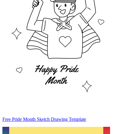
Free Pride Month Sketch Drawing Template