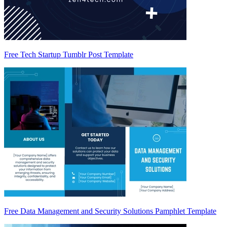
Free Tech Startup Tumblr Post Template
Free Data Management and Security Solutions Pamphlet Template