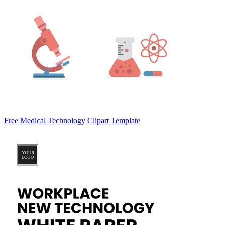
Free Medical Technology Clipart Template