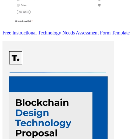
Free Instructional Technology Needs Assessment Form Template