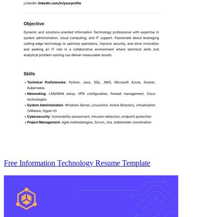
Free Information Technology Resume Template