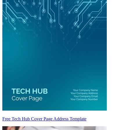
Free Tech Hub Cover Page Address Template