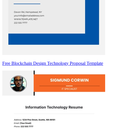
Free Blockchain Design Technology Proposal Template