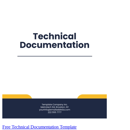
Free Technical Documentation Template