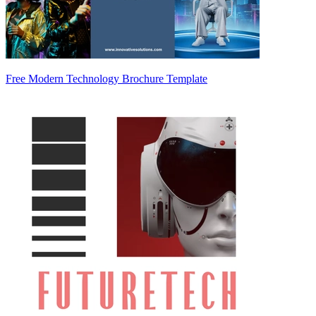
Free Modern Technology Brochure Template