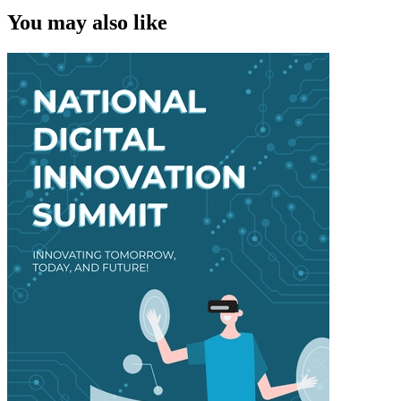
You may also like