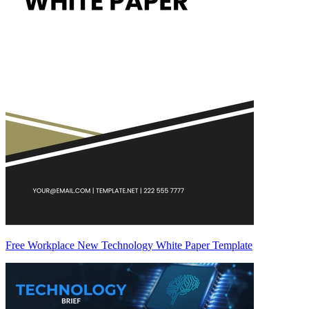
Free Workplace New Technology White Paper Template