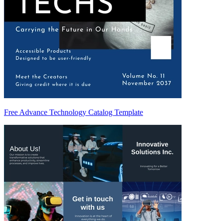
Free Advance Technology Catalog Template