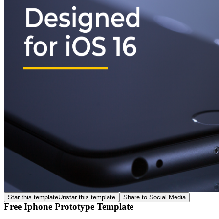
Star this template
Unstar this template
Share to Social Media
Free Iphone Prototype Template