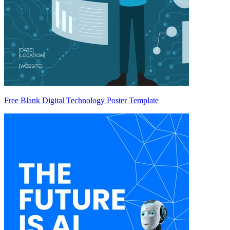
Free Blank Digital Technology Poster Template