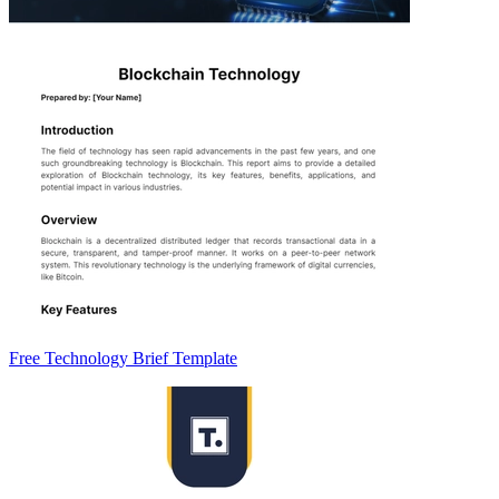
Free Technology Brief Template