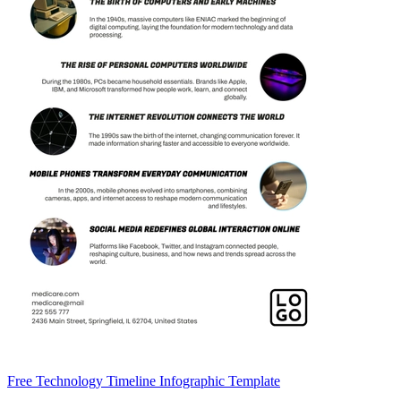
Free Technology Timeline Infographic Template