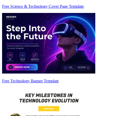
Free Science & Technology Cover Page Template
Free Technology Banner Template