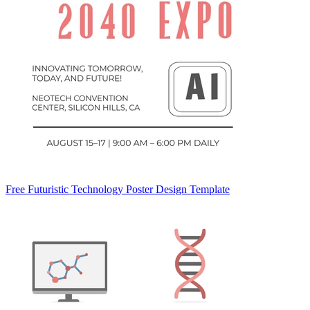
Free Futuristic Technology Poster Design Template