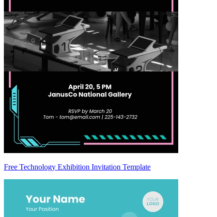
Free Technology Exhibition Invitation Template