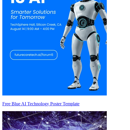
Free Blue AI Technology Poster Template