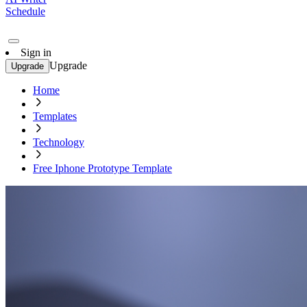
Schedule
Sign in
Upgrade
Upgrade
Home
Templates
Technology
Free Iphone Prototype Template