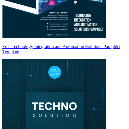
Free Technology Integration and Automation Solutions Pamphlet
Template