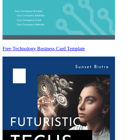
Free Technology Business Card Template