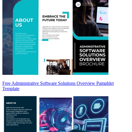
Free Administrative Software Solutions Overview Pamphlet
Template