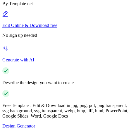
By
Template.net
Edit Online & Download free
No sign up needed
Generate with AI
Describe the design you want to create
Free Template - Edit & Download in jpg, png, pdf, png transparent,
svg background, svg transparent, webp, bmp, tiff, html, PowerPoint,
Google Slides, Word, Google Docs
Design Generator