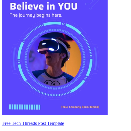
Free Tech Threads Post Template