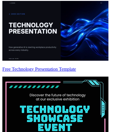
Free Technology Presentation Template