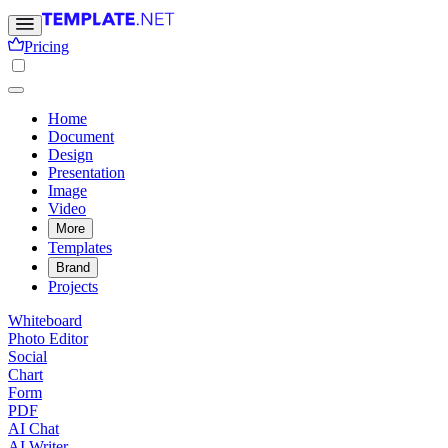
Pricing
Home
Document
Design
Presentation
Image
Video
More
Templates
Brand
Projects
Whiteboard
Photo Editor
Social
Chart
Form
PDF
AI Chat
AI Writer