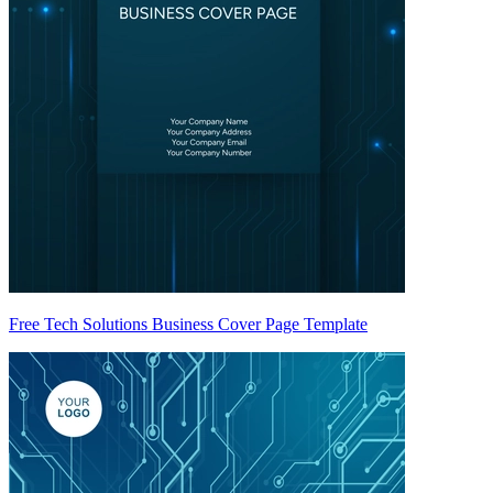
Free Tech Solutions Business Cover Page Template