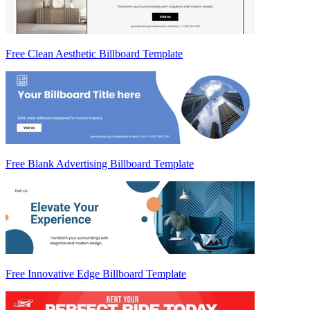
Free Clean Aesthetic Billboard Template
Free Blank Advertising Billboard Template
Free Innovative Edge Billboard Template