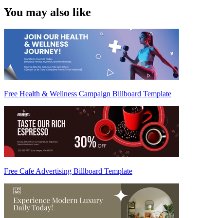
You may also like
Free Health & Wellness Campaign Billboard Template
Free Cafe Advertising Billboard Template