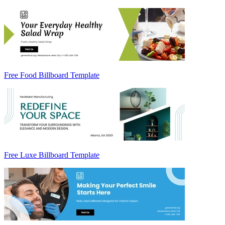
Free Food Billboard Template
Free Luxe Billboard Template