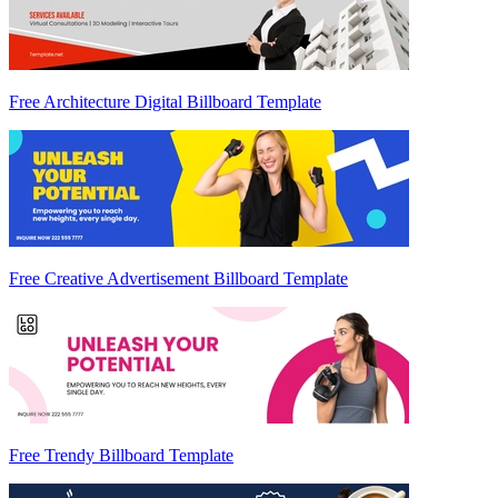
Free Architecture Digital Billboard Template
Free Creative Advertisement Billboard Template
Free Trendy Billboard Template