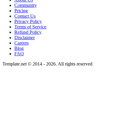
Community
Pricing
Contact Us
Privacy Policy
Terms of Service
Refund Policy
Disclaimer
Careers
Blog
FAQ
Template.net © 2014 - 2026. All rights reserved