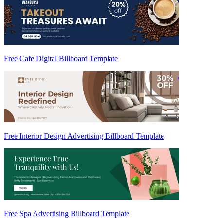
Free Cafe Digital Billboard Template
Free Interior Design Advertising Billboard Template
Free Spa Advertising Billboard Template