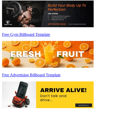
Free Gym Billboard Template
Free Advertising Billboard Template