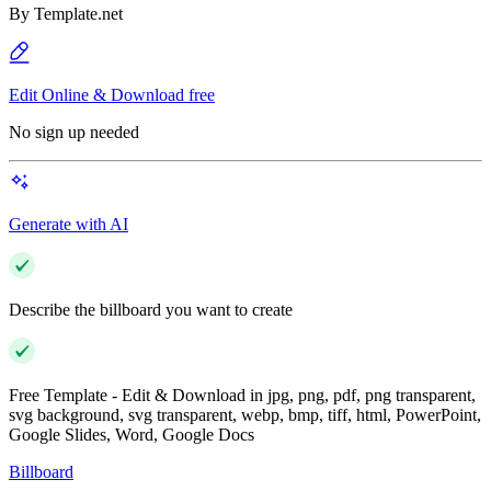
By
Template.net
Edit Online & Download free
No sign up needed
Generate with AI
Describe the billboard you want to create
Free Template - Edit & Download in jpg, png, pdf, png transparent,
svg background, svg transparent, webp, bmp, tiff, html, PowerPoint,
Google Slides, Word, Google Docs
Billboard