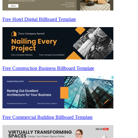
Free Hotel Digital Billboard Template
Free Construction Business Billboard Template
Free Commercial Building Billboard Template