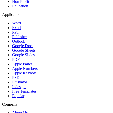
Non Profit
Education
Applications
Word
Excel
PPT
Publisher
Outlook
Google Docs
Google Sheets
Google Slides
PDF
Apple Pages
Apple Numbers
Apple Keynote
PSD
Illustrator
Indesign
Free Templates
Popular
Company
About Us