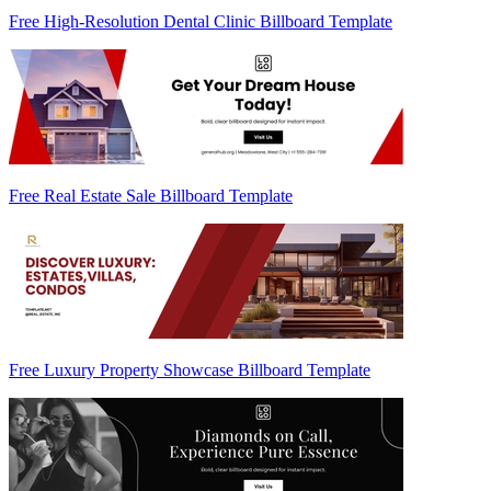
Free High-Resolution Dental Clinic Billboard Template
Free Real Estate Sale Billboard Template
Free Luxury Property Showcase Billboard Template