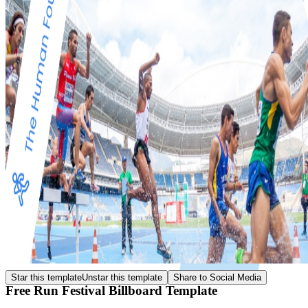
Star this template
Unstar this template
Share to Social Media
Free Run Festival Billboard Template