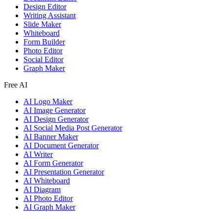
Design Editor
Writing Assistant
Slide Maker
Whiteboard
Form Builder
Photo Editor
Social Editor
Graph Maker
Free AI
AI Logo Maker
AI Image Generator
AI Design Generator
AI Social Media Post Generator
AI Banner Maker
AI Document Generator
AI Writer
AI Form Generator
AI Presentation Generator
AI Whiteboard
AI Diagram
AI Photo Editor
AI Graph Maker