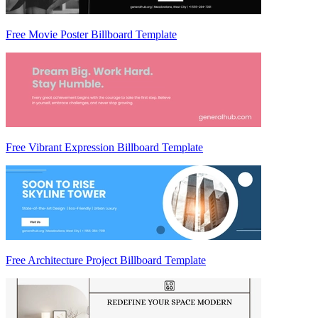
Free Movie Poster Billboard Template
Free Vibrant Expression Billboard Template
Free Architecture Project Billboard Template