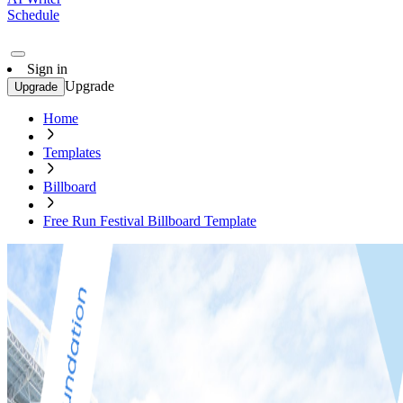
Schedule
Sign in
Upgrade
Upgrade
Home
Templates
Billboard
Free Run Festival Billboard Template