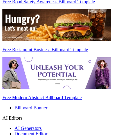
Free Road Safety Awareness Billboard Template
Free Restaurant Business Billboard Template
Free Modern Abstract Billboard Template
Billboard Banner
AI Editors
AI Generators
Document Editor