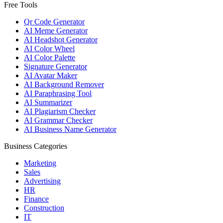
Free Tools
Qr Code Generator
AI Meme Generator
AI Headshot Generator
AI Color Wheel
AI Color Palette
Signature Generator
AI Avatar Maker
AI Background Remover
AI Paraphrasing Tool
AI Summarizer
AI Plagiarism Checker
AI Grammar Checker
AI Business Name Generator
Business Categories
Marketing
Sales
Advertising
HR
Finance
Construction
IT