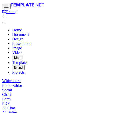
Pricing
Home
Document
Design
Presentation
Image
Video
More
Templates
Brand
Projects
Whiteboard
Photo Editor
Social
Chart
Form
PDF
AI Chat
AI Writer