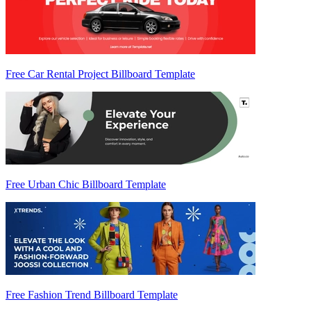
Free Car Rental Project Billboard Template
Free Urban Chic Billboard Template
Free Fashion Trend Billboard Template