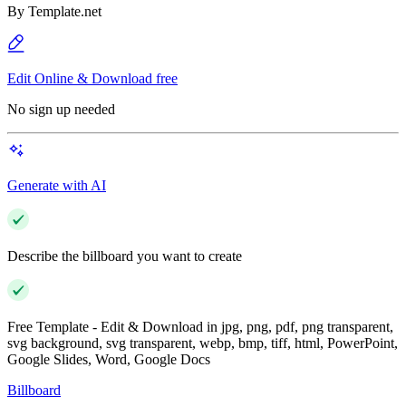
By
Template.net
Edit Online & Download free
No sign up needed
Generate with AI
Describe the billboard you want to create
Free Template - Edit & Download in jpg, png, pdf, png transparent,
svg background, svg transparent, webp, bmp, tiff, html, PowerPoint,
Google Slides, Word, Google Docs
Billboard