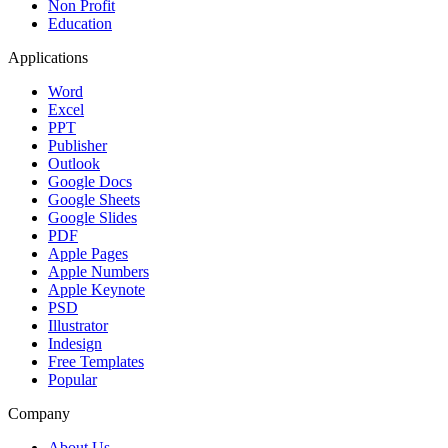
Non Profit
Education
Applications
Word
Excel
PPT
Publisher
Outlook
Google Docs
Google Sheets
Google Slides
PDF
Apple Pages
Apple Numbers
Apple Keynote
PSD
Illustrator
Indesign
Free Templates
Popular
Company
About Us