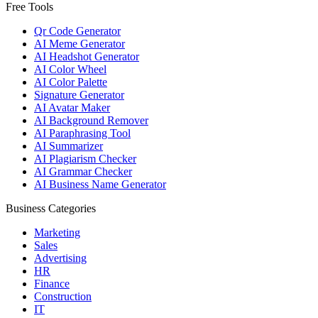
Free Tools
Qr Code Generator
AI Meme Generator
AI Headshot Generator
AI Color Wheel
AI Color Palette
Signature Generator
AI Avatar Maker
AI Background Remover
AI Paraphrasing Tool
AI Summarizer
AI Plagiarism Checker
AI Grammar Checker
AI Business Name Generator
Business Categories
Marketing
Sales
Advertising
HR
Finance
Construction
IT