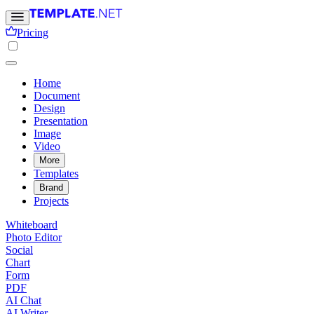
Pricing
Home
Document
Design
Presentation
Image
Video
More
Templates
Brand
Projects
Whiteboard
Photo Editor
Social
Chart
Form
PDF
AI Chat
AI Writer