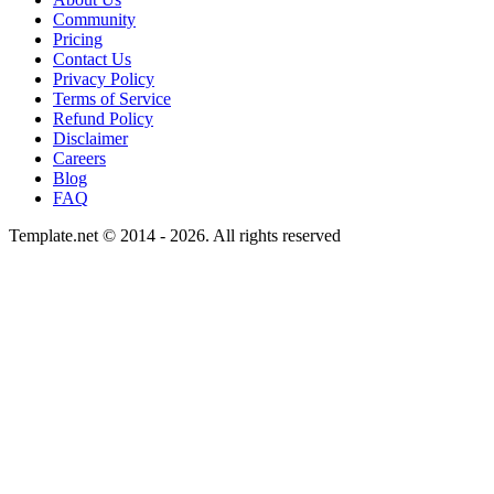
Community
Pricing
Contact Us
Privacy Policy
Terms of Service
Refund Policy
Disclaimer
Careers
Blog
FAQ
Template.net © 2014 - 2026. All rights reserved