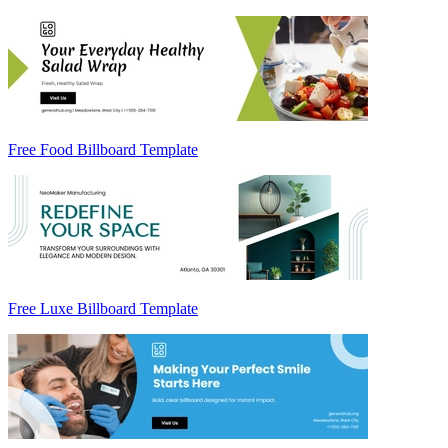
Free Food Billboard Template
Free Luxe Billboard Template