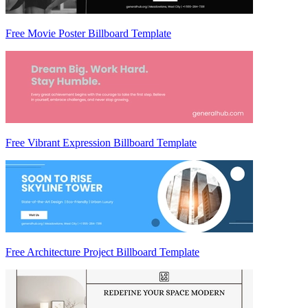
Free Movie Poster Billboard Template
Free Vibrant Expression Billboard Template
Free Architecture Project Billboard Template