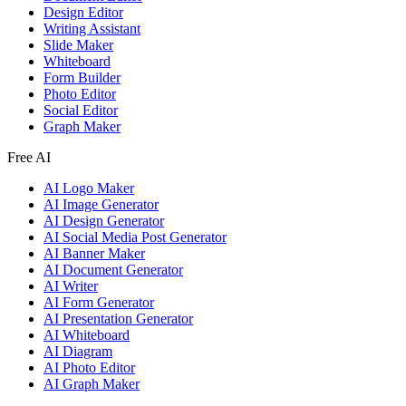
Design Editor
Writing Assistant
Slide Maker
Whiteboard
Form Builder
Photo Editor
Social Editor
Graph Maker
Free AI
AI Logo Maker
AI Image Generator
AI Design Generator
AI Social Media Post Generator
AI Banner Maker
AI Document Generator
AI Writer
AI Form Generator
AI Presentation Generator
AI Whiteboard
AI Diagram
AI Photo Editor
AI Graph Maker