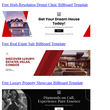
Free High-Resolution Dental Clinic Billboard Template
Free Real Estate Sale Billboard Template
Free Luxury Property Showcase Billboard Template