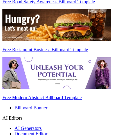
Free Road Safety Awareness Billboard Template
Free Restaurant Business Billboard Template
Free Modern Abstract Billboard Template
Billboard Banner
AI Editors
AI Generators
Document Editor