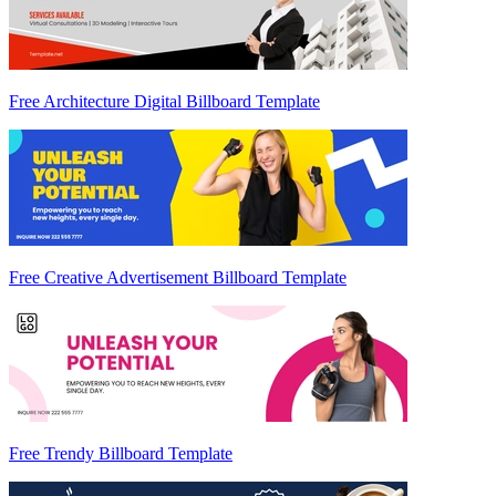
Free Architecture Digital Billboard Template
Free Creative Advertisement Billboard Template
Free Trendy Billboard Template