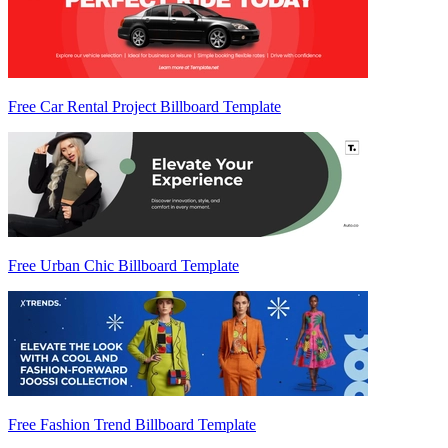
Free Car Rental Project Billboard Template
Free Urban Chic Billboard Template
Free Fashion Trend Billboard Template