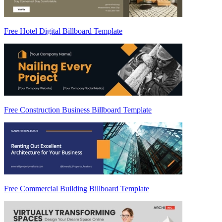
Free Hotel Digital Billboard Template
Free Construction Business Billboard Template
Free Commercial Building Billboard Template