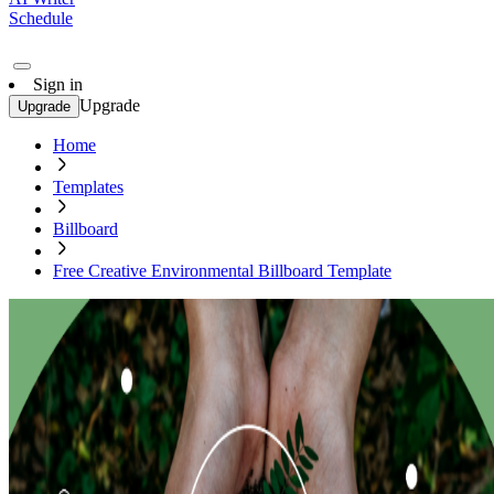
Schedule
Sign in
Upgrade
Upgrade
Home
Templates
Billboard
Free Creative Environmental Billboard Template