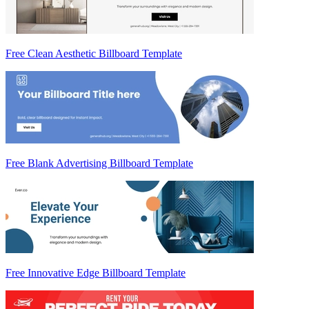
Free Clean Aesthetic Billboard Template
Free Blank Advertising Billboard Template
Free Innovative Edge Billboard Template