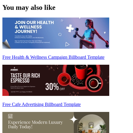
You may also like
Free Health & Wellness Campaign Billboard Template
Free Cafe Advertising Billboard Template