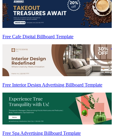
Free Cafe Digital Billboard Template
Free Interior Design Advertising Billboard Template
Free Spa Advertising Billboard Template