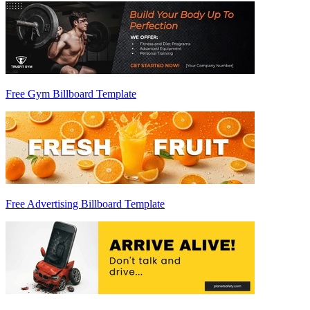
Free Gym Billboard Template
Free Advertising Billboard Template