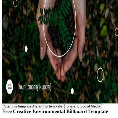
Star this template
Unstar this template
Share to Social Media
Free Creative Environmental Billboard Template