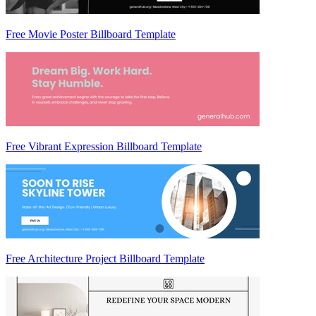
Free Movie Poster Billboard Template
Free Vibrant Expression Billboard Template
Free Architecture Project Billboard Template