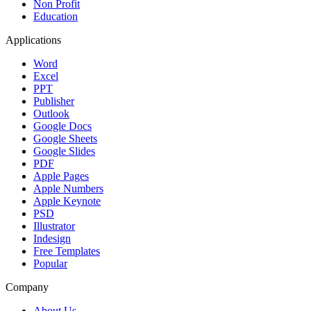
Non Profit
Education
Applications
Word
Excel
PPT
Publisher
Outlook
Google Docs
Google Sheets
Google Slides
PDF
Apple Pages
Apple Numbers
Apple Keynote
PSD
Illustrator
Indesign
Free Templates
Popular
Company
About Us