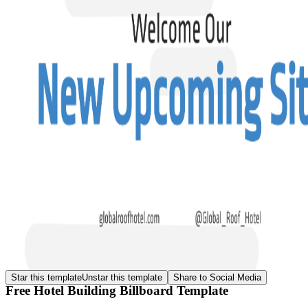
Star this template
Unstar this template
Share to Social Media
Free Hotel Building Billboard Template