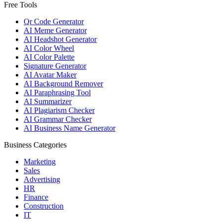
Free Tools
Qr Code Generator
AI Meme Generator
AI Headshot Generator
AI Color Wheel
AI Color Palette
Signature Generator
AI Avatar Maker
AI Background Remover
AI Paraphrasing Tool
AI Summarizer
AI Plagiarism Checker
AI Grammar Checker
AI Business Name Generator
Business Categories
Marketing
Sales
Advertising
HR
Finance
Construction
IT