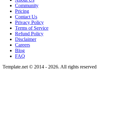
Community
Pricing
Contact Us
Privacy Policy
Terms of Service
Refund Policy
Disclaimer
Careers
Blog
FAQ
Template.net © 2014 - 2026. All rights reserved