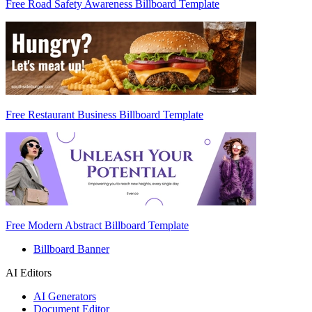
Free Road Safety Awareness Billboard Template
Free Restaurant Business Billboard Template
Free Modern Abstract Billboard Template
Billboard Banner
AI Editors
AI Generators
Document Editor