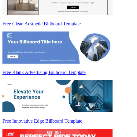
Free Clean Aesthetic Billboard Template
Free Blank Advertising Billboard Template
Free Innovative Edge Billboard Template