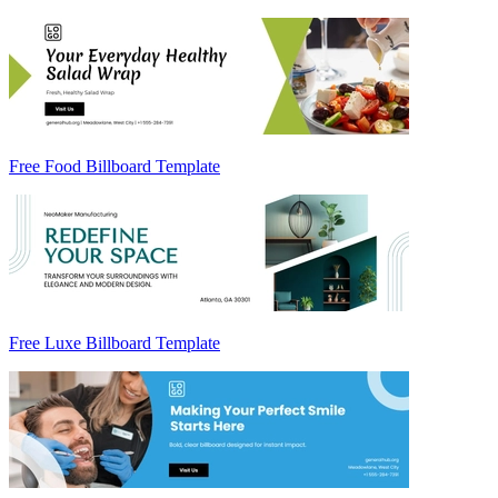
Free Food Billboard Template
Free Luxe Billboard Template