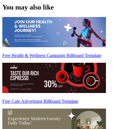
You may also like
Free Health & Wellness Campaign Billboard Template
Free Cafe Advertising Billboard Template