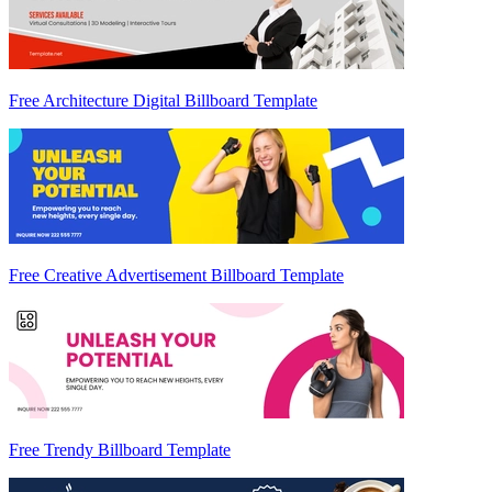
Free Architecture Digital Billboard Template
Free Creative Advertisement Billboard Template
Free Trendy Billboard Template