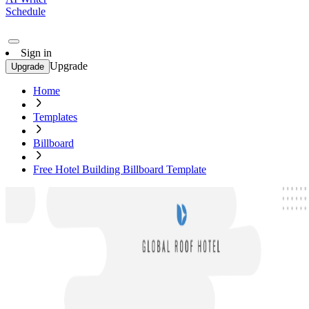
Schedule
Sign in
Upgrade
Upgrade
Home
Templates
Billboard
Free Hotel Building Billboard Template