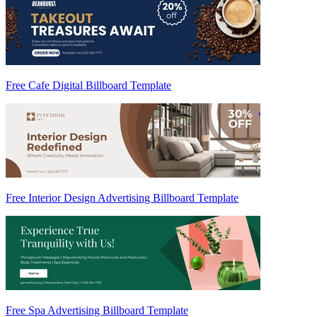
Free Cafe Digital Billboard Template
Free Interior Design Advertising Billboard Template
Free Spa Advertising Billboard Template