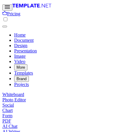
Pricing
Home
Document
Design
Presentation
Image
Video
More
Templates
Brand
Projects
Whiteboard
Photo Editor
Social
Chart
Form
PDF
AI Chat
AI Writer