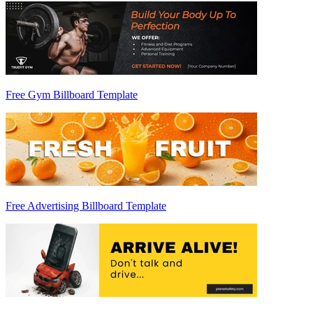
Free Gym Billboard Template
Free Advertising Billboard Template