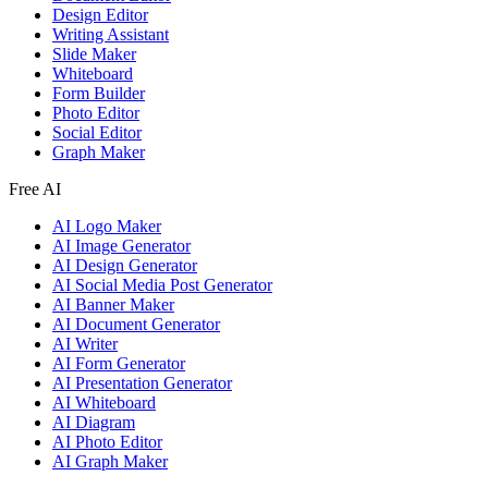
Design Editor
Writing Assistant
Slide Maker
Whiteboard
Form Builder
Photo Editor
Social Editor
Graph Maker
Free AI
AI Logo Maker
AI Image Generator
AI Design Generator
AI Social Media Post Generator
AI Banner Maker
AI Document Generator
AI Writer
AI Form Generator
AI Presentation Generator
AI Whiteboard
AI Diagram
AI Photo Editor
AI Graph Maker