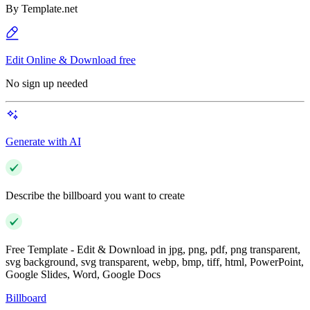
By
Template.net
Edit Online & Download free
No sign up needed
Generate with AI
Describe the billboard you want to create
Free Template - Edit & Download in jpg, png, pdf, png transparent,
svg background, svg transparent, webp, bmp, tiff, html, PowerPoint,
Google Slides, Word, Google Docs
Billboard