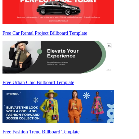
Free Car Rental Project Billboard Template
Free Urban Chic Billboard Template
Free Fashion Trend Billboard Template