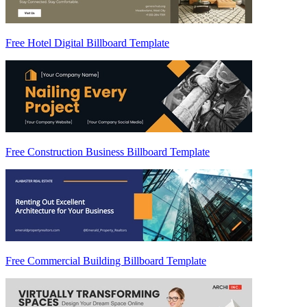
Free Hotel Digital Billboard Template
Free Construction Business Billboard Template
Free Commercial Building Billboard Template