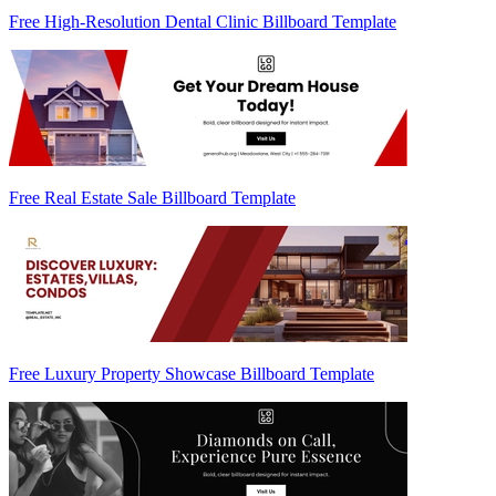
Free High-Resolution Dental Clinic Billboard Template
Free Real Estate Sale Billboard Template
Free Luxury Property Showcase Billboard Template