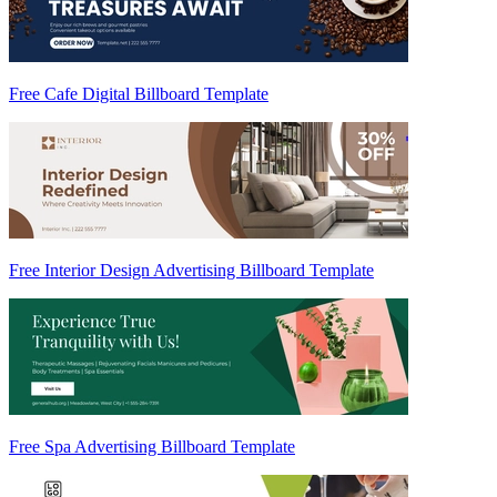
Free Cafe Digital Billboard Template
Free Interior Design Advertising Billboard Template
Free Spa Advertising Billboard Template