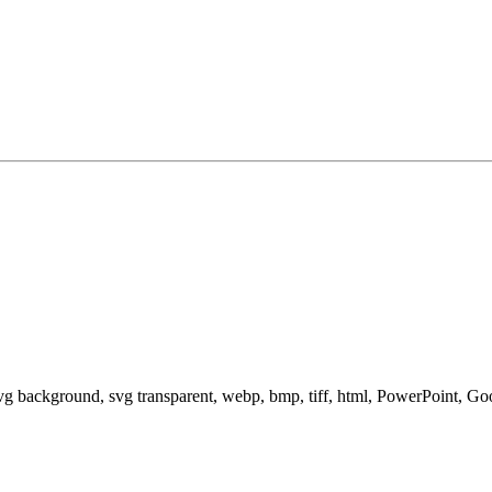
svg background, svg transparent, webp, bmp, tiff, html, PowerPoint, G