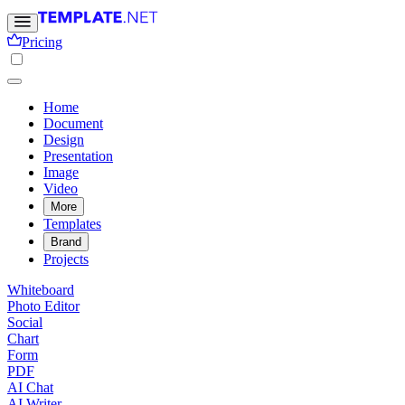
Pricing
Home
Document
Design
Presentation
Image
Video
More
Templates
Brand
Projects
Whiteboard
Photo Editor
Social
Chart
Form
PDF
AI Chat
AI Writer