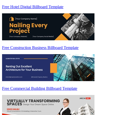
Free Hotel Digital Billboard Template
Free Construction Business Billboard Template
Free Commercial Building Billboard Template