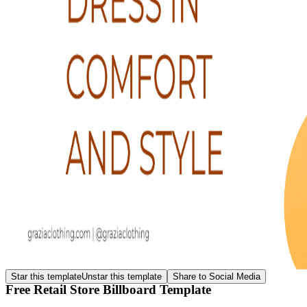
Star this template
Unstar this template
Share to Social Media
Free Retail Store Billboard Template