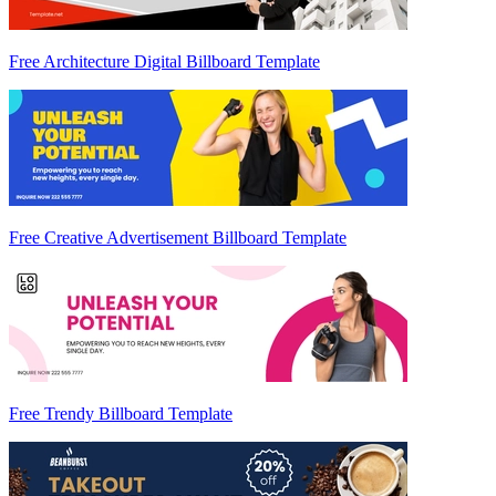
Free Architecture Digital Billboard Template
Free Creative Advertisement Billboard Template
Free Trendy Billboard Template