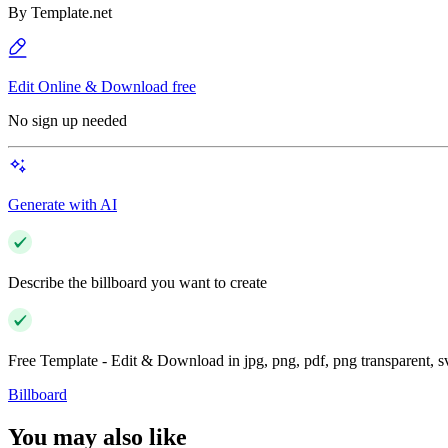
By
Template.net
Edit Online & Download free
No sign up needed
Generate with AI
Describe the billboard you want to create
Free Template - Edit & Download in jpg, png, pdf, png transparent, 
Billboard
You may also like