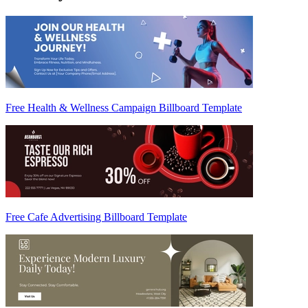
Free Health & Wellness Campaign Billboard Template
Free Cafe Advertising Billboard Template