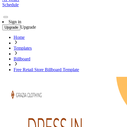
Schedule
Sign in
Upgrade
Upgrade
Home
Templates
Billboard
Free Retail Store Billboard Template