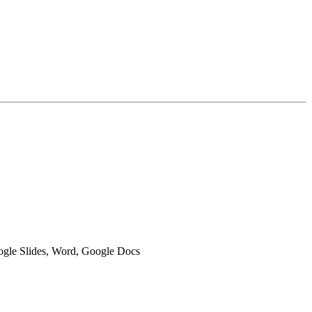
oogle Slides, Word, Google Docs