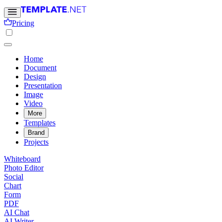
Pricing
Home
Document
Design
Presentation
Image
Video
More
Templates
Brand
Projects
Whiteboard
Photo Editor
Social
Chart
Form
PDF
AI Chat
AI Writer