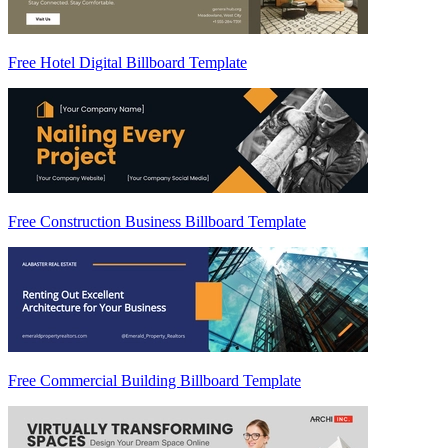
Free Hotel Digital Billboard Template
Free Construction Business Billboard Template
Free Commercial Building Billboard Template