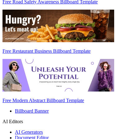
Free Road Safety Awareness Billboard Template
Free Restaurant Business Billboard Template
Free Modern Abstract Billboard Template
Billboard Banner
AI Editors
AI Generators
Document Editor