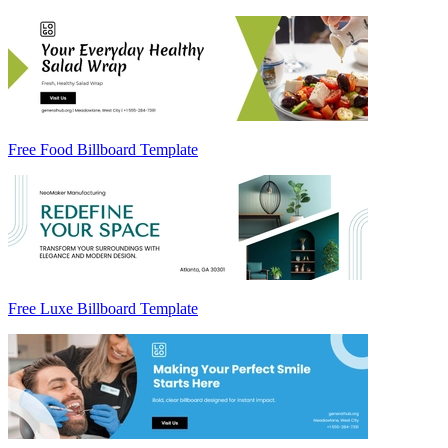
Free Food Billboard Template
Free Luxe Billboard Template