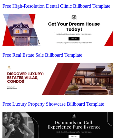
Free High-Resolution Dental Clinic Billboard Template
Free Real Estate Sale Billboard Template
Free Luxury Property Showcase Billboard Template