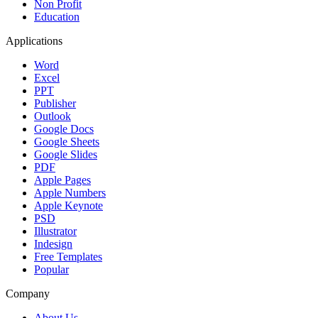
Non Profit
Education
Applications
Word
Excel
PPT
Publisher
Outlook
Google Docs
Google Sheets
Google Slides
PDF
Apple Pages
Apple Numbers
Apple Keynote
PSD
Illustrator
Indesign
Free Templates
Popular
Company
About Us