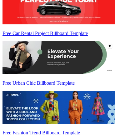
Free Car Rental Project Billboard Template
Free Urban Chic Billboard Template
Free Fashion Trend Billboard Template