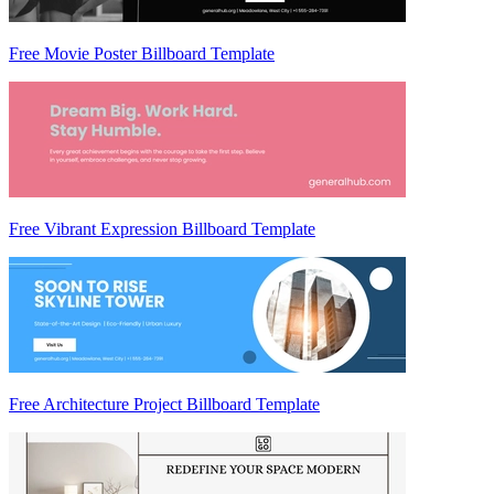
Free Movie Poster Billboard Template
Free Vibrant Expression Billboard Template
Free Architecture Project Billboard Template