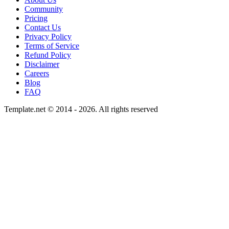
Community
Pricing
Contact Us
Privacy Policy
Terms of Service
Refund Policy
Disclaimer
Careers
Blog
FAQ
Template.net © 2014 - 2026. All rights reserved