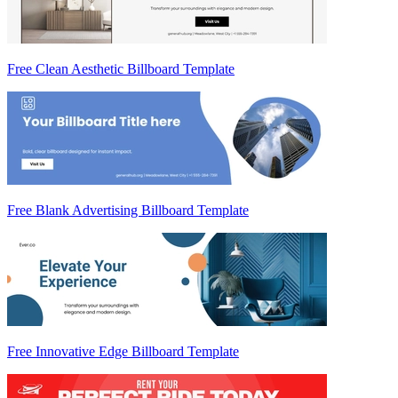
Free Clean Aesthetic Billboard Template
Free Blank Advertising Billboard Template
Free Innovative Edge Billboard Template