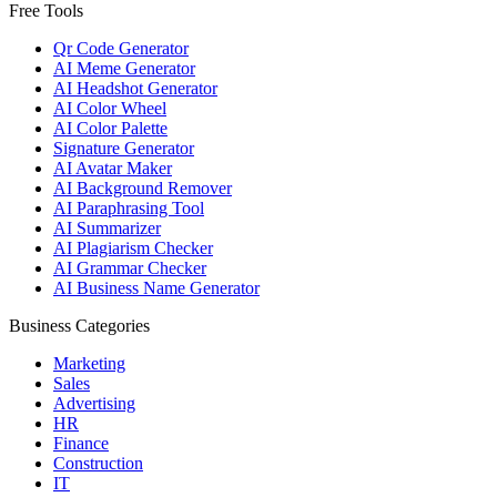
Free Tools
Qr Code Generator
AI Meme Generator
AI Headshot Generator
AI Color Wheel
AI Color Palette
Signature Generator
AI Avatar Maker
AI Background Remover
AI Paraphrasing Tool
AI Summarizer
AI Plagiarism Checker
AI Grammar Checker
AI Business Name Generator
Business Categories
Marketing
Sales
Advertising
HR
Finance
Construction
IT