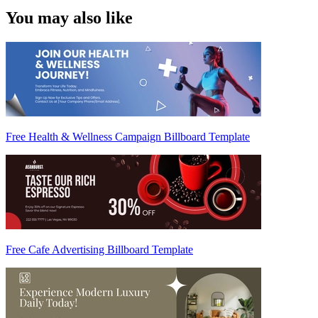
You may also like
Free Health & Wellness Campaign Billboard Template
Free Cafe Advertising Billboard Template