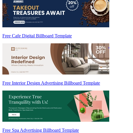
Free Cafe Digital Billboard Template
Free Interior Design Advertising Billboard Template
Free Spa Advertising Billboard Template