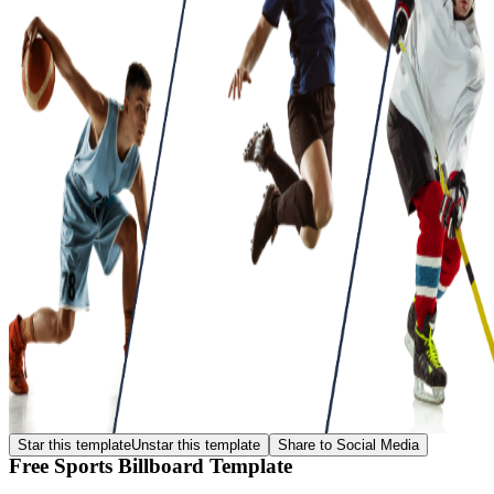
Star this template
Unstar this template
Share to Social Media
Free Sports Billboard Template