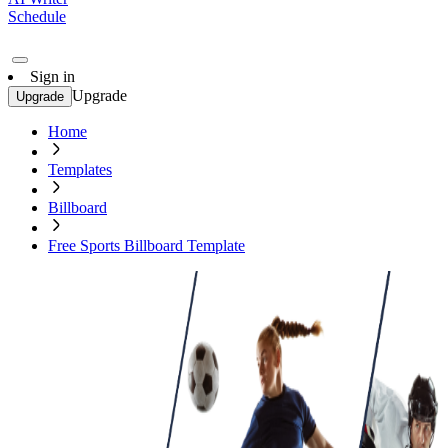
Schedule
Sign in
Upgrade
Upgrade
Home
Templates
Billboard
Free Sports Billboard Template