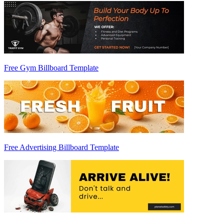
Free Gym Billboard Template
Free Advertising Billboard Template