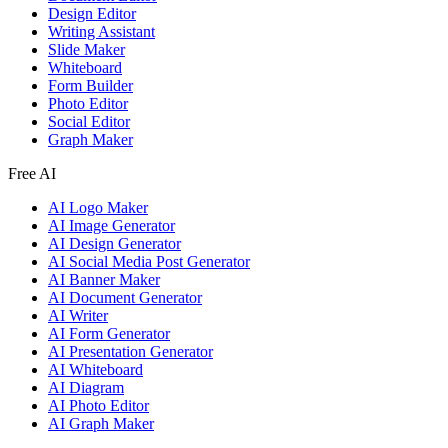
Design Editor
Writing Assistant
Slide Maker
Whiteboard
Form Builder
Photo Editor
Social Editor
Graph Maker
Free AI
AI Logo Maker
AI Image Generator
AI Design Generator
AI Social Media Post Generator
AI Banner Maker
AI Document Generator
AI Writer
AI Form Generator
AI Presentation Generator
AI Whiteboard
AI Diagram
AI Photo Editor
AI Graph Maker