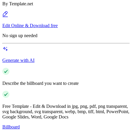
By
Template.net
Edit Online & Download free
No sign up needed
Generate with AI
Describe the billboard you want to create
Free Template - Edit & Download in jpg, png, pdf, png transparent,
svg background, svg transparent, webp, bmp, tiff, html, PowerPoint,
Google Slides, Word, Google Docs
Billboard