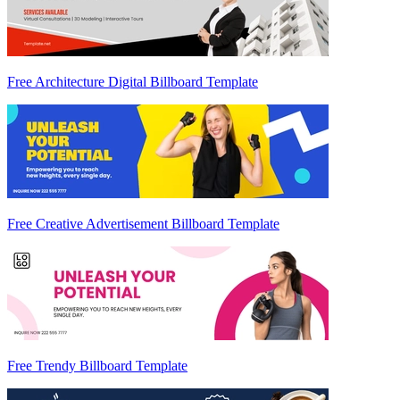
Free Architecture Digital Billboard Template
Free Creative Advertisement Billboard Template
Free Trendy Billboard Template