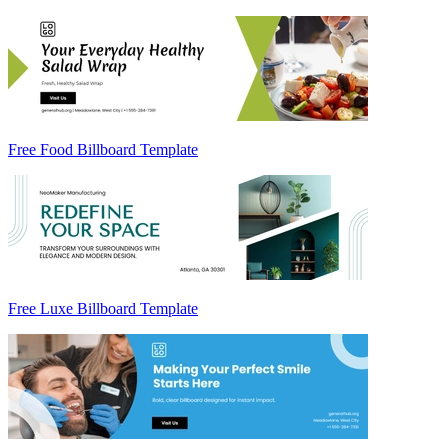
Free Food Billboard Template
Free Luxe Billboard Template