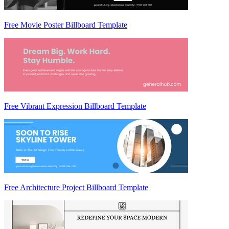
Free Movie Poster Billboard Template
Free Vibrant Expression Billboard Template
Free Architecture Project Billboard Template