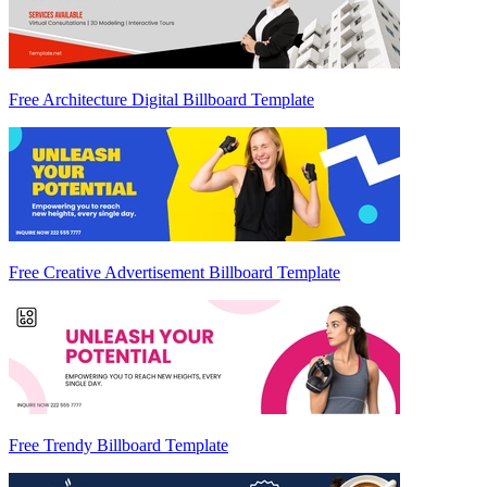
Free Architecture Digital Billboard Template
Free Creative Advertisement Billboard Template
Free Trendy Billboard Template