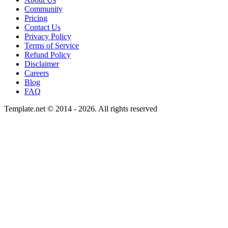
Community
Pricing
Contact Us
Privacy Policy
Terms of Service
Refund Policy
Disclaimer
Careers
Blog
FAQ
Template.net © 2014 - 2026. All rights reserved