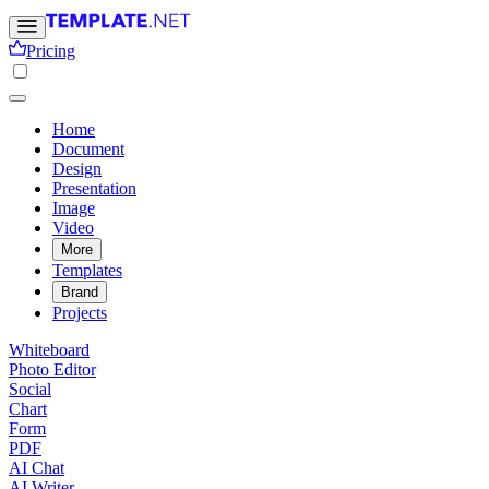
Pricing
Home
Document
Design
Presentation
Image
Video
More
Templates
Brand
Projects
Whiteboard
Photo Editor
Social
Chart
Form
PDF
AI Chat
AI Writer