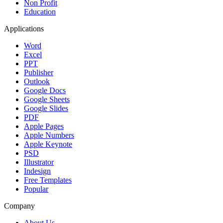
Non Profit
Education
Applications
Word
Excel
PPT
Publisher
Outlook
Google Docs
Google Sheets
Google Slides
PDF
Apple Pages
Apple Numbers
Apple Keynote
PSD
Illustrator
Indesign
Free Templates
Popular
Company
About Us