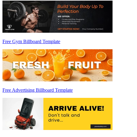
Free Gym Billboard Template
Free Advertising Billboard Template