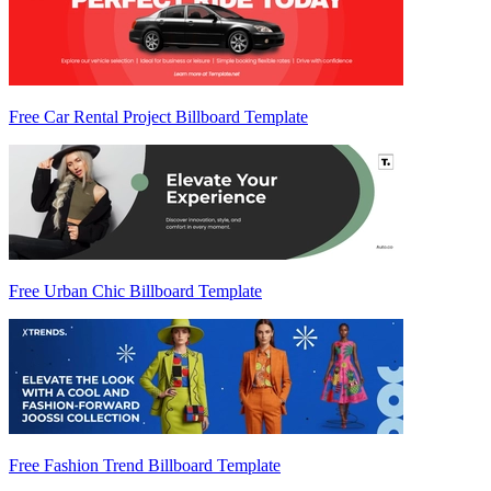
Free Car Rental Project Billboard Template
Free Urban Chic Billboard Template
Free Fashion Trend Billboard Template