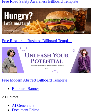
Free Road Safety Awareness Billboard Template
Free Restaurant Business Billboard Template
Free Modern Abstract Billboard Template
Billboard Banner
AI Editors
AI Generators
Document Editor