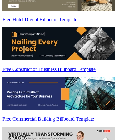
Free Hotel Digital Billboard Template
Free Construction Business Billboard Template
Free Commercial Building Billboard Template