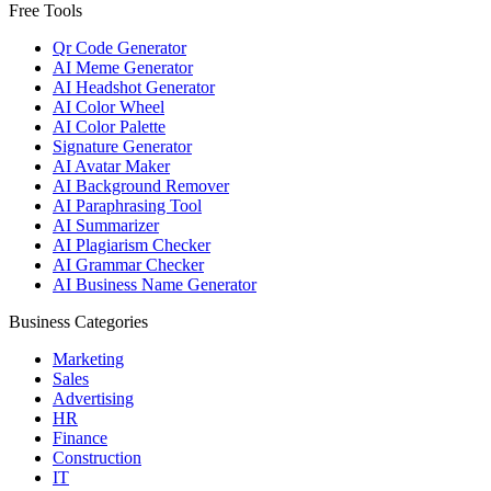
Free Tools
Qr Code Generator
AI Meme Generator
AI Headshot Generator
AI Color Wheel
AI Color Palette
Signature Generator
AI Avatar Maker
AI Background Remover
AI Paraphrasing Tool
AI Summarizer
AI Plagiarism Checker
AI Grammar Checker
AI Business Name Generator
Business Categories
Marketing
Sales
Advertising
HR
Finance
Construction
IT