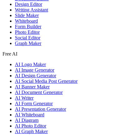
Design Editor
Writing Assistant
Slide Maker
Whiteboard
Form Builder
Photo Editor
Social Editor
Graph Maker
Free AI
AI Logo Maker
AI Image Generator
AI Design Generator
AI Social Media Post Generator
AI Banner Maker
AI Document Generator
AI Writer
AI Form Generator
AI Presentation Generator
AI Whiteboard
AI Diagram
AI Photo Editor
AI Graph Maker