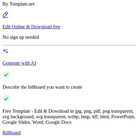
By
Template.net
Edit Online & Download free
No sign up needed
Generate with AI
Describe the billboard you want to create
Free Template - Edit & Download in jpg, png, pdf, png transparent,
svg background, svg transparent, webp, bmp, tiff, html, PowerPoint,
Google Slides, Word, Google Docs
Billboard