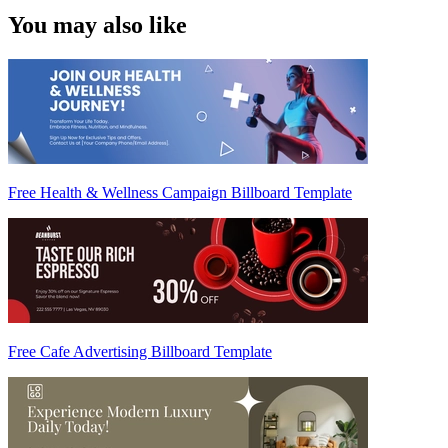
You may also like
Free Health & Wellness Campaign Billboard Template
Free Cafe Advertising Billboard Template