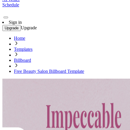
Schedule
Sign in
Upgrade
Upgrade
Home
Templates
Billboard
Free Beauty Salon Billboard Template