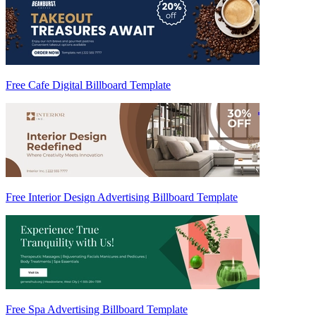
Free Cafe Digital Billboard Template
Free Interior Design Advertising Billboard Template
Free Spa Advertising Billboard Template