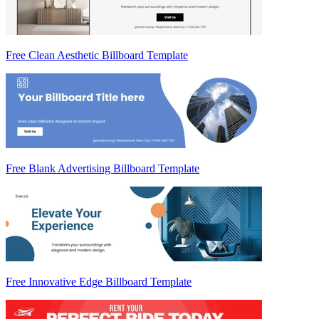
Free Clean Aesthetic Billboard Template
Free Blank Advertising Billboard Template
Free Innovative Edge Billboard Template