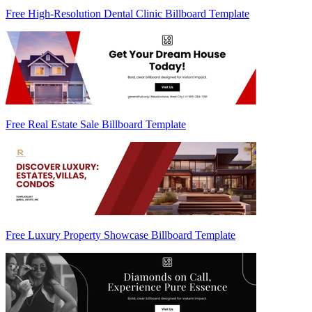
Free High-Resolution Dental Clinic Billboard Template
Free Real Estate Sale Billboard Template
Free Luxury Property Showcase Billboard Template