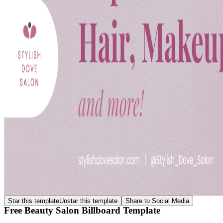
Star this template
Unstar this template
Share to Social Media
Free Beauty Salon Billboard Template