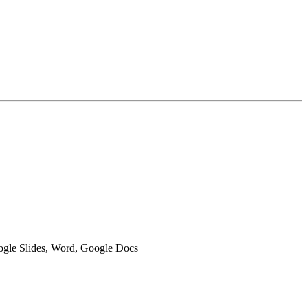
oogle Slides, Word, Google Docs