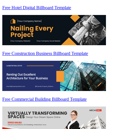
Free Hotel Digital Billboard Template
Free Construction Business Billboard Template
Free Commercial Building Billboard Template