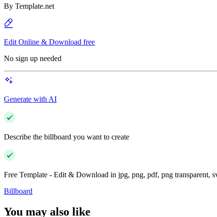
By
Template.net
Edit Online & Download free
No sign up needed
Generate with AI
Describe the billboard you want to create
Free Template - Edit & Download in jpg, png, pdf, png transparent, 
Billboard
You may also like