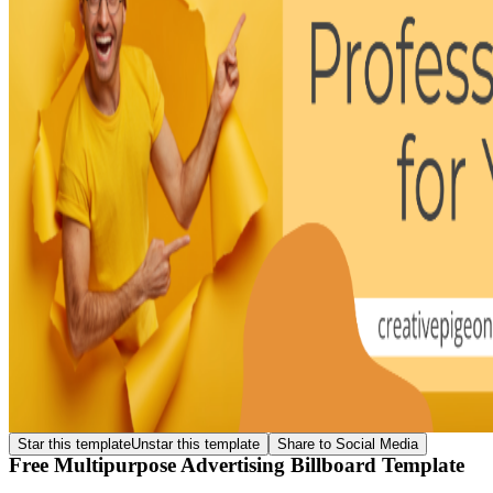
Star this template
Unstar this template
Share to Social Media
Free Multipurpose Advertising Billboard Template