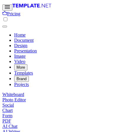
Pricing
Home
Document
Design
Presentation
Image
Video
More
Templates
Brand
Projects
Whiteboard
Photo Editor
Social
Chart
Form
PDF
AI Chat
AI Writer