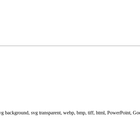
svg background, svg transparent, webp, bmp, tiff, html, PowerPoint, G