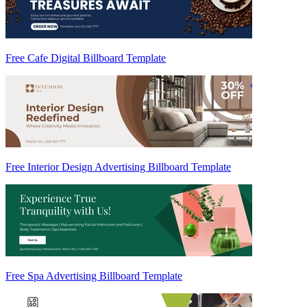
Free Cafe Digital Billboard Template
Free Interior Design Advertising Billboard Template
Free Spa Advertising Billboard Template