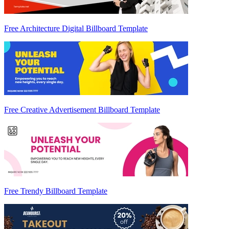
Free Architecture Digital Billboard Template
Free Creative Advertisement Billboard Template
Free Trendy Billboard Template