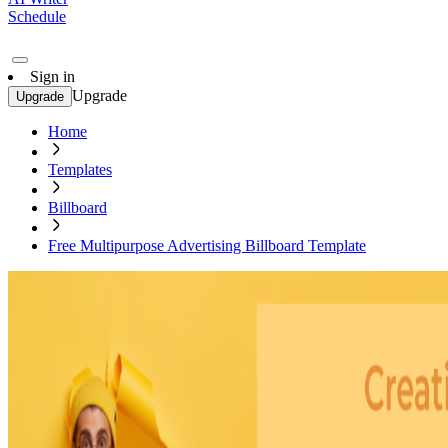
Schedule
Sign in
Upgrade
Upgrade
Home
Templates
Billboard
Free Multipurpose Advertising Billboard Template