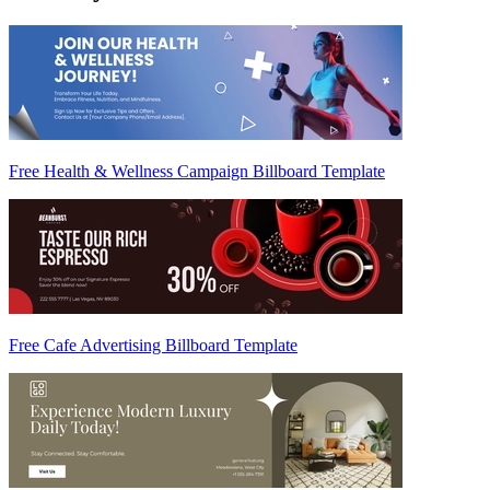
Free Health & Wellness Campaign Billboard Template
Free Cafe Advertising Billboard Template