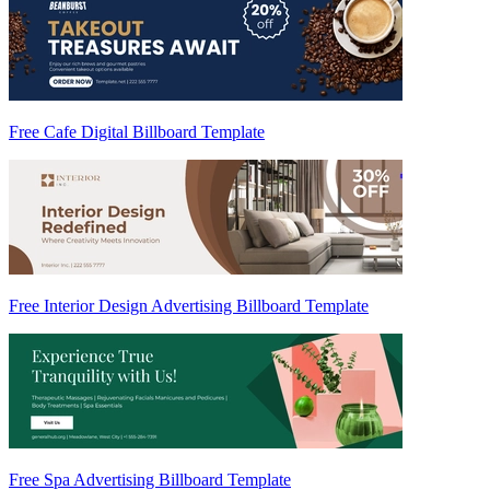
Free Cafe Digital Billboard Template
Free Interior Design Advertising Billboard Template
Free Spa Advertising Billboard Template