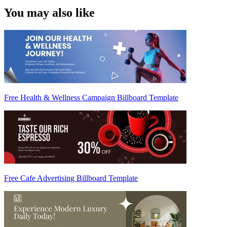
You may also like
Free Health & Wellness Campaign Billboard Template
Free Cafe Advertising Billboard Template