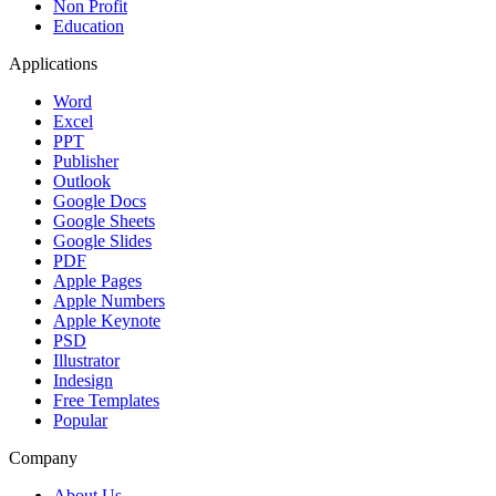
Non Profit
Education
Applications
Word
Excel
PPT
Publisher
Outlook
Google Docs
Google Sheets
Google Slides
PDF
Apple Pages
Apple Numbers
Apple Keynote
PSD
Illustrator
Indesign
Free Templates
Popular
Company
About Us