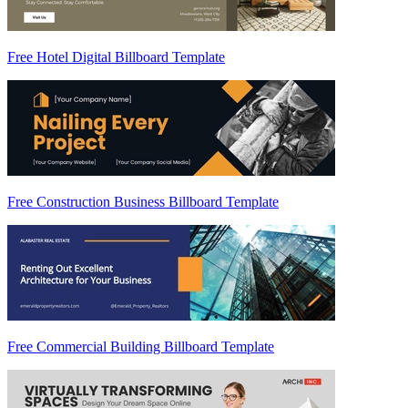
Free Hotel Digital Billboard Template
Free Construction Business Billboard Template
Free Commercial Building Billboard Template