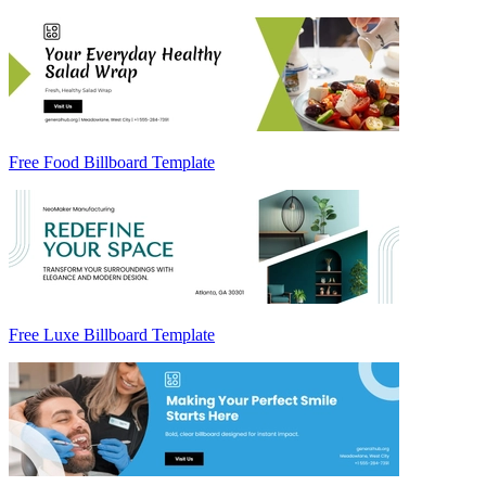
Free Food Billboard Template
Free Luxe Billboard Template