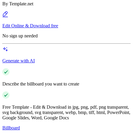
By
Template.net
Edit Online & Download free
No sign up needed
Generate with AI
Describe the billboard you want to create
Free Template - Edit & Download in jpg, png, pdf, png transparent,
svg background, svg transparent, webp, bmp, tiff, html, PowerPoint,
Google Slides, Word, Google Docs
Billboard