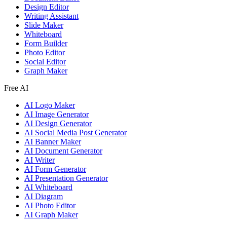
Design Editor
Writing Assistant
Slide Maker
Whiteboard
Form Builder
Photo Editor
Social Editor
Graph Maker
Free AI
AI Logo Maker
AI Image Generator
AI Design Generator
AI Social Media Post Generator
AI Banner Maker
AI Document Generator
AI Writer
AI Form Generator
AI Presentation Generator
AI Whiteboard
AI Diagram
AI Photo Editor
AI Graph Maker