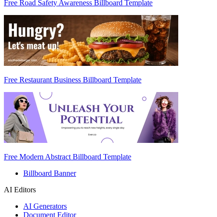
Free Road Safety Awareness Billboard Template
Free Restaurant Business Billboard Template
Free Modern Abstract Billboard Template
Billboard Banner
AI Editors
AI Generators
Document Editor