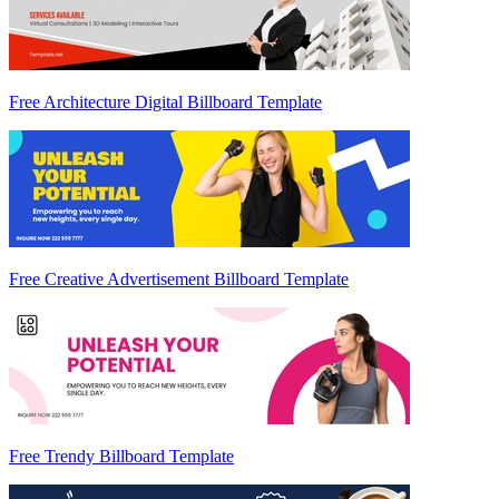
Free Architecture Digital Billboard Template
Free Creative Advertisement Billboard Template
Free Trendy Billboard Template