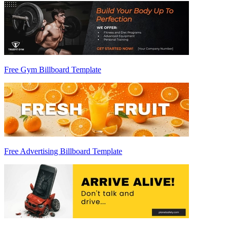
Free Gym Billboard Template
Free Advertising Billboard Template