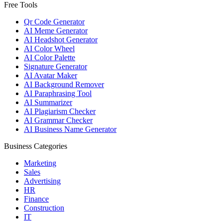
Free Tools
Qr Code Generator
AI Meme Generator
AI Headshot Generator
AI Color Wheel
AI Color Palette
Signature Generator
AI Avatar Maker
AI Background Remover
AI Paraphrasing Tool
AI Summarizer
AI Plagiarism Checker
AI Grammar Checker
AI Business Name Generator
Business Categories
Marketing
Sales
Advertising
HR
Finance
Construction
IT