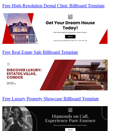
Free High-Resolution Dental Clinic Billboard Template
Free Real Estate Sale Billboard Template
Free Luxury Property Showcase Billboard Template