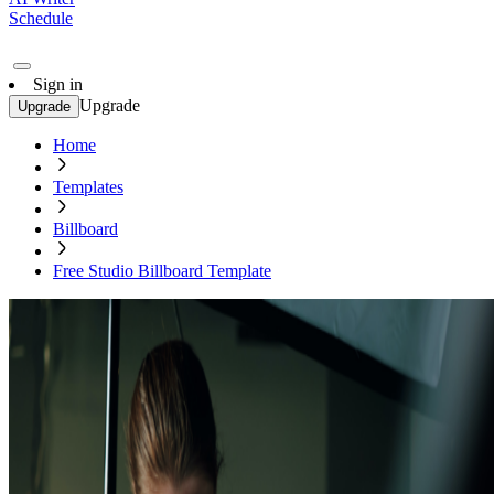
Schedule
Sign in
Upgrade
Upgrade
Home
Templates
Billboard
Free Studio Billboard Template