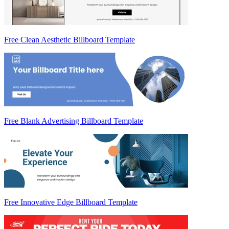
Free Clean Aesthetic Billboard Template
Free Blank Advertising Billboard Template
Free Innovative Edge Billboard Template