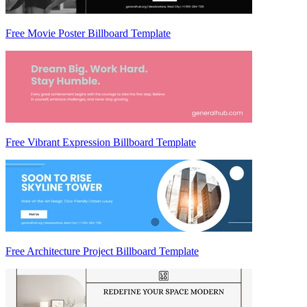
Free Movie Poster Billboard Template
Free Vibrant Expression Billboard Template
Free Architecture Project Billboard Template