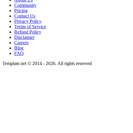
Community
Pricing
Contact Us
Privacy Policy
Terms of Service
Refund Policy
Disclaimer
Careers
Blog
FAQ
Template.net © 2014 - 2026. All rights reserved