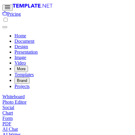
Pricing
Home
Document
Design
Presentation
Image
Video
More
Templates
Brand
Projects
Whiteboard
Photo Editor
Social
Chart
Form
PDF
AI Chat
AI Writer