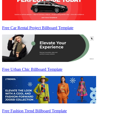
Free Car Rental Project Billboard Template
Free Urban Chic Billboard Template
Free Fashion Trend Billboard Template