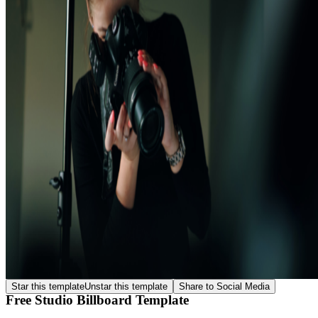
Star this template
Unstar this template
Share to Social Media
Free Studio Billboard Template