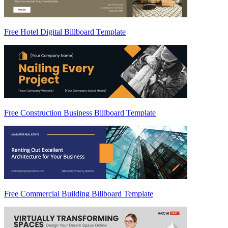
Free Hotel Digital Billboard Template
Free Construction Business Billboard Template
Free Commercial Building Billboard Template