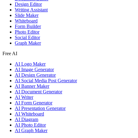
Design Editor
Writing Assistant
Slide Maker
Whiteboard
Form Builder
Photo Editor
Social Editor
Graph Maker
Free AI
AI Logo Maker
AI Image Generator
AI Design Generator
AI Social Media Post Generator
AI Banner Maker
AI Document Generator
AI Writer
AI Form Generator
AI Presentation Generator
AI Whiteboard
AI Diagram
AI Photo Editor
AI Graph Maker