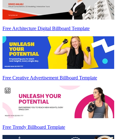
Free Architecture Digital Billboard Template
Free Creative Advertisement Billboard Template
Free Trendy Billboard Template