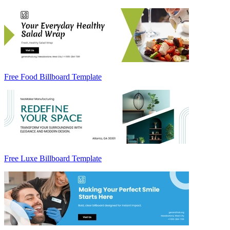
Free Food Billboard Template
Free Luxe Billboard Template