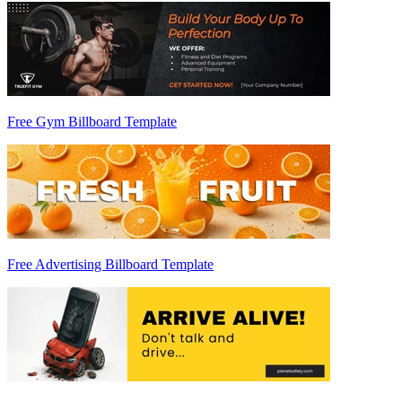
Free Gym Billboard Template
Free Advertising Billboard Template