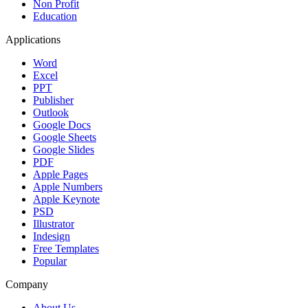
Non Profit
Education
Applications
Word
Excel
PPT
Publisher
Outlook
Google Docs
Google Sheets
Google Slides
PDF
Apple Pages
Apple Numbers
Apple Keynote
PSD
Illustrator
Indesign
Free Templates
Popular
Company
About Us