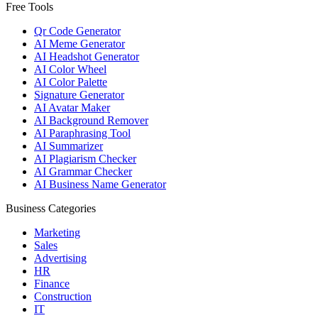
Free Tools
Qr Code Generator
AI Meme Generator
AI Headshot Generator
AI Color Wheel
AI Color Palette
Signature Generator
AI Avatar Maker
AI Background Remover
AI Paraphrasing Tool
AI Summarizer
AI Plagiarism Checker
AI Grammar Checker
AI Business Name Generator
Business Categories
Marketing
Sales
Advertising
HR
Finance
Construction
IT