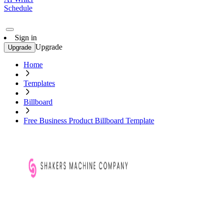
Schedule
Sign in
Upgrade
Upgrade
Home
Templates
Billboard
Free Business Product Billboard Template