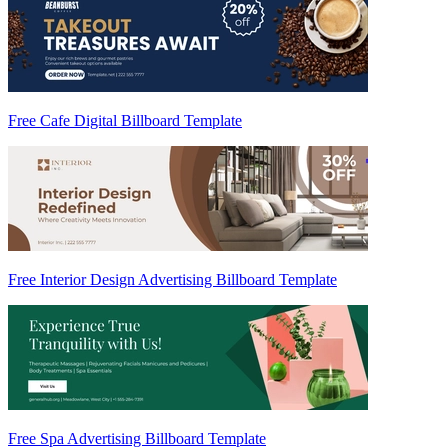
Free Cafe Digital Billboard Template
Free Interior Design Advertising Billboard Template
Free Spa Advertising Billboard Template