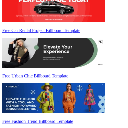
Free Car Rental Project Billboard Template
Free Urban Chic Billboard Template
Free Fashion Trend Billboard Template