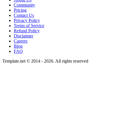
Community
Pricing
Contact Us
Privacy Policy
Terms of Service
Refund Policy
Disclaimer
Careers
Blog
FAQ
Template.net © 2014 - 2026. All rights reserved