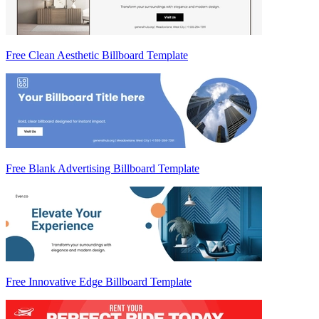
Free Clean Aesthetic Billboard Template
Free Blank Advertising Billboard Template
Free Innovative Edge Billboard Template