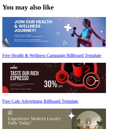
You may also like
Free Health & Wellness Campaign Billboard Template
Free Cafe Advertising Billboard Template