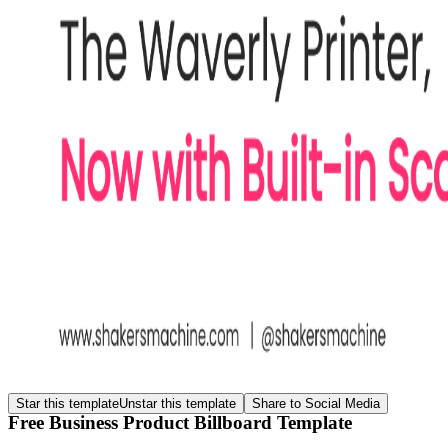
Star this template
Unstar this template
Share to Social Media
Free Business Product Billboard Template