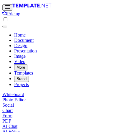
Pricing
Home
Document
Design
Presentation
Image
Video
More
Templates
Brand
Projects
Whiteboard
Photo Editor
Social
Chart
Form
PDF
AI Chat
AI Writer