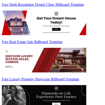
Free High-Resolution Dental Clinic Billboard Template
Free Real Estate Sale Billboard Template
Free Luxury Property Showcase Billboard Template