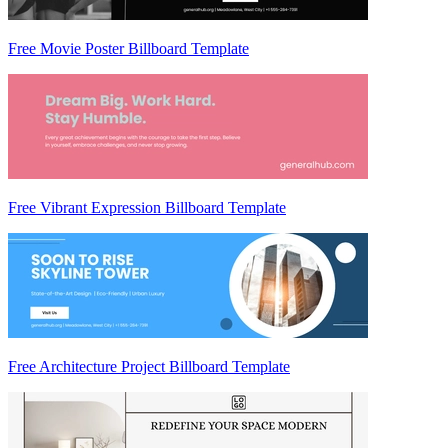
Free Movie Poster Billboard Template
Free Vibrant Expression Billboard Template
Free Architecture Project Billboard Template