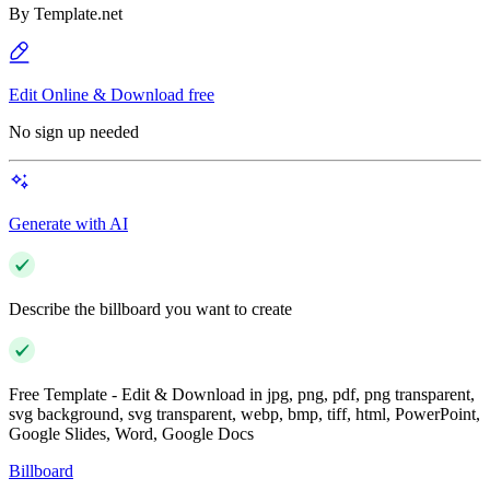
By
Template.net
Edit Online & Download free
No sign up needed
Generate with AI
Describe the billboard you want to create
Free Template - Edit & Download in jpg, png, pdf, png transparent,
svg background, svg transparent, webp, bmp, tiff, html, PowerPoint,
Google Slides, Word, Google Docs
Billboard