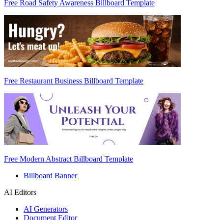
Free Road Safety Awareness Billboard Template
Free Restaurant Business Billboard Template
Free Modern Abstract Billboard Template
Billboard Banner
AI Editors
AI Generators
Document Editor