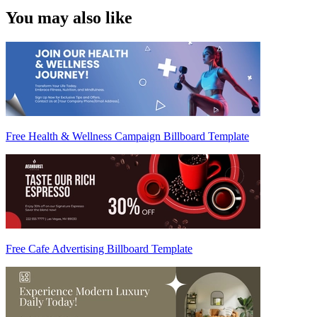
You may also like
Free Health & Wellness Campaign Billboard Template
Free Cafe Advertising Billboard Template