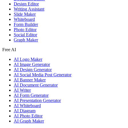
Design Editor
Writing Assistant
Slide Maker
Whiteboard
Form Builder
Photo Editor
Social Editor
Graph Maker
Free AI
AI Logo Maker
AI Image Generator
AI Design Generator
AI Social Media Post Generator
AI Banner Maker
AI Document Generator
AI Writer
AI Form Generator
AI Presentation Generator
AI Whiteboard
AI Diagram
AI Photo Editor
AI Graph Maker