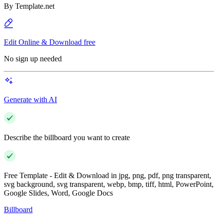
By
Template.net
Edit Online & Download free
No sign up needed
Generate with AI
Describe the billboard you want to create
Free Template - Edit & Download in jpg, png, pdf, png transparent,
svg background, svg transparent, webp, bmp, tiff, html, PowerPoint,
Google Slides, Word, Google Docs
Billboard