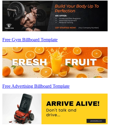
Free Gym Billboard Template
Free Advertising Billboard Template