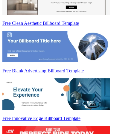
Free Clean Aesthetic Billboard Template
Free Blank Advertising Billboard Template
Free Innovative Edge Billboard Template