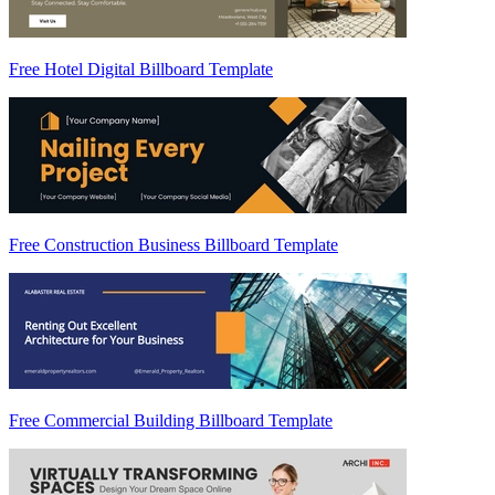
Free Hotel Digital Billboard Template
Free Construction Business Billboard Template
Free Commercial Building Billboard Template