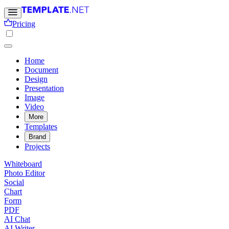
Pricing
Home
Document
Design
Presentation
Image
Video
More
Templates
Brand
Projects
Whiteboard
Photo Editor
Social
Chart
Form
PDF
AI Chat
AI Writer