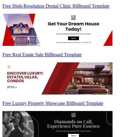
Free High-Resolution Dental Clinic Billboard Template
Free Real Estate Sale Billboard Template
Free Luxury Property Showcase Billboard Template