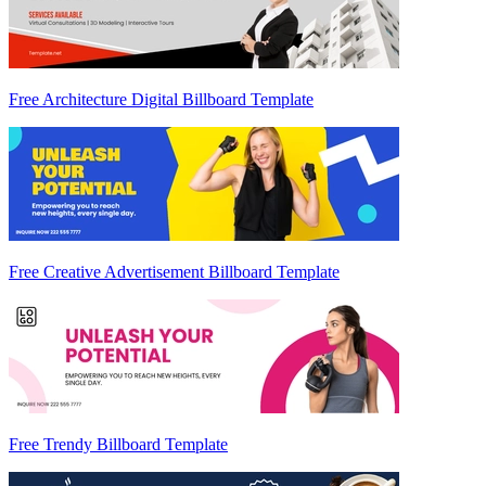
Free Architecture Digital Billboard Template
Free Creative Advertisement Billboard Template
Free Trendy Billboard Template