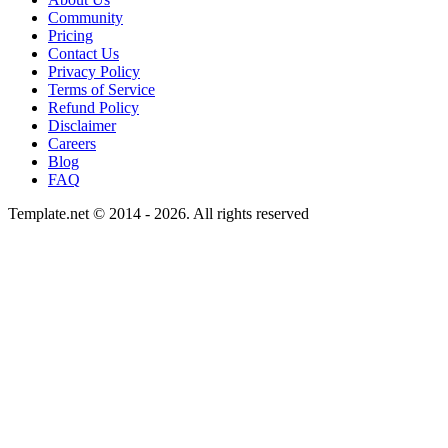
Community
Pricing
Contact Us
Privacy Policy
Terms of Service
Refund Policy
Disclaimer
Careers
Blog
FAQ
Template.net © 2014 - 2026. All rights reserved