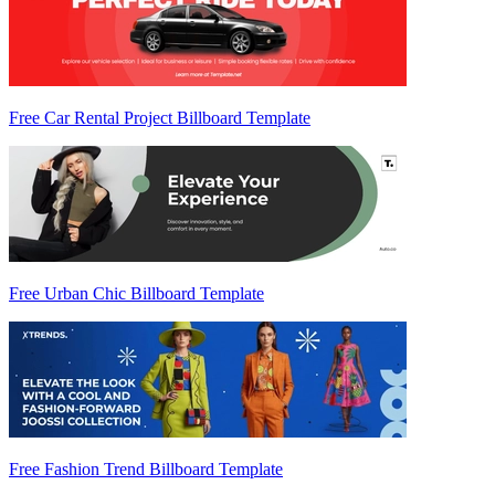
Free Car Rental Project Billboard Template
Free Urban Chic Billboard Template
Free Fashion Trend Billboard Template