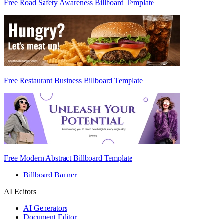
Free Road Safety Awareness Billboard Template
Free Restaurant Business Billboard Template
Free Modern Abstract Billboard Template
Billboard Banner
AI Editors
AI Generators
Document Editor