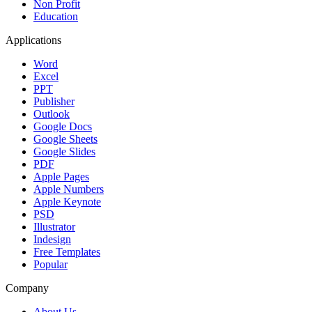
Non Profit
Education
Applications
Word
Excel
PPT
Publisher
Outlook
Google Docs
Google Sheets
Google Slides
PDF
Apple Pages
Apple Numbers
Apple Keynote
PSD
Illustrator
Indesign
Free Templates
Popular
Company
About Us