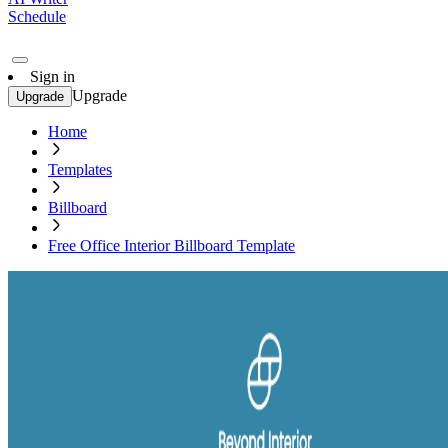
Schedule
Sign in
Upgrade
Upgrade
Home
Templates
Billboard
Free Office Interior Billboard Template