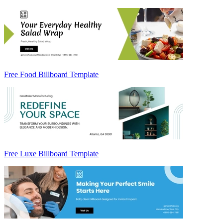
Free Food Billboard Template
Free Luxe Billboard Template