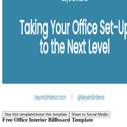
Star this template
Unstar this template
Share to Social Media
Free Office Interior Billboard Template