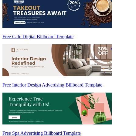
Free Cafe Digital Billboard Template
Free Interior Design Advertising Billboard Template
Free Spa Advertising Billboard Template