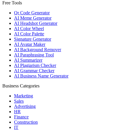
Free Tools
Qr Code Generator
AI Meme Generator
AI Headshot Generator
AI Color Wheel
AI Color Palette
Signature Generator
AI Avatar Maker
AI Background Remover
AI Paraphrasing Tool
AI Summarizer
AI Plagiarism Checker
AI Grammar Checker
AI Business Name Generator
Business Categories
Marketing
Sales
Advertising
HR
Finance
Construction
IT