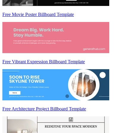
Free Movie Poster Billboard Template
Free Vibrant Expression Billboard Template
Free Architecture Project Billboard Template