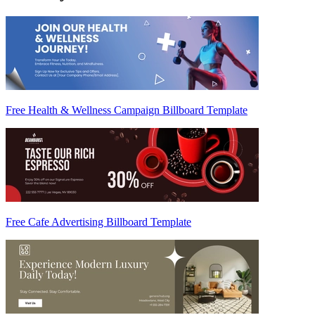
Free Health & Wellness Campaign Billboard Template
Free Cafe Advertising Billboard Template