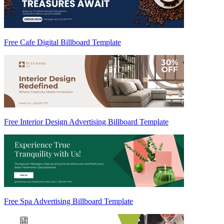
Free Cafe Digital Billboard Template
Free Interior Design Advertising Billboard Template
Free Spa Advertising Billboard Template