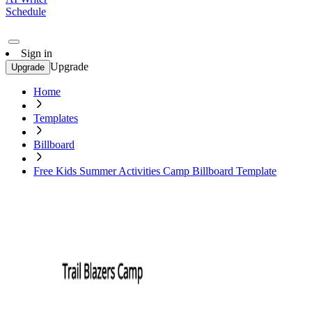
Schedule
Sign in
Upgrade
Upgrade
Home
Templates
Billboard
Free Kids Summer Activities Camp Billboard Template