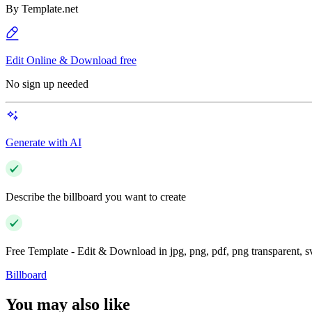
By
Template.net
Edit Online & Download free
No sign up needed
Generate with AI
Describe the billboard you want to create
Free Template - Edit & Download in jpg, png, pdf, png transparent, 
Billboard
You may also like