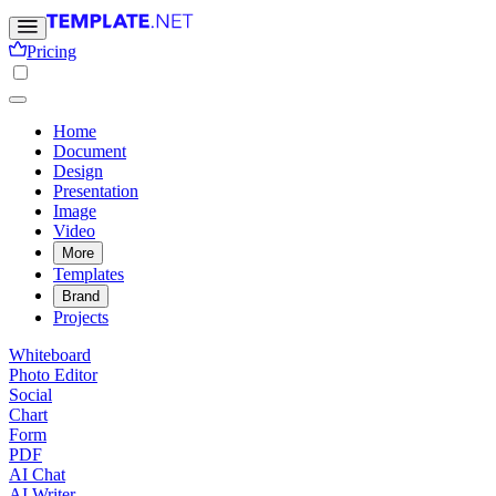
Pricing
Home
Document
Design
Presentation
Image
Video
More
Templates
Brand
Projects
Whiteboard
Photo Editor
Social
Chart
Form
PDF
AI Chat
AI Writer