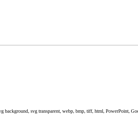
svg background, svg transparent, webp, bmp, tiff, html, PowerPoint, G