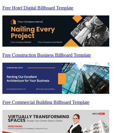
Free Hotel Digital Billboard Template
Free Construction Business Billboard Template
Free Commercial Building Billboard Template