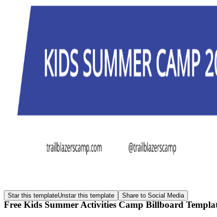
Star this template
Unstar this template
Share to Social Media
Free Kids Summer Activities Camp Billboard Templa