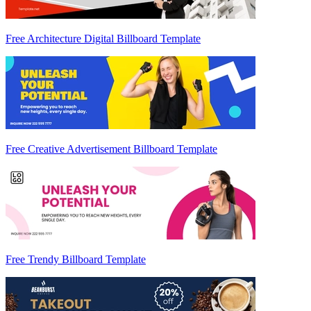
Free Architecture Digital Billboard Template
Free Creative Advertisement Billboard Template
Free Trendy Billboard Template