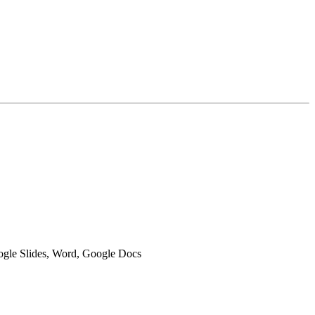
oogle Slides, Word, Google Docs