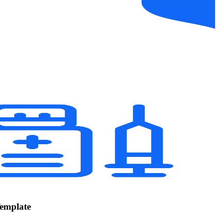
Template