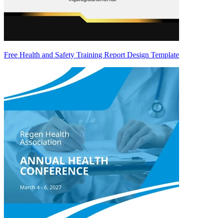
Free Health and Safety Training Report Design Template