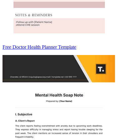
Free Doctor Health Planner Template