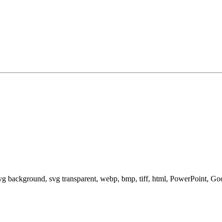
svg background, svg transparent, webp, bmp, tiff, html, PowerPoint, G