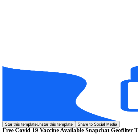
Star this template
Unstar this template
Share to Social Media
Free Covid 19 Vaccine Available Snapchat Geofilter 