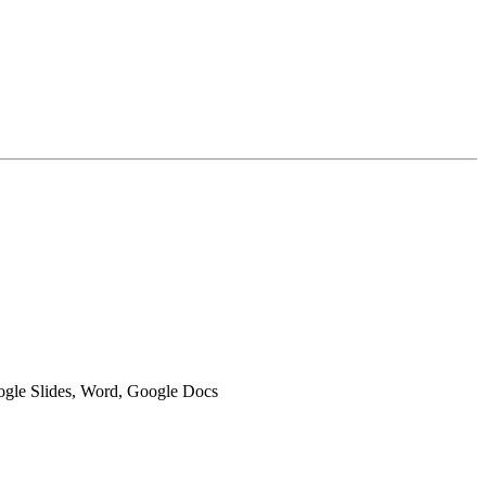
oogle Slides, Word, Google Docs