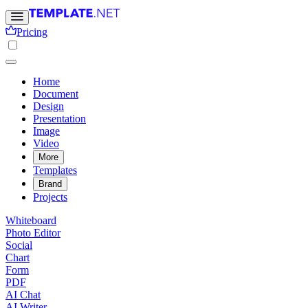
Pricing
Home
Document
Design
Presentation
Image
Video
More
Templates
Brand
Projects
Whiteboard
Photo Editor
Social
Chart
Form
PDF
AI Chat
AI Writer