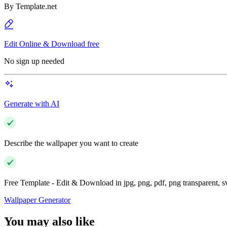
By
Template.net
Edit Online & Download free
No sign up needed
Generate with AI
Describe the wallpaper you want to create
Free Template - Edit & Download in jpg, png, pdf, png transparent, 
Wallpaper Generator
You may also like