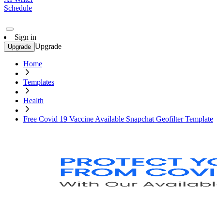
Schedule
Sign in
Upgrade
Upgrade
Home
Templates
Health
Free Covid 19 Vaccine Available Snapchat Geofilter Template