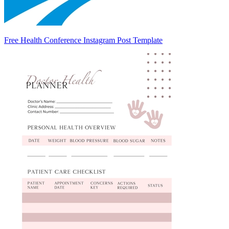
Free Health Conference Instagram Post Template