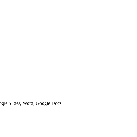
oogle Slides, Word, Google Docs