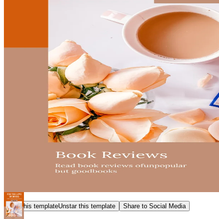
Star this template
Unstar this template
Share to Social Media