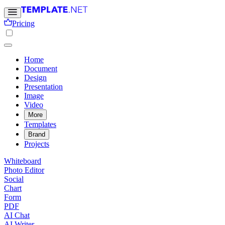
Pricing
Home
Document
Design
Presentation
Image
Video
More
Templates
Brand
Projects
Whiteboard
Photo Editor
Social
Chart
Form
PDF
AI Chat
AI Writer