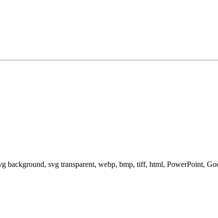
svg background, svg transparent, webp, bmp, tiff, html, PowerPoint, G