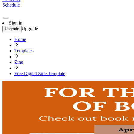
Schedule
Sign in
Upgrade
Upgrade
Home
Templates
Zine
Free Digital Zine Template