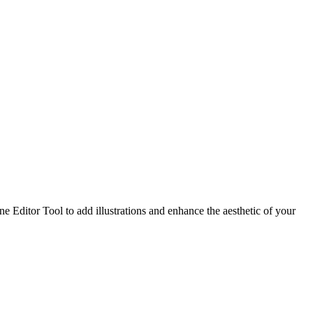
 Editor Tool to add illustrations and enhance the aesthetic of your