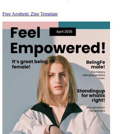
Free Aesthetic Zine Template