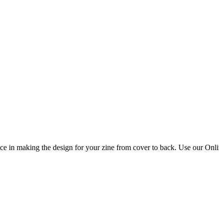
 in making the design for your zine from cover to back. Use our Online