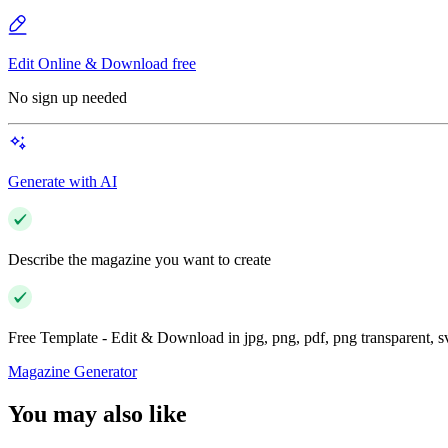
Edit Online & Download free
No sign up needed
Generate with AI
Describe the magazine you want to create
Free Template - Edit & Download in jpg, png, pdf, png transparent, 
Magazine Generator
You may also like