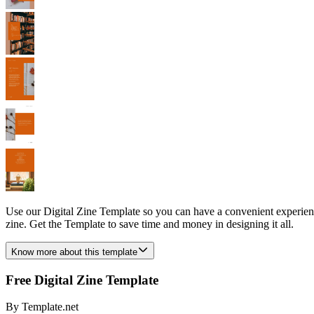
Use our Digital Zine Template so you can have a convenient experience
zine. Get the Template to save time and money in designing it all.
Know more about this template
Free Digital Zine Template
By
Template.net