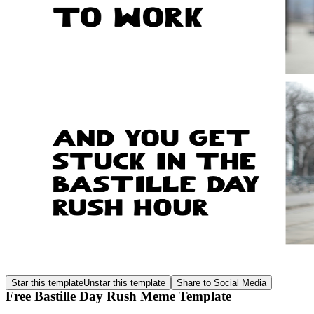
Star this template
Unstar this template
Share to Social Media
Free Bastille Day Rush Meme Template