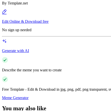
By
Template.net
Edit Online & Download free
No sign up needed
Generate with AI
Describe the meme you want to create
Free Template - Edit & Download in jpg, png, pdf, png transparent, 
Meme Generator
You may also like