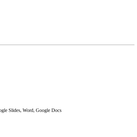
oogle Slides, Word, Google Docs