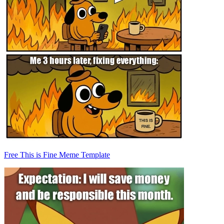
Free This is Fine Meme Template