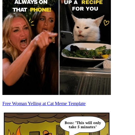
Free Woman Yelling at Cat Meme Template