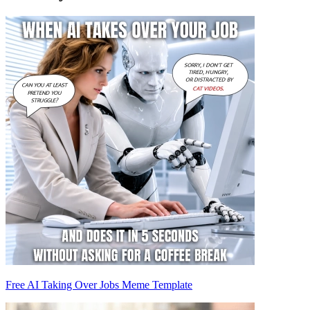
Free AI Taking Over Jobs Meme Template