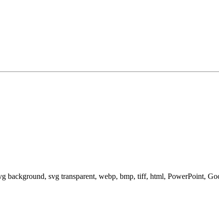
svg background, svg transparent, webp, bmp, tiff, html, PowerPoint, G