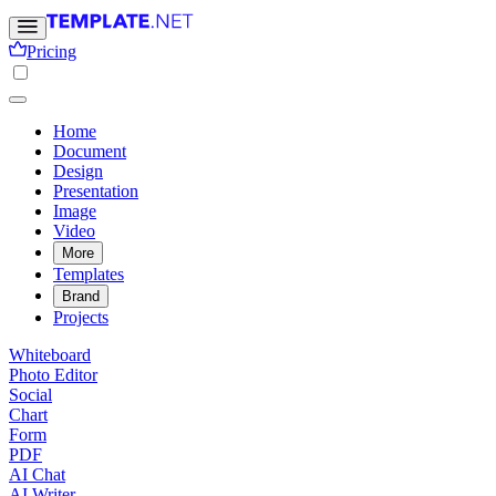
Pricing
Home
Document
Design
Presentation
Image
Video
More
Templates
Brand
Projects
Whiteboard
Photo Editor
Social
Chart
Form
PDF
AI Chat
AI Writer