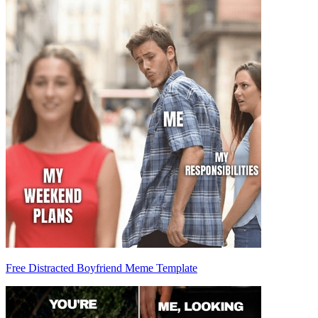
Free Distracted Boyfriend Meme Template