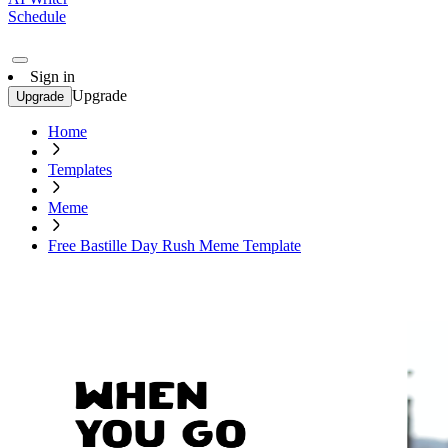
Schedule
Sign in
Upgrade
Upgrade
Home
Templates
Meme
Free Bastille Day Rush Meme Template