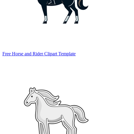
Free Horse and Rider Clipart Template