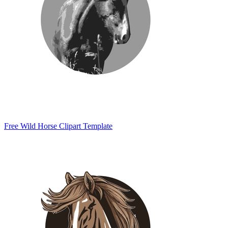
Free Wild Horse Clipart Template