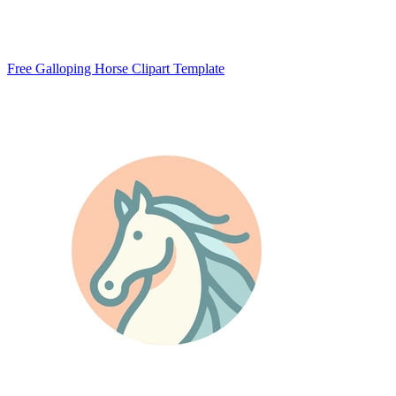
Free Galloping Horse Clipart Template