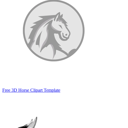
Free 3D Horse Clipart Template