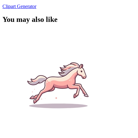
Clipart Generator
You may also like