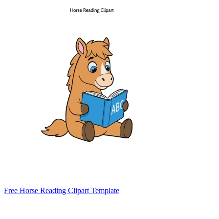
Free Horse Reading Clipart Template