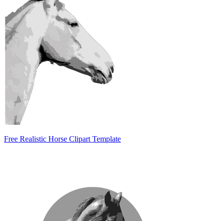
Free Realistic Horse Clipart Template