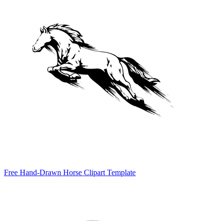
Free Hand-Drawn Horse Clipart Template