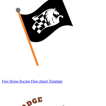
Free Horse Racing Flag clipart Template