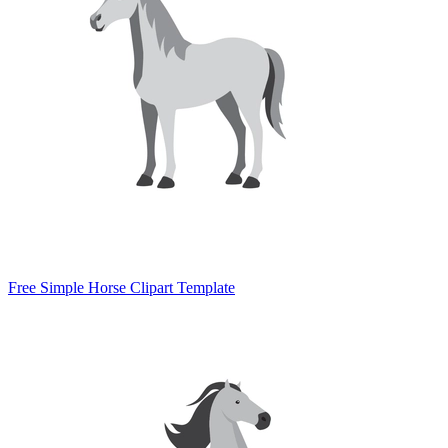
Free Simple Horse Clipart Template