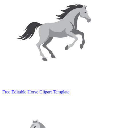
Free Editable Horse Clipart Template