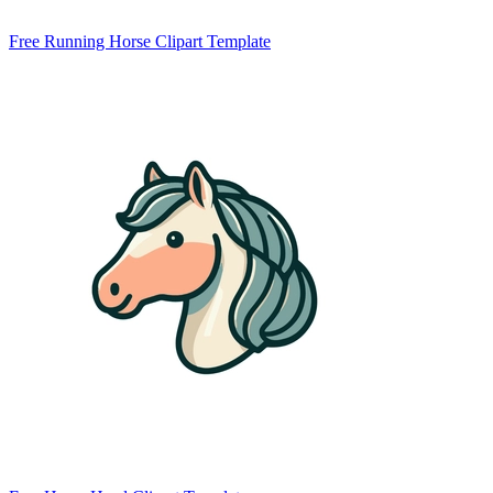
Free Running Horse Clipart Template