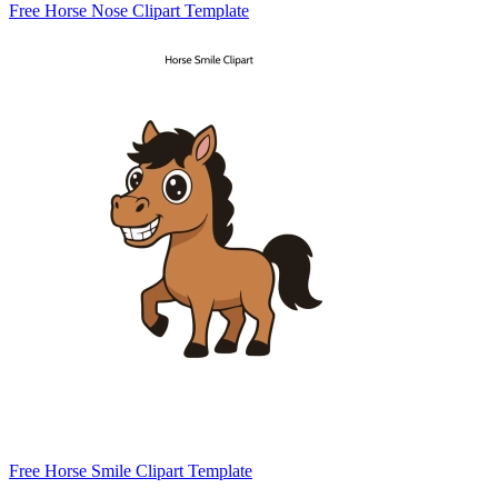
Free Horse Nose Clipart Template
Free Horse Smile Clipart Template