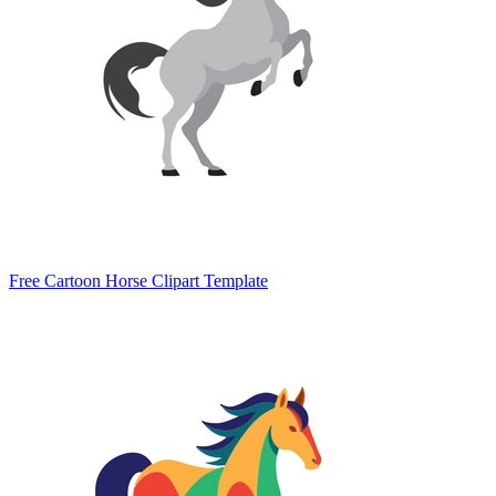
Free Cartoon Horse Clipart Template