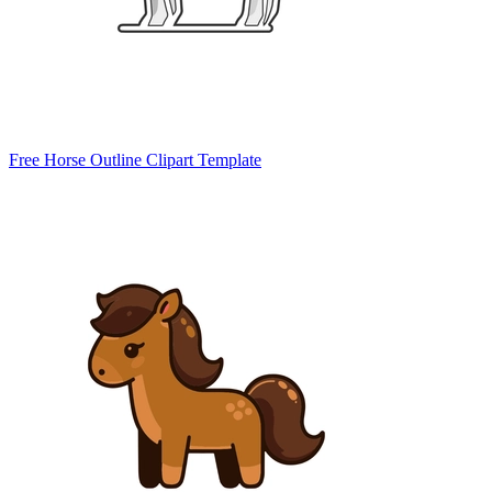
Free Horse Outline Clipart Template