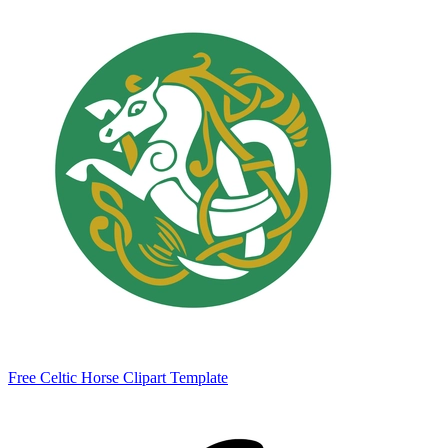
Free Celtic Horse Clipart Template