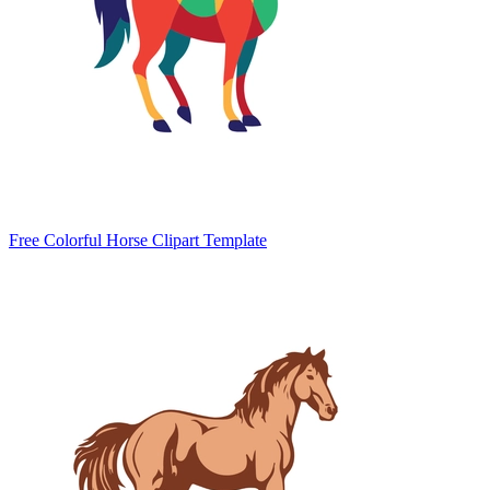
Free Colorful Horse Clipart Template