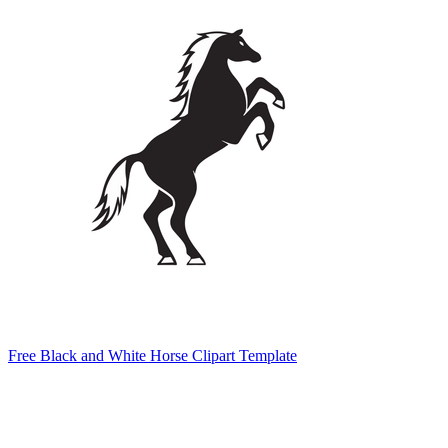
Free Black and White Horse Clipart Template