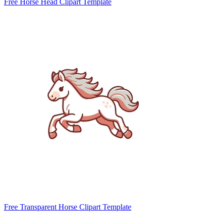
Free Horse Head Clipart Template
Free Transparent Horse Clipart Template