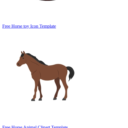
Free Horse toy Icon Template
Free Horse Animal Clipart Template