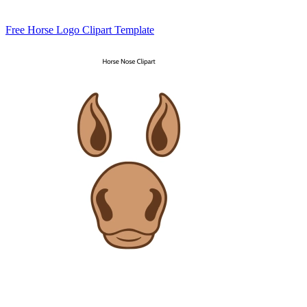
Free Horse Logo Clipart Template