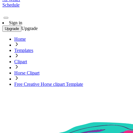
Schedule
Sign in
Upgrade
Upgrade
Home
Templates
Clipart
Horse Clipart
Free Creative Horse clipart Template