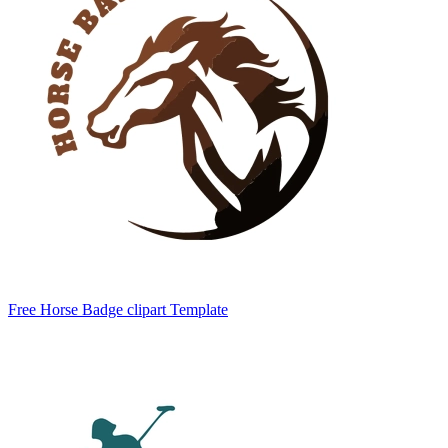
Free Horse Badge clipart Template