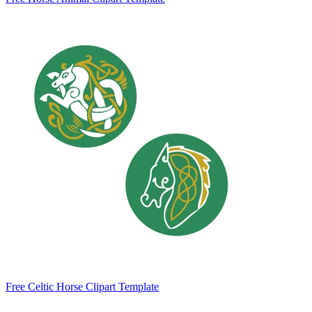
Free Celtic Horse Clipart Template