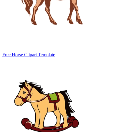
Free Horse Clipart Template