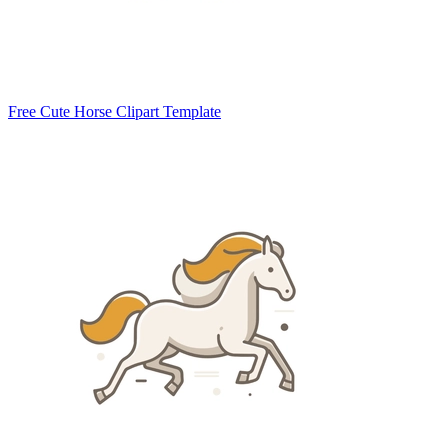
Free Cute Horse Clipart Template