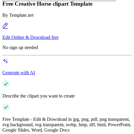
Free Creative Horse clipart Template
By
Template.net
Edit Online & Download free
No sign up needed
Generate with AI
Describe the clipart you want to create
Free Template - Edit & Download in jpg, png, pdf, png transparent,
svg background, svg transparent, webp, bmp, tiff, html, PowerPoint,
Google Slides, Word, Google Docs