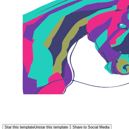
Star this template
Unstar this template
Share to Social Media