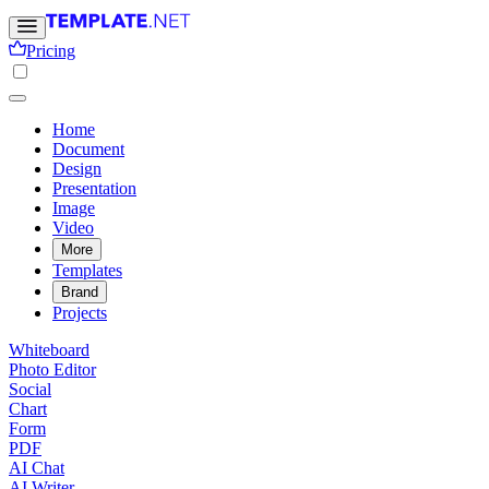
Pricing
Home
Document
Design
Presentation
Image
Video
More
Templates
Brand
Projects
Whiteboard
Photo Editor
Social
Chart
Form
PDF
AI Chat
AI Writer