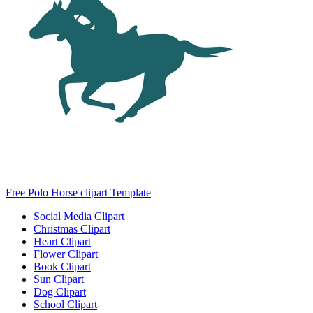
Free Polo Horse clipart Template
Social Media Clipart
Christmas Clipart
Heart Clipart
Flower Clipart
Book Clipart
Sun Clipart
Dog Clipart
School Clipart