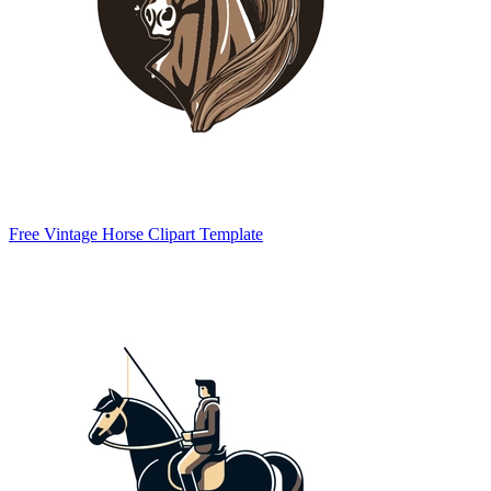
Free Vintage Horse Clipart Template