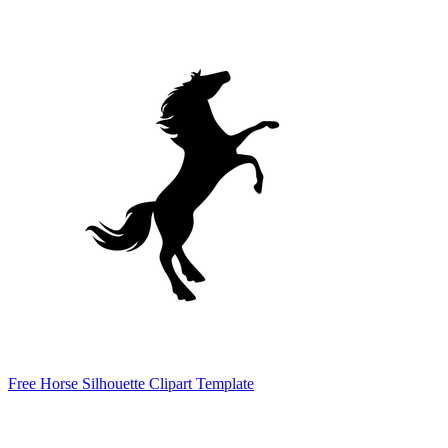
Free Horse Silhouette Clipart Template