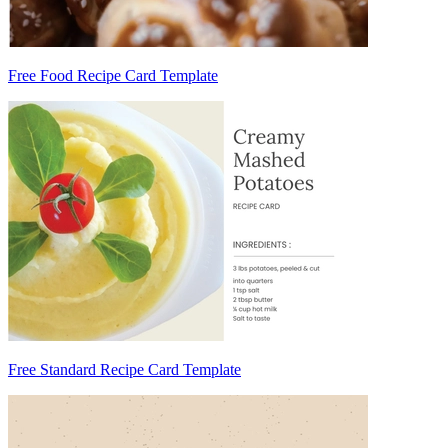
Free Food Recipe Card Template
Free Standard Recipe Card Template