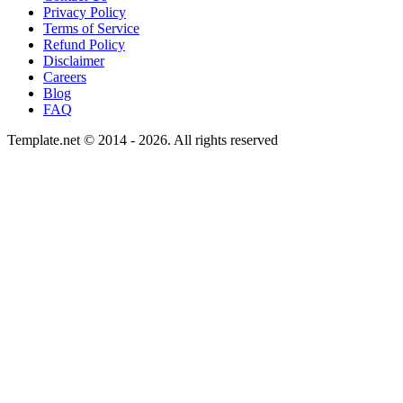
Privacy Policy
Terms of Service
Refund Policy
Disclaimer
Careers
Blog
FAQ
Template.net © 2014 - 2026. All rights reserved