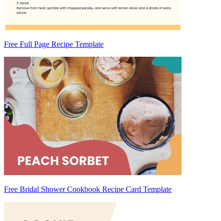
Free Full Page Recipe Template
Free Bridal Shower Cookbook Recipe Card Template