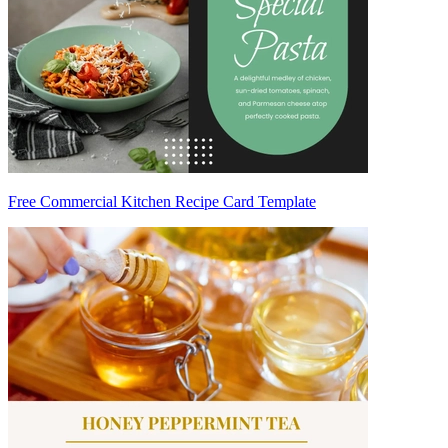
Free Commercial Kitchen Recipe Card Template