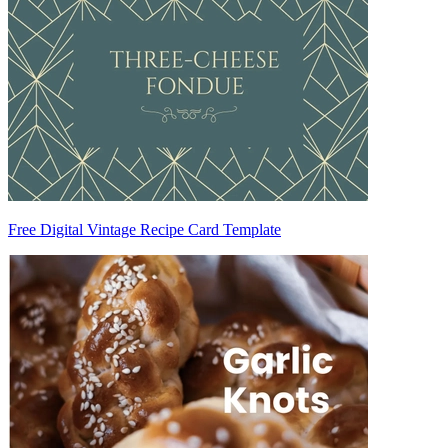
Free Digital Vintage Recipe Card Template