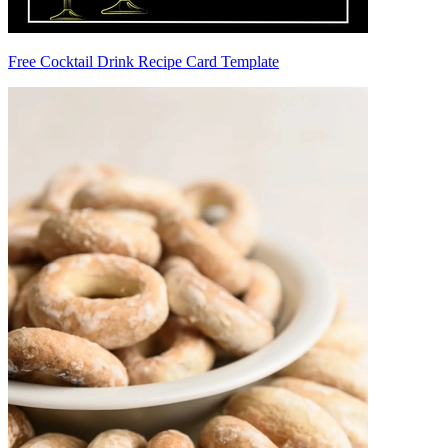
Free Cocktail Drink Recipe Card Template