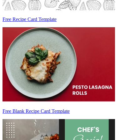
Free Recipe Card Template
Free Blank Recipe Card Template