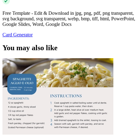
Free Template - Edit & Download in jpg, png, pdf, png transparent,
svg background, svg transparent, webp, bmp, tiff, html, PowerPoint,
Google Slides, Word, Google Docs
Card Generator
You may also like