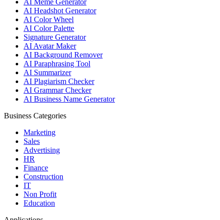
AI Meme Generator
AI Headshot Generator
AI Color Wheel
AI Color Palette
Signature Generator
AI Avatar Maker
AI Background Remover
AI Paraphrasing Tool
AI Summarizer
AI Plagiarism Checker
AI Grammar Checker
AI Business Name Generator
Business Categories
Marketing
Sales
Advertising
HR
Finance
Construction
IT
Non Profit
Education
Applications