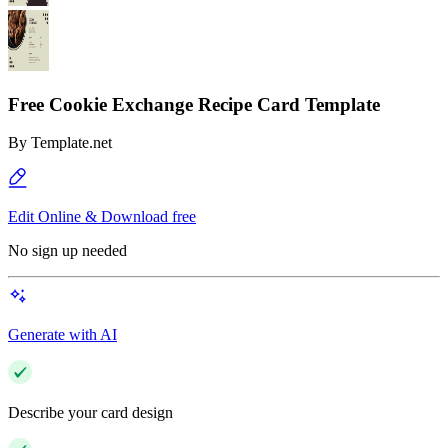
Free Cookie Exchange Recipe Card Template
By
Template.net
Edit Online & Download free
No sign up needed
Generate with AI
Describe your card design