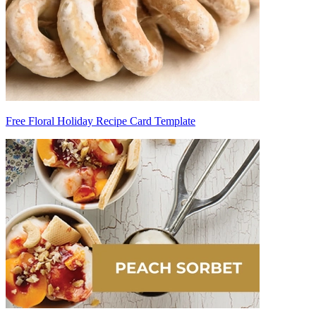
Free Floral Holiday Recipe Card Template