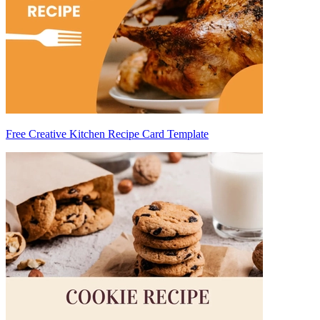
Free Creative Kitchen Recipe Card Template