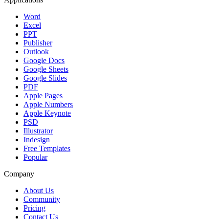
Word
Excel
PPT
Publisher
Outlook
Google Docs
Google Sheets
Google Slides
PDF
Apple Pages
Apple Numbers
Apple Keynote
PSD
Illustrator
Indesign
Free Templates
Popular
Company
About Us
Community
Pricing
Contact Us