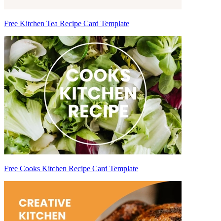
Free Kitchen Tea Recipe Card Template
Free Cooks Kitchen Recipe Card Template