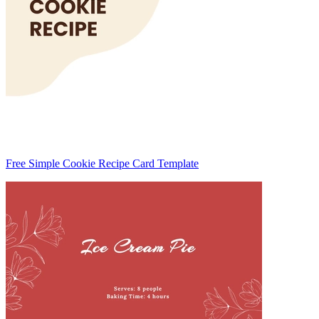
Free Simple Cookie Recipe Card Template