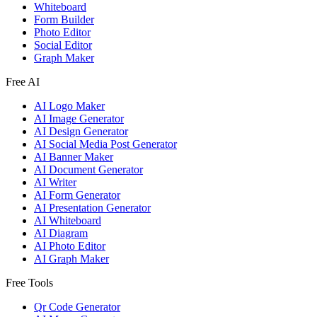
Whiteboard
Form Builder
Photo Editor
Social Editor
Graph Maker
Free AI
AI Logo Maker
AI Image Generator
AI Design Generator
AI Social Media Post Generator
AI Banner Maker
AI Document Generator
AI Writer
AI Form Generator
AI Presentation Generator
AI Whiteboard
AI Diagram
AI Photo Editor
AI Graph Maker
Free Tools
Qr Code Generator