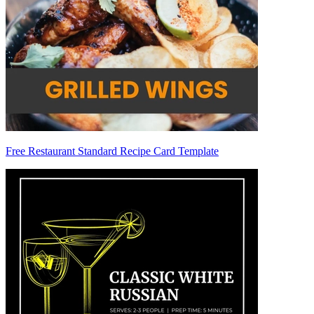
Free Restaurant Standard Recipe Card Template