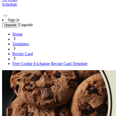
Schedule
Sign in
Upgrade
Upgrade
Home
Templates
Recipe Card
Free Cookie Exchange Recipe Card Template