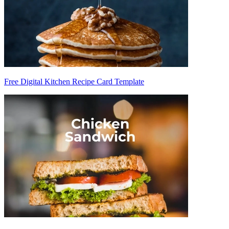
Free Digital Kitchen Recipe Card Template