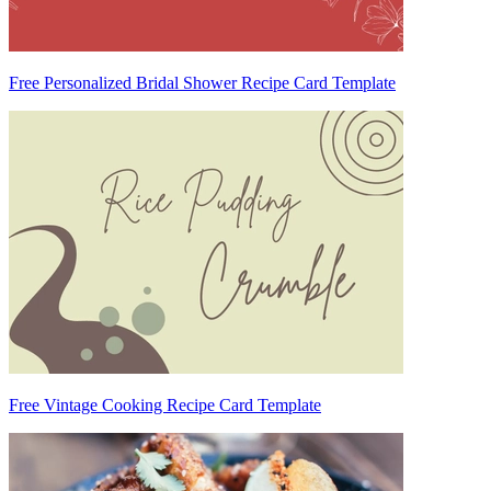
Free Personalized Bridal Shower Recipe Card Template
Free Vintage Cooking Recipe Card Template