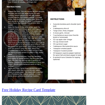
Free Holiday Recipe Card Template