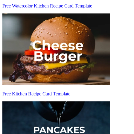
Free Watercolor Kitchen Recipe Card Template
Free Kitchen Recipe Card Template