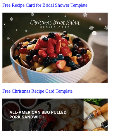
Free Recipe Card for Bridal Shower Template
Free Christmas Recipe Card Template