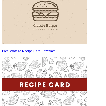
Free Vintage Recipe Card Template