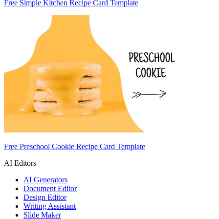
Free Simple Kitchen Recipe Card Template
Free Preschool Cookie Recipe Card Template
AI Editors
AI Generators
Document Editor
Design Editor
Writing Assistant
Slide Maker