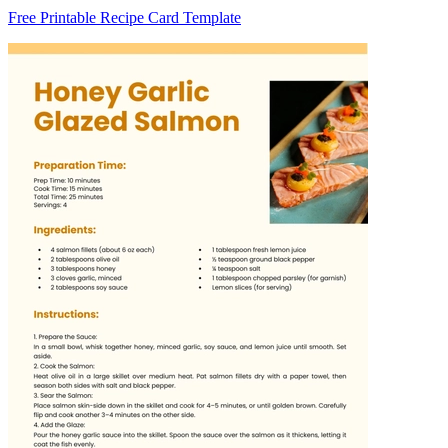
Free Printable Recipe Card Template