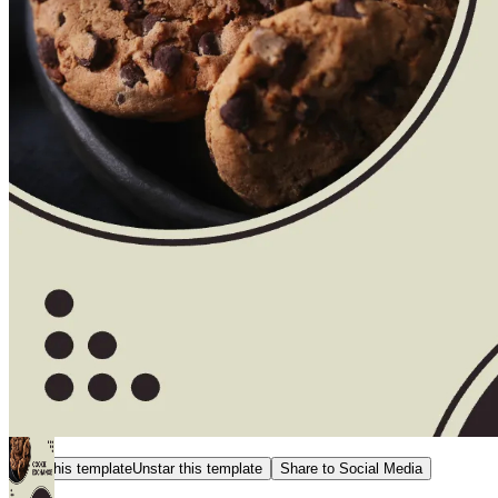
Star this template
Unstar this template
Share to Social Media