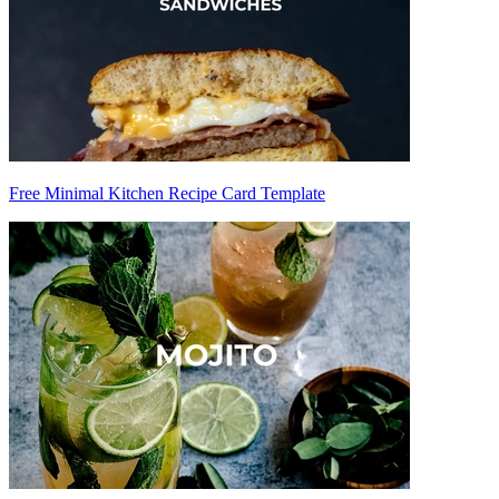
Free Minimal Kitchen Recipe Card Template