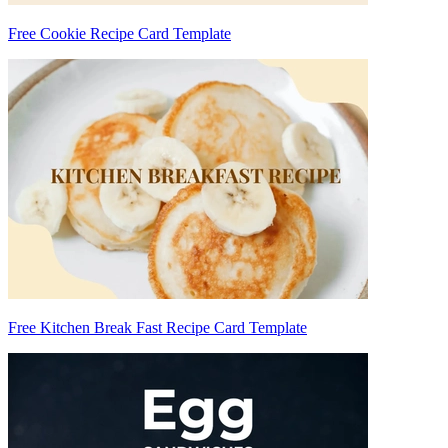
Free Cookie Recipe Card Template
Free Kitchen Break Fast Recipe Card Template