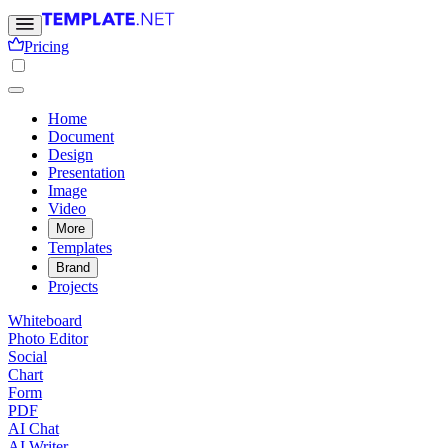
Pricing
Home
Document
Design
Presentation
Image
Video
More
Templates
Brand
Projects
Whiteboard
Photo Editor
Social
Chart
Form
PDF
AI Chat
AI Writer