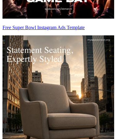
Free Super Bowl Instagram Ads Template