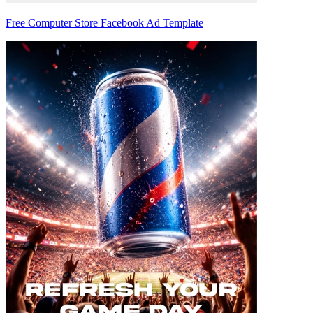
Free Computer Store Facebook Ad Template