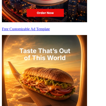
Free Customizable Ad Template