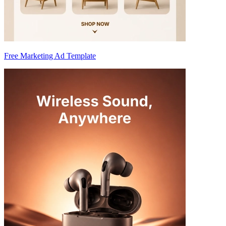
Free Marketing Ad Template