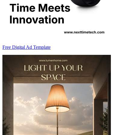
Free Digital Ad Template