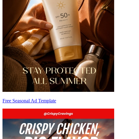
Free Seasonal Ad Template