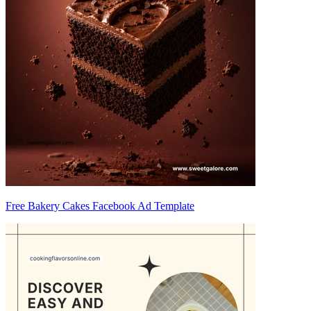
Free Bakery Cakes Facebook Ad Template