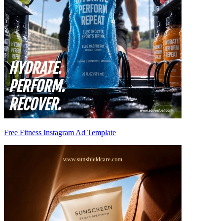
Free Fitness Instagram Ad Template