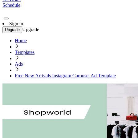
Schedule
Sign in
Upgrade
Upgrade
Home
Templates
Ads
Free New Arrivals Instagram Carousel Ad Template