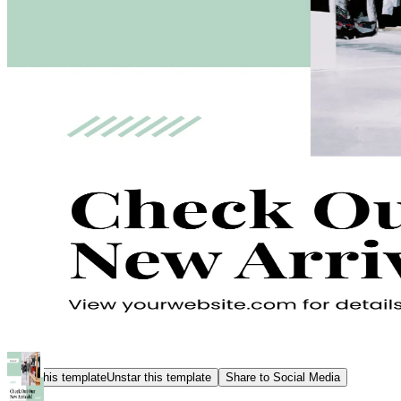
Star this template
Unstar this template
Share to Social Media