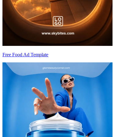
Free Food Ad Template