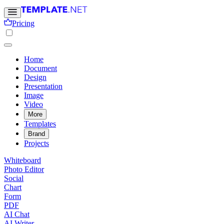
Pricing
Home
Document
Design
Presentation
Image
Video
More
Templates
Brand
Projects
Whiteboard
Photo Editor
Social
Chart
Form
PDF
AI Chat
AI Writer