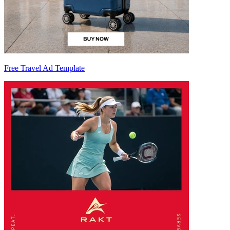
Free Travel Ad Template