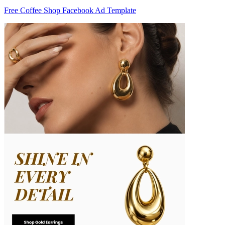
Free Coffee Shop Facebook Ad Template