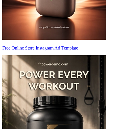
Free Online Store Instagram Ad Template