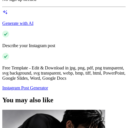
Generate with AI
Describe your Instagram post
Free Template - Edit & Download in jpg, png, pdf, png transparent,
svg background, svg transparent, webp, bmp, tiff, html, PowerPoint,
Google Slides, Word, Google Docs
Instagram Post Generator
You may also like