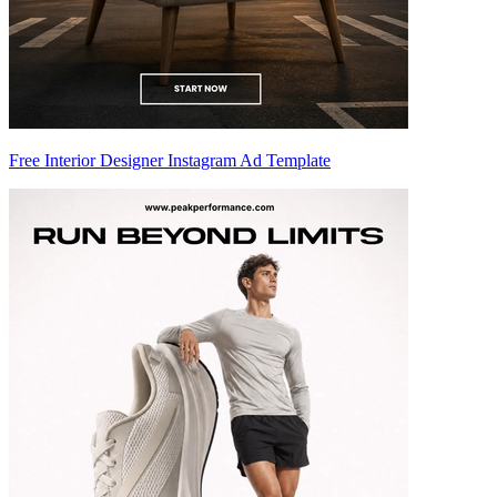
Free Interior Designer Instagram Ad Template