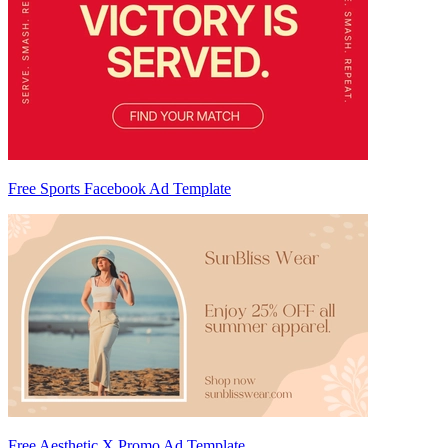
Free Sports Facebook Ad Template
Free Aesthetic X Promo Ad Template