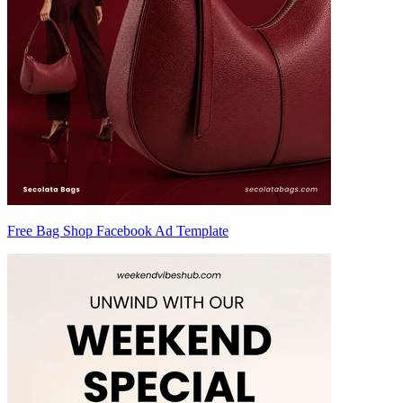
Free Bag Shop Facebook Ad Template