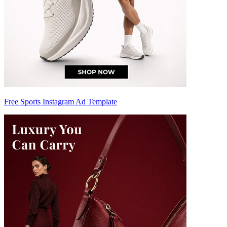
Free Sports Instagram Ad Template