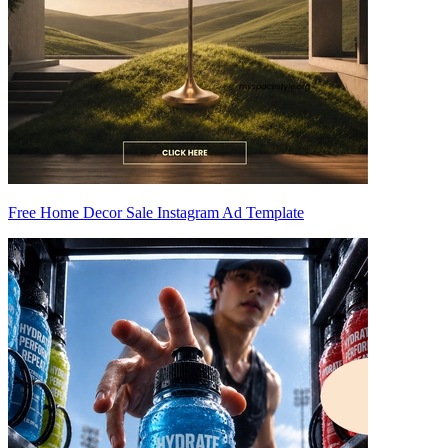
Free Home Decor Sale Instagram Ad Template