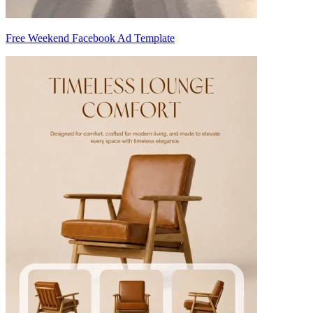
Free Weekend Facebook Ad Template