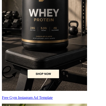
Free Gym Instagram Ad Template