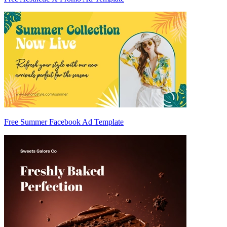
Free Summer Facebook Ad Template