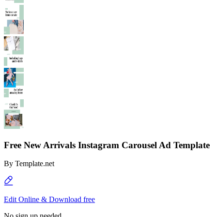
Free New Arrivals Instagram Carousel Ad Template
By
Template.net
Edit Online & Download free
No sign up needed