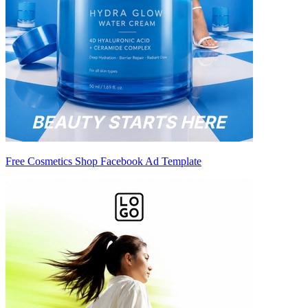
Free Cosmetics Shop Facebook Ad Template