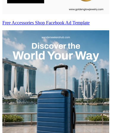
Free Accessories Shop Facebook Ad Template