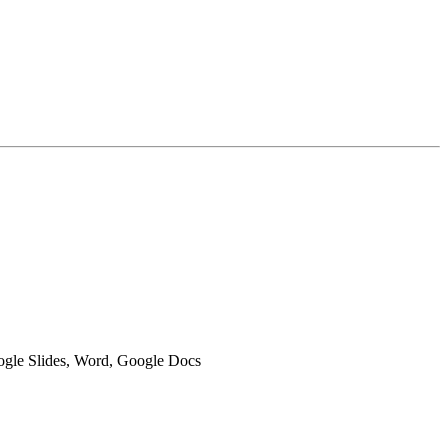
oogle Slides, Word, Google Docs