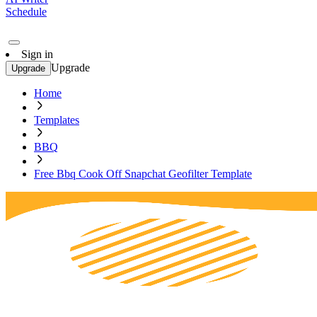
Schedule
Sign in
Upgrade
Upgrade
Home
Templates
BBQ
Free Bbq Cook Off Snapchat Geofilter Template