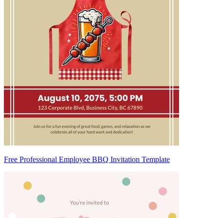
Free Professional Employee BBQ Invitation Template