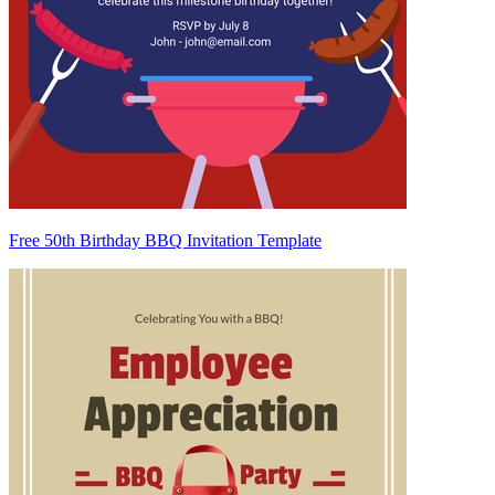
Free 50th Birthday BBQ Invitation Template