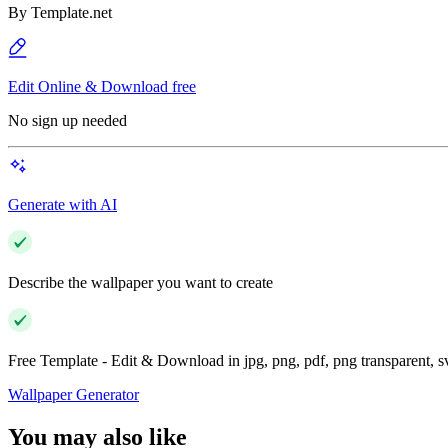
By
Template.net
Edit Online & Download free
No sign up needed
Generate with AI
Describe the wallpaper you want to create
Free Template - Edit & Download in jpg, png, pdf, png transparent, 
Wallpaper Generator
You may also like