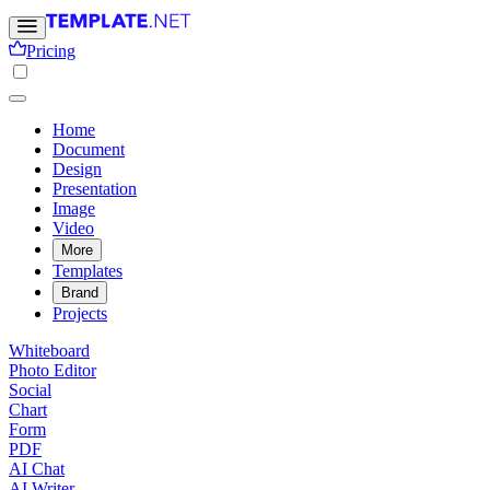
Pricing
Home
Document
Design
Presentation
Image
Video
More
Templates
Brand
Projects
Whiteboard
Photo Editor
Social
Chart
Form
PDF
AI Chat
AI Writer