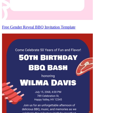
Free Gender Reveal BBQ Invitation Template