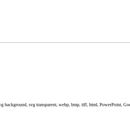
svg background, svg transparent, webp, bmp, tiff, html, PowerPoint, G