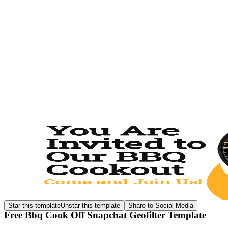
Star this template
Unstar this template
Share to Social Media
Free Bbq Cook Off Snapchat Geofilter Template