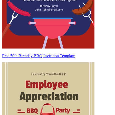
Free 50th Birthday BBQ Invitation Template