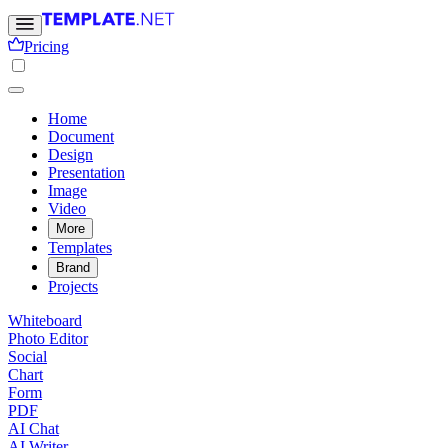
Pricing
Home
Document
Design
Presentation
Image
Video
More
Templates
Brand
Projects
Whiteboard
Photo Editor
Social
Chart
Form
PDF
AI Chat
AI Writer