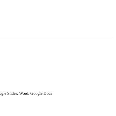
oogle Slides, Word, Google Docs