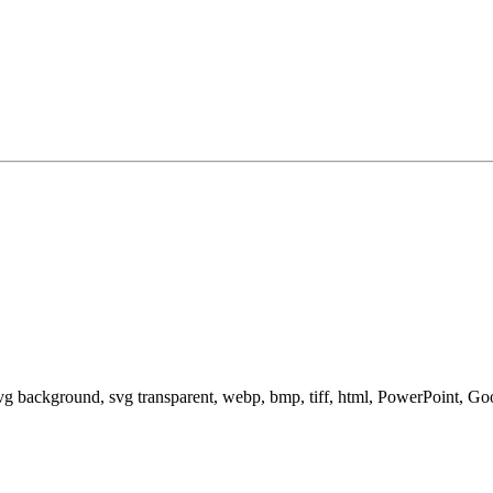
svg background, svg transparent, webp, bmp, tiff, html, PowerPoint, G