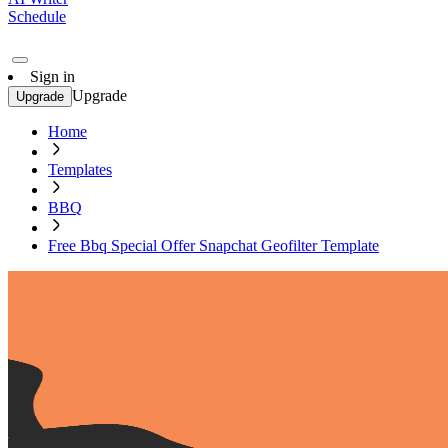
Schedule
Sign in
Upgrade
Upgrade
Home
Templates
BBQ
Free Bbq Special Offer Snapchat Geofilter Template