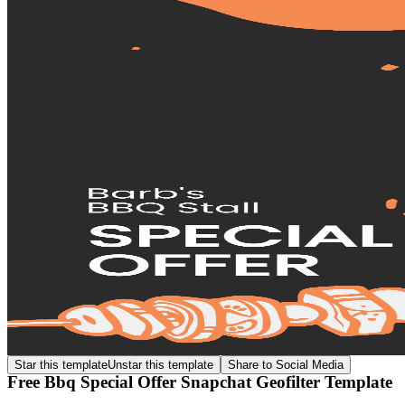
Star this template
Unstar this template
Share to Social Media
Free Bbq Special Offer Snapchat Geofilter Template