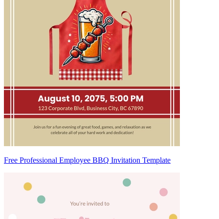
Free Professional Employee BBQ Invitation Template