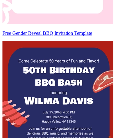
Free Gender Reveal BBQ Invitation Template