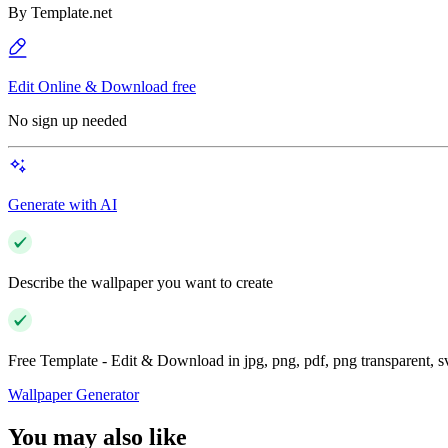
By
Template.net
Edit Online & Download free
No sign up needed
Generate with AI
Describe the wallpaper you want to create
Free Template - Edit & Download in jpg, png, pdf, png transparent, 
Wallpaper Generator
You may also like