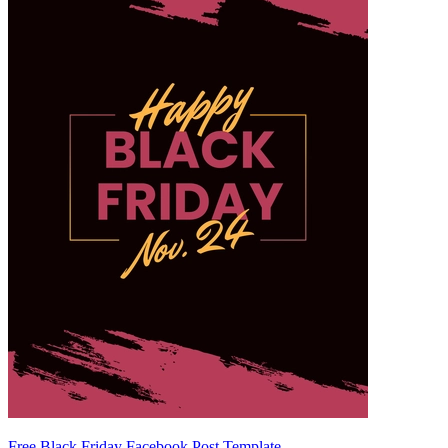
Free Black Friday Facebook Post Template