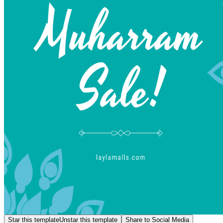
Star this template
Unstar this template
Share to Social Media