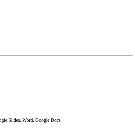
oogle Slides, Word, Google Docs