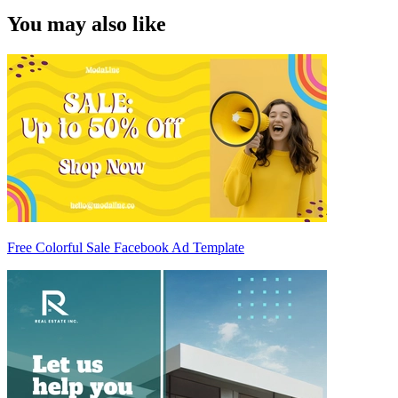
You may also like
Free Colorful Sale Facebook Ad Template