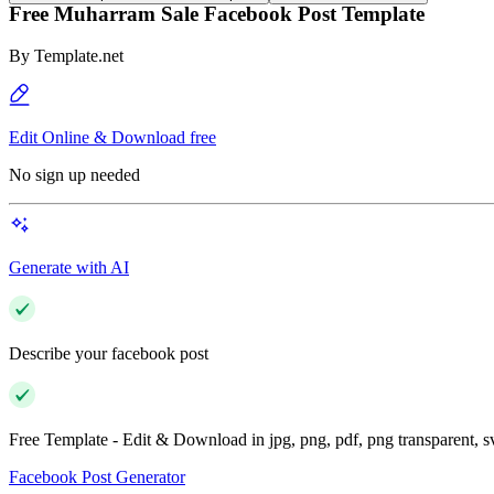
Free Muharram Sale Facebook Post Template
By
Template.net
Edit Online & Download free
No sign up needed
Generate with AI
Describe your facebook post
Free Template - Edit & Download in jpg, png, pdf, png transparent, 
Facebook Post Generator