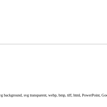
svg background, svg transparent, webp, bmp, tiff, html, PowerPoint, G