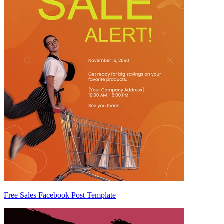
Free Sales Facebook Post Template