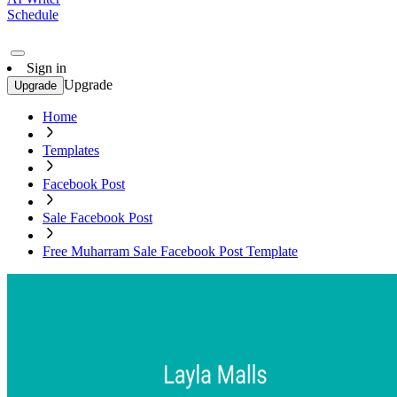
Schedule
Sign in
Upgrade
Upgrade
Home
Templates
Facebook Post
Sale Facebook Post
Free Muharram Sale Facebook Post Template