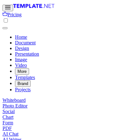
Pricing
Home
Document
Design
Presentation
Image
Video
More
Templates
Brand
Projects
Whiteboard
Photo Editor
Social
Chart
Form
PDF
AI Chat
AI Writer