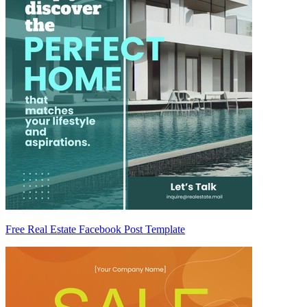
Free Real Estate Facebook Post Template