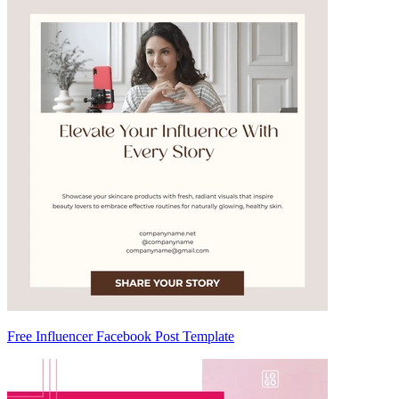
Free Influencer Facebook Post Template