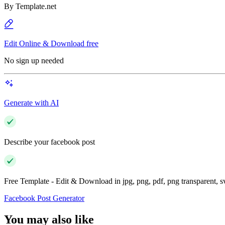
By
Template.net
Edit Online & Download free
No sign up needed
Generate with AI
Describe your facebook post
Free Template - Edit & Download in jpg, png, pdf, png transparent, 
Facebook Post Generator
You may also like