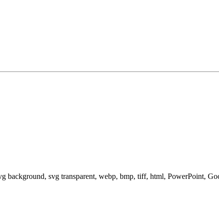
svg background, svg transparent, webp, bmp, tiff, html, PowerPoint, G