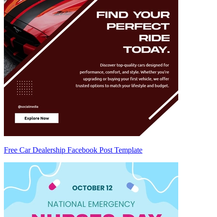
Free Car Dealership Facebook Post Template