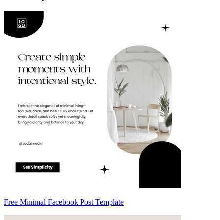
Free Minimal Facebook Post Template