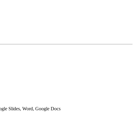
oogle Slides, Word, Google Docs