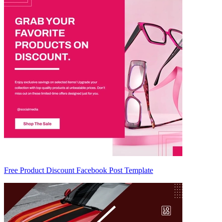
Free Product Discount Facebook Post Template