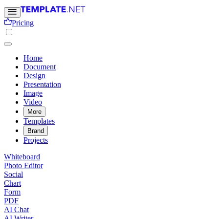
Pricing
Home
Document
Design
Presentation
Image
Video
More
Templates
Brand
Projects
Whiteboard
Photo Editor
Social
Chart
Form
PDF
AI Chat
AI Writer