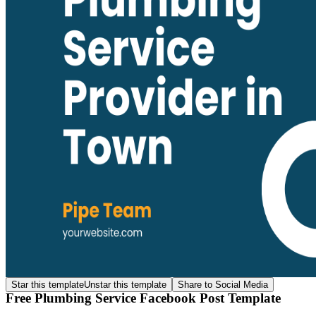
Star this template
Unstar this template
Share to Social Media
Free Plumbing Service Facebook Post Template