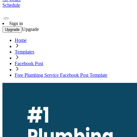
Schedule
Sign in
Upgrade
Upgrade
Home
Templates
Facebook Post
Free Plumbing Service Facebook Post Template