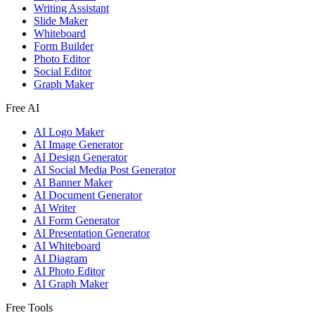
Writing Assistant
Slide Maker
Whiteboard
Form Builder
Photo Editor
Social Editor
Graph Maker
Free AI
AI Logo Maker
AI Image Generator
AI Design Generator
AI Social Media Post Generator
AI Banner Maker
AI Document Generator
AI Writer
AI Form Generator
AI Presentation Generator
AI Whiteboard
AI Diagram
AI Photo Editor
AI Graph Maker
Free Tools