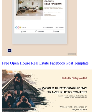
Free Open House Real Estate Facebook Post Template