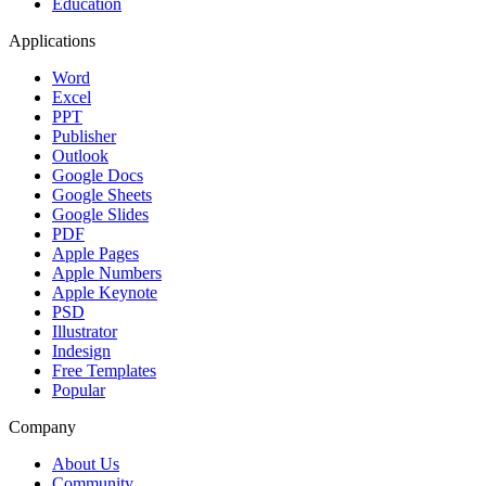
Education
Applications
Word
Excel
PPT
Publisher
Outlook
Google Docs
Google Sheets
Google Slides
PDF
Apple Pages
Apple Numbers
Apple Keynote
PSD
Illustrator
Indesign
Free Templates
Popular
Company
About Us
Community