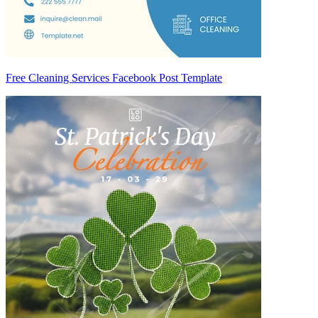
Free Cleaning Services Facebook Post Template