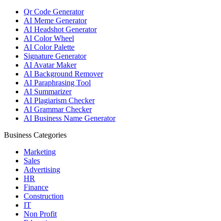
Qr Code Generator
AI Meme Generator
AI Headshot Generator
AI Color Wheel
AI Color Palette
Signature Generator
AI Avatar Maker
AI Background Remover
AI Paraphrasing Tool
AI Summarizer
AI Plagiarism Checker
AI Grammar Checker
AI Business Name Generator
Business Categories
Marketing
Sales
Advertising
HR
Finance
Construction
IT
Non Profit