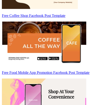
Free Coffee Shop Facebook Post Template
Free Food Mobile App Promotion Facebook Post Template