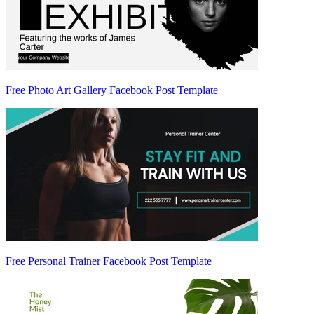
Free Photo Art Gallery Facebook Post Template
Free Personal Trainer Facebook Post Template