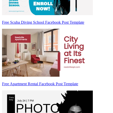
Free Scuba Diving School Facebook Post Template
Free Apartment Rental Facebook Post Template