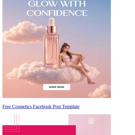
Free Cosmetics Facebook Post Template