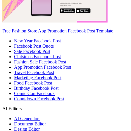
Free Fashion Store App Promotion Facebook Post Template
New Year Facebook Post
Facebook Post Quote
Sale Facebook Post
Christmas Facebook Post
Fashion Sale Facebook Post
App Promotion Facebook Post
Travel Facebook Post
Marketing Facebook Post
Food Facebook Post
Birthday Facebook Post
Comic Con Facebook
Countdown Facebook Post
AI Editors
AI Generators
Document Editor
Design Editor