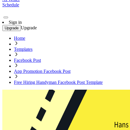
Schedule
Sign in
Upgrade
Upgrade
Home
Templates
Facebook Post
App Promotion Facebook Post
Free Hiring Handyman Facebook Post Template