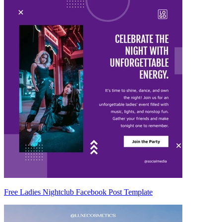
Free Ladies Nightclub Facebook Post Template