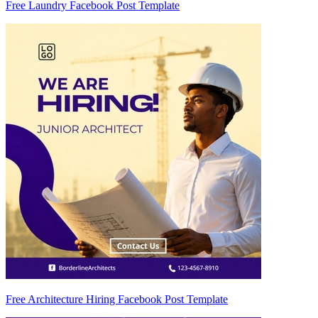
Free Laundry Facebook Post Template
Free Architecture Hiring Facebook Post Template