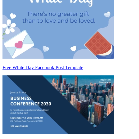
Free White Day Facebook Post Template