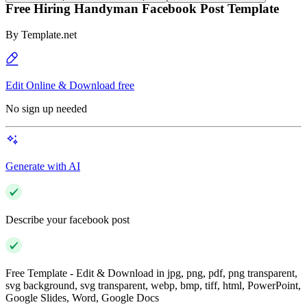
Free Hiring Handyman Facebook Post Template
By
Template.net
Edit Online & Download free
No sign up needed
Generate with AI
Describe your facebook post
Free Template - Edit & Download in jpg, png, pdf, png transparent,
svg background, svg transparent, webp, bmp, tiff, html, PowerPoint,
Google Slides, Word, Google Docs