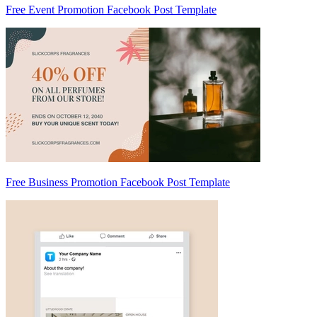
Free Event Promotion Facebook Post Template
Free Business Promotion Facebook Post Template