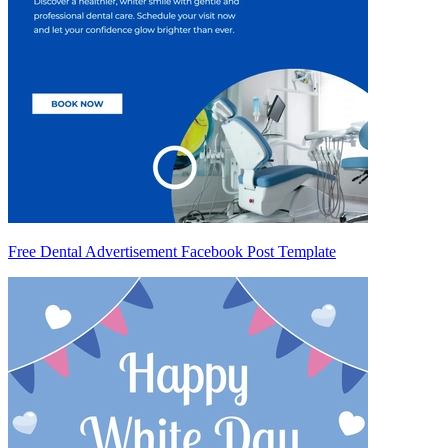
Free Dental Advertisement Facebook Post Template