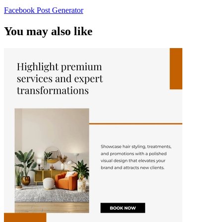
Facebook Post Generator
You may also like