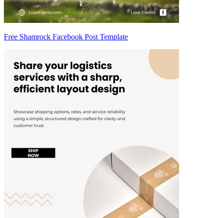
Free Shamrock Facebook Post Template