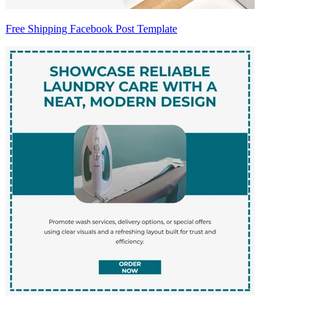
Free Shipping Facebook Post Template