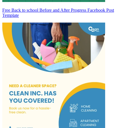
Free Back to school Before and After Progress Facebook Post
Template