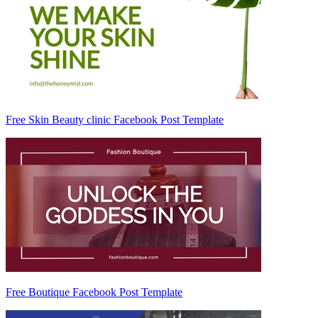
Free Skin Beauty clinic Facebook Post Template
Free Boutique Facebook Post Template