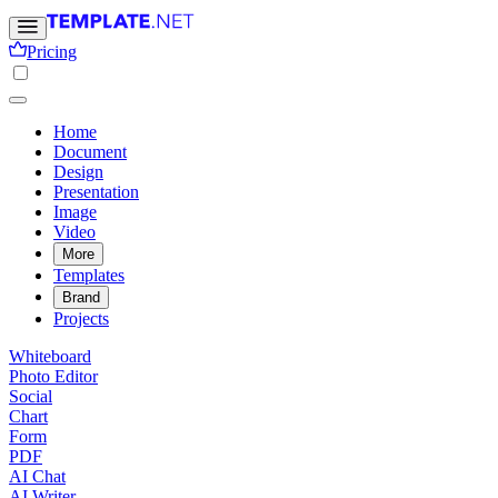
Pricing
Home
Document
Design
Presentation
Image
Video
More
Templates
Brand
Projects
Whiteboard
Photo Editor
Social
Chart
Form
PDF
AI Chat
AI Writer