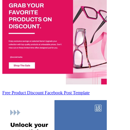
Free Product Discount Facebook Post Template