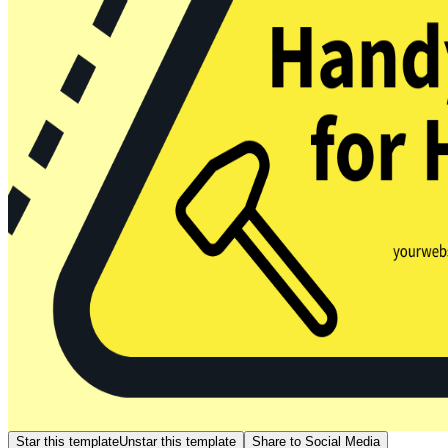
Star this template
Unstar this template
Share to Social Media