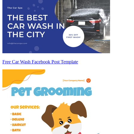
Free Car Wash Facebook Post Template