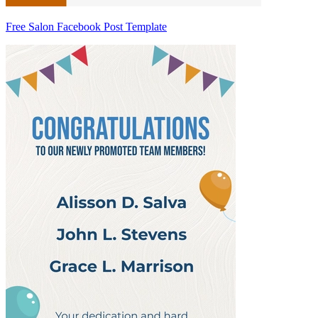
Free Salon Facebook Post Template