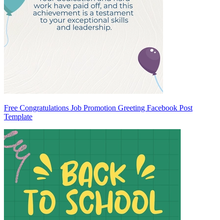
Free Congratulations Job Promotion Greeting Facebook Post
Template