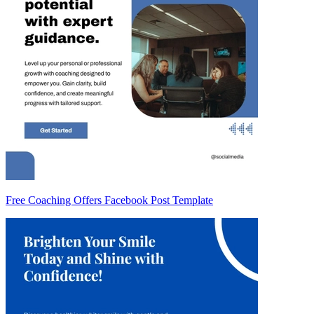
Free Coaching Offers Facebook Post Template