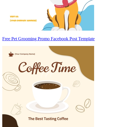
Free Pet Grooming Promo Facebook Post Template