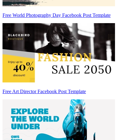
Free World Photography Day Facebook Post Template
Free Art Director Facebook Post Template