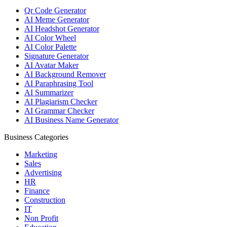
Qr Code Generator
AI Meme Generator
AI Headshot Generator
AI Color Wheel
AI Color Palette
Signature Generator
AI Avatar Maker
AI Background Remover
AI Paraphrasing Tool
AI Summarizer
AI Plagiarism Checker
AI Grammar Checker
AI Business Name Generator
Business Categories
Marketing
Sales
Advertising
HR
Finance
Construction
IT
Non Profit