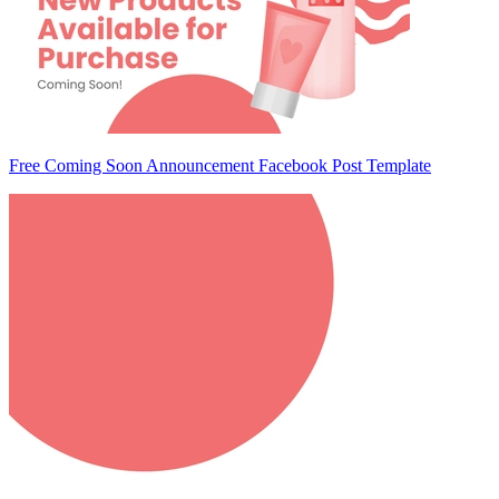
Free Coming Soon Announcement Facebook Post Template