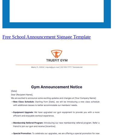
Free School Announcement Signage Template