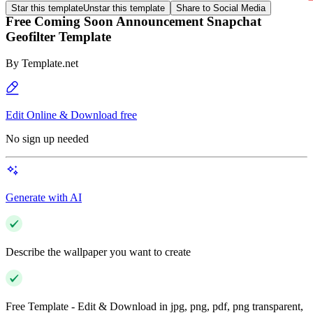
Star this template
Unstar this template
Share to Social Media
Free Coming Soon Announcement Snapchat
Geofilter Template
By
Template.net
Edit Online & Download free
No sign up needed
Generate with AI
Describe the wallpaper you want to create
Free Template - Edit & Download in jpg, png, pdf, png transparent,