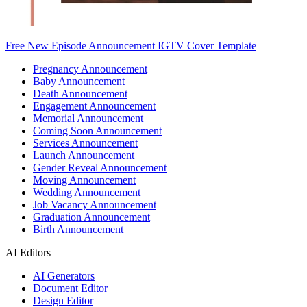
Free New Episode Announcement IGTV Cover Template
Pregnancy Announcement
Baby Announcement
Death Announcement
Engagement Announcement
Memorial Announcement
Coming Soon Announcement
Services Announcement
Launch Announcement
Gender Reveal Announcement
Moving Announcement
Wedding Announcement
Job Vacancy Announcement
Graduation Announcement
Birth Announcement
AI Editors
AI Generators
Document Editor
Design Editor