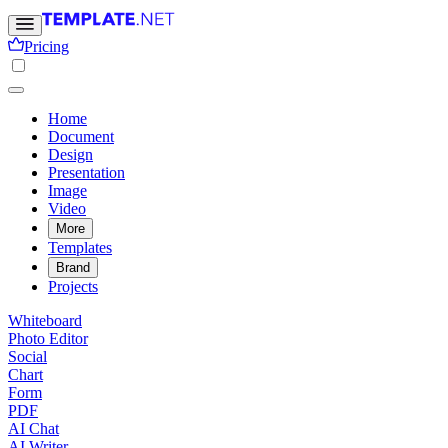
Pricing
Home
Document
Design
Presentation
Image
Video
More
Templates
Brand
Projects
Whiteboard
Photo Editor
Social
Chart
Form
PDF
AI Chat
AI Writer