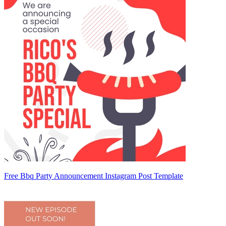
Free Bbq Party Announcement Instagram Post Template