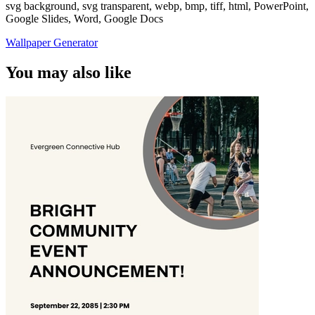
svg background, svg transparent, webp, bmp, tiff, html, PowerPoint,
Google Slides, Word, Google Docs
Wallpaper Generator
You may also like