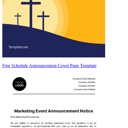
Free Schedule Announcement Cover Page Template