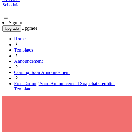
Schedule
Sign in
Upgrade
Upgrade
Home
Templates
Announcement
Coming Soon Announcement
Free Coming Soon Announcement Snapchat Geofilter
Template