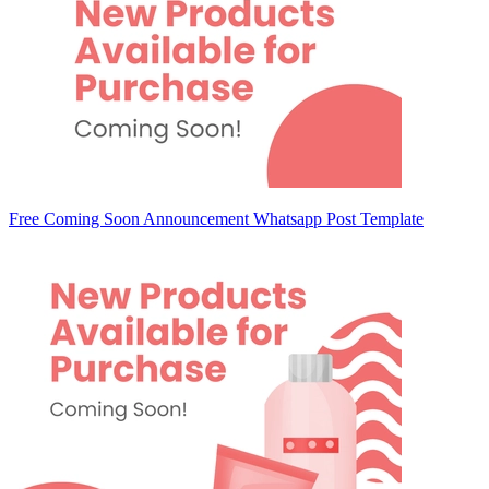
Free Coming Soon Announcement Whatsapp Post Template