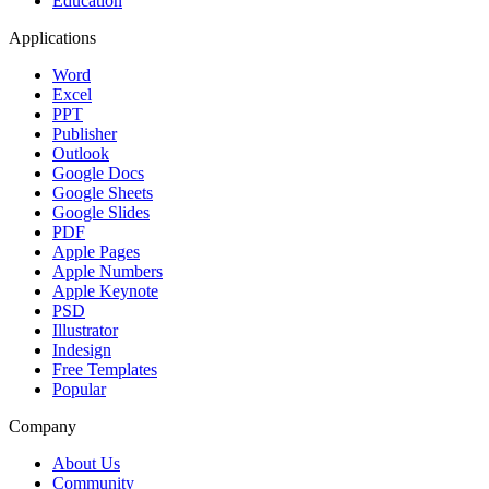
Education
Applications
Word
Excel
PPT
Publisher
Outlook
Google Docs
Google Sheets
Google Slides
PDF
Apple Pages
Apple Numbers
Apple Keynote
PSD
Illustrator
Indesign
Free Templates
Popular
Company
About Us
Community