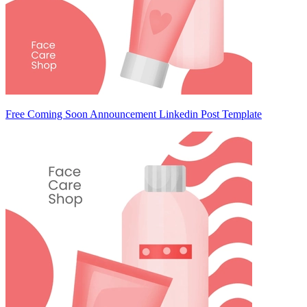
Free Coming Soon Announcement Linkedin Post Template