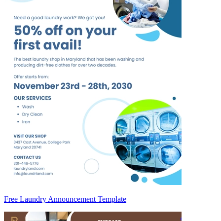
Free Laundry Announcement Template