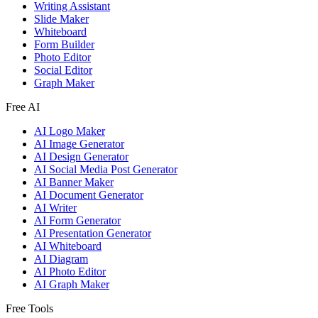
Writing Assistant
Slide Maker
Whiteboard
Form Builder
Photo Editor
Social Editor
Graph Maker
Free AI
AI Logo Maker
AI Image Generator
AI Design Generator
AI Social Media Post Generator
AI Banner Maker
AI Document Generator
AI Writer
AI Form Generator
AI Presentation Generator
AI Whiteboard
AI Diagram
AI Photo Editor
AI Graph Maker
Free Tools