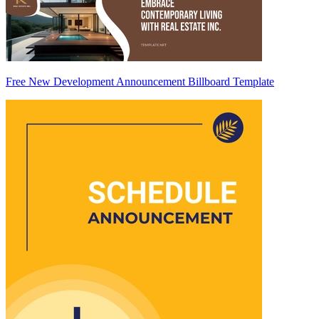
Free New Development Announcement Billboard Template