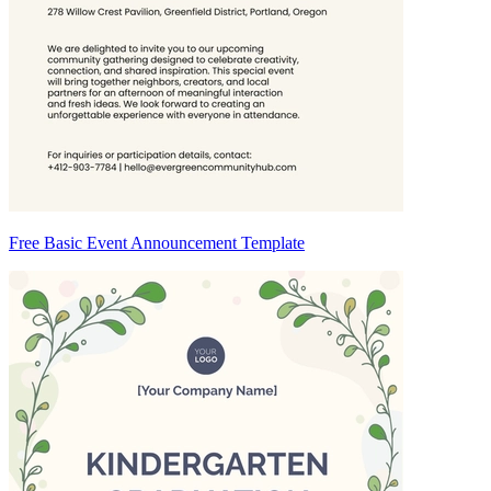
Free Basic Event Announcement Template