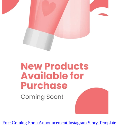
Free Coming Soon Announcement Instagram Story Template