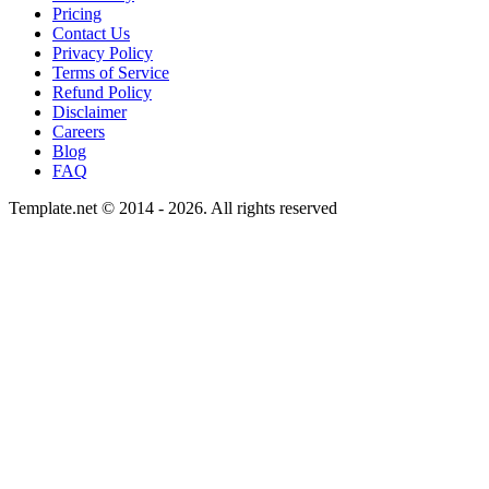
Pricing
Contact Us
Privacy Policy
Terms of Service
Refund Policy
Disclaimer
Careers
Blog
FAQ
Template.net © 2014 - 2026. All rights reserved