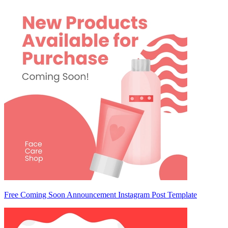
Free Coming Soon Announcement Instagram Post Template