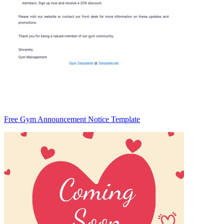
Free Gym Announcement Notice Template