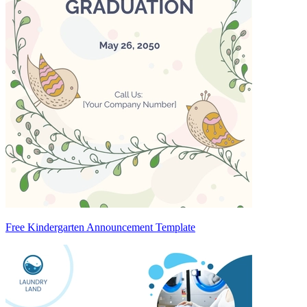
Free Kindergarten Announcement Template