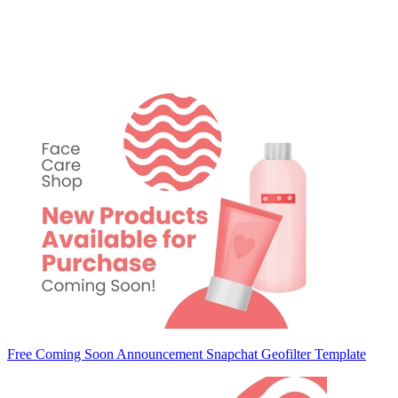
Free Coming Soon Announcement Snapchat Geofilter Template