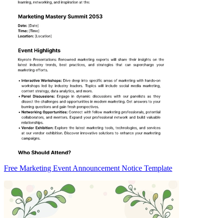
Free Marketing Event Announcement Notice Template