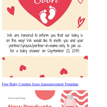
Free Baby Coming Soon Announcement Template