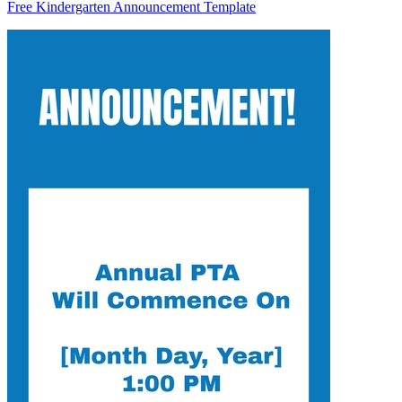
Free Kindergarten Announcement Template