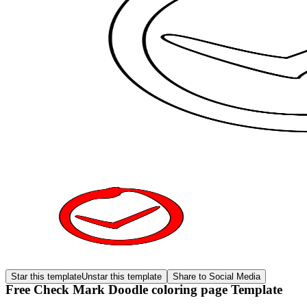
Star this template
Unstar this template
Share to Social Media
Free Check Mark Doodle coloring page Template