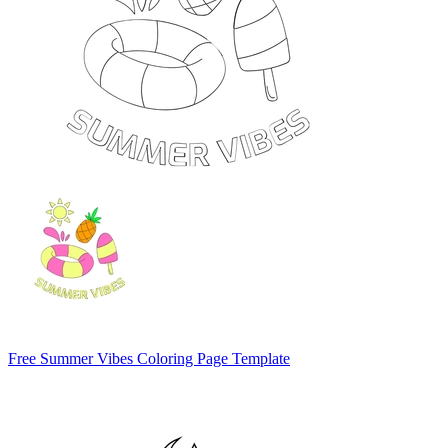
Free Summer Vibes Coloring Page Template