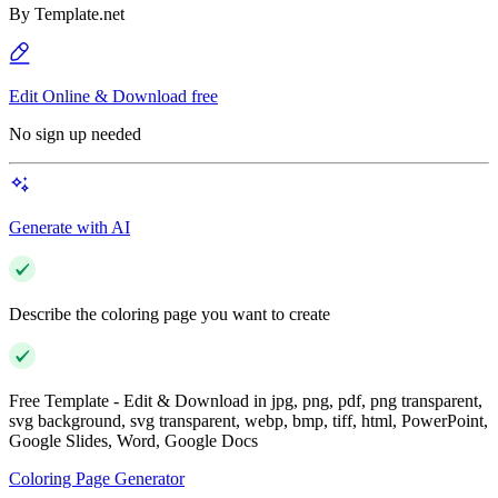
By
Template.net
Edit Online & Download free
No sign up needed
Generate with AI
Describe the coloring page you want to create
Free Template - Edit & Download in jpg, png, pdf, png transparent,
svg background, svg transparent, webp, bmp, tiff, html, PowerPoint,
Google Slides, Word, Google Docs
Coloring Page Generator