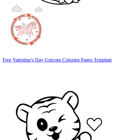
Free Valentine's Day Unicorn Coloring Pages Template