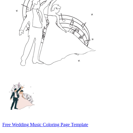
Free Wedding Music Coloring Page Template