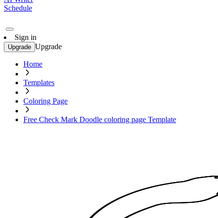
Schedule
Sign in
Upgrade
Upgrade
Home
Templates
Coloring Page
Free Check Mark Doodle coloring page Template