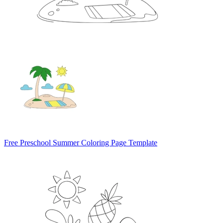
Free Preschool Summer Coloring Page Template