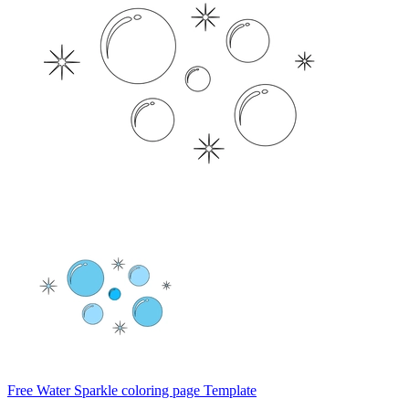
Free Water Sparkle coloring page Template