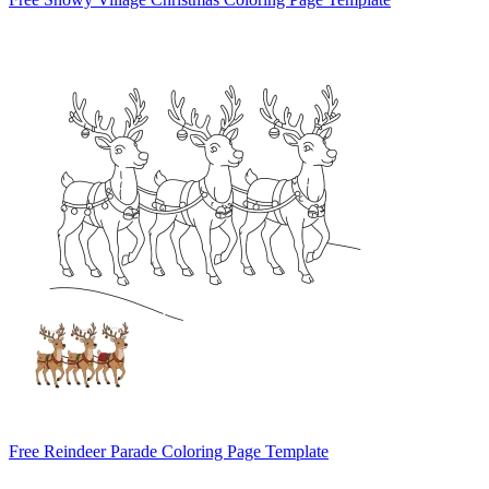
Free Reindeer Parade Coloring Page Template