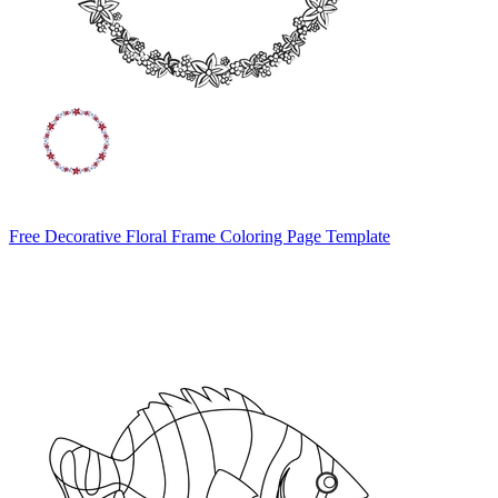
Free Decorative Floral Frame Coloring Page Template