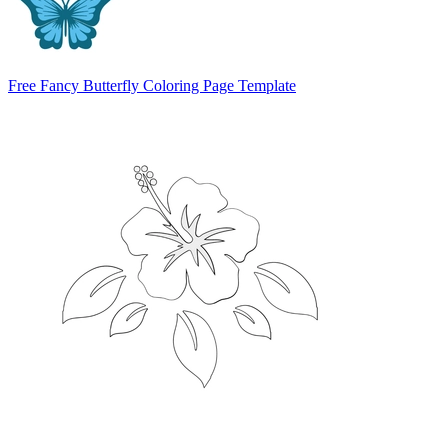
Free Fancy Butterfly Coloring Page Template