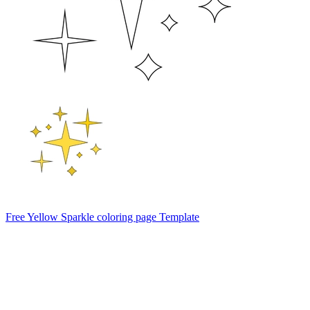
Free Yellow Sparkle coloring page Template