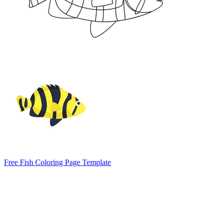
Free Fish Coloring Page Template