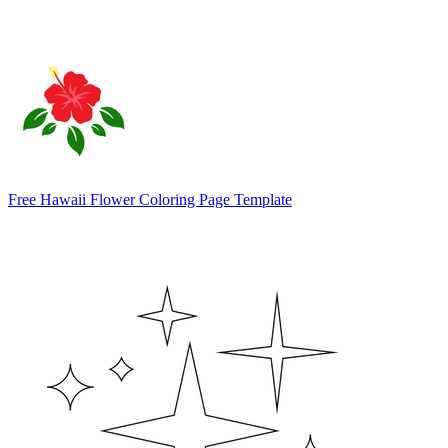
Free Hawaii Flower Coloring Page Template