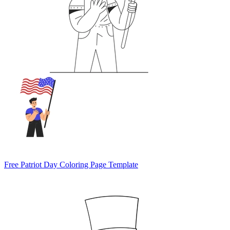
Free Patriot Day Coloring Page Template