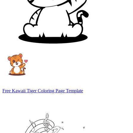
Free Kawaii Tiger Coloring Page Template