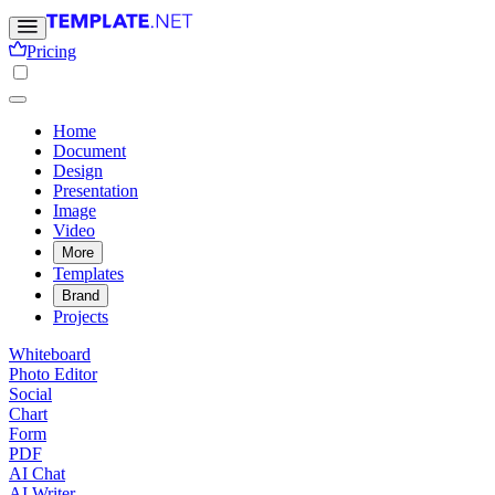
Pricing
Home
Document
Design
Presentation
Image
Video
More
Templates
Brand
Projects
Whiteboard
Photo Editor
Social
Chart
Form
PDF
AI Chat
AI Writer