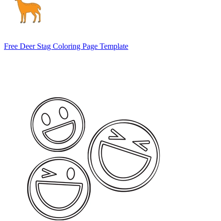
Free Deer Stag Coloring Page Template