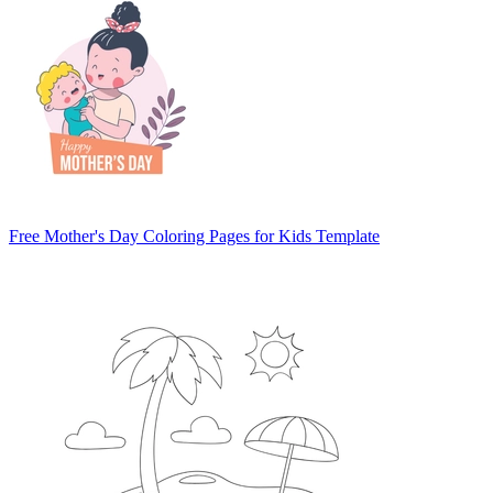
Free Mother's Day Coloring Pages for Kids Template