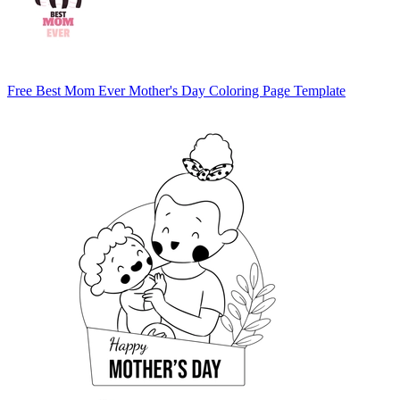
Free Best Mom Ever Mother's Day Coloring Page Template