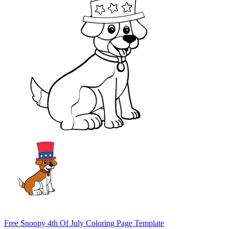
Free Snoopy 4th Of July Coloring Page Template