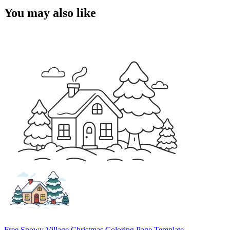
You may also like
Free Snowy Village Christmas Coloring Page Template