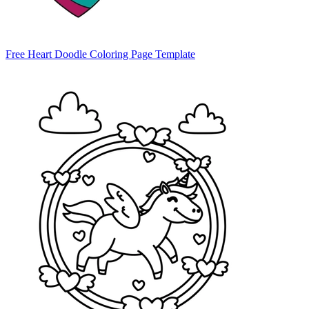
Free Heart Doodle Coloring Page Template