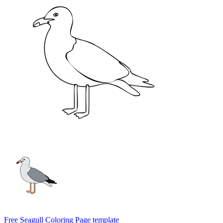
Free Seagull Coloring Page template