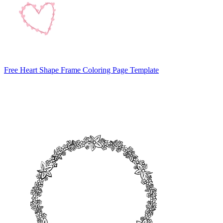
Free Heart Shape Frame Coloring Page Template