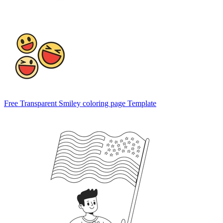
Free Transparent Smiley coloring page Template