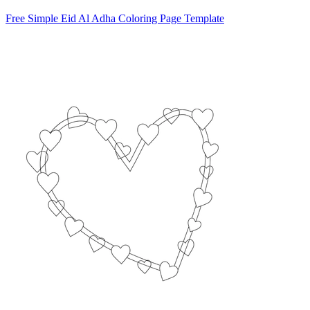
Free Simple Eid Al Adha Coloring Page Template