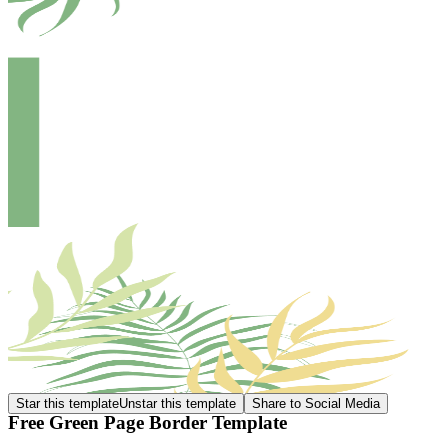
Star this template
Unstar this template
Share to Social Media
Free Green Page Border Template