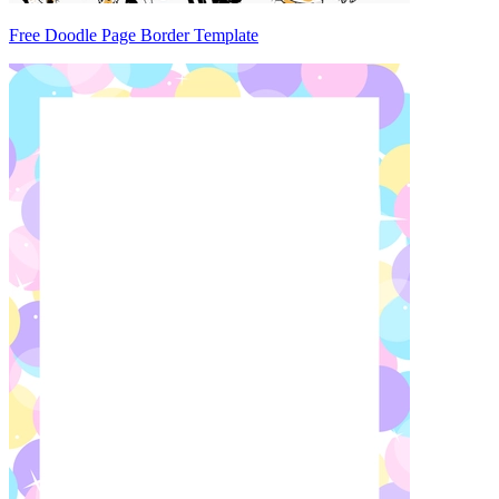
Free Doodle Page Border Template