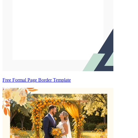
Free Formal Page Border Template