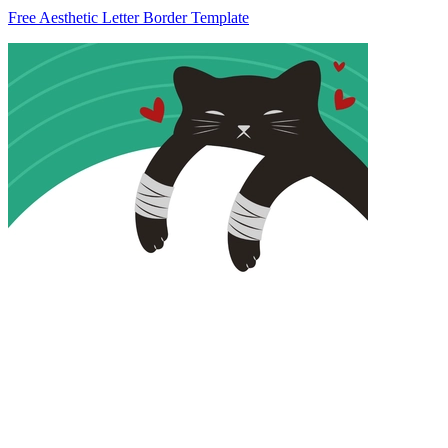
Free Aesthetic Letter Border Template