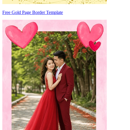
Free Gold Page Border Template