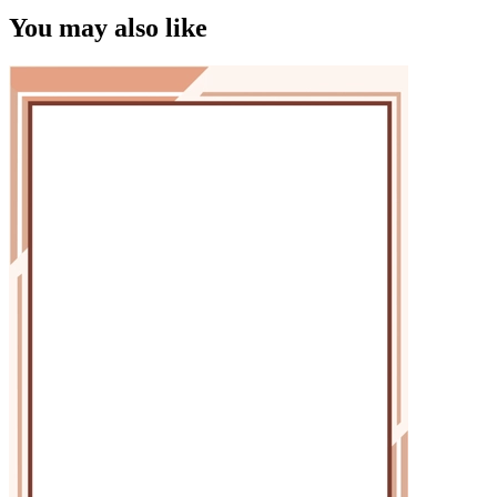
You may also like