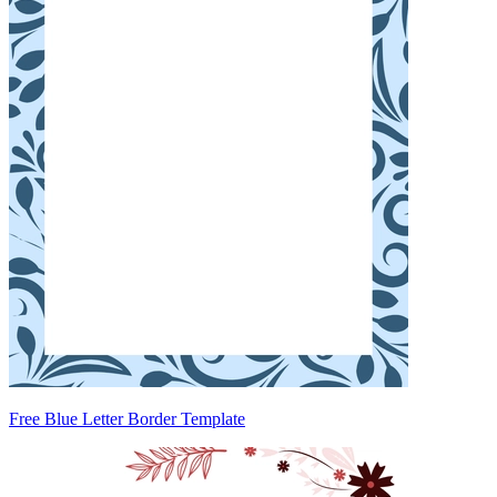
Free Blue Letter Border Template