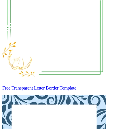
Free Transparent Letter Border Template