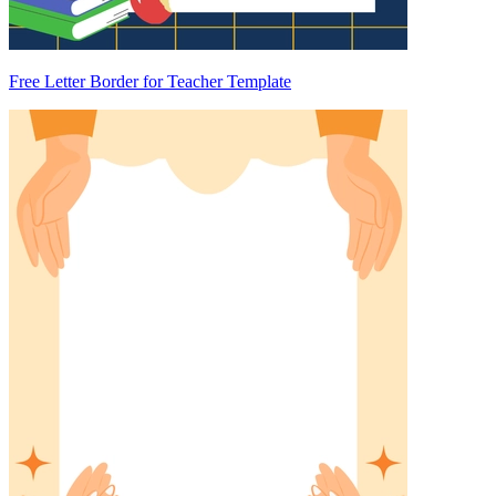
Free Letter Border for Teacher Template