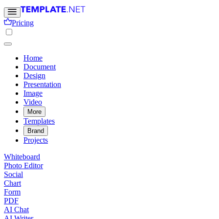
Pricing
Home
Document
Design
Presentation
Image
Video
More
Templates
Brand
Projects
Whiteboard
Photo Editor
Social
Chart
Form
PDF
AI Chat
AI Writer