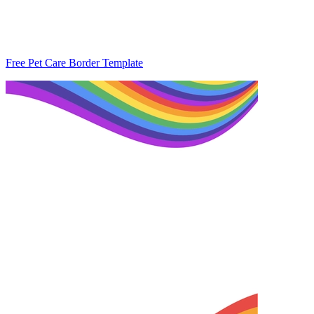
Free Pet Care Border Template