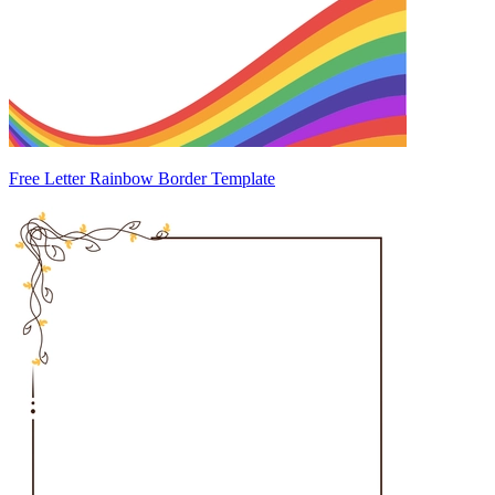
Free Letter Rainbow Border Template