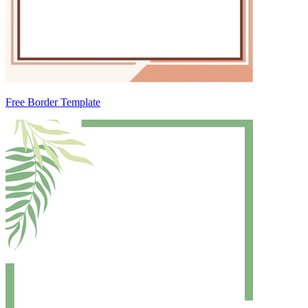
Free Border Template