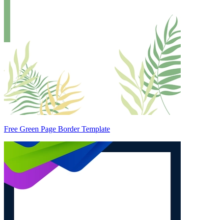
Free Green Page Border Template