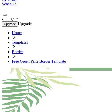
Schedule
Sign in
Upgrade
Upgrade
Home
Templates
Border
Free Green Page Border Template