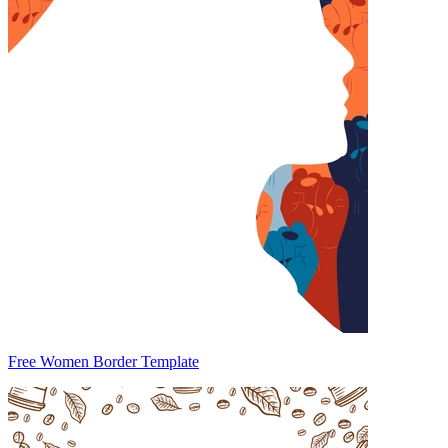
Free Women Border Template