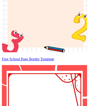
Free School Page Border Template