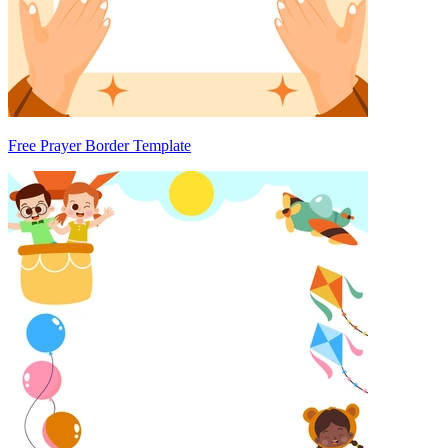
Free Prayer Border Template