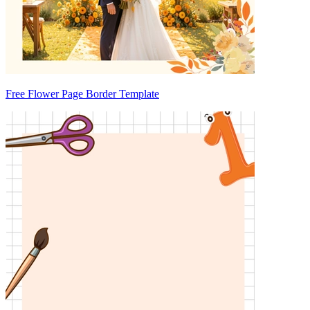
Free Flower Page Border Template