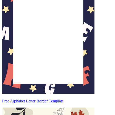
Free Alphabet Letter Border Template