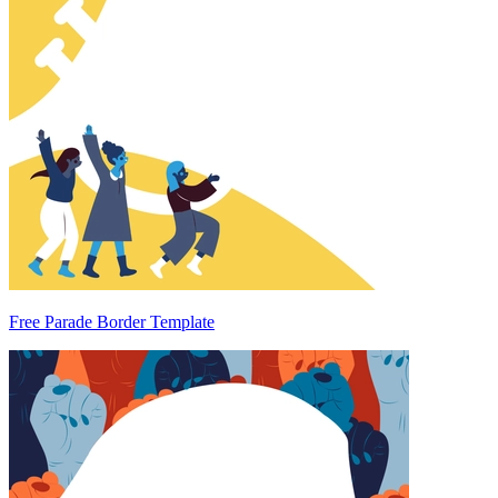
Free Parade Border Template