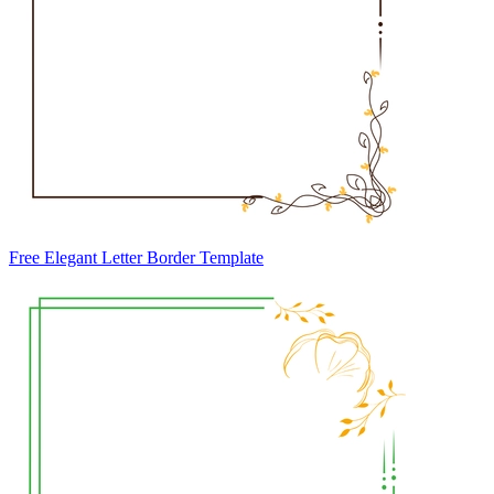
Free Elegant Letter Border Template