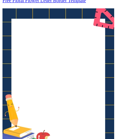
Free Floral Flower Letter Border Template