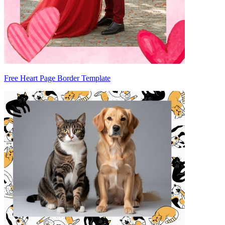
Free Heart Page Border Template