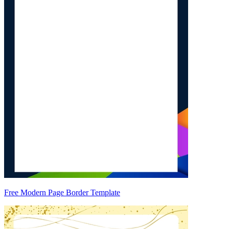
Free Modern Page Border Template