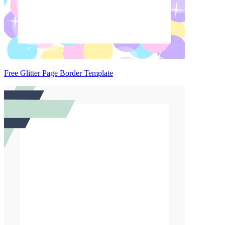
Free Glitter Page Border Template