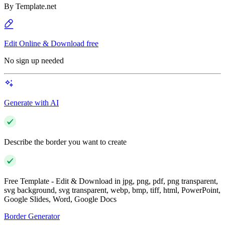
By
Template.net
Edit Online & Download free
No sign up needed
Generate with AI
Describe the border you want to create
Free Template - Edit & Download in jpg, png, pdf, png transparent,
svg background, svg transparent, webp, bmp, tiff, html, PowerPoint,
Google Slides, Word, Google Docs
Border Generator