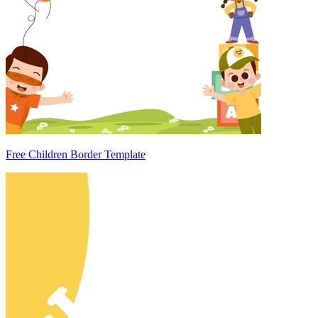
Free Children Border Template