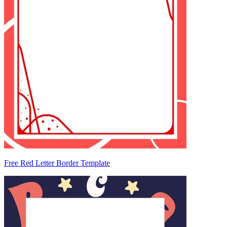
Free Red Letter Border Template