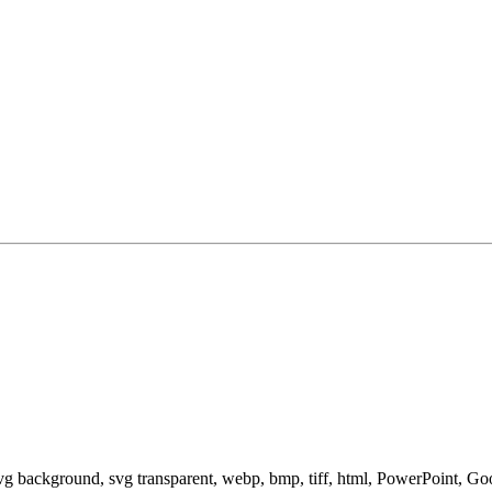
svg background, svg transparent, webp, bmp, tiff, html, PowerPoint, G