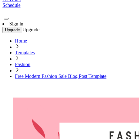
Schedule
Sign in
Upgrade
Upgrade
Home
Templates
Fashion
Free Modern Fashion Sale Blog Post Template