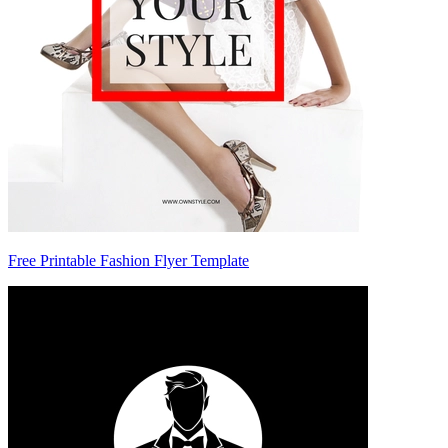
Free Printable Fashion Flyer Template