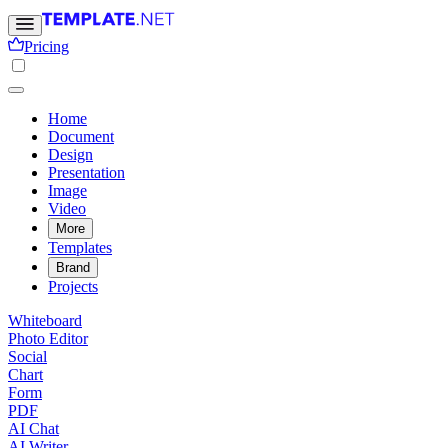
Pricing
Home
Document
Design
Presentation
Image
Video
More
Templates
Brand
Projects
Whiteboard
Photo Editor
Social
Chart
Form
PDF
AI Chat
AI Writer