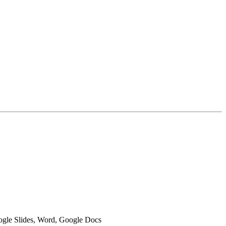
oogle Slides, Word, Google Docs