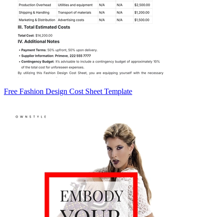
Free Fashion Design Cost Sheet Template