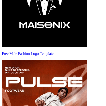
Free Male Fashion Logo Template