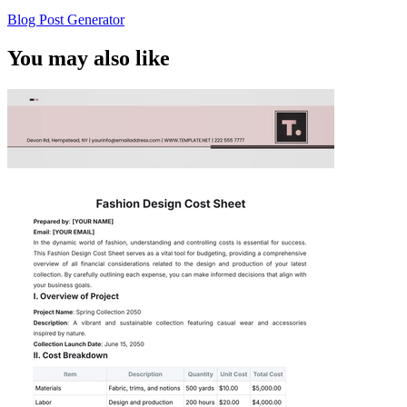
Blog Post Generator
You may also like