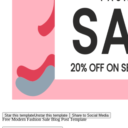
Star this template
Unstar this template
Share to Social Media
Free Modern Fashion Sale Blog Post Template