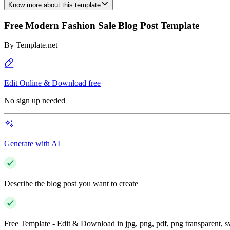
Know more about this template
Free Modern Fashion Sale Blog Post Template
By
Template.net
Edit Online & Download free
No sign up needed
Generate with AI
Describe the blog post you want to create
Free Template - Edit & Download in jpg, png, pdf, png transparent, 