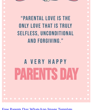
Free Parents Day WhatsApp Image Template