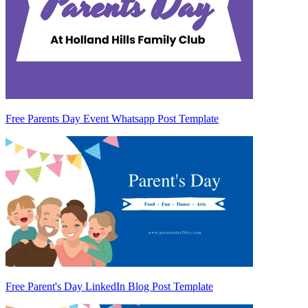
Free Parents Day Event Whatsapp Post Template
Free Parent's Day LinkedIn Blog Post Template