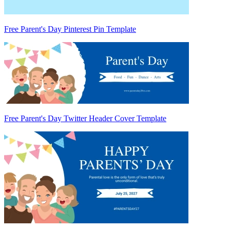
Free Parent's Day Pinterest Pin Template
Free Parent's Day Twitter Header Cover Template