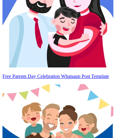
Free Parents Day Celebration Whatsapp Post Template