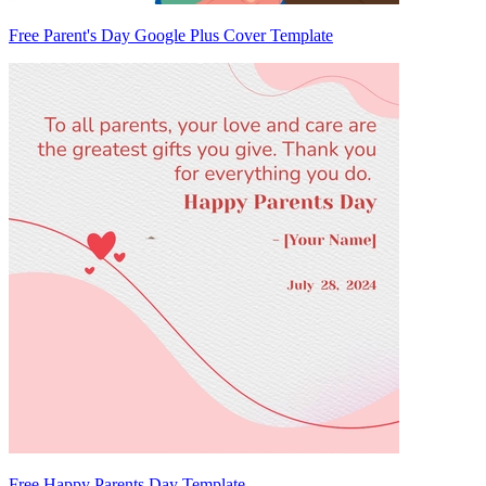
Free Parent's Day Google Plus Cover Template
Free Happy Parents Day Template