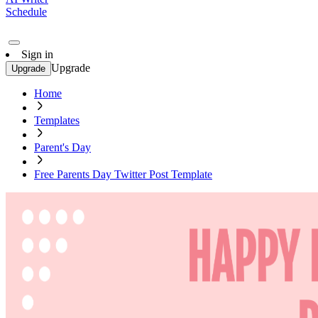
Schedule
Sign in
Upgrade
Upgrade
Home
Templates
Parent's Day
Free Parents Day Twitter Post Template