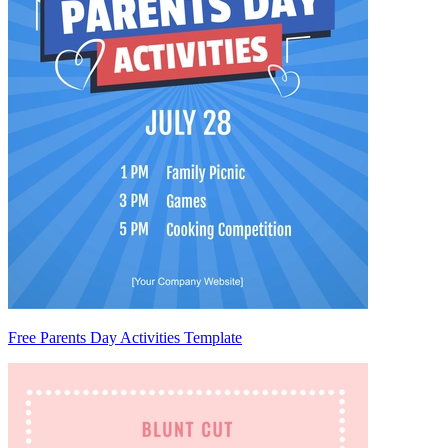
Free Parents Day Activities Template