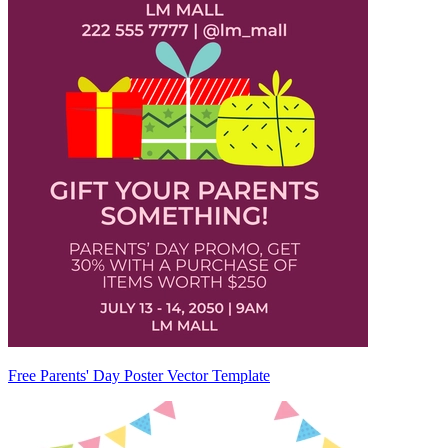
Free Parents' Day Poster Vector Template