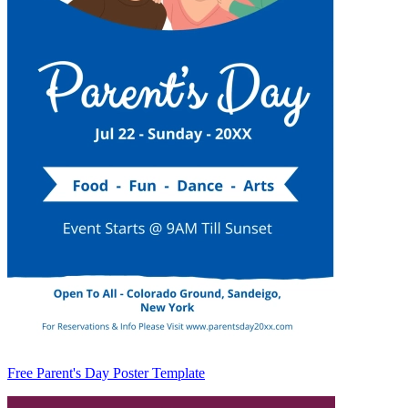
Free Parent's Day Poster Template