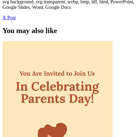
svg background, svg transparent, webp, bmp, tiff, html, PowerPoint,
Google Slides, Word, Google Docs
X Post
You may also like