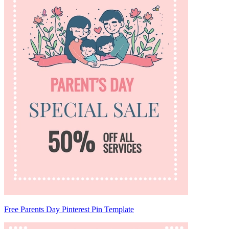
Free Parents Day Pinterest Pin Template