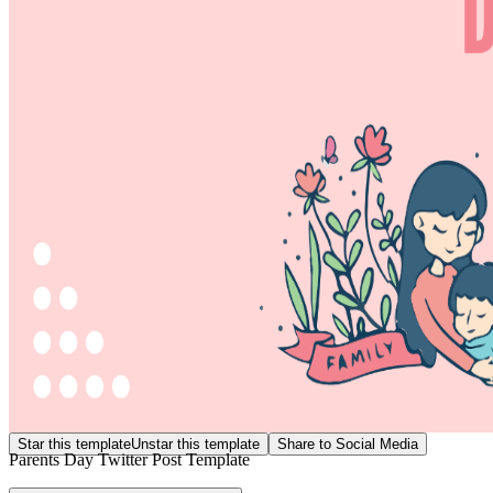
Star this template
Unstar this template
Share to Social Media
Parents Day Twitter Post Template