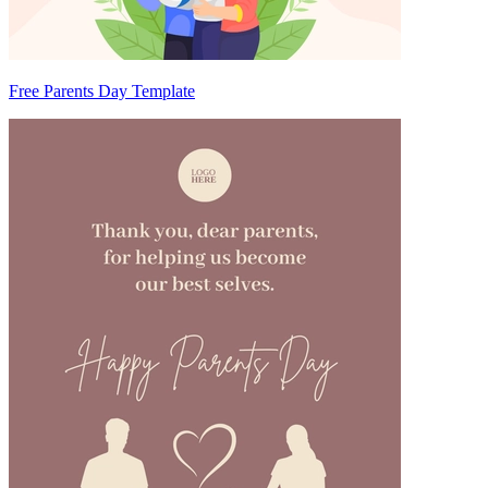
Free Parents Day Template