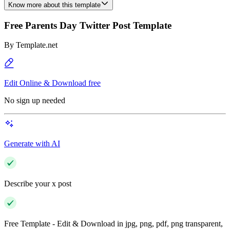
Know more about this template
Free Parents Day Twitter Post Template
By
Template.net
Edit Online & Download free
No sign up needed
Generate with AI
Describe your x post
Free Template - Edit & Download in jpg, png, pdf, png transparent,