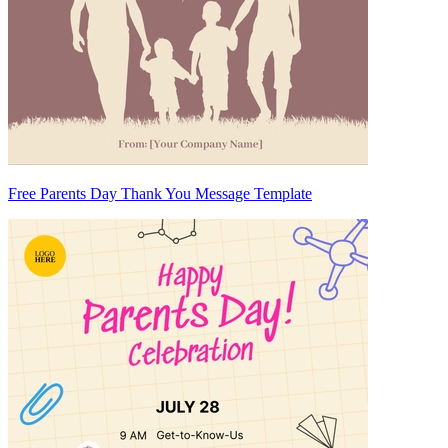
Free Parents Day Thank You Message Template