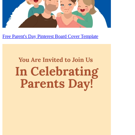
Free Parent's Day Pinterest Board Cover Template