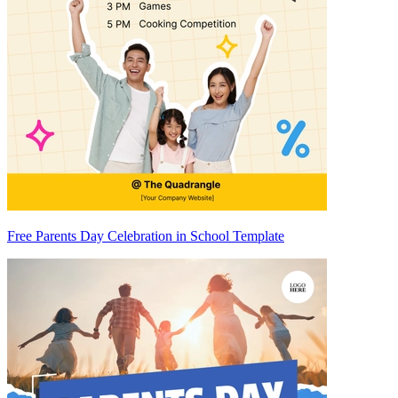
Free Parents Day Celebration in School Template