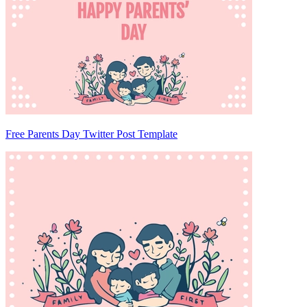
Free Parents Day Twitter Post Template