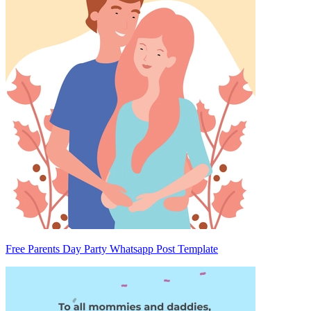
Free Parents Day Party Whatsapp Post Template