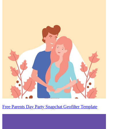
Free Parents Day Party Snapchat Geofilter Template