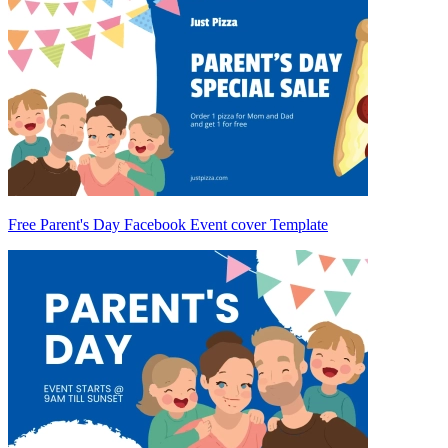
Free Parent's Day Facebook Event cover Template