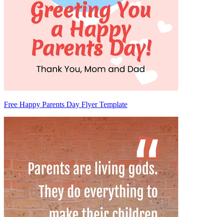
Free Happy Parents Day Flyer Template