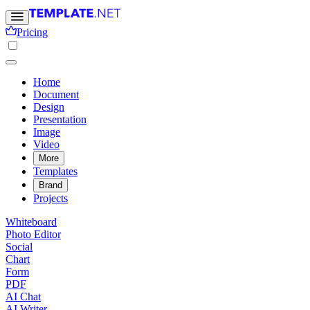
Pricing
Home
Document
Design
Presentation
Image
Video
More
Templates
Brand
Projects
Whiteboard
Photo Editor
Social
Chart
Form
PDF
AI Chat
AI Writer