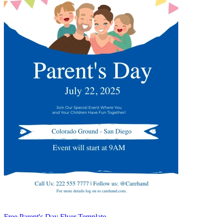
Free Parent's Day Flyer Template