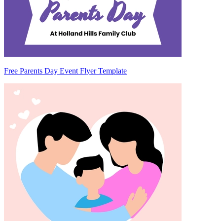
Free Parents Day Event Flyer Template