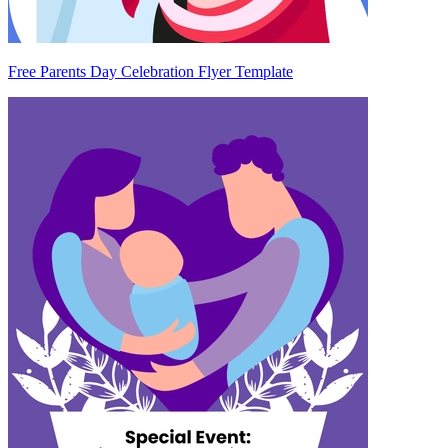
Free Parents Day Celebration Flyer Template