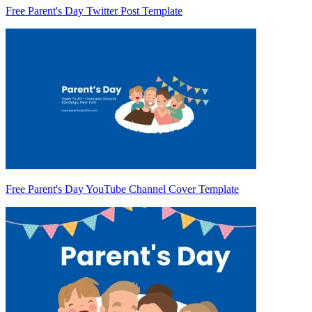
Free Parent's Day Twitter Post Template
Free Parent's Day YouTube Channel Cover Template